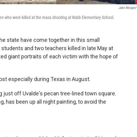
Jake Morgan
en who were killed at the mass shooting at Robb Elementary School.
he state have come together in this small
tudents and two teachers killed in late May at
d giant portraits of each victim with the hope of
ost especially during Texas in August.
g just off Uvalde's pecan tree-lined town square.
 has been up all night painting, to avoid the