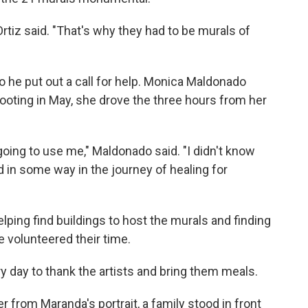
Ortiz said. "That's why they had to be murals of
o he put out a call for help. Monica Maldonado
hooting in May, she drove the three hours from her
oing to use me," Maldonado said. "I didn't know
d in some way in the journey of healing for
lping find buildings to host the murals and finding
e volunteered their time.
 day to thank the artists and bring them meals.
 from Maranda's portrait, a family stood in front