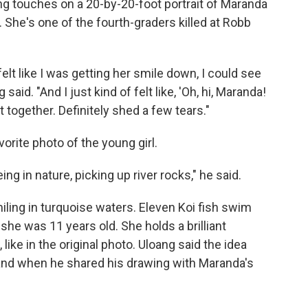
hing touches on a 20-by-20-foot portrait of Maranda
. She's one of the fourth-graders killed at Robb
felt like I was getting her smile down, I could see
aid. "And I just kind of felt like, 'Oh, hi, Maranda!
t together. Definitely shed a few tears."
orite photo of the young girl.
 in nature, picking up river rocks," he said.
iling in turquoise waters. Eleven Koi fish swim
e was 11 years old. She holds a brilliant
 like in the original photo. Uloang said the idea
nd when he shared his drawing with Maranda's