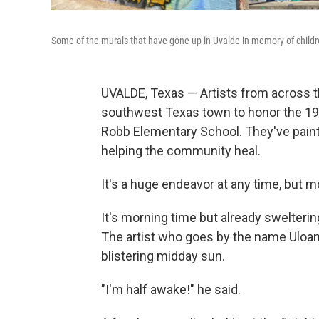
Some of the murals that have gone up in Uvalde in memory of childr
UVALDE, Texas — Artists from across t
southwest Texas town to honor the 19 s
Robb Elementary School. They've painte
helping the community heal.
It's a huge endeavor at any time, but m
It's morning time but already swelterin
The artist who goes by the name Uloang,
blistering midday sun.
"I'm half awake!" he said.