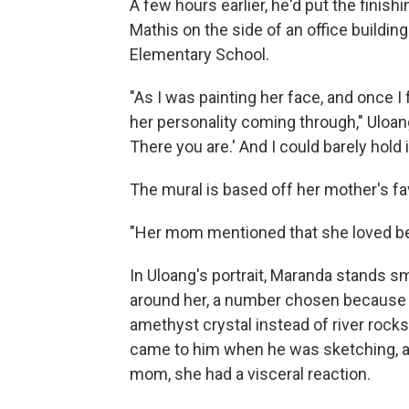
A few hours earlier, he'd put the finis
Mathis on the side of an office building
Elementary School.
"As I was painting her face, and once I 
her personality coming through," Uloang s
There you are.' And I could barely hold i
The mural is based off her mother's fav
"Her mom mentioned that she loved being
In Uloang's portrait, Maranda stands sm
around her, a number chosen because sh
amethyst crystal instead of river rocks,
came to him when he was sketching, a
mom, she had a visceral reaction.