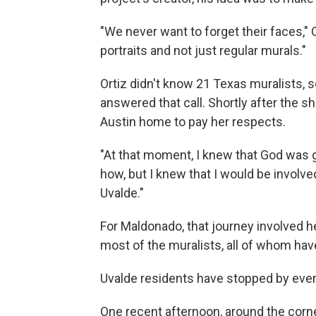
"We never want to forget their faces," 
portraits and not just regular murals."
Ortiz didn't know 21 Texas muralists, s
answered that call. Shortly after the s
Austin home to pay her respects.
"At that moment, I knew that God was g
how, but I knew that I would be involve
Uvalde."
For Maldonado, that journey involved he
most of the muralists, all of whom hav
Uvalde residents have stopped by every
One recent afternoon, around the corner