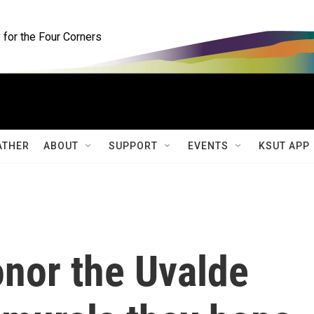
for the Four Corners
ATHER
ABOUT
SUPPORT
EVENTS
KSUT APP
onor the Uvalde