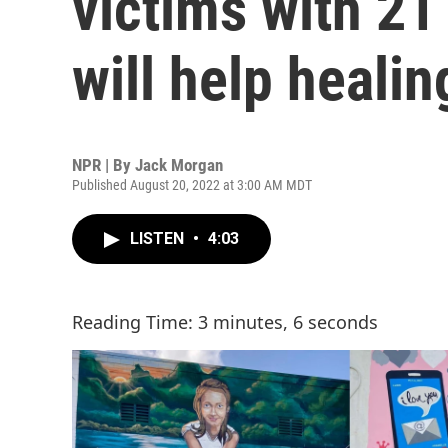
victims with 21
will help healin
NPR | By
Jack Morgan
Published August 20, 2022 at 3:00 AM MDT
LISTEN
•
4:03
Reading Time: 3 minutes, 6 seconds