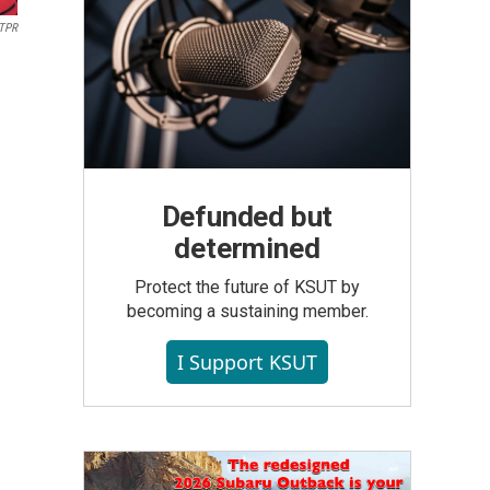
/TPR
Defunded but
determined
Protect the future of KSUT by
becoming a sustaining member.
I Support KSUT