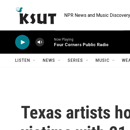
Skip to main content
NPR News and Music Discovery 
Now Playing
Four Corners Public Radio
LISTEN
NEWS
SERIES
MUSIC
WE
Texas artists h