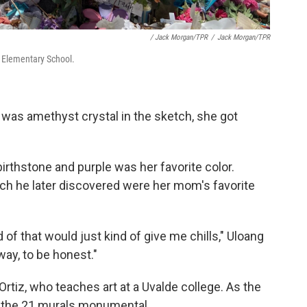
/ Jack Morgan/TPR
/
Jack Morgan/TPR
b Elementary School.
 was amethyst crystal in the sketch, she got
birthstone and purple was her favorite color.
hich he later discovered were her mom's favorite
 of that would just kind of give me chills," Uloang
 way, to be honest."
Ortiz, who teaches art at a Uvalde college. As the
ke the 21 murals monumental.