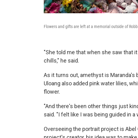
Flowers and gifts are left at a memorial outside of Rob
"She told me that when she saw that it
chills," he said.
As it turns out, amethyst is Maranda's 
Uloang also added pink water lilies, w
flower.
"And there's been other things just kind
said. "I felt like I was being guided in a
Overseeing the portrait project is Abel 
project's creator, his idea was to ma