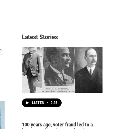
Latest Stories
LISTEN
•
2:25
100 years ago, voter fraud led to a