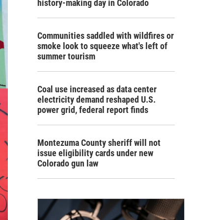
history-making day in Colorado
Communities saddled with wildfires or
smoke look to squeeze what's left of
summer tourism
Coal use increased as data center
electricity demand reshaped U.S.
power grid, federal report finds
Montezuma County sheriff will not
issue eligibility cards under new
Colorado gun law