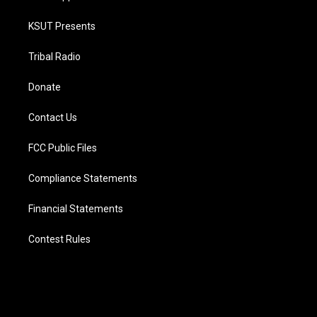
KSUT Presents
Tribal Radio
Donate
Contact Us
FCC Public Files
Compliance Statements
Financial Statements
Contest Rules