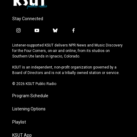
Stay Connected
i
y
b
f
n
o
l
a
s
u
u
c
Listener-supported KSUT delivers NPR News and Music Discovery
t
t
e
e
for the Four Corners, on-air and online, from its studios on
a
u
s
b
Southern Ute lands in Ignacio, Colorado.
g
b
k
o
r
e
y
o
KSUT is an independent, non-profit organization governed by a
a
k
Board of Directors and is not a tribally owned station or service.
m
© 2026 KSUT Public Radio
Program Schedule
Listening Options
Playlist
KSUT App