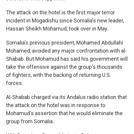
The attack on the hotel is the first major terror
incident in Mogadishu since Somalia's new leader,
Hassan Sheikh Mohamud, took over in May.
Somalia's previous president, Mohamed Abdullahi
Mohamed, avoided any major confrontation with al-
Shabab. But Mohamud has said his government will
take the offensive against the group's thousands
of fighters, with the backing of returning U.S.
forces.
Al-Shabab charged via its Andalus radio station that
the attack on the hotel was in response to
Mohamud's assertion that he would eliminate the
group from Somalia.