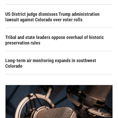
US District judge dismisses Trump administration
lawsuit against Colorado over voter rolls
Tribal and state leaders oppose overhaul of historic
preservation rules
Long-term air monitoring expands in southwest
Colorado