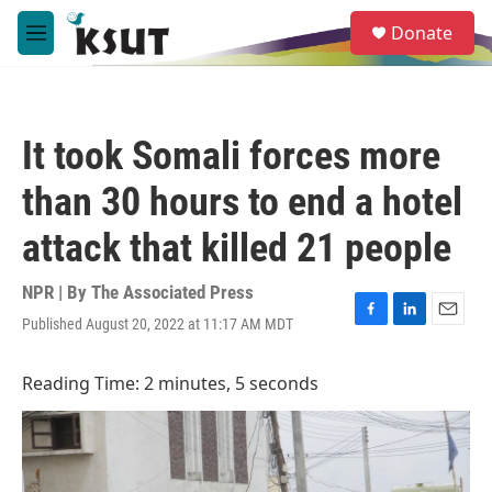
Skip to main content
S
Donate
e
M
a
e
r
n
c
u
h
It took Somali forces more
u
e
than 30 hours to end a hotel
r
y
attack that killed 21 people
NPR | By
The Associated Press
Published August 20, 2022 at 11:17 AM MDT
F
L
E
a
i
m
c
n
a
Reading Time: 2 minutes, 5 seconds
e
k
i
b
e
l
o
d
o
I
k
n