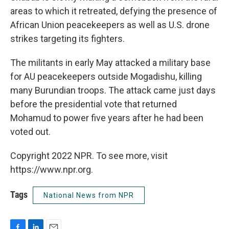
areas to which it retreated, defying the presence of
African Union peacekeepers as well as U.S. drone
strikes targeting its fighters.
The militants in early May attacked a military base
for AU peacekeepers outside Mogadishu, killing
many Burundian troops. The attack came just days
before the presidential vote that returned
Mohamud to power five years after he had been
voted out.
Copyright 2022 NPR. To see more, visit
https://www.npr.org.
Tags
National News from NPR