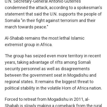
U.N. Secretary-General Antonio Guterres
condemned the attack, according to a spokesman's
statement that said the U.N. supports the people of
Somalia "in their fight against terrorism and their
march towards peace."
Al-Shabab remains the most lethal Islamic
extremist group in Africa.
The group has seized even more territory in recent
years, taking advantage of rifts among Somali
security personnel as well as disagreements
between the government seat in Mogadishu and
regional states. It remains the biggest threat to
political stability in the volatile Horn of Africa nation.
Forced to retreat from Mogadishu in 2011, al-
Shabab is slowly making a comeback from the rural