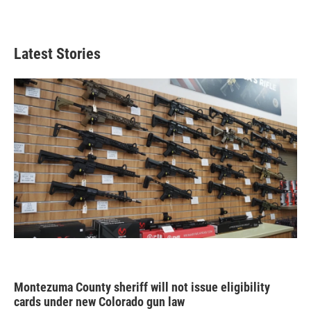
Latest Stories
Montezuma County sheriff will not issue eligibility
cards under new Colorado gun law