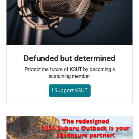
Defunded but determined
Protect the future of KSUT by becoming a
sustaining member.
I Support KSUT