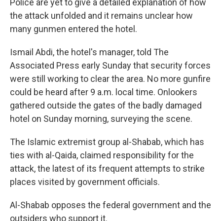
Police are yet to give a detailed explanation of how
the attack unfolded and it remains unclear how
many gunmen entered the hotel.
Ismail Abdi, the hotel's manager, told The
Associated Press early Sunday that security forces
were still working to clear the area. No more gunfire
could be heard after 9 a.m. local time. Onlookers
gathered outside the gates of the badly damaged
hotel on Sunday morning, surveying the scene.
The Islamic extremist group al-Shabab, which has
ties with al-Qaida, claimed responsibility for the
attack, the latest of its frequent attempts to strike
places visited by government officials.
Al-Shabab opposes the federal government and the
outsiders who support it.