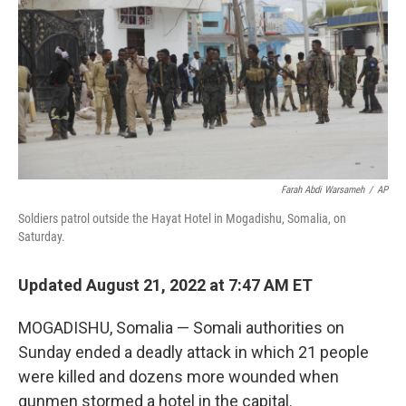
Farah Abdi Warsameh
/
AP
Soldiers patrol outside the Hayat Hotel in Mogadishu, Somalia, on
Saturday.
Updated August 21, 2022 at 7:47 AM ET
MOGADISHU, Somalia — Somali authorities on
Sunday ended a deadly attack in which 21 people
were killed and dozens more wounded when
gunmen stormed a hotel in the capital.