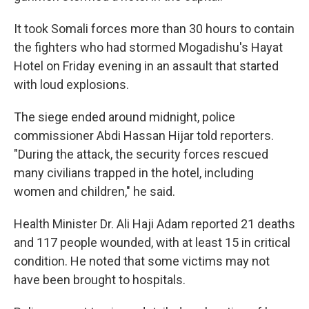
It took Somali forces more than 30 hours to contain
the fighters who had stormed Mogadishu's Hayat
Hotel on Friday evening in an assault that started
with loud explosions.
The siege ended around midnight, police
commissioner Abdi Hassan Hijar told reporters.
"During the attack, the security forces rescued
many civilians trapped in the hotel, including
women and children," he said.
Health Minister Dr. Ali Haji Adam reported 21 deaths
and 117 people wounded, with at least 15 in critical
condition. He noted that some victims may not
have been brought to hospitals.