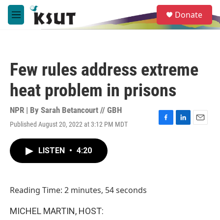
Skip to main content
S
Donate
e
M
a
e
r
n
c
u
h
Few rules address extreme
u
e
heat problem in prisons
r
y
NPR | By
Sarah Betancourt // GBH
Published August 20, 2022 at 3:12 PM MDT
F
L
E
a
i
m
c
n
a
LISTEN
•
4:20
e
k
i
b
e
l
o
d
o
I
Reading Time: 2 minutes, 54 seconds
k
n
MICHEL MARTIN, HOST: