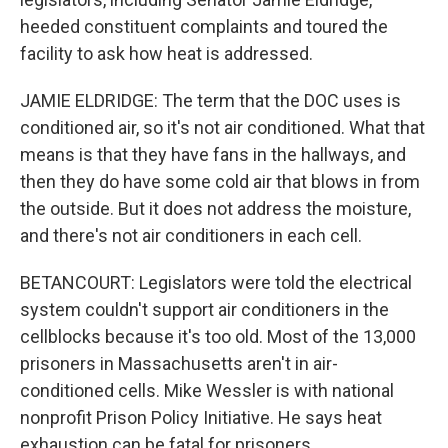
heeded constituent complaints and toured the
facility to ask how heat is addressed.
JAMIE ELDRIDGE: The term that the DOC uses is
conditioned air, so it's not air conditioned. What that
means is that they have fans in the hallways, and
then they do have some cold air that blows in from
the outside. But it does not address the moisture,
and there's not air conditioners in each cell.
BETANCOURT: Legislators were told the electrical
system couldn't support air conditioners in the
cellblocks because it's too old. Most of the 13,000
prisoners in Massachusetts aren't in air-
conditioned cells. Mike Wessler is with national
nonprofit Prison Policy Initiative. He says heat
exhaustion can be fatal for prisoners.