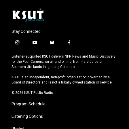
Stay Connected
i
y
b
f
n
o
l
a
s
u
u
c
Listener-supported KSUT delivers NPR News and Music Discovery
t
t
e
e
for the Four Corners, on-air and online, from its studios on
a
u
s
b
Southern Ute lands in Ignacio, Colorado.
g
b
k
o
r
e
y
o
KSUT is an independent, non-profit organization governed by a
a
k
Board of Directors and is not a tribally owned station or service.
m
© 2026 KSUT Public Radio
Program Schedule
Listening Options
Playlist