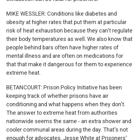
MIKE WESSLER: Conditions like diabetes and
obesity at higher rates that put them at particular
risk of heat exhaustion because they can't regulate
their body temperatures as well. We also know that
people behind bars often have higher rates of
mental illness and are often on medications for
that that make it dangerous for them to experience
extreme heat.
BETANCOURT: Prison Policy Initiative has been
keeping track of whether prisons have air
conditioning and what happens when they don't.
The answer to extreme heat from authorities
nationwide seems the same - an extra shower and
cooler communal areas during the day. That's not
enough for advocates. Jesse White at Prisoners'