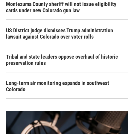
Montezuma County sheriff will not issue eligibility
cards under new Colorado gun law
US District judge dismisses Trump administration
lawsuit against Colorado over voter rolls
Tribal and state leaders oppose overhaul of historic
preservation rules
Long-term air monitoring expands in southwest
Colorado