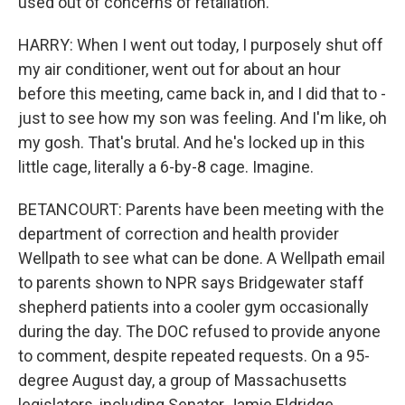
used out of concerns of retaliation.
HARRY: When I went out today, I purposely shut off
my air conditioner, went out for about an hour
before this meeting, came back in, and I did that to -
just to see how my son was feeling. And I'm like, oh
my gosh. That's brutal. And he's locked up in this
little cage, literally a 6-by-8 cage. Imagine.
BETANCOURT: Parents have been meeting with the
department of correction and health provider
Wellpath to see what can be done. A Wellpath email
to parents shown to NPR says Bridgewater staff
shepherd patients into a cooler gym occasionally
during the day. The DOC refused to provide anyone
to comment, despite repeated requests. On a 95-
degree August day, a group of Massachusetts
legislators, including Senator Jamie Eldridge,