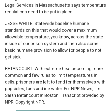
Legal Services in Massachusetts says temperature
regulations need to be put in place.
JESSE WHITE: Statewide baseline humane
standards on this that would cover a maximum
allowable temperature, you know, across the state
inside of our prison system and then also some
basic humane provision to allow for people to not
get sick.
BETANCOURT: With extreme heat becoming more
common and few rules to limit temperatures in
cells, prisoners are left to fend for themselves with
popsicles, fans and ice water. For NPR News, I'm
Sarah Betancourt in Boston. Transcript provided by
NPR, Copyright NPR.