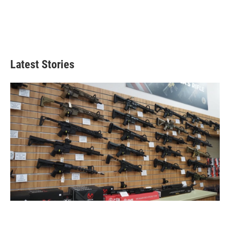
Latest Stories