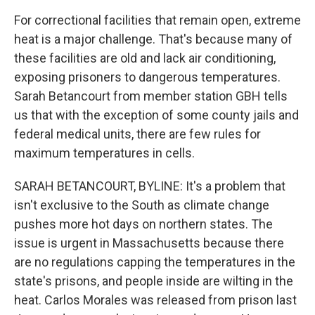
For correctional facilities that remain open, extreme
heat is a major challenge. That's because many of
these facilities are old and lack air conditioning,
exposing prisoners to dangerous temperatures.
Sarah Betancourt from member station GBH tells
us that with the exception of some county jails and
federal medical units, there are few rules for
maximum temperatures in cells.
SARAH BETANCOURT, BYLINE: It's a problem that
isn't exclusive to the South as climate change
pushes more hot days on northern states. The
issue is urgent in Massachusetts because there
are no regulations capping the temperatures in the
state's prisons, and people inside are wilting in the
heat. Carlos Morales was released from prison last