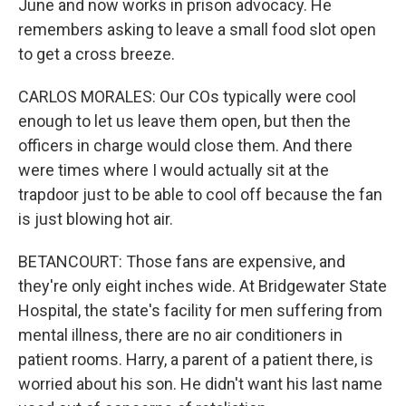
June and now works in prison advocacy. He
remembers asking to leave a small food slot open
to get a cross breeze.
CARLOS MORALES: Our COs typically were cool
enough to let us leave them open, but then the
officers in charge would close them. And there
were times where I would actually sit at the
trapdoor just to be able to cool off because the fan
is just blowing hot air.
BETANCOURT: Those fans are expensive, and
they're only eight inches wide. At Bridgewater State
Hospital, the state's facility for men suffering from
mental illness, there are no air conditioners in
patient rooms. Harry, a parent of a patient there, is
worried about his son. He didn't want his last name