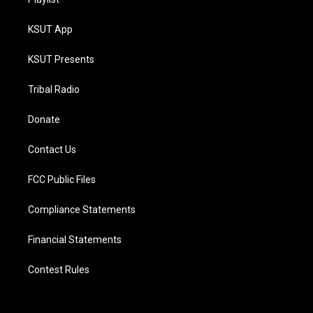
KSUT App
KSUT Presents
Tribal Radio
Donate
Contact Us
FCC Public Files
Compliance Statements
Financial Statements
Contest Rules