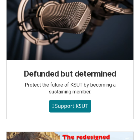
Defunded but determined
Protect the future of KSUT by becoming a
sustaining member.
I Support KSUT