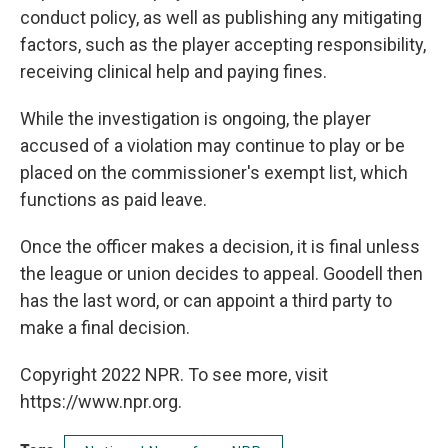
conduct policy, as well as publishing any mitigating
factors, such as the player accepting responsibility,
receiving clinical help and paying fines.
While the investigation is ongoing, the player
accused of a violation may continue to play or be
placed on the commissioner's exempt list, which
functions as paid leave.
Once the officer makes a decision, it is final unless
the league or union decides to appeal. Goodell then
has the last word, or can appoint a third party to
make a final decision.
Copyright 2022 NPR. To see more, visit
https://www.npr.org.