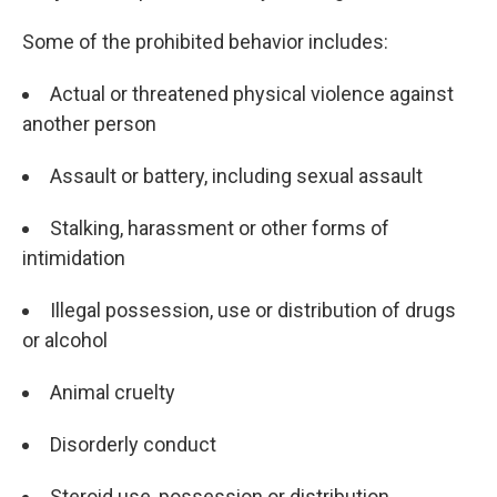
Some of the prohibited behavior includes:
Actual or threatened physical violence against
another person
Assault or battery, including sexual assault
Stalking, harassment or other forms of
intimidation
Illegal possession, use or distribution of drugs
or alcohol
Animal cruelty
Disorderly conduct
Steroid use, possession or distribution