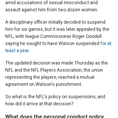
amid accusations of sexual misconduct and
assault against him from two dozen women.
A disciplinary officer initially decided to suspend
him for six games, but it was later appealed by the
NFL, with league Commissioner Roger Goodell
saying he sought to have Watson suspended
for at
least a year.
The updated decision was made Thursday as the
NFL and the NFL Players Association, the union
representing the players, reached a mutual
agreement on Watson's punishment.
So what is the NFL's policy on suspensions, and
how did it arrive at that decision?
What does the personal conduct policy