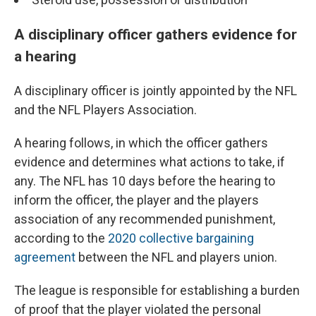
A disciplinary officer gathers evidence for
a hearing
A disciplinary officer is jointly appointed by the NFL
and the NFL Players Association.
A hearing follows, in which the officer gathers
evidence and determines what actions to take, if
any. The NFL has 10 days before the hearing to
inform the officer, the player and the players
association of any recommended punishment,
according to the
2020 collective bargaining
agreement
between the NFL and players union.
The league is responsible for establishing a burden
of proof that the player violated the personal