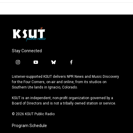
Stay Connected
i
y
b
f
n
o
l
a
s
u
u
c
Listener-supported KSUT delivers NPR News and Music Discovery
t
t
e
e
for the Four Corners, on-air and online, from its studios on
a
u
s
b
Southern Ute lands in Ignacio, Colorado.
g
b
k
o
r
e
y
o
KSUT is an independent, non-profit organization governed by a
a
k
Board of Directors and is not a tribally owned station or service.
m
© 2026 KSUT Public Radio
Program Schedule