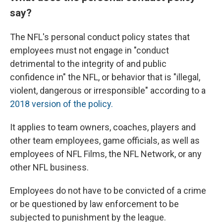
say?
The NFL's personal conduct policy states that
employees must not engage in "conduct
detrimental to the integrity of and public
confidence in" the NFL, or behavior that is "illegal,
violent, dangerous or irresponsible" according to a
2018 version of the policy.
It applies to team owners, coaches, players and
other team employees, game officials, as well as
employees of NFL Films, the NFL Network, or any
other NFL business.
Employees do not have to be convicted of a crime
or be questioned by law enforcement to be
subjected to punishment by the league.