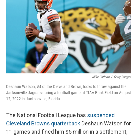
o
I
k
n
Mike Carlson
/
Getty Images
Deshaun Watson, #4 of the Cleveland Brown, looks to throw against the
Jacksonville Jaguars during a football game at TIAA Bank Field on August
12, 2022 in Jacksonville, Florida.
The National Football League has
suspended
Cleveland Browns quarterback
Deshaun Watson for
11 games and fined him $5 million in a settlement,