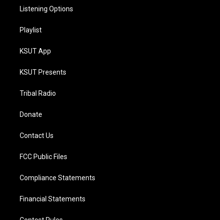
Listening Options
Playlist
KSUT App
KSUT Presents
Tribal Radio
Donate
Contact Us
FCC Public Files
Compliance Statements
Financial Statements