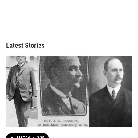
Latest Stories
LISTEN
•
2:25