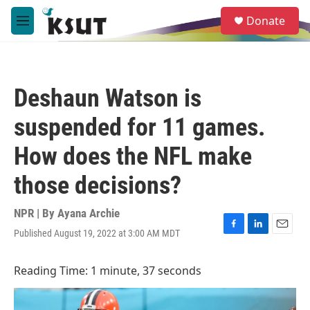
Skip to main content
S
Donate
e
M
a
e
r
n
c
u
h
Deshaun Watson is
u
e
suspended for 11 games.
r
y
How does the NFL make
those decisions?
NPR | By
Ayana Archie
Published August 19, 2022 at 3:00 AM MDT
F
L
E
a
i
m
c
n
a
Reading Time: 1 minute, 37 seconds
e
k
i
b
e
l
o
d