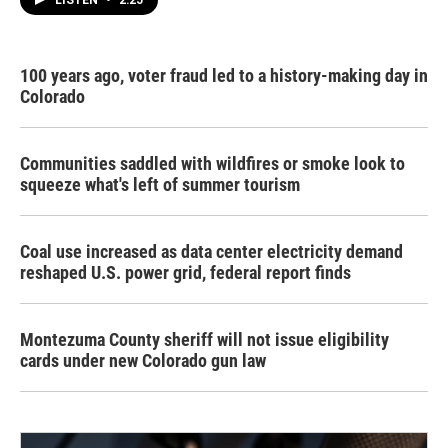
100 years ago, voter fraud led to a history-making day in
Colorado
Communities saddled with wildfires or smoke look to
squeeze what's left of summer tourism
Coal use increased as data center electricity demand
reshaped U.S. power grid, federal report finds
Montezuma County sheriff will not issue eligibility
cards under new Colorado gun law