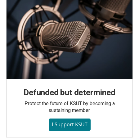
Defunded but determined
Protect the future of KSUT by becoming a
sustaining member.
I Support KSUT