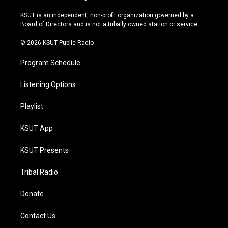
g
b
k
o
r
e
y
o
KSUT is an independent, non-profit organization governed by a
a
k
Board of Directors and is not a tribally owned station or service.
m
© 2026 KSUT Public Radio
Program Schedule
Listening Options
Playlist
KSUT App
KSUT Presents
Tribal Radio
Donate
Contact Us