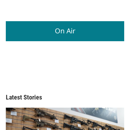
On Air
Latest Stories