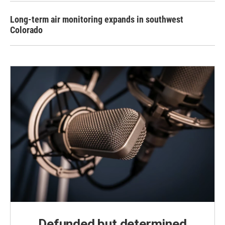
Long-term air monitoring expands in southwest
Colorado
Defunded but determined