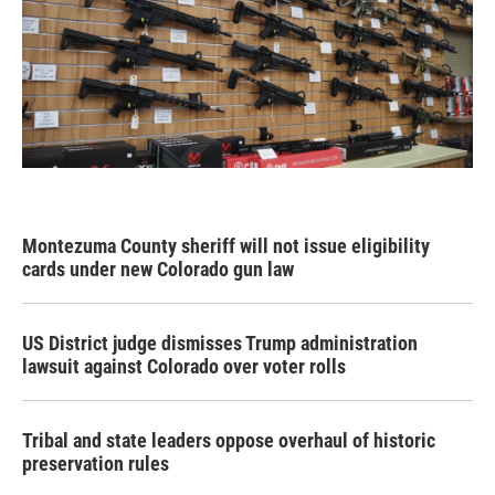
Montezuma County sheriff will not issue eligibility
cards under new Colorado gun law
US District judge dismisses Trump administration
lawsuit against Colorado over voter rolls
Tribal and state leaders oppose overhaul of historic
preservation rules