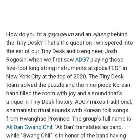
How do you fit a
gayageum
and an
ajaeng
behind
the Tiny Desk? That's the question I whispered into
the ear of our Tiny Desk audio engineer, Josh
Rogosin, when we first saw
ADG7
playing those
five-foot long string instruments at globalFEST in
New York City at the top of 2020. The Tiny Desk
team solved the puzzle and the nine-piece Korean
band filled the room with joy and a sound that's
unique in Tiny Desk history. ADG7 mixes traditional,
shamanistic ritual sounds with Korean folk songs
from Hwanghae Province. The group's full name is
Ak Dan Gwang Chil
: "Ak Dan" translates as band,
while "Gwang Chil" is in honor of the band having