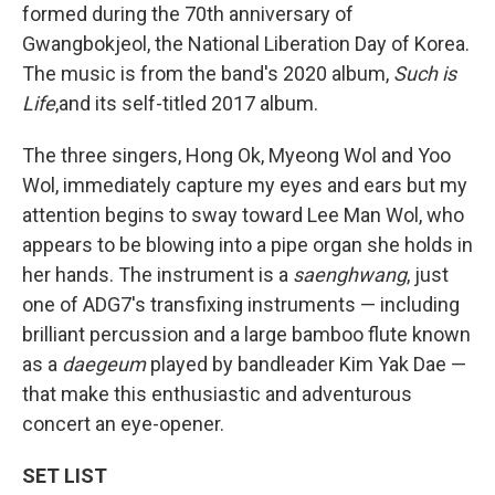
formed during the 70th anniversary of
Gwangbokjeol, the National Liberation Day of Korea.
The music is from the band's 2020 album,
Such is
Life
,and its self-titled 2017 album.
The three singers, Hong Ok, Myeong Wol and Yoo
Wol, immediately capture my eyes and ears but my
attention begins to sway toward Lee Man Wol, who
appears to be blowing into a pipe organ she holds in
her hands. The instrument is a
saenghwang
, just
one of ADG7's transfixing instruments — including
brilliant percussion and a large bamboo flute known
as a
daegeum
played by bandleader Kim Yak Dae —
that make this enthusiastic and adventurous
concert an eye-opener.
SET LIST