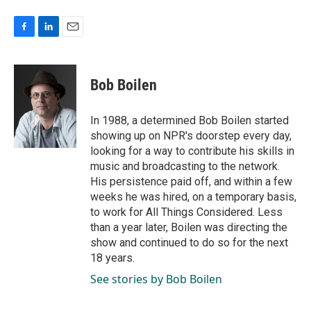
F
L
E
a
i
m
c
n
a
e
k
i
Bob Boilen
b
e
l
o
d
o
I
In 1988, a determined Bob Boilen started
k
n
showing up on NPR's doorstep every day,
looking for a way to contribute his skills in
music and broadcasting to the network.
His persistence paid off, and within a few
weeks he was hired, on a temporary basis,
to work for All Things Considered. Less
than a year later, Boilen was directing the
show and continued to do so for the next
18 years.
See stories by Bob Boilen