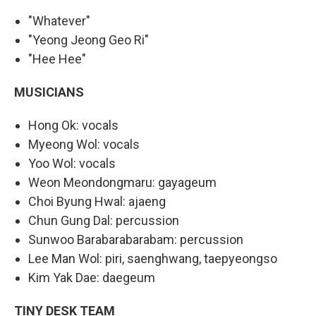
"Whatever"
"Yeong Jeong Geo Ri"
"Hee Hee"
MUSICIANS
Hong Ok: vocals
Myeong Wol: vocals
Yoo Wol: vocals
Weon Meondongmaru: gayageum
Choi Byung Hwal: ajaeng
Chun Gung Dal: percussion
Sunwoo Barabarabarabam: percussion
Lee Man Wol: piri, saenghwang, taepyeongso
Kim Yak Dae: daegeum
TINY DESK TEAM