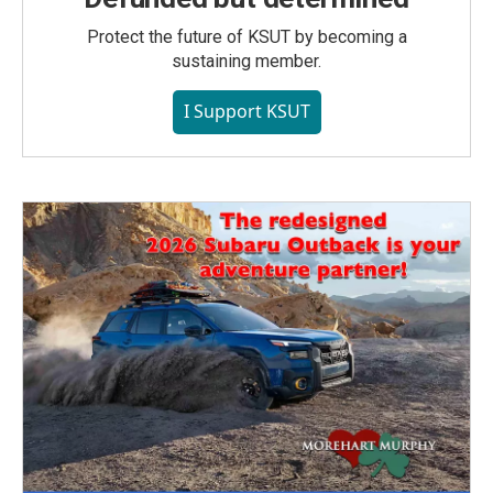
Protect the future of KSUT by becoming a
sustaining member.
I Support KSUT