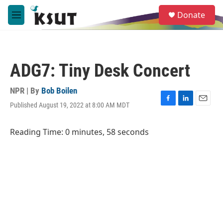
Skip to main content
S
Donate
e
M
a
e
r
n
c
u
h
ADG7: Tiny Desk Concert
u
e
r
NPR | By
Bob Boilen
y
Published August 19, 2022 at 8:00 AM MDT
F
L
E
a
i
m
c
n
a
Reading Time: 0 minutes, 58 seconds
e
k
i
b
e
l
o
d
o
I
k
n