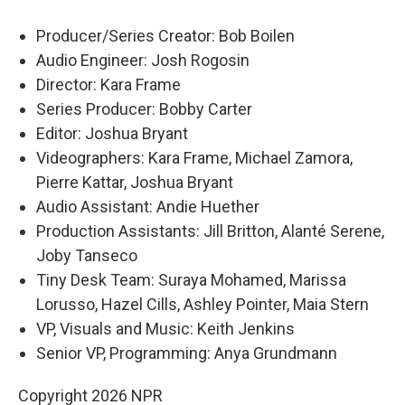
Producer/Series Creator: Bob Boilen
Audio Engineer: Josh Rogosin
Director: Kara Frame
Series Producer: Bobby Carter
Editor: Joshua Bryant
Videographers: Kara Frame, Michael Zamora,
Pierre Kattar, Joshua Bryant
Audio Assistant: Andie Huether
Production Assistants: Jill Britton, Alanté Serene,
Joby Tanseco
Tiny Desk Team: Suraya Mohamed, Marissa
Lorusso, Hazel Cills, Ashley Pointer, Maia Stern
VP, Visuals and Music: Keith Jenkins
Senior VP, Programming: Anya Grundmann
Copyright 2026 NPR