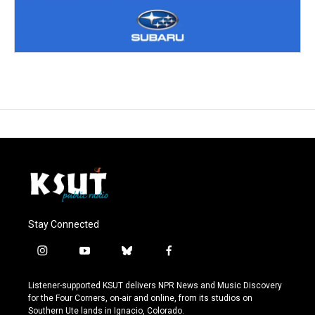
Stay Connected
i
y
b
f
n
o
l
a
s
u
u
c
Listener-supported KSUT delivers NPR News and Music Discovery
t
t
e
e
for the Four Corners, on-air and online, from its studios on
a
u
s
b
Southern Ute lands in Ignacio, Colorado.