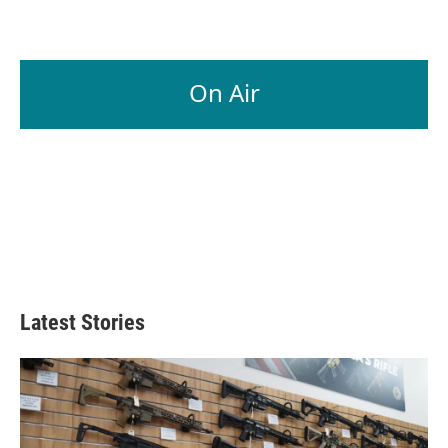
On Air
Latest Stories