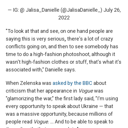
— IG: @ Jalisa_Danielle (@JalisaDanielle_)
July 26,
2022
"To look at that and see, on one hand people are
saying this is very serious
,
there's a lot of crazy
conflicts going on, and then to see somebody has
time to do a high-fashion photoshoot, although it
wasn't high-fashion clothes or stuff, that's what it's
associated with," Danielle says.
When Zelenska was
asked by the BBC
about
criticism that her appearance in
Vogue
was
"glamorizing the war," the first lady said, "I'm using
every opportunity to speak about Ukraine — that
was a massive opportunity, because millions of
people read
Vogue
. ... And to be able to speak to