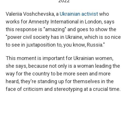
2022
Valeriia Voshchevska, a
Ukrainian activist
who
works for Amnesty International in London, says
this response is "amazing" and goes to show the
"power civil society has in Ukraine, which is so nice
to see in juxtaposition to, you know, Russia."
This moment is important for Ukrainian women,
she says, because not only is a woman leading the
way for the country to be more seen and more
heard, they're standing up for themselves in the
face of criticism and stereotyping at a crucial time.