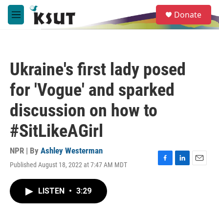
Skip to main content
S
Donate
e
M
a
e
r
n
c
u
h
Ukraine's first lady posed
u
e
for 'Vogue' and sparked
r
y
discussion on how to
#SitLikeAGirl
NPR | By
Ashley Westerman
Published August 18, 2022 at 7:47 AM MDT
F
L
E
a
i
m
c
n
a
LISTEN
•
3:29
e
k
i
b
e
l
o
d