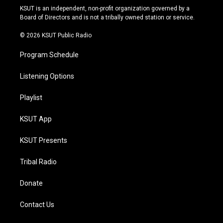
r
e
y
o
KSUT is an independent, non-profit organization governed by a
a
k
Board of Directors and is not a tribally owned station or service.
m
© 2026 KSUT Public Radio
Program Schedule
Listening Options
Playlist
KSUT App
KSUT Presents
Tribal Radio
Donate
Contact Us