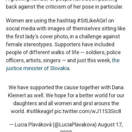
back against the criticism of her pose in particular.
Women are using the hashtag #SitLikeAGirl on
social media with images of themselves sitting like
the first lady's cover photo, in a challenge against
female stereotypes. Supporters have included
people of different walks of life — soldiers, police
officers, artists, singers — and just this week,
the
justice minister of Slovakia
.
We have supported the cause together with Dana
Kleinert as well. We hope for a better world for our
daughters and all women and girsl arouns the
world.
#sitlikeagirl
pic.twitter.com/wJ11S3Sic8
— Lucia Plaváková (@LuciaPlavakova)
August 17,