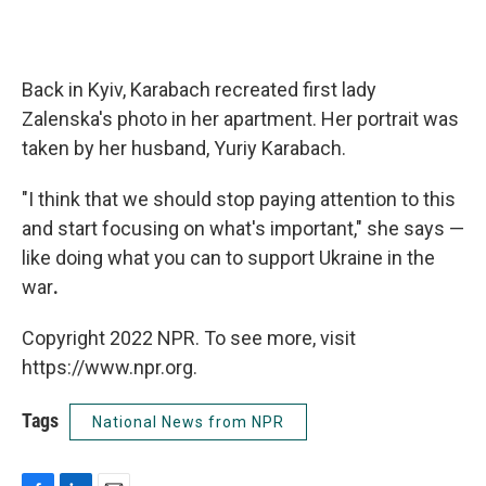
Back in Kyiv, Karabach recreated first lady
Zalenska's photo in her apartment. Her portrait was
taken by her husband, Yuriy Karabach.
"I think that we should stop paying attention to this
and start focusing on what's important," she says —
like doing what you can to support Ukraine in the
war
.
Copyright 2022 NPR. To see more, visit
https://www.npr.org.
Tags
National News from NPR