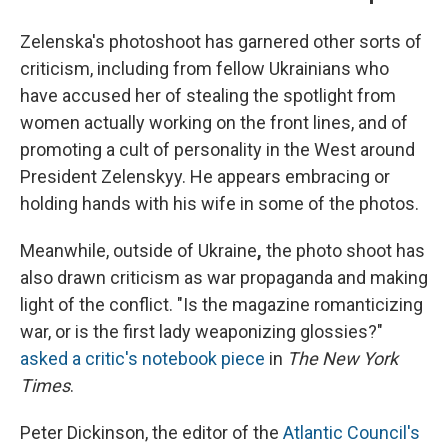
Zelenska's photoshoot has garnered other sorts of
criticism, including from fellow Ukrainians who
have accused her of stealing the spotlight from
women actually working on the front lines, and of
promoting a cult of personality in the West around
President Zelenskyy. He appears embracing or
holding hands with his wife in some of the photos.
Meanwhile, outside of Ukraine
,
the photo shoot has
also drawn criticism as war propaganda and making
light of the conflict. "Is the magazine romanticizing
war, or is the first lady weaponizing glossies?"
asked a critic's notebook piece
in
The New York
Times
.
Peter Dickinson, the editor of the
Atlantic Council's