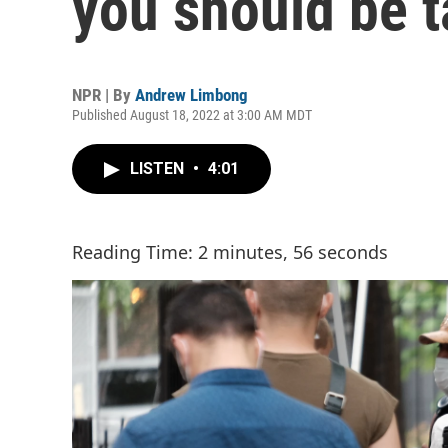
you should be t
NPR | By
Andrew Limbong
Published August 18, 2022 at 3:00 AM MDT
LISTEN
•
4:01
Reading Time: 2 minutes, 56 seconds