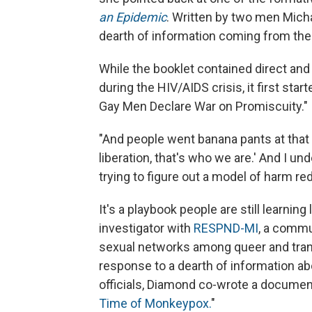
an Epidemic
. Written by two men Micha
dearth of information coming from th
While the booklet contained direct and
during the HIV/AIDS crisis, it first st
Gay Men Declare War on Promiscuity."
"And people went banana pants at that art
liberation, that's who we are.' And I un
trying to figure out a model of harm red
It's a playbook people are still learni
investigator with
RESPND-MI
, a commu
sexual networks among queer and trans 
response to a dearth of information ab
officials, Diamond co-wrote a document 
Time of Monkeypox.
"