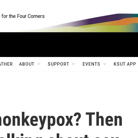
for the Four Corners
ATHER
ABOUT
SUPPORT
EVENTS
KSUT APP
monkeypox? Then