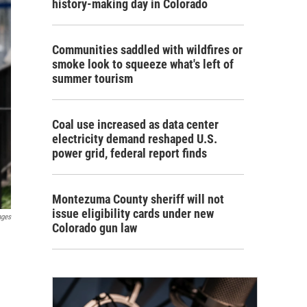
history-making day in Colorado
Communities saddled with wildfires or
smoke look to squeeze what's left of
summer tourism
Coal use increased as data center
electricity demand reshaped U.S.
power grid, federal report finds
Montezuma County sheriff will not
issue eligibility cards under new
ages
Colorado gun law