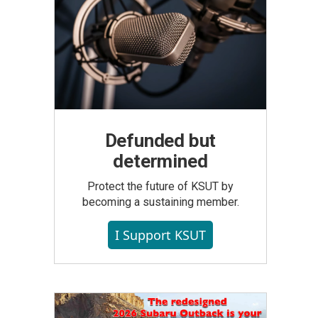
Defunded but
determined
Protect the future of KSUT by
becoming a sustaining member.
I Support KSUT