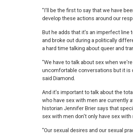
"I'll be the first to say that we have b
develop these actions around our res
But he adds that it's an imperfect lin
and broke out during a politically diffe
a hard time talking about queer and tra
"We have to talk about sex when we're 
uncomfortable conversations but it is o
said Diamond.
And it's important to talk about the to
who have sex with men are currently a
historian Jennifer Brier says that spec
sex with men don't only have sex with 
"Our sexual desires and our sexual pr