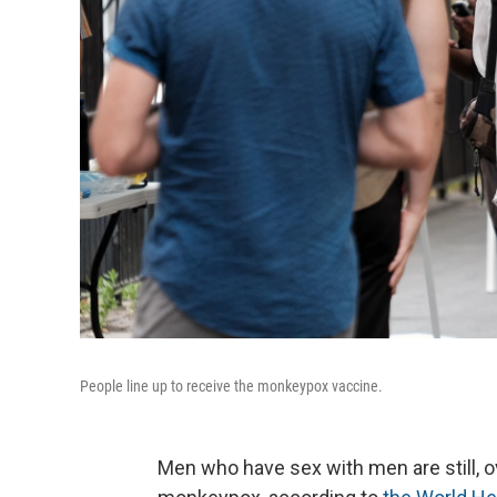
People line up to receive the monkeypox vaccine.
Men who have sex with men are still, 