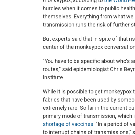
monkeypox, according to
the World He
hurdles when it comes to public heal
themselves. Everything from what we ca
transmission runs the risk of further 
But experts said that in spite of that ri
center of the monkeypox conversation
"You have to be specific about who's ac
routes," said epidemiologist Chris Beyr
Institute.
While it is possible to get monkeypox
fabrics that have been used by someo
extremely rare. So far in the current 
primary mode of transmission
,
which 
shortage of vaccines
. "In a period of 
to interrupt chains of transmissions," s