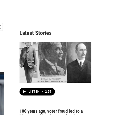
Latest Stories
LISTEN
•
2:25
100 years ago, voter fraud led to a