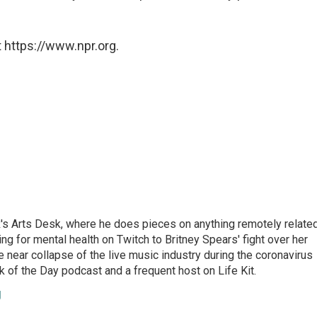
 https://www.npr.org.
's Arts Desk, where he does pieces on anything remotely relate
ing for mental health on Twitch to Britney Spears' fight over her
 near collapse of the live music industry during the coronavirus
 of the Day podcast and a frequent host on Life Kit.
g