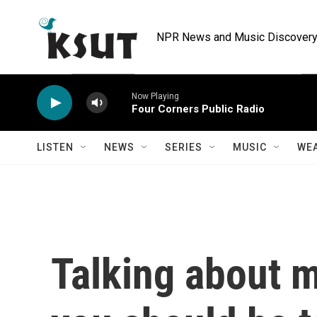
Skip to main content
NPR News and Music Discovery 
Now Playing
Four Corners Public Radio
LISTEN
NEWS
SERIES
MUSIC
WE
Talking about 