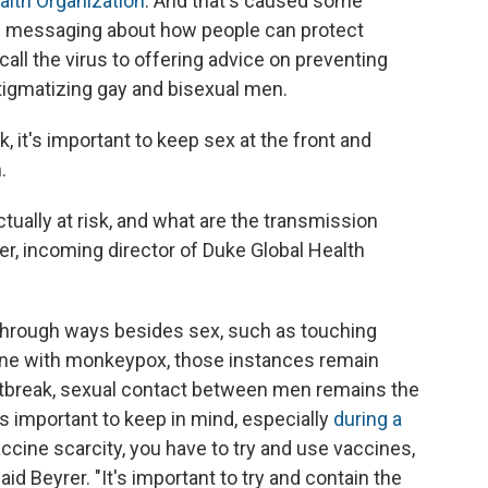
alth Organization
. And that's caused some
th messaging about how people can protect
ll the virus to offering advice on preventing
stigmatizing gay and bisexual men.
sk, it's important to keep sex at the front and
.
tually at risk, and what are the transmission
er, incoming director of Duke Global Health
 through ways besides sex, such as touching
ne with monkeypox, those instances remain
outbreak, sexual contact between men remains the
is
important to keep in mind, especially
during a
vaccine scarcity, you have to try and use vaccines,
aid Beyrer. "It's important to try and contain the