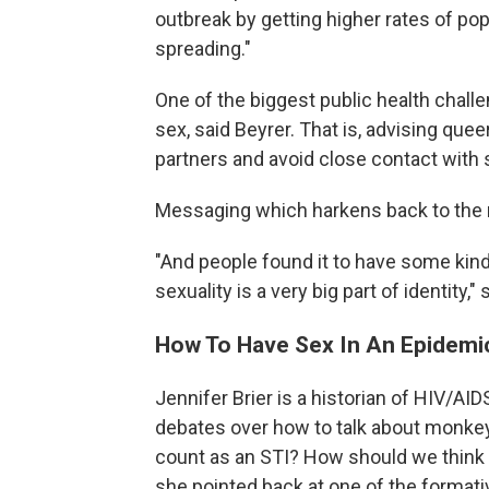
outbreak by getting higher rates of po
spreading."
One of the biggest public health challe
sex, said Beyrer. That is, advising qu
partners and avoid close contact with 
Messaging which harkens back to the 
"And people found it to have some kin
sexuality is a very big part of identity," 
How To Have Sex In An Epidemi
Jennifer Brier is a historian of HIV/AIDS
debates over how to talk about monk
count as an STI? How should we think ab
she pointed back at one of the formative