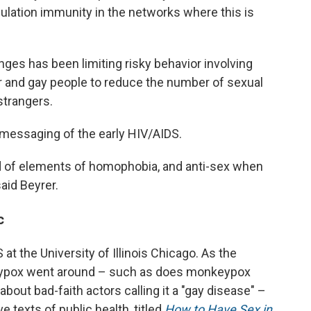
pulation immunity in the networks where this is
nges has been limiting risky behavior involving
eer and gay people to reduce the number of sexual
strangers.
messaging of the early HIV/AIDS.
d of elements of homophobia, and anti-sex when
said Beyrer.
c
 at the University of Illinois Chicago. As the
eypox went around – such as does monkeypox
out bad-faith actors calling it a "gay disease" –
 texts of public health, titled
How to Have Sex in