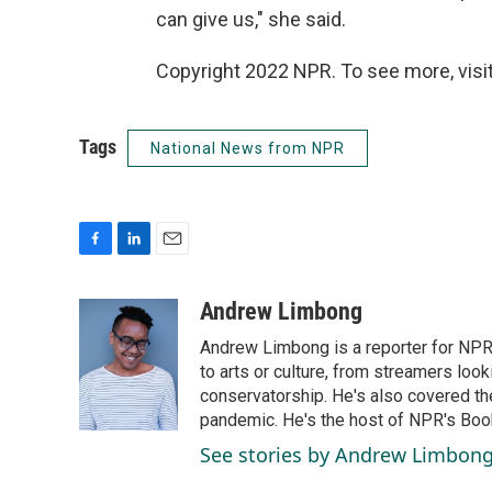
can give us," she said.
Copyright 2022 NPR. To see more, visit
Tags
National News from NPR
F
L
E
a
i
m
c
n
a
Andrew Limbong
e
k
i
Andrew Limbong is a reporter for NPR
b
e
l
o
d
to arts or culture, from streamers look
o
I
conservatorship. He's also covered the
k
n
pandemic. He's the host of NPR's Book
See stories by Andrew Limbon