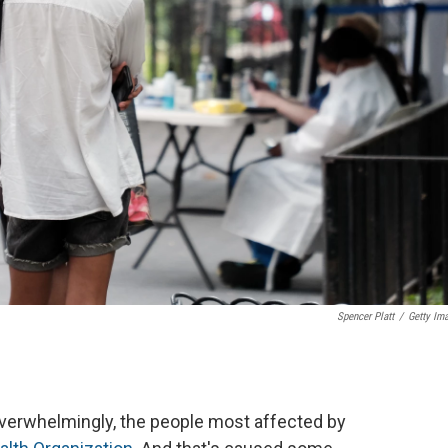
Spencer Platt
/
Getty Im
overwhelmingly, the people most affected by