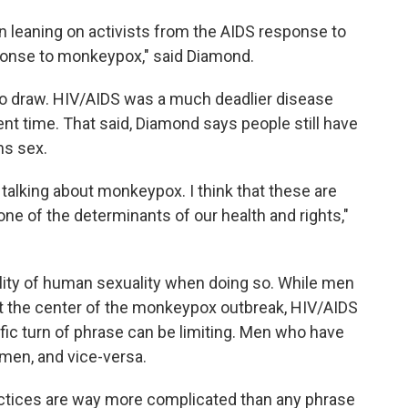
een leaning on activists from the AIDS response to
ponse to monkeypox," said Diamond.
e to draw. HIV/AIDS was a much deadlier disease
rent time. That said, Diamond says people still have
ns sex.
talking about monkeypox. I think that these are
ne of the determinants of our health and rights,"
tality of human sexuality when doing so. While men
t the center of the monkeypox outbreak, HIV/AIDS
ific turn of phrase can be limiting. Men who have
men, and vice-versa.
actices are way more complicated than any phrase