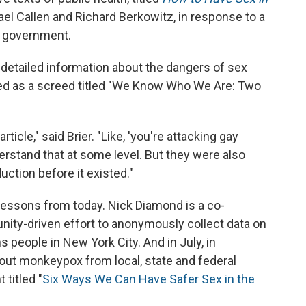
el Callen and Richard Berkowitz, in response to a
e government.
 detailed information about the dangers of sex
arted as a screed titled "We Know Who We Are: Two
icle," said Brier. "Like, 'you're attacking gay
derstand that at some level. But they were also
uction before it existed."
ng lessons from today. Nick Diamond is a co-
nity-driven effort to anonymously collect data on
people in New York City. And in July, in
out monkeypox from local, state and federal
titled "
Six Ways We Can Have Safer Sex in the