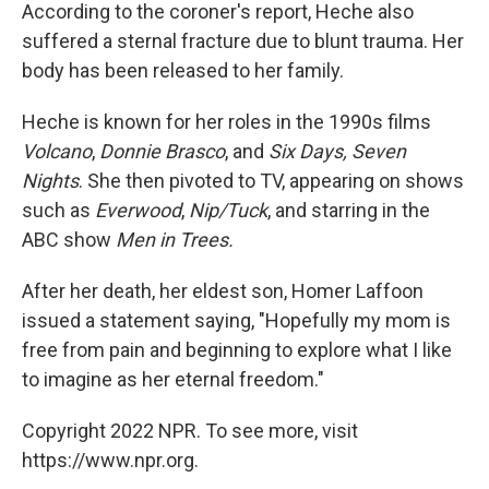
According to the coroner's report, Heche also
suffered a sternal fracture due to blunt trauma. Her
body has been released to her family.
Heche is known for her roles in the 1990s films
Volcano
,
Donnie Brasco
, and
Six Days, Seven
Nights
. She then pivoted to TV, appearing on shows
such as
Everwood
,
Nip/Tuck
, and starring in the
ABC show
Men in Trees.
After her death, her eldest son, Homer Laffoon
issued a statement saying, "Hopefully my mom is
free from pain and beginning to explore what I like
to imagine as her eternal freedom."
Copyright 2022 NPR. To see more, visit
https://www.npr.org.