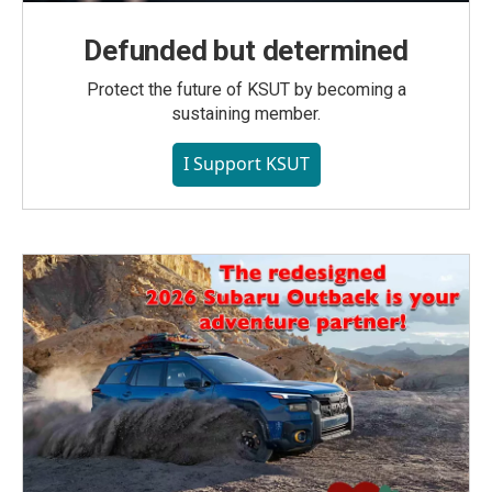
Defunded but determined
Protect the future of KSUT by becoming a
sustaining member.
I Support KSUT