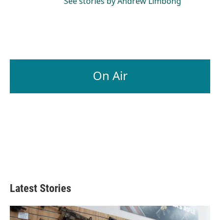
See stories by Andrew Limbong
On Air
Latest Stories