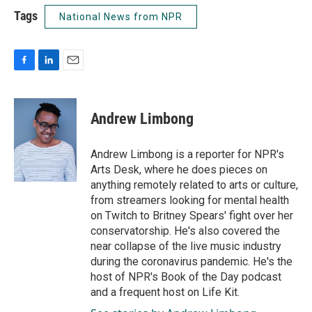
Tags
National News from NPR
F
L
E
a
i
m
c
n
a
e
k
i
Andrew Limbong
b
e
l
o
d
o
I
Andrew Limbong is a reporter for NPR's
k
n
Arts Desk, where he does pieces on
anything remotely related to arts or culture,
from streamers looking for mental health
on Twitch to Britney Spears' fight over her
conservatorship. He's also covered the
near collapse of the live music industry
during the coronavirus pandemic. He's the
host of NPR's Book of the Day podcast
and a frequent host on Life Kit.