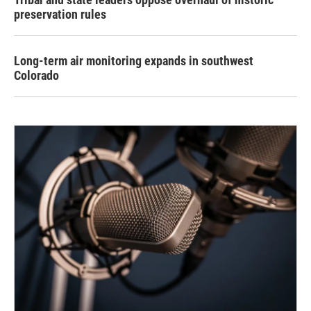
preservation rules
Long-term air monitoring expands in southwest
Colorado