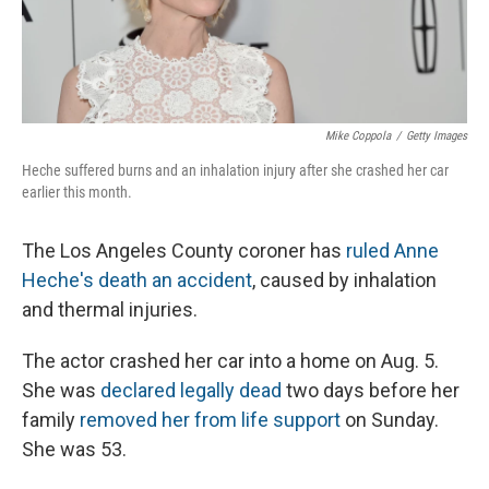
Mike Coppola
/
Getty Images
Heche suffered burns and an inhalation injury after she crashed her car
earlier this month.
The Los Angeles County coroner has
ruled Anne
Heche's death an accident
, caused by inhalation
and thermal injuries.
The actor crashed her car into a home on Aug. 5.
She was
declared legally dead
two days before her
family
removed her from life support
on Sunday.
She was 53.