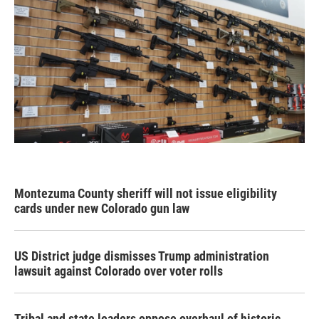
Montezuma County sheriff will not issue eligibility
cards under new Colorado gun law
US District judge dismisses Trump administration
lawsuit against Colorado over voter rolls
Tribal and state leaders oppose overhaul of historic