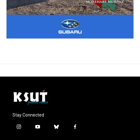
Stay Connected
i
y
b
f
n
o
l
a