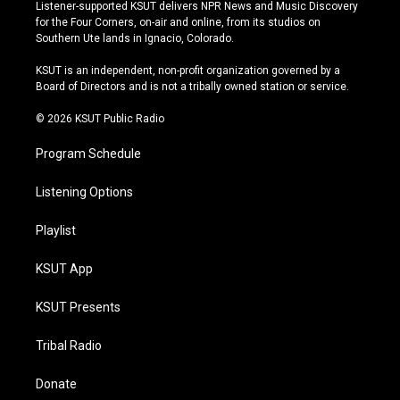
s
u
u
c
Listener-supported KSUT delivers NPR News and Music Discovery
t
t
e
e
for the Four Corners, on-air and online, from its studios on
a
u
s
b
Southern Ute lands in Ignacio, Colorado.
g
b
k
o
r
e
y
o
KSUT is an independent, non-profit organization governed by a
a
k
Board of Directors and is not a tribally owned station or service.
m
© 2026 KSUT Public Radio
Program Schedule
Listening Options
Playlist
KSUT App
KSUT Presents
Tribal Radio
Donate