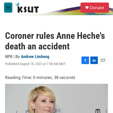
Skip to main content
S
Donate
e
M
a
e
r
n
c
u
h
Coroner rules Anne Heche's
u
e
death an accident
r
y
NPR | By
Andrew Limbong
Published August 18, 2022 at 7:58 AM MDT
F
L
E
a
i
m
c
n
a
Reading Time: 0 minutes, 38 seconds
e
k
i
b
e
l
o
d
o
I
k
n