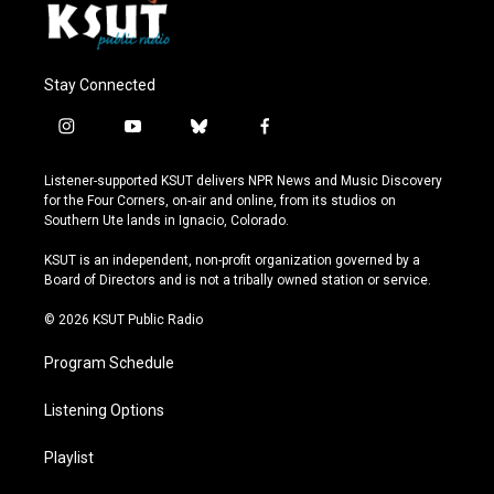
Stay Connected
i
y
b
f
n
o
l
a
s
u
u
c
Listener-supported KSUT delivers NPR News and Music Discovery
t
t
e
e
for the Four Corners, on-air and online, from its studios on
a
u
s
b
Southern Ute lands in Ignacio, Colorado.
g
b
k
o
r
e
y
o
KSUT is an independent, non-profit organization governed by a
a
k
Board of Directors and is not a tribally owned station or service.
m
© 2026 KSUT Public Radio
Program Schedule
Listening Options
Playlist