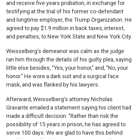
and receive five years probation, in exchange for
testifying at the trial of his former co-defendant
and longtime employer, the Trump Organization. He
agreed to pay $1.9 million in back taxes, interest,
and penalties, to New York State and New York City.
Weisselberg's demeanor was calm as the judge
ran him through the details of his guilty plea, saying
little else besides, "Yes, your honor," and, "No, your
honor." He wore a dark suit and a surgical face
mask, and was flanked by his lawyers.
Afterward, Weisselberg's attorney Nicholas
Gravante emailed a statement saying his client had
made a difficult decision. "Rather than risk the
possibility of 15 years in prison, he has agreed to
serve 100 days. We are glad to have this behind