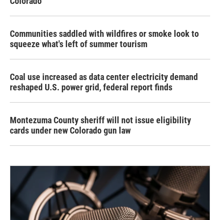
Colorado
Communities saddled with wildfires or smoke look to
squeeze what's left of summer tourism
Coal use increased as data center electricity demand
reshaped U.S. power grid, federal report finds
Montezuma County sheriff will not issue eligibility
cards under new Colorado gun law