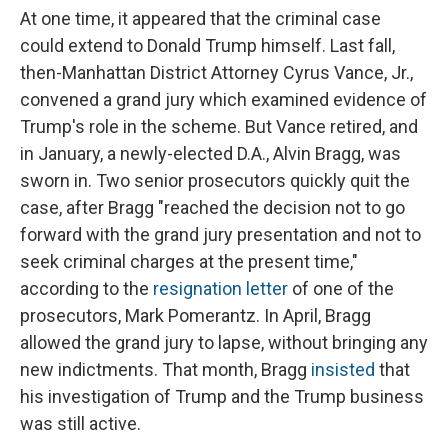
At one time, it appeared that the criminal case
could extend to Donald Trump himself. Last fall,
then-Manhattan District Attorney Cyrus Vance, Jr.,
convened a grand jury which examined evidence of
Trump's role in the scheme. But Vance retired, and
in January, a newly-elected D.A., Alvin Bragg, was
sworn in. Two senior prosecutors quickly quit the
case, after Bragg "reached the decision not to go
forward with the grand jury presentation and not to
seek criminal charges at the present time,"
according to the
resignation letter
of one of the
prosecutors, Mark Pomerantz. In April, Bragg
allowed the grand jury to lapse, without bringing any
new indictments. That month, Bragg
insisted
that
his investigation of Trump and the Trump business
was still active.