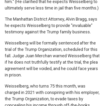
him." (He clarified that he expects Weisselberg to
ultimately serve less time in jail than five months.)
The Manhattan District Attorney, Alvin Bragg, says
he expects Weisselberg to provide "invaluable"
testimony against the Trump family business.
Weisselberg will be formally sentenced after the
trial of the Trump Organization, scheduled for this
fall. Judge Juan Merchan warned Weisselberg that
if he does not truthfully testify at the trial, the plea
agreement will be voided, and he could face years
in prison.
Weisselberg, who turns 75 this month, was
charged in 2021 with conspiring with his employer,
the Trump Organization, to evade taxes by
concealing his income through off-the-books