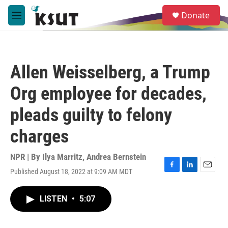
Skip to main content
S
Donate
e
M
a
e
r
n
c
u
h
Allen Weisselberg, a Trump
u
e
Org employee for decades,
r
y
pleads guilty to felony
charges
NPR | By
Ilya Marritz
,
Andrea Bernstein
Published August 18, 2022 at 9:09 AM MDT
F
L
E
a
i
m
c
n
a
LISTEN
•
5:07
e
k
i
b
e
l
o
d