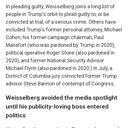
In pleading guilty, Weisselberg joins a long list of
people in Trump's orbit to plead guilty to, or be
convicted at trial, of a serious crime. Others have
included Trump's former personal attorney, Michael
Cohen, his former campaign chairman, Paul
Manafort (who was pardoned by Trump in 2020),
political operative Roger Stone (also pardoned in
2020), and former National Security Advisor
Michael Flynn (also pardoned in 2020.) In July, a
District of Columbia jury convicted former Trump
advisor Steve Bannon of contempt of Congress.
Weisselberg avoided the media spotlight
until his publicity-loving boss entered
politics