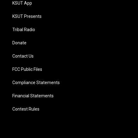
KSUT App
KSUT Presents
Tribal Radio
Donate
Contact Us
FCC Public Files
Compliance Statements
Financial Statements
Contest Rules