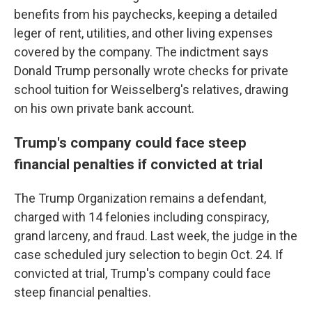
benefits from his paychecks, keeping a detailed
leger of rent, utilities, and other living expenses
covered by the company. The indictment says
Donald Trump personally wrote checks for private
school tuition for Weisselberg's relatives, drawing
on his own private bank account.
Trump's company could face steep
financial penalties if convicted at trial
The Trump Organization remains a defendant,
charged with 14 felonies including conspiracy,
grand larceny, and fraud. Last week, the judge in the
case scheduled jury selection to begin Oct. 24. If
convicted at trial, Trump's company could face
steep financial penalties.