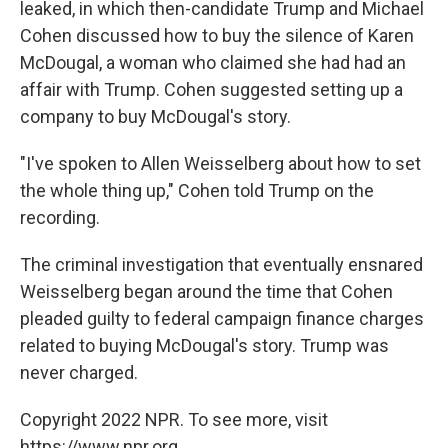
leaked, in which then-candidate Trump and Michael
Cohen discussed how to buy the silence of Karen
McDougal, a woman who claimed she had had an
affair with Trump. Cohen suggested setting up a
company to buy McDougal's story.
"I've spoken to Allen Weisselberg about how to set
the whole thing up," Cohen told Trump on the
recording.
The criminal investigation that eventually ensnared
Weisselberg began around the time that Cohen
pleaded guilty to federal campaign finance charges
related to buying McDougal's story. Trump was
never charged.
Copyright 2022 NPR. To see more, visit
https://www.npr.org.