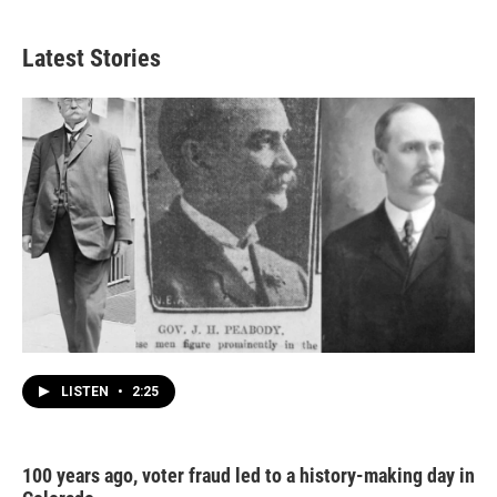
Latest Stories
LISTEN
•
2:25
100 years ago, voter fraud led to a history-making day in