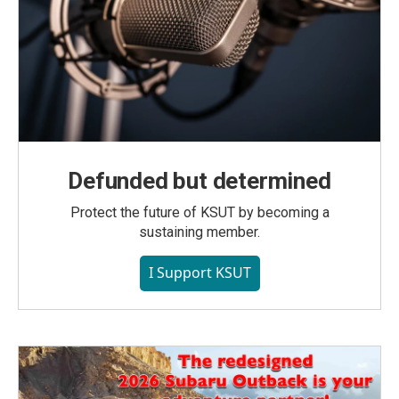
Defunded but determined
Protect the future of KSUT by becoming a
sustaining member.
I Support KSUT