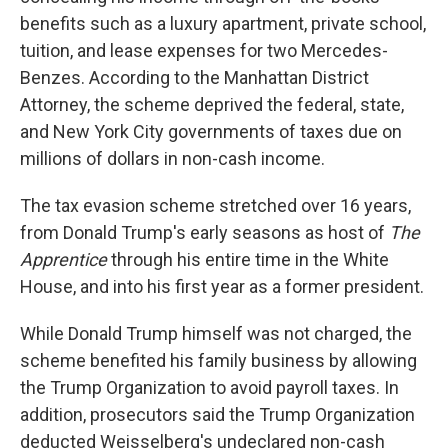
benefits such as a luxury apartment, private school,
tuition, and lease expenses for two Mercedes-
Benzes. According to the Manhattan District
Attorney,
the scheme deprived the federal, state,
and New York City governments of taxes due on
millions of dollars in non-cash income.
The tax evasion scheme stretched over 16 years,
from Donald Trump's early seasons as host of
The
Apprentice
through his entire time in the White
House, and into his first year as a former president.
While Donald Trump himself was not charged, the
scheme benefited his family business by allowing
the Trump Organization to avoid payroll taxes. In
addition, prosecutors said the Trump Organization
deducted Weisselberg's undeclared non-cash