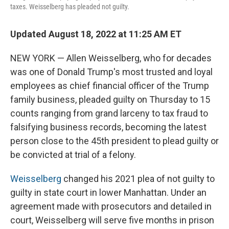
taxes. Weisselberg has pleaded not guilty.
Updated August 18, 2022 at 11:25 AM ET
NEW YORK — Allen Weisselberg, who for decades
was one of Donald Trump's most trusted and loyal
employees as chief financial officer of the Trump
family business, pleaded guilty on Thursday to 15
counts ranging from grand larceny to tax fraud to
falsifying business records, becoming the latest
person close to the 45th president to plead guilty or
be convicted at trial of a felony.
Weisselberg
changed his 2021 plea of not guilty to
guilty in state court in lower Manhattan. Under an
agreement made with prosecutors and detailed in
court, Weisselberg will serve five months in prison