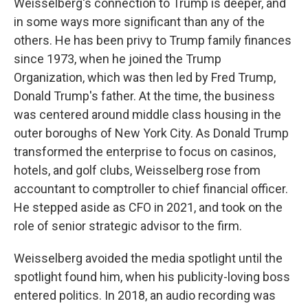
Weisselberg's connection to Trump is deeper, and
in some ways more significant than any of the
others. He has been privy to Trump family finances
since 1973, when he joined the Trump
Organization, which was then led by Fred Trump,
Donald Trump's father. At the time, the business
was centered around middle class housing in the
outer boroughs of New York City. As Donald Trump
transformed the enterprise to focus on casinos,
hotels, and golf clubs, Weisselberg rose from
accountant to comptroller to chief financial officer.
He stepped aside as CFO in 2021, and took on the
role of senior strategic advisor to the firm.
Weisselberg avoided the media spotlight until the
spotlight found him, when his publicity-loving boss
entered politics. In 2018, an audio recording was