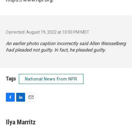
Corrected: August 19, 2022 at 10:00 PM MDT
An earlier photo caption incorrectly said Allen Weisselberg
had pleaded not guilty. In fact, he pleaded guilty.
Tags
National News from NPR
F
L
E
a
i
m
c
n
a
e
k
i
Ilya Marritz
b
e
l
o
d