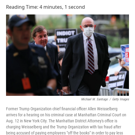
o
I
Reading Time: 4 minutes, 1 second
k
n
Michael M. Santiago
/
Getty Images
Former Trump Organization chief financial officer Allen Weisselberg
arrives for a hearing on his criminal case at Manhattan Criminal Court on
Aug. 12 in New York City. The Manhattan District Attorney's office is
charging Weisselberg and the Trump Organization with tax fraud after
being accused of paying employees "off the books" in order to pay less