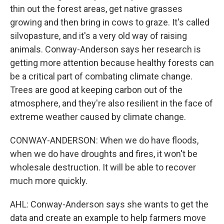
thin out the forest areas, get native grasses
growing and then bring in cows to graze. It's called
silvopasture, and it's a very old way of raising
animals. Conway-Anderson says her research is
getting more attention because healthy forests can
be a critical part of combating climate change.
Trees are good at keeping carbon out of the
atmosphere, and they're also resilient in the face of
extreme weather caused by climate change.
CONWAY-ANDERSON: When we do have floods,
when we do have droughts and fires, it won't be
wholesale destruction. It will be able to recover
much more quickly.
AHL: Conway-Anderson says she wants to get the
data and create an example to help farmers move