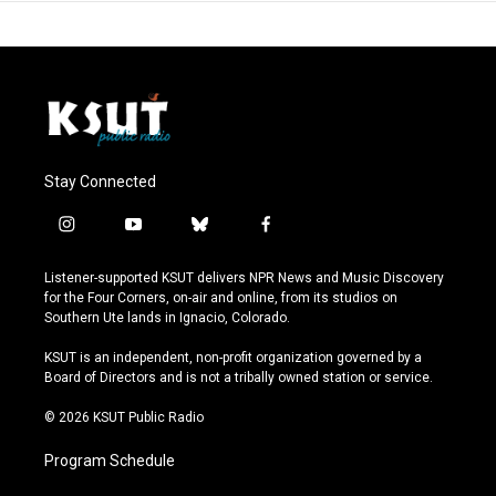
Stay Connected
i
y
b
f
n
o
l
a
s
u
u
c
Listener-supported KSUT delivers NPR News and Music Discovery
t
t
e
e
for the Four Corners, on-air and online, from its studios on
a
u
s
b
Southern Ute lands in Ignacio, Colorado.
g
b
k
o
r
e
y
o
KSUT is an independent, non-profit organization governed by a
a
k
Board of Directors and is not a tribally owned station or service.
m
© 2026 KSUT Public Radio
Program Schedule