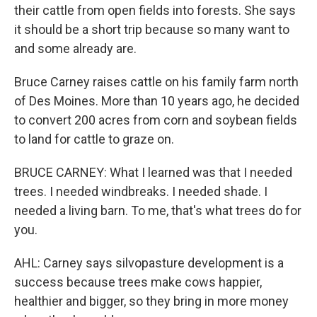
their cattle from open fields into forests. She says
it should be a short trip because so many want to
and some already are.
Bruce Carney raises cattle on his family farm north
of Des Moines. More than 10 years ago, he decided
to convert 200 acres from corn and soybean fields
to land for cattle to graze on.
BRUCE CARNEY: What I learned was that I needed
trees. I needed windbreaks. I needed shade. I
needed a living barn. To me, that's what trees do for
you.
AHL: Carney says silvopasture development is a
success because trees make cows happier,
healthier and bigger, so they bring in more money