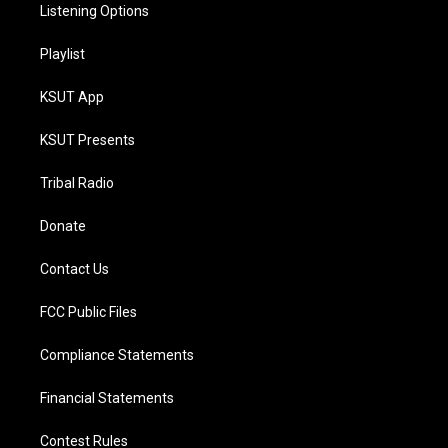
Listening Options
Playlist
KSUT App
KSUT Presents
Tribal Radio
Donate
Contact Us
FCC Public Files
Compliance Statements
Financial Statements
Contest Rules