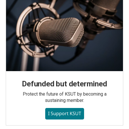
Defunded but determined
Protect the future of KSUT by becoming a
sustaining member.
I Support KSUT