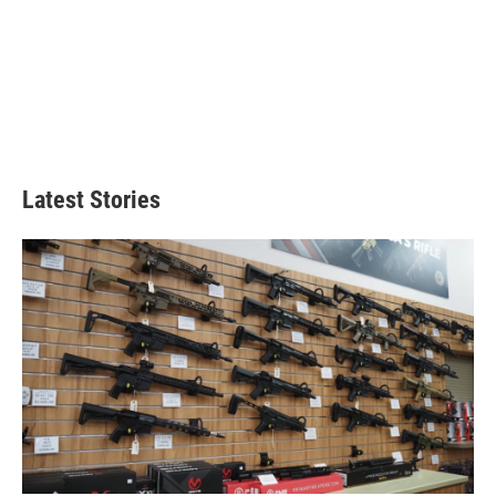
Latest Stories