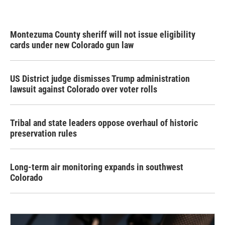
Montezuma County sheriff will not issue eligibility
cards under new Colorado gun law
US District judge dismisses Trump administration
lawsuit against Colorado over voter rolls
Tribal and state leaders oppose overhaul of historic
preservation rules
Long-term air monitoring expands in southwest
Colorado