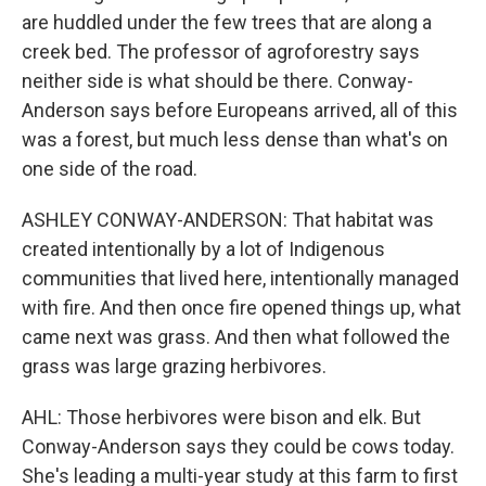
are huddled under the few trees that are along a
creek bed. The professor of agroforestry says
neither side is what should be there. Conway-
Anderson says before Europeans arrived, all of this
was a forest, but much less dense than what's on
one side of the road.
ASHLEY CONWAY-ANDERSON: That habitat was
created intentionally by a lot of Indigenous
communities that lived here, intentionally managed
with fire. And then once fire opened things up, what
came next was grass. And then what followed the
grass was large grazing herbivores.
AHL: Those herbivores were bison and elk. But
Conway-Anderson says they could be cows today.
She's leading a multi-year study at this farm to first