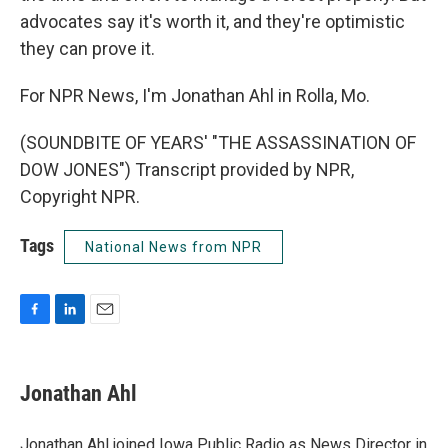
advocates say it's worth it, and they're optimistic
they can prove it.
For NPR News, I'm Jonathan Ahl in Rolla, Mo.
(SOUNDBITE OF YEARS' "THE ASSASSINATION OF
DOW JONES") Transcript provided by NPR,
Copyright NPR.
Tags
National News from NPR
F
L
E
a
i
m
c
n
a
e
k
i
Jonathan Ahl
b
e
l
o
d
o
I
Jonathan Ahl joined Iowa Public Radio as News Director in