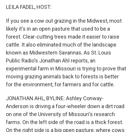
LEILA FADEL, HOST:
If you see a cow out grazing in the Midwest, most
likely it's in an open pasture that used to be a
forest. Clear-cutting trees made it easier to raise
cattle. It also eliminated much of the landscape
known as Midwestern Savannas. As St. Louis
Public Radio's Jonathan Ahl reports, an
experimental farm in Missouri is trying to prove that
moving grazing animals back to forests is better
for the environment, for farmers and for cattle.
JONATHAN AHL, BYLINE: Ashley Conway-
Anderson is driving a four-wheeler down a dirt road
on one of the University of Missouri's research
farms. On the left side of the road is a thick forest.
On the right side is a big open pasture, where cows