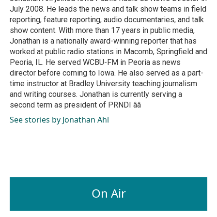
k
n
July 2008. He leads the news and talk show teams in field
reporting, feature reporting, audio documentaries, and talk
show content. With more than 17 years in public media,
Jonathan is a nationally award-winning reporter that has
worked at public radio stations in Macomb, Springfield and
Peoria, IL. He served WCBU-FM in Peoria as news
director before coming to Iowa. He also served as a part-
time instructor at Bradley University teaching journalism
and writing courses. Jonathan is currently serving a
second term as president of PRNDI ââ
See stories by Jonathan Ahl
On Air