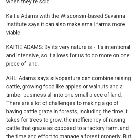
when they're sold.
Kaitie Adams with the Wisconsin-based Savanna
Institute says it can also make small farms more
viable.
KAITIE ADAMS: By its very nature is - it's intentional
and intensive, so it allows for us to do more on one
piece of land.
AHL: Adams says silvopasture can combine raising
cattle, growing food like apples or walnuts and a
timber business all into one small piece of land.
There are a lot of challenges to making a go of
having cattle graze in forests, including the time it
takes for trees to grow, the inefficiency of raising
cattle that graze as opposed to a factory farm, and
the time and effort to manage a forest properly. But