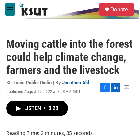
Skip to main content
S
Donate
e
M
a
e
r
n
c
u
h
Moving cattle into the forest
u
e
could help climate change,
r
y
farmers and the livestock
St. Louis Public Radio | By
Jonathan Ahl
Published August 17, 2022 at 3:03 AM MDT
F
L
E
a
i
m
c
n
a
LISTEN
•
3:28
e
k
i
b
e
l
o
d
o
I
Reading Time: 2 minutes, 35 seconds
k
n