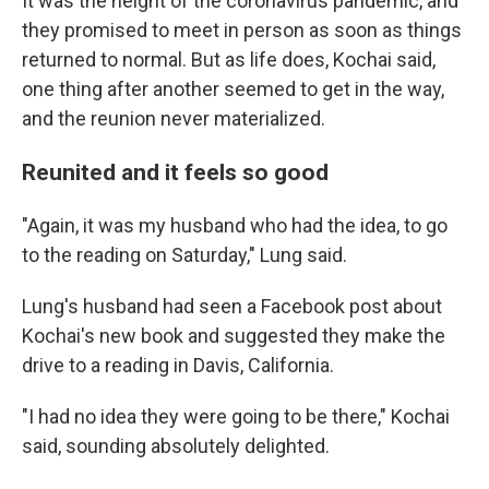
It was the height of the coronavirus pandemic, and
they promised to meet in person as soon as things
returned to normal. But as life does, Kochai said,
one thing after another seemed to get in the way,
and the reunion never materialized.
Reunited and it feels so good
"Again, it was my husband who had the idea, to go
to the reading on Saturday," Lung said.
Lung's husband had seen a Facebook post about
Kochai's new book and suggested they make the
drive to a reading in Davis, California.
"I had no idea they were going to be there," Kochai
said, sounding absolutely delighted.