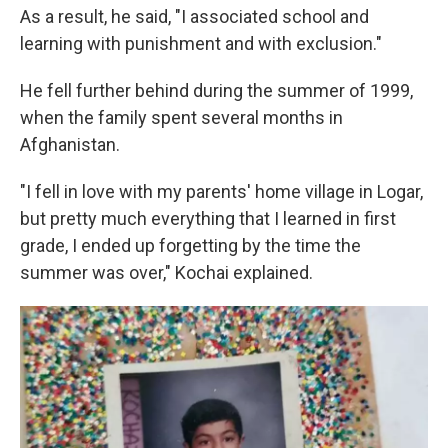
As a result, he said, "I associated school and
learning with punishment and with exclusion."
He fell further behind during the summer of 1999,
when the family spent several months in
Afghanistan.
"I fell in love with my parents' home village in Logar,
but pretty much everything that I learned in first
grade, I ended up forgetting by the time the
summer was over," Kochai explained.