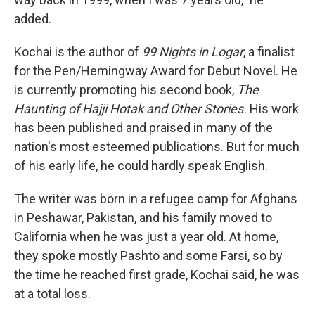
added.
Kochai is the author of
99 Nights in Logar
, a finalist
for the Pen/Hemingway Award for Debut Novel. He
is currently promoting his second book,
The
Haunting of Hajji Hotak and Other Stories.
His work
has been published and praised in many of the
nation's most esteemed publications. But for much
of his early life, he could hardly speak English.
The writer was born in a refugee camp for Afghans
in Peshawar, Pakistan, and his family moved to
California when he was just a year old. At home,
they spoke mostly Pashto and some Farsi, so by
the time he reached first grade, Kochai said, he was
at a total loss.