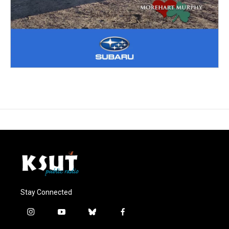
Stay Connected
i
y
b
f
n
o
l
a