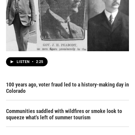
LISTEN
•
2:25
100 years ago, voter fraud led to a history-making day in
Colorado
Communities saddled with wildfires or smoke look to
squeeze what's left of summer tourism