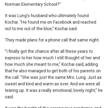
Norman Elementary School?"
It was Lung's husband who ultimately found
Kochai. "He found me on Facebook and reached
out to me out of the blue," Kochai said.
They made plans for a phone call that same night.
"I finally got the chance after all these years to
express to her how much I still thought of her and
how much she meant to me," Kochai said, adding
that he also managed to get both of his parents on
the call. "She was just the same Mrs. Lung. Just as
sweet and kind and warm as ever. And we were all
tearing up. It was a really emotional, lovely night," he
said.