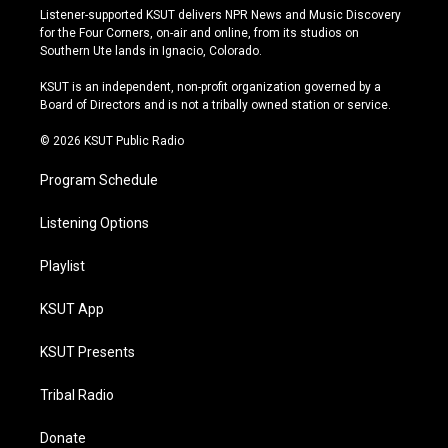
s
u
u
c
Listener-supported KSUT delivers NPR News and Music Discovery
t
t
e
e
for the Four Corners, on-air and online, from its studios on
a
u
s
b
Southern Ute lands in Ignacio, Colorado.
g
b
k
o
r
e
y
o
KSUT is an independent, non-profit organization governed by a
a
k
Board of Directors and is not a tribally owned station or service.
m
© 2026 KSUT Public Radio
Program Schedule
Listening Options
Playlist
KSUT App
KSUT Presents
Tribal Radio
Donate