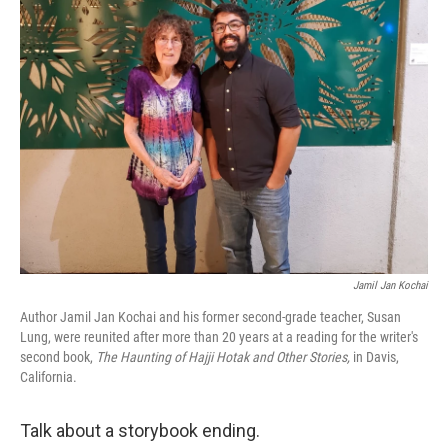
o
I
k
n
Jamil Jan Kochai
Author Jamil Jan Kochai and his former second-grade teacher, Susan
Lung, were reunited after more than 20 years at a reading for the writer's
second book,
The Haunting of Hajji Hotak and Other Stories,
in Davis,
California.
Talk about a storybook ending.