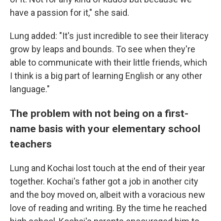
have a passion for it," she said.
Lung added: "It's just incredible to see their literacy
grow by leaps and bounds. To see when they're
able to communicate with their little friends, which
I think is a big part of learning English or any other
language."
The problem with not being on a first-
name basis with your elementary school
teachers
Lung and Kochai lost touch at the end of their year
together. Kochai's father got a job in another city
and the boy moved on, albeit with a voracious new
love of reading and writing. By the time he reached