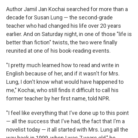
Author Jamil Jan Kochai searched for more than a
decade for Susan Lung — the second-grade
teacher who had changed his life over 20 years
earlier. And on Saturday night, in one of those "life is
better than fiction" twists, the two were finally
reunited at one of his book-reading events.
"I pretty much learned how to read and write in
English because of her, and if it wasn't for Mrs.
Lung, I don't know what would have happened to
me," Kochai, who still finds it difficult to call his
former teacher by her first name, told NPR.
"I feel like everything that I've done up to this point
— all the success that I've had, the fact that I'm a
novelist today — it all started with Mrs. Lung all the
way back in 1999, when I was 7 years old," he