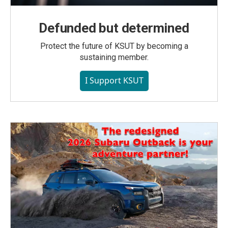
Defunded but determined
Protect the future of KSUT by becoming a
sustaining member.
I Support KSUT