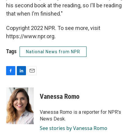
his second book at the reading, so I'll be reading
that when I'm finished."
Copyright 2022 NPR. To see more, visit
https://www.npr.org.
Tags
National News from NPR
F
L
E
a
i
m
c
n
a
e
k
i
Vanessa Romo
b
e
l
o
d
o
I
Vanessa Romo is a reporter for NPR's
k
n
News Desk.
See stories by Vanessa Romo