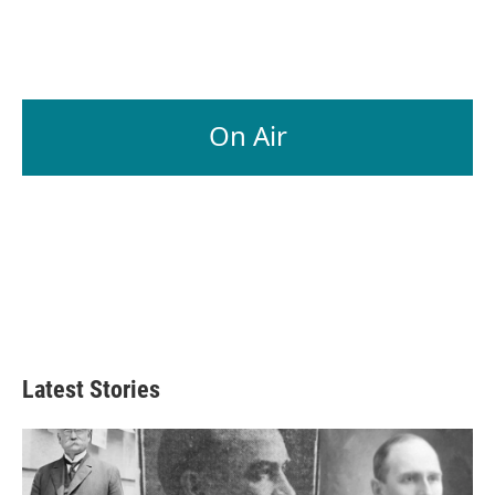
On Air
Latest Stories