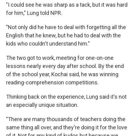
"I could see he was sharp as a tack, but it was hard
for him," Lung told NPR.
"Not only did he have to deal with forgetting all the
English that he knew, but he had to deal with the
kids who couldn't understand him."
The two got to work, meeting for one-on-one
lessons nearly every day after school. By the end
of the school year, Kochai said, he was winning
reading-comprehension competitions.
Thinking back on the experience, Lung said it's not
an especially unique situation.
"There are many thousands of teachers doing the
same thing all over, and they're doing it for the love
of it. Not for any kind of kudos but because we