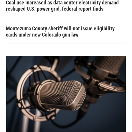
Coal use increased as data center electricity demand
reshaped U.S. power grid, federal report finds
Montezuma County sheriff will not issue eligibility
cards under new Colorado gun law