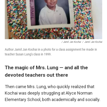
/ Jamil Jan Kochai
/
Jamil Jan Kochai
Author Jamil Jan Kochai in a photo for a class assignment he made in
teacher Susan Lung's class in 1999.
The magic of Mrs. Lung — and all the
devoted teachers out there
Then came Mrs. Lung, who quickly realized that
Kochai was deeply struggling at Alyce Norman
Elementary School, both academically and socially.