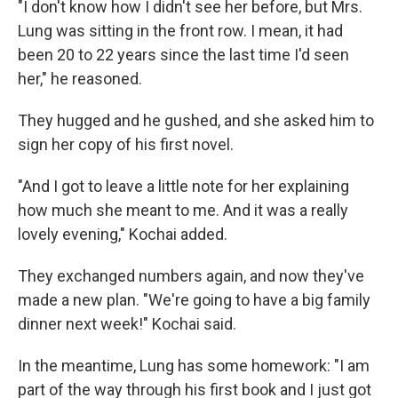
"I don't know how I didn't see her before, but Mrs.
Lung was sitting in the front row. I mean, it had
been 20 to 22 years since the last time I'd seen
her," he reasoned.
They hugged and he gushed, and she asked him to
sign her copy of his first novel.
"And I got to leave a little note for her explaining
how much she meant to me. And it was a really
lovely evening," Kochai added.
They exchanged numbers again, and now they've
made a new plan. "We're going to have a big family
dinner next week!" Kochai said.
In the meantime, Lung has some homework: "I am
part of the way through his first book and I just got