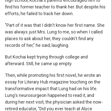
high school, Kochai's parents encouraged him to
find his former teacher to thank her. But despite his
efforts, he failed to track her down.
"Part of it was that I didn't know her first name. She
was always just Mrs. Lung to me, so when I called
places to ask about her, they couldn't find any
records of her," he said, laughing.
But Kochai kept trying through college and
afterward. Still, he came up empty.
Then, while promoting his first novel, he wrote an
essay for Literary Hub magazine touching on the
transformative impact that Lung had on his life.
Lung's neurosurgeon happened to read it, and
during her next visit, the physician asked the now-
retired educator, "Did you ever teach at Alyce