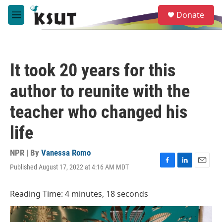
Skip to main content
S
Donate
e
M
a
e
r
n
c
u
h
It took 20 years for this
u
e
author to reunite with the
r
y
teacher who changed his
life
NPR | By
Vanessa Romo
Published August 17, 2022 at 4:16 AM MDT
F
L
E
a
i
m
c
n
a
Reading Time: 4 minutes, 18 seconds
e
k
i
b
e
l
o
d