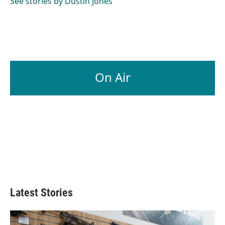
See stories by Dustin Jones
On Air
Latest Stories