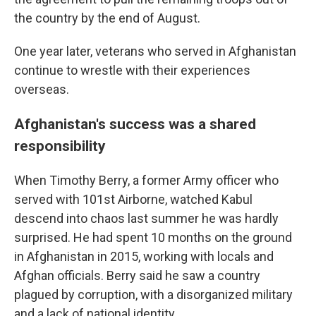
the country by the end of August.
One year later, veterans who served in Afghanistan
continue to wrestle with their experiences
overseas.
Afghanistan's success was a shared
responsibility
When Timothy Berry, a former Army officer who
served with 101st Airborne, watched Kabul
descend into chaos last summer he was hardly
surprised. He had spent 10 months on the ground
in Afghanistan in 2015, working with locals and
Afghan officials. Berry said he saw a country
plagued by corruption, with a disorganized military
and a lack of national identity.