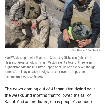
/ Kael Weston
/
Kael Weston
Kael Weston, right, with Marine Lt. Gen. Larry Nicholson (ret), left, in
Helmand Province, Afghanistan. Weston spent a total of three years in
Afghanistan with the U.S. State Department. He said that even though
America's military mission in Afghanistan is over, he hopes the
humanitarian work continues.
The news coming out of Afghanistan dwindled in
the weeks and months that followed the fall of
Kabul. And as predicted, many people's concerns