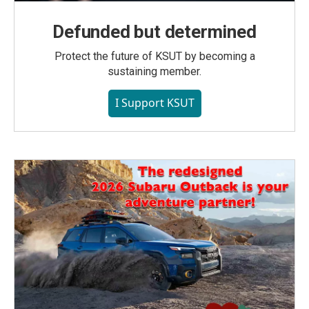
Defunded but determined
Protect the future of KSUT by becoming a
sustaining member.
I Support KSUT