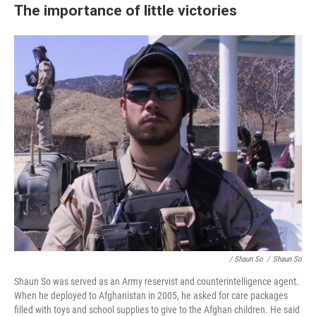
The importance of little victories
/ Shaun So
/
Shaun So
Shaun So was served as an Army reservist and counterintelligence agent.
When he deployed to Afghanistan in 2005, he asked for care packages
filled with toys and school supplies to give to the Afghan children. He said