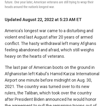
future. One year later, American veterans are still trying to wrap their
heads around the nation's longest war.
Updated August 22, 2022 at 5:23 AM ET
America's longest war came to a disturbing and
violent end last August after 20 years of armed
conflict. The hasty withdrawal left many Afghans
feeling abandoned and afraid, which still weighs
heavy on the hearts of veterans.
The last pair of American boots on the ground in
Afghanistan left Kabul's Hamid Karzai International
Airport one minute before midnight on Aug. 30,
2021. The country was turned over to its new
rulers, the Taliban, which took over the country
after President Biden announced he would honor
the agreement to pull the remaining troops out of