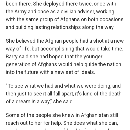
been there. She deployed there twice, once with
the Army and once as a civilian adviser, working
with the same group of Afghans on both occasions
and building lasting relationships along the way.
She believed the Afghan people had a shot at a new
way of life, but accomplishing that would take time.
Barry said she had hoped that the younger
generation of Afghans would help guide the nation
into the future with a new set of ideals.
"To see what we had and what we were doing, and
then just to see it all fall apart, it's kind of the death
of a dream in a way," she said.
Some of the people she knew in Afghanistan still
reach out to her for help. She does what she can,