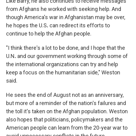
Like Barry, he also continues to receive messages
from Afghans he worked with seeking help. And
though America's war in Afghanistan may be over,
he hopes the U.S
.
can redirect its efforts to
continue to help the Afghan people.
"I think there's a lot to be done, and I hope that the
U.N
.
and our government working through some of
the international organizations can try and help
keep a focus on the humanitarian side," Weston
said.
He sees the end of August not as an anniversary,
but more of a reminder of the nation's failures and
the toll it's taken on the Afghan population. Weston
also hopes that politicians, policymakers and the
American people can learn from the 20-year war to
avoid unnecessary conflicts in the future.