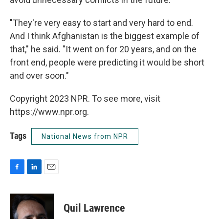
"They're very easy to start and very hard to end.
And I think Afghanistan is the biggest example of
that," he said. "It went on for 20 years, and on the
front end, people were predicting it would be short
and over soon."
Copyright 2023 NPR. To see more, visit
https://www.npr.org.
Tags
National News from NPR
F
L
E
a
i
m
c
n
a
e
k
i
Quil Lawrence
b
e
l