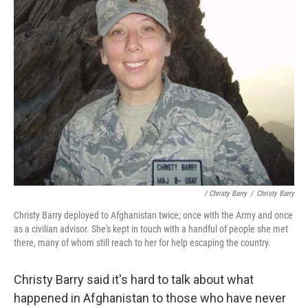
/ Christy Barry
/
Christy Barry
Christy Barry deployed to Afghanistan twice; once with the Army and once
as a civilian advisor. She's kept in touch with a handful of people she met
there, many of whom still reach to her for help escaping the country.
Christy Barry said it's hard to talk about what
happened in Afghanistan to those who have never