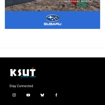
Stay Connected
i
y
b
f
n
o
l
a