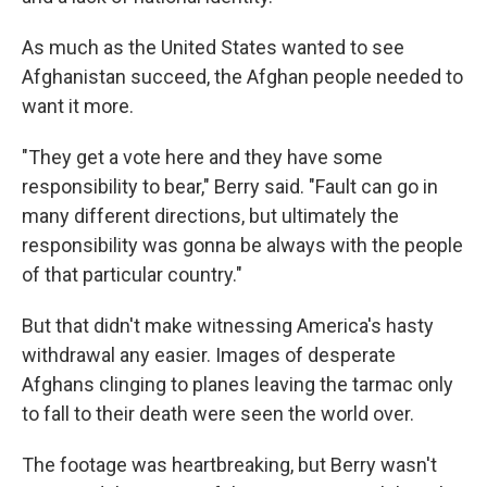
As much as the United States wanted to see
Afghanistan succeed, the Afghan people needed to
want it more.
"They get a vote here and they have some
responsibility to bear," Berry said. "Fault can go in
many different directions, but ultimately the
responsibility was gonna be always with the people
of that particular country."
But that didn't make witnessing America's hasty
withdrawal any easier. Images of desperate
Afghans clinging to planes leaving the tarmac only
to fall to their death were seen the world over.
The footage was heartbreaking, but Berry wasn't