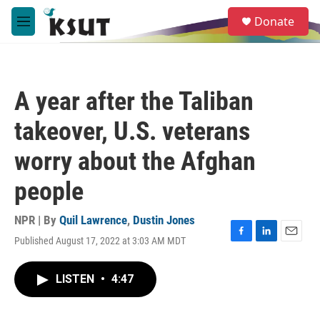
Skip to main content
S
Donate
e
M
a
e
r
n
c
u
h
A year after the Taliban
u
e
takeover, U.S. veterans
r
y
worry about the Afghan
people
NPR | By
Quil Lawrence
,
Dustin Jones
Published August 17, 2022 at 3:03 AM MDT
F
L
E
a
i
m
c
n
a
LISTEN
•
4:47
e
k
i
b
e
l
o
d