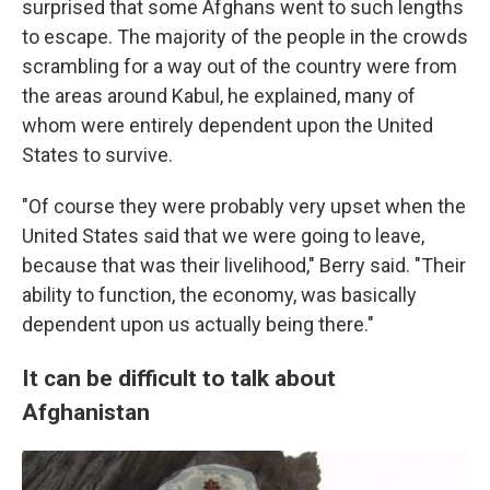
surprised that some Afghans went to such lengths
to escape. The majority of the people in the crowds
scrambling for a way out of the country were from
the areas around Kabul, he explained, many of
whom were entirely dependent upon the United
States to survive.
"Of course they were probably very upset when the
United States said that we were going to leave,
because that was their livelihood," Berry said. "Their
ability to function, the economy, was basically
dependent upon us actually being there."
It can be difficult to talk about
Afghanistan