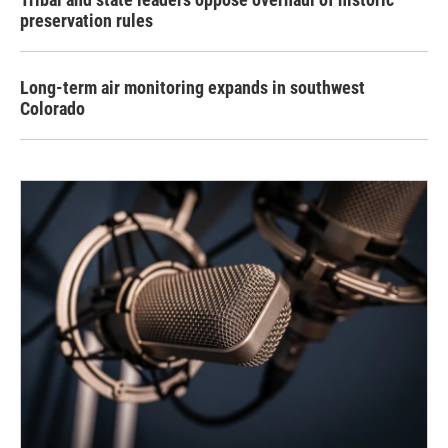
preservation rules
Long-term air monitoring expands in southwest
Colorado