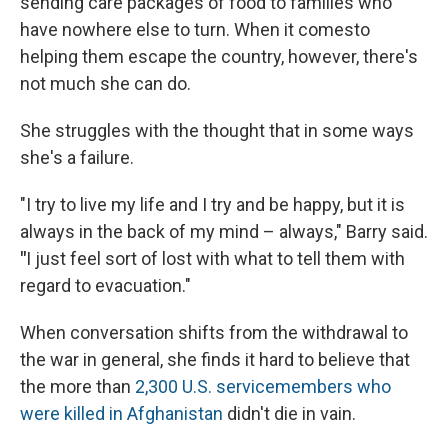
sending care packages of food to families who
have nowhere else to turn. When it comesto
helping them escape the country, however, there's
not much she can do.
She struggles with the thought that in some ways
she's a failure.
"I try to live my life and I try and be happy, but it is
always in the back of my mind – always," Barry said.
"
I
just feel sort of lost with what to tell them with
regard to evacuation."
When conversation shifts from the withdrawal to
the war in general, she finds it hard to believe that
the more than
2,300 U.S. servicemembers who
were killed in Afghanistan
didn't die in vain.