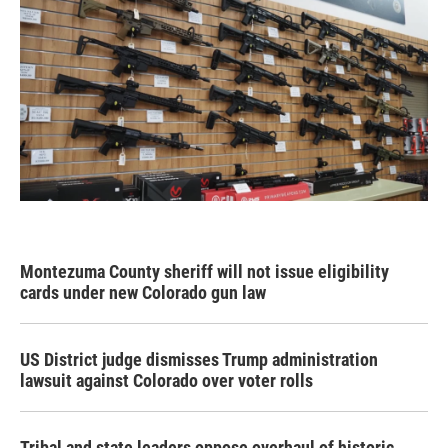
Montezuma County sheriff will not issue eligibility
cards under new Colorado gun law
US District judge dismisses Trump administration
lawsuit against Colorado over voter rolls
Tribal and state leaders oppose overhaul of historic