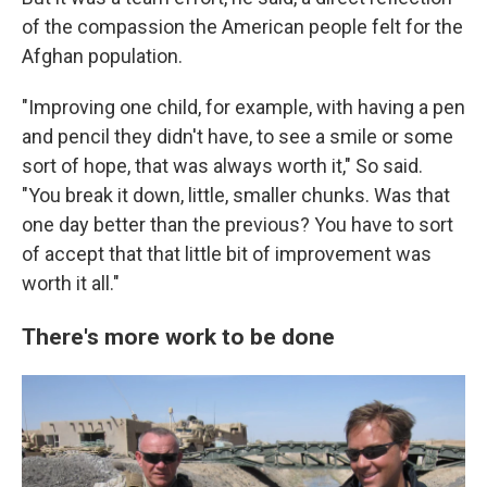
of the compassion the American people felt for the
Afghan population.
"Improving one child, for example, with having a pen
and pencil they didn't have, to see a smile or some
sort of hope, that was always worth it," So said.
"You break it down, little, smaller chunks. Was that
one day better than the previous? You have to sort
of accept that that little bit of improvement was
worth it all."
There's more work to be done