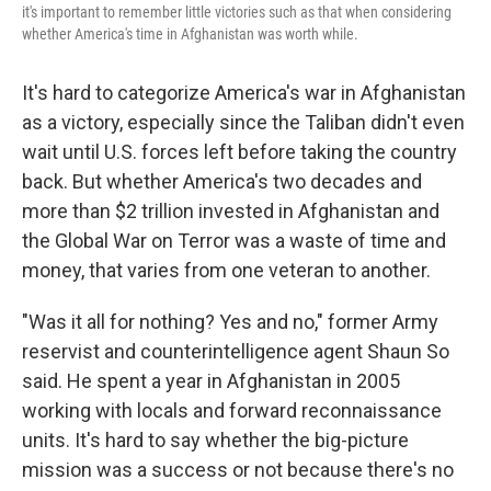
it's important to remember little victories such as that when considering
whether America's time in Afghanistan was worth while.
It's hard to categorize America's war in Afghanistan
as a victory, especially since the Taliban didn't even
wait until U.S. forces left before taking the country
back. But whether America's two decades and
more than $2 trillion invested in Afghanistan and
the Global War on Terror was a waste of time and
money, that varies from one veteran to another.
"Was it all for nothing? Yes and no," former Army
reservist and counterintelligence agent Shaun So
said. He spent a year in Afghanistan in 2005
working with locals and forward reconnaissance
units. It's hard to say whether the big-picture
mission was a success or not because there's no