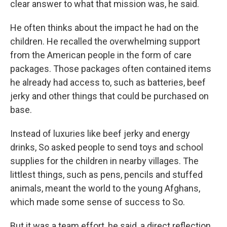
clear answer to what that mission was, he said.
He often thinks about the impact he had on the
children. He recalled the overwhelming support
from the American people in the form of care
packages. Those packages often contained items
he already had access to, such as batteries, beef
jerky and other things that could be purchased on
base.
Instead of luxuries like beef jerky and energy
drinks, So asked people to send toys and school
supplies for the children in nearby villages. The
littlest things, such as pens, pencils and stuffed
animals, meant the world to the young Afghans,
which made some sense of success to So.
But it was a team effort, he said, a direct reflection