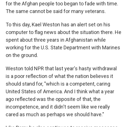
for the Afghan people too began to fade with time.
The same cannot be said for many veterans.
To this day, Kael Weston has an alert set on his
computer to flag news about the situation there. He
spent about three years in Afghanistan while
working for the U.S. State Department with Marines
on the ground.
Weston told NPR that last year's hasty withdrawal
is a poor reflection of what the nation believes it
should stand for, "which is a competent, caring
United States of America. And I think what a year
ago reflected was the opposite of that, the
incompetence, and it didn't seem like we really
cared as much as perhaps we should have."