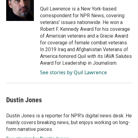
o
d
o
I
Quil Lawrence is a New York-based
k
n
correspondent for NPR News, covering
veterans' issues nationwide. He won a
Robert F. Kennedy Award for his coverage
of American veterans and a Gracie Award
for coverage of female combat veterans.
In 2019 Iraq and Afghanistan Veterans of
America honored Quil with its IAVA Salutes
Award for Leadership in Journalism.
See stories by Quil Lawrence
Dustin Jones
Dustin Jones is a reporter for NPR's digital news desk. He
mainly covers breaking news, but enjoys working on long-
form narrative pieces.