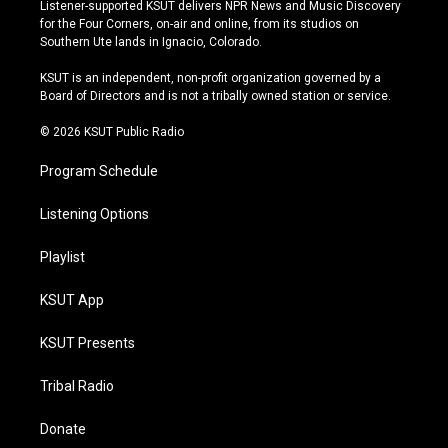
s
u
u
c
Listener-supported KSUT delivers NPR News and Music Discovery
t
t
e
e
for the Four Corners, on-air and online, from its studios on
a
u
s
b
Southern Ute lands in Ignacio, Colorado.
g
b
k
o
r
e
y
o
KSUT is an independent, non-profit organization governed by a
a
k
Board of Directors and is not a tribally owned station or service.
m
© 2026 KSUT Public Radio
Program Schedule
Listening Options
Playlist
KSUT App
KSUT Presents
Tribal Radio
Donate