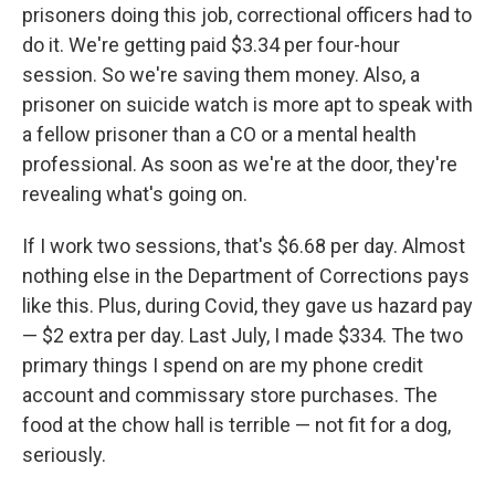
prisoners doing this job, correctional officers had to
do it. We're getting paid $3.34 per four-hour
session. So we're saving them money. Also, a
prisoner on suicide watch is more apt to speak with
a fellow prisoner than a CO or a mental health
professional. As soon as we're at the door, they're
revealing what's going on.
If I work two sessions, that's $6.68 per day. Almost
nothing else in the Department of Corrections pays
like this. Plus, during Covid, they gave us hazard pay
— $2 extra per day. Last July, I made $334. The two
primary things I spend on are my phone credit
account and commissary store purchases. The
food at the chow hall is terrible — not fit for a dog,
seriously.