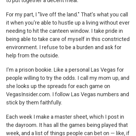
to put together a decent meal.
For my part, I "live off the land." That's what you call
it when you're able to hustle up a living without ever
needing to hit the canteen window. I take pride in
being able to take care of myself in this constricted
environment. I refuse to be a burden and ask for
help from the outside.
I'm a prison bookie. Like a personal Las Vegas for
people willing to try the odds. I call my mom up, and
she looks up the spreads for each game on
VegasInsider.com. I follow Las Vegas numbers and
stick by them faithfully.
Each week I make a master sheet, which I post in
the dayroom. It has all the games being played that
week, and a list of things people can bet on — like, if