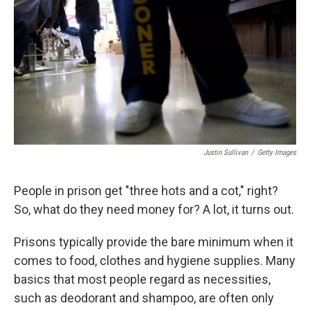
Justin Sullivan
/
Getty Images
People in prison get "three hots and a cot," right?
So, what do they need money for? A lot, it turns out.
Prisons typically provide the bare minimum when it
comes to food, clothes and hygiene supplies. Many
basics that most people regard as necessities,
such as deodorant and shampoo, are often only