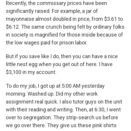
Recently, the commissary prices have been
significantly raised. For example, a jar of
mayonnaise almost doubled in price, from $3.61 to
$6.12. The same crunch being felt by ordinary folks
in society is magnified for those inside because of
the low wages paid for prison labor.
But if you save like I do, then you can have a nice
little nest egg when you get out of here. I have
$3,100 in my account.
To do my job, I got up at 5:00 AM yesterday
morning. Washed up. Did my other work
assignment real quick. I also tutor guys on the unit
with their reading and writing. Then, at 6:30, I went
over to segregation. They strip-search us before
we go over there. They give us these pink shirts