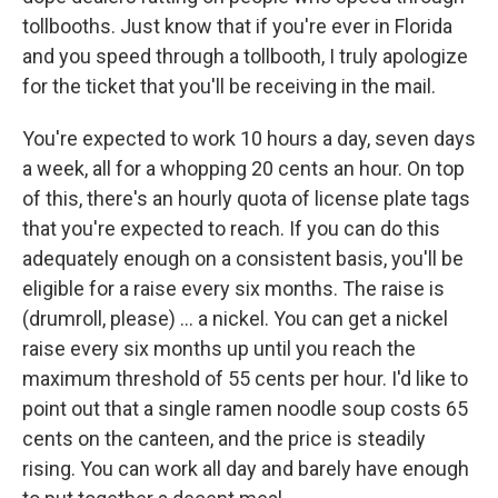
tollbooths. Just know that if you're ever in Florida
and you speed through a tollbooth, I truly apologize
for the ticket that you'll be receiving in the mail.
You're expected to work 10 hours a day, seven days
a week, all for a whopping 20 cents an hour. On top
of this, there's an hourly quota of license plate tags
that you're expected to reach. If you can do this
adequately enough on a consistent basis, you'll be
eligible for a raise every six months. The raise is
(drumroll, please) ... a nickel. You can get a nickel
raise every six months up until you reach the
maximum threshold of 55 cents per hour. I'd like to
point out that a single ramen noodle soup costs 65
cents on the canteen, and the price is steadily
rising. You can work all day and barely have enough