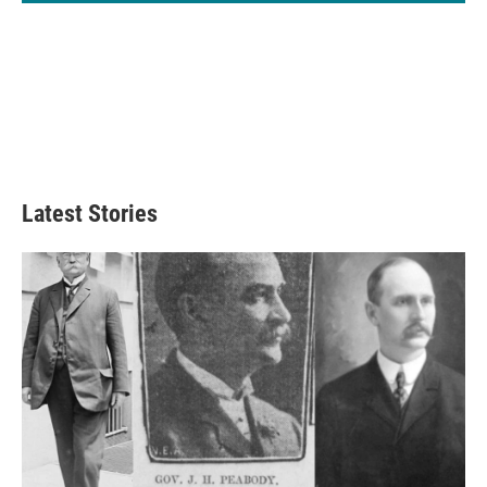
Latest Stories