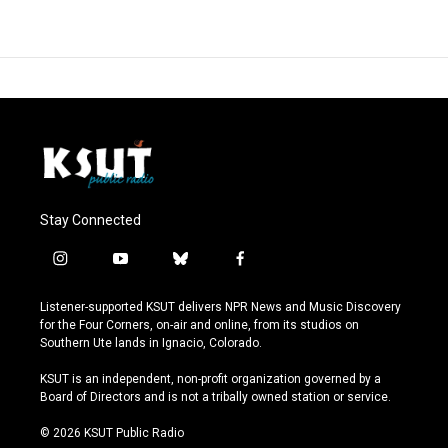
Stay Connected
i
y
b
f
n
o
l
a
s
u
u
c
Listener-supported KSUT delivers NPR News and Music Discovery
t
t
e
e
for the Four Corners, on-air and online, from its studios on
a
u
s
b
Southern Ute lands in Ignacio, Colorado.
g
b
k
o
r
e
y
o
KSUT is an independent, non-profit organization governed by a
a
k
Board of Directors and is not a tribally owned station or service.
m
© 2026 KSUT Public Radio