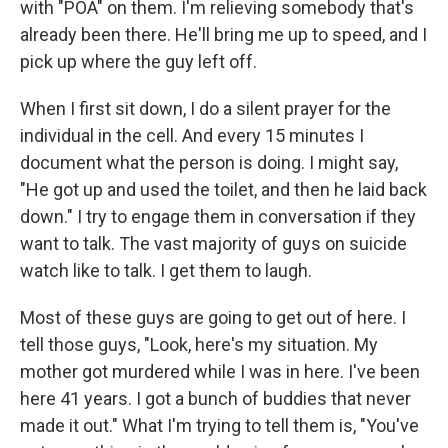
with "POA" on them. I'm relieving somebody that's
already been there. He'll bring me up to speed, and I
pick up where the guy left off.
When I first sit down, I do a silent prayer for the
individual in the cell. And every 15 minutes I
document what the person is doing. I might say,
"He got up and used the toilet, and then he laid back
down." I try to engage them in conversation if they
want to talk. The vast majority of guys on suicide
watch like to talk. I get them to laugh.
Most of these guys are going to get out of here. I
tell those guys, "Look, here's my situation. My
mother got murdered while I was in here. I've been
here 41 years. I got a bunch of buddies that never
made it out." What I'm trying to tell them is, "You've