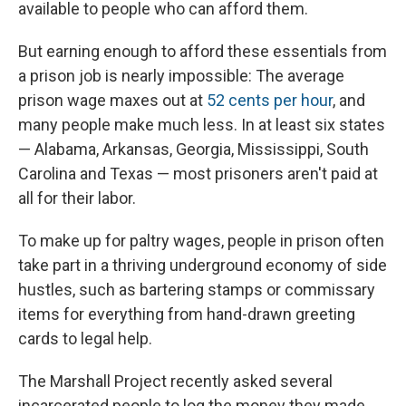
available to people who can afford them.
But earning enough to afford these essentials from
a prison job is nearly impossible: The average
prison wage maxes out at
52 cents per hour
, and
many people make much less. In at least six states
— Alabama, Arkansas, Georgia, Mississippi, South
Carolina and Texas — most prisoners aren't paid at
all for their labor.
To make up for paltry wages, people in prison often
take part in a thriving underground economy of side
hustles, such as bartering stamps or commissary
items for everything from hand-drawn greeting
cards to legal help.
The Marshall Project recently asked several
incarcerated people to log the money they made