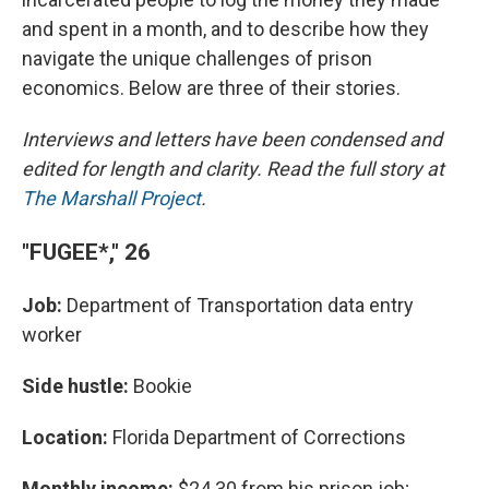
and spent in a month, and to describe how they
navigate the unique challenges of prison
economics. Below are three of their stories.
Interviews and letters have been condensed and
edited for length and clarity. Read the full story at
The Marshall Project
.
"FUGEE*," 26
Job:
Department of Transportation data entry
worker
Side hustle:
Bookie
Location:
Florida Department of Corrections
Monthly income:
$24.30 from his prison job;