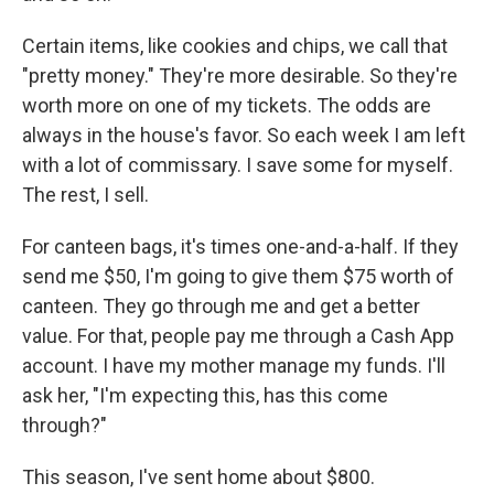
Certain items, like cookies and chips, we call that
"pretty money." They're more desirable. So they're
worth more on one of my tickets. The odds are
always in the house's favor. So each week I am left
with a lot of commissary. I save some for myself.
The rest, I sell.
For canteen bags, it's times one-and-a-half. If they
send me $50, I'm going to give them $75 worth of
canteen. They go through me and get a better
value. For that, people pay me through a Cash App
account. I have my mother manage my funds. I'll
ask her, "I'm expecting this, has this come
through?"
This season, I've sent home about $800.