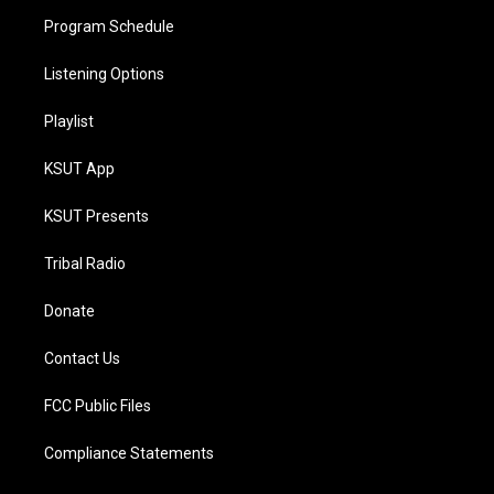
Program Schedule
Listening Options
Playlist
KSUT App
KSUT Presents
Tribal Radio
Donate
Contact Us
FCC Public Files
Compliance Statements