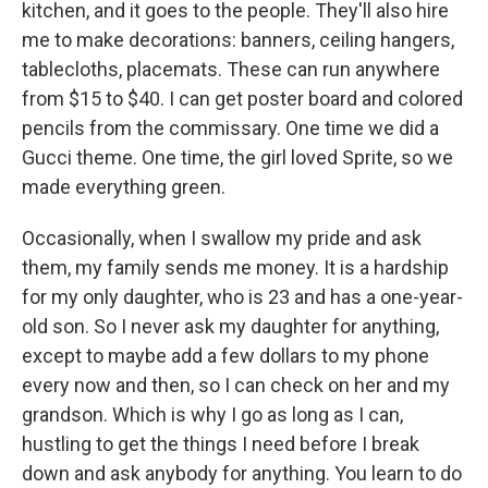
kitchen, and it goes to the people. They'll also hire
me to make decorations: banners, ceiling hangers,
tablecloths, placemats. These can run anywhere
from $15 to $40. I can get poster board and colored
pencils from the commissary. One time we did a
Gucci theme. One time, the girl loved Sprite, so we
made everything green.
Occasionally, when I swallow my pride and ask
them, my family sends me money. It is a hardship
for my only daughter, who is 23 and has a one-year-
old son. So I never ask my daughter for anything,
except to maybe add a few dollars to my phone
every now and then, so I can check on her and my
grandson. Which is why I go as long as I can,
hustling to get the things I need before I break
down and ask anybody for anything. You learn to do