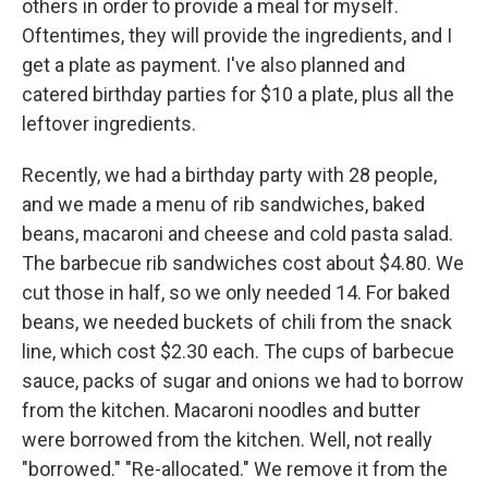
others in order to provide a meal for myself.
Oftentimes, they will provide the ingredients, and I
get a plate as payment. I've also planned and
catered birthday parties for $10 a plate, plus all the
leftover ingredients.
Recently, we had a birthday party with 28 people,
and we made a menu of rib sandwiches, baked
beans, macaroni and cheese and cold pasta salad.
The barbecue rib sandwiches cost about $4.80. We
cut those in half, so we only needed 14. For baked
beans, we needed buckets of chili from the snack
line, which cost $2.30 each. The cups of barbecue
sauce, packs of sugar and onions we had to borrow
from the kitchen. Macaroni noodles and butter
were borrowed from the kitchen. Well, not really
"borrowed." "Re-allocated." We remove it from the