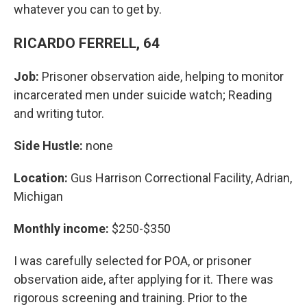
whatever you can to get by.
RICARDO FERRELL, 64
Job:
Prisoner observation aide, helping to monitor
incarcerated men under suicide watch; Reading
and writing tutor.
Side Hustle:
none
Location:
Gus Harrison Correctional Facility, Adrian,
Michigan
Monthly income:
$250-$350
I was carefully selected for POA, or prisoner
observation aide, after applying for it. There was
rigorous screening and training. Prior to the