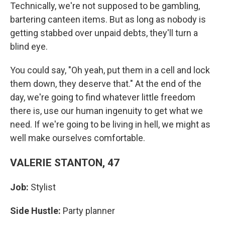
Technically, we're not supposed to be gambling,
bartering canteen items. But as long as nobody is
getting stabbed over unpaid debts, they'll turn a
blind eye.
You could say, "Oh yeah, put them in a cell and lock
them down, they deserve that." At the end of the
day, we're going to find whatever little freedom
there is, use our human ingenuity to get what we
need. If we're going to be living in hell, we might as
well make ourselves comfortable.
VALERIE STANTON, 47
Job:
Stylist
Side Hustle:
Party planner