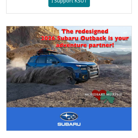
I Support KSUT