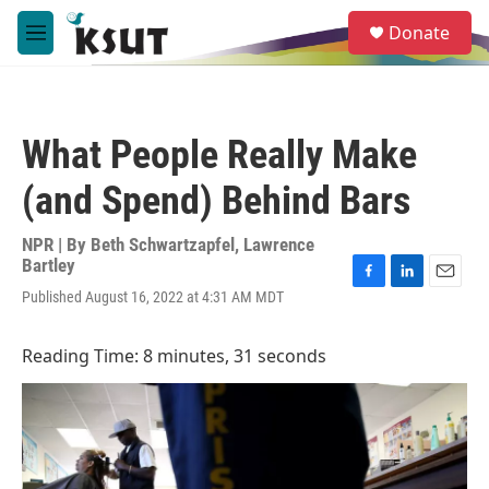
Skip to main content
S
Donate
e
M
a
e
r
n
c
u
h
What People Really Make
u
e
(and Spend) Behind Bars
r
y
NPR | By
Beth Schwartzapfel
,
Lawrence
Bartley
F
L
E
Published August 16, 2022 at 4:31 AM MDT
a
i
m
c
n
a
e
k
i
Reading Time: 8 minutes, 31 seconds
b
e
l
o
d
o
I
k
n