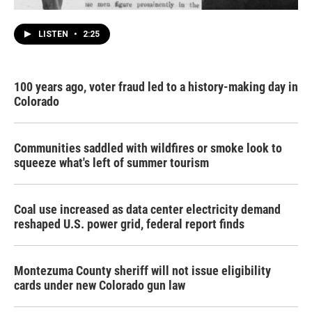
LISTEN
•
2:25
100 years ago, voter fraud led to a history-making day in
Colorado
Communities saddled with wildfires or smoke look to
squeeze what's left of summer tourism
Coal use increased as data center electricity demand
reshaped U.S. power grid, federal report finds
Montezuma County sheriff will not issue eligibility
cards under new Colorado gun law