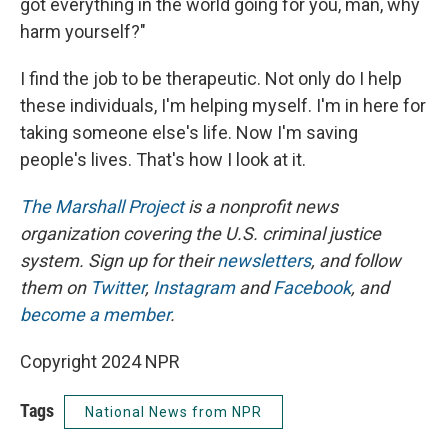
got everything in the world going for you, man, why
harm yourself?"
I find the job to be therapeutic. Not only do I help
these individuals, I'm helping myself. I'm in here for
taking someone else's life. Now I'm saving
people's lives. That's how I look at it.
The Marshall Project
is a nonprofit news
organization covering the U.S. criminal justice
system. Sign up for their
newsletters
, and follow
them on
Twitter
,
Instagram
and
Facebook
, and
become a member
.
Copyright 2024 NPR
Tags
National News from NPR