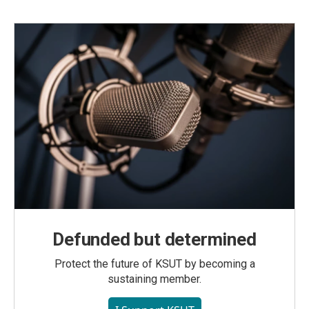
Defunded but determined
Protect the future of KSUT by becoming a
sustaining member.