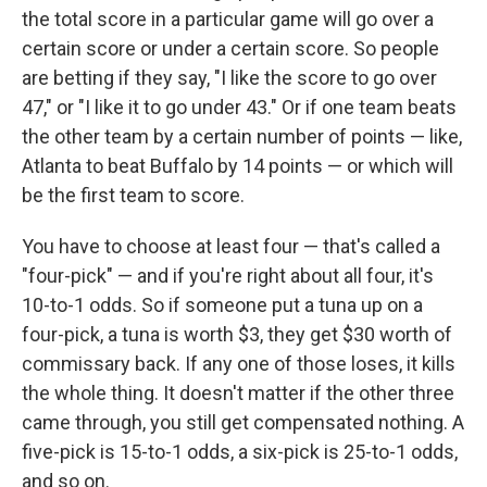
the total score in a particular game will go over a
certain score or under a certain score. So people
are betting if they say, "I like the score to go over
47," or "I like it to go under 43." Or if one team beats
the other team by a certain number of points — like,
Atlanta to beat Buffalo by 14 points — or which will
be the first team to score.
You have to choose at least four — that's called a
"four-pick" — and if you're right about all four, it's
10-to-1 odds. So if someone put a tuna up on a
four-pick, a tuna is worth $3, they get $30 worth of
commissary back. If any one of those loses, it kills
the whole thing. It doesn't matter if the other three
came through, you still get compensated nothing. A
five-pick is 15-to-1 odds, a six-pick is 25-to-1 odds,
and so on.