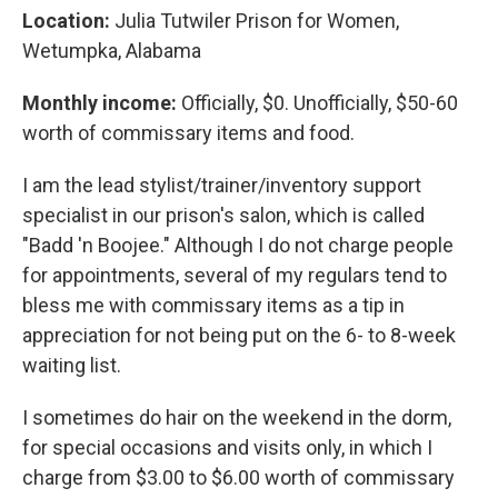
Location:
Julia Tutwiler Prison for Women,
Wetumpka, Alabama
Monthly income:
Officially, $0. Unofficially, $50-60
worth of commissary items and food.
I am the lead stylist/trainer/inventory support
specialist in our prison's salon, which is called
"Badd 'n Boojee." Although I do not charge people
for appointments, several of my regulars tend to
bless me with commissary items as a tip in
appreciation for not being put on the 6- to 8-week
waiting list.
I sometimes do hair on the weekend in the dorm,
for special occasions and visits only, in which I
charge from $3.00 to $6.00 worth of commissary