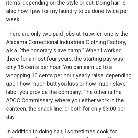
items, depending on the style or cut. Doing hair is
also how I pay for my laundry to be done twice per
week.
There are only two paid jobs at Tutwiler: one is the
Alabama Correctional Industries Clothing Factory,
a.k.a. "the honorary slave camp." When I worked
there for almost four years, the starting pay was
only 15 cents per hour. You can earn up to a
whopping 10 cents per hour yearly raise, depending
upon how much butt you kiss or how much slave
labor you provide the company. The other is the
ADOC Commissary, where you either work in the
canteen, the snack line, or both for only $3.00 per
day.
In addition to doing hair, I sometimes cook for