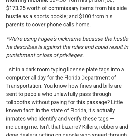
$173.25 worth of commissary items from his side
hustle as a sports bookie; and $100 from his
parents to cover phone calls home.
*We're using Fugee's nickname because the hustle
he describes is against the rules and could result in
punishment or loss of privileges.
I sit in a dark room typing license plate tags into a
computer all day for the Florida Department of
Transportation. You know how fines and bills are
sent to people who unlawfully pass through
tollbooths without paying for this passage? Little
known fact: In the state of Florida, it's actually
inmates who identify and verify these tags —
including me. Isn't that bizarre? Killers, robbers and
dope dealers ratting on people who speed through