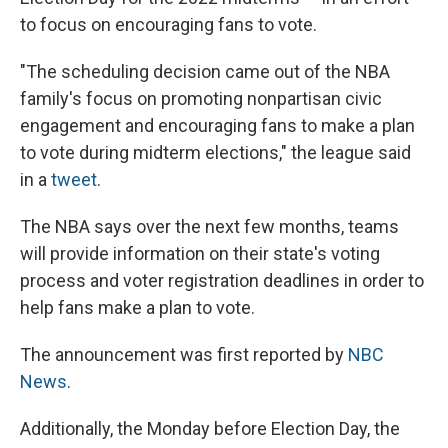
to focus on encouraging fans to vote.
"The scheduling decision came out of the NBA
family's focus on promoting nonpartisan civic
engagement and encouraging fans to make a plan
to vote during midterm elections," the league said
in a
tweet
.
The NBA says over the next few months, teams
will provide information on their state's voting
process and voter registration deadlines in order to
help fans make a plan to vote.
The announcement was first reported by
NBC
News
.
Additionally, the Monday before Election Day, the