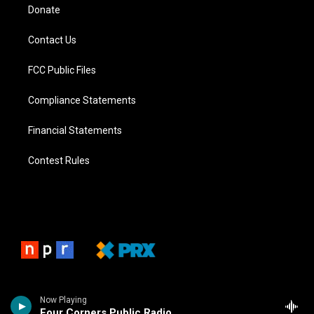
Donate
Contact Us
FCC Public Files
Compliance Statements
Financial Statements
Contest Rules
Now Playing
Four Corners Public Radio