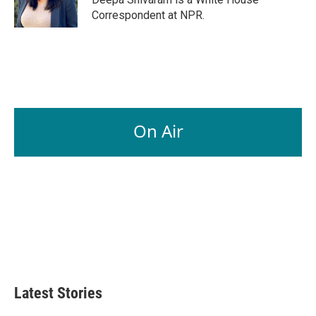
k
n
Correspondent at NPR.
On Air
Latest Stories