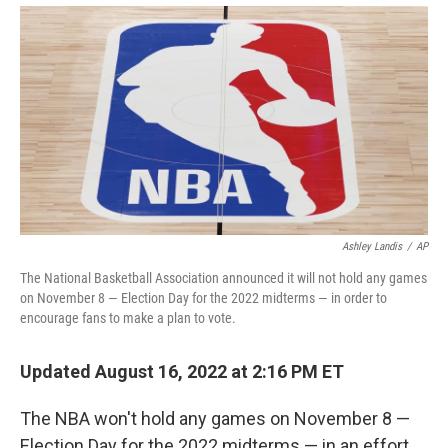
Ashley Landis
/
AP
The National Basketball Association announced it will not hold any games
on November 8 — Election Day for the 2022 midterms — in order to
encourage fans to make a plan to vote.
Updated August 16, 2022 at 2:16 PM ET
The NBA won't hold any games on November 8 —
Election Day for the 2022 midterms — in an effort