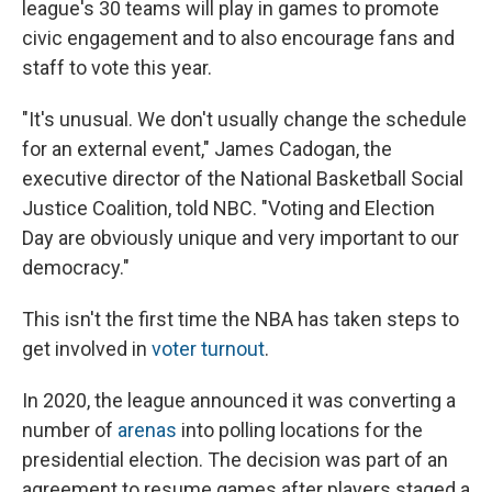
league's 30 teams will play in games to promote
civic engagement and to also encourage fans and
staff to vote this year.
"It's unusual. We don't usually change the schedule
for an external event," James Cadogan, the
executive director of the National Basketball Social
Justice Coalition, told NBC. "Voting and Election
Day are obviously unique and very important to our
democracy."
This isn't the first time the NBA has taken steps to
get involved in
voter turnout
.
In 2020, the league announced it was converting a
number of
arenas
into polling locations for the
presidential election. The decision was part of an
agreement to resume games after players staged a