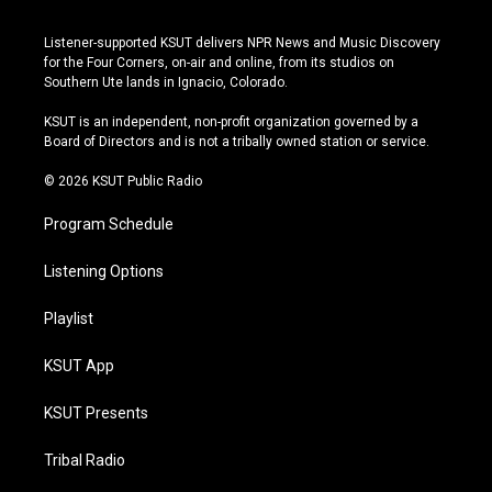
n
o
l
a
s
u
u
c
Listener-supported KSUT delivers NPR News and Music Discovery
t
t
e
e
for the Four Corners, on-air and online, from its studios on
a
u
s
b
Southern Ute lands in Ignacio, Colorado.
g
b
k
o
r
e
y
o
KSUT is an independent, non-profit organization governed by a
a
k
Board of Directors and is not a tribally owned station or service.
m
© 2026 KSUT Public Radio
Program Schedule
Listening Options
Playlist
KSUT App
KSUT Presents
Tribal Radio