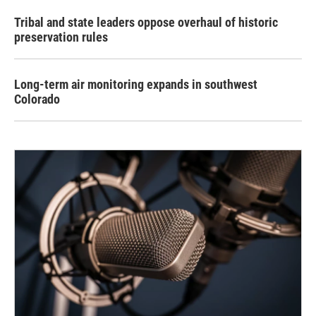
Tribal and state leaders oppose overhaul of historic
preservation rules
Long-term air monitoring expands in southwest
Colorado