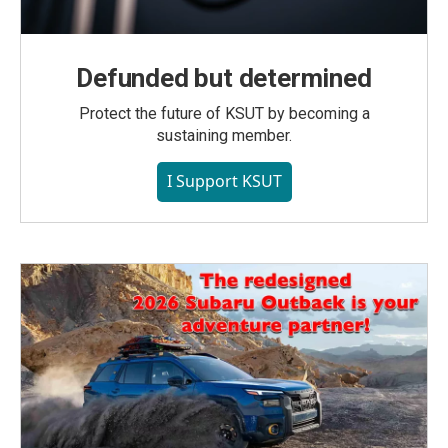
Defunded but determined
Protect the future of KSUT by becoming a
sustaining member.
I Support KSUT