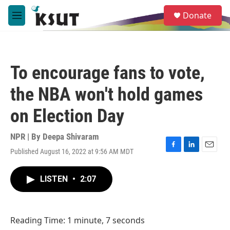
Skip to main content
S
Donate
e
M
a
e
r
n
c
u
h
To encourage fans to vote,
u
e
the NBA won't hold games
r
y
on Election Day
NPR | By
Deepa Shivaram
Published August 16, 2022 at 9:56 AM MDT
F
L
E
a
i
m
c
n
a
LISTEN
•
2:07
e
k
i
b
e
l
o
d
o
I
Reading Time: 1 minute, 7 seconds
k
n