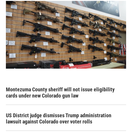
Montezuma County sheriff will not issue eligibility
cards under new Colorado gun law
US District judge dismisses Trump administration
lawsuit against Colorado over voter rolls