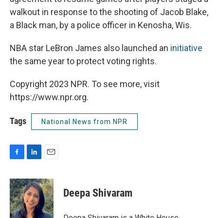
walkout in response to the shooting of Jacob Blake,
a Black man, by a police officer in Kenosha, Wis.
NBA star LeBron James also launched an
initiative
the same year to protect voting rights.
Copyright 2023 NPR. To see more, visit
https://www.npr.org.
Tags
National News from NPR
F
L
E
a
i
m
c
n
a
e
k
i
Deepa Shivaram
b
e
l
o
d
o
I
Deepa Shivaram is a White House