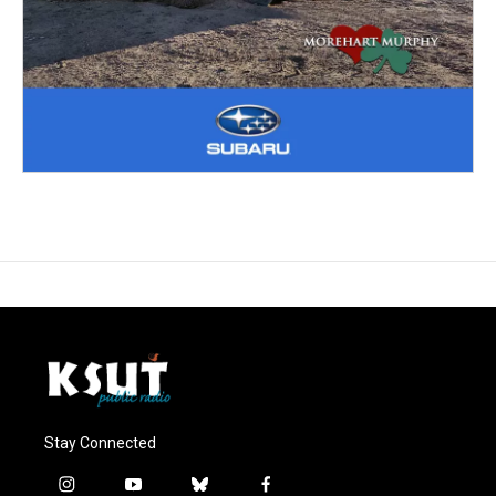
Stay Connected
i
y
b
f