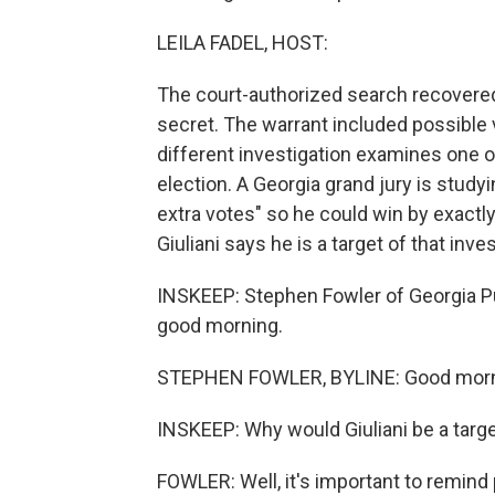
LEILA FADEL, HOST:
The court-authorized search recovere
secret. The warrant included possible v
different investigation examines one 
election. A Georgia grand jury is studyin
extra votes" so he could win by exactl
Giuliani says he is a target of that inves
INSKEEP: Stephen Fowler of Georgia Pu
good morning.
STEPHEN FOWLER, BYLINE: Good morn
INSKEEP: Why would Giuliani be a targe
FOWLER: Well, it's important to remind p