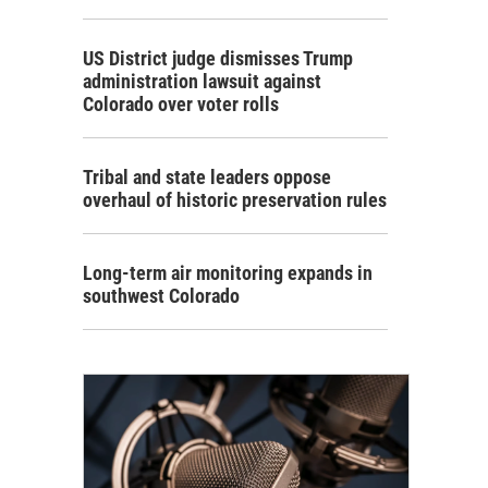
US District judge dismisses Trump
administration lawsuit against
Colorado over voter rolls
Tribal and state leaders oppose
overhaul of historic preservation rules
Long-term air monitoring expands in
southwest Colorado