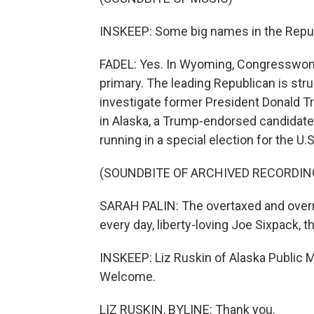
INSKEEP: Some big names in the Republ
FADEL: Yes. In Wyoming, Congresswoman
primary. The leading Republican is stru
investigate former President Donald Tr
in Alaska, a Trump-endorsed candidate 
running in a special election for the U.
(SOUNDBITE OF ARCHIVED RECORDIN
SARAH PALIN: The overtaxed and overr
every day, liberty-loving Joe Sixpack, th
INSKEEP: Liz Ruskin of Alaska Public M
Welcome.
LIZ RUSKIN, BYLINE: Thank you.