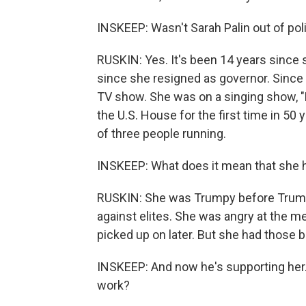
INSKEEP: Wasn't Sarah Palin out of poli
RUSKIN: Yes. It's been 14 years since
since she resigned as governor. Since 
TV show. She was on a singing show, 
the U.S. House for the first time in 50 
of three people running.
INSKEEP: What does it mean that she h
RUSKIN: She was Trumpy before Trump e
against elites. She was angry at the m
picked up on later. But she had those b
INSKEEP: And now he's supporting her. 
work?