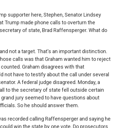
mp supporter here, Stephen, Senator Lindsey
at Trump made phone calls to overturn the
secretary of state, Brad Raffensperger. What do
d not a target. That's an important distinction.
those calls was that Graham wanted him to reject
n counted. Graham disagrees with that
d not have to testify about the call under several
senator. A federal judge disagreed. Monday, a
l to the secretary of state fell outside certain
he grand jury seemed to have questions about
officials. So he should answer them.
as recorded calling Raffensperger and saying he
 could win the state by one vote. Do prosecutors