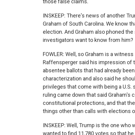
those false claims.
INSKEEP: There's news of another Tru
Graham of South Carolina. We know th
election. And Graham also phoned the 
investigators want to know from him?
FOWLER: Well, so Graham is a witness an
Raffensperger said his impression of 
absentee ballots that had already bee
characterization and also said he shoul
privileges that come with being a U.S. 
ruling came down that said Graham's cal
constitutional protections, and that t
things other than calls with elections 
INSKEEP: Well, Trump is the one who w
wanted to find 11,780 votes so that he