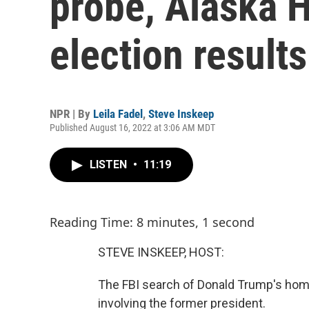
probe, Alaska 
election results
NPR | By
Leila Fadel
,
Steve Inskeep
Published August 16, 2022 at 3:06 AM MDT
LISTEN
•
11:19
Reading Time: 8 minutes, 1 second
STEVE INSKEEP, HOST:
The FBI search of Donald Trump's home
involving the former president.