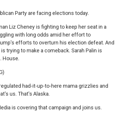
ican Party are facing elections today.
 Liz Cheney is fighting to keep her seat in a
ggling with long odds amid her effort to
ump's efforts to overturn his election defeat. And
is trying to make a comeback. Sarah Palin is
S. House.
G)
egulated had-it-up-to-here mama grizzlies and
at's us. That's Alaska.
edia is covering that campaign and joins us.