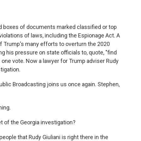
d boxes of documents marked classified or top
iolations of laws, including the Espionage Act. A
of Trump's many efforts to overturn the 2020
g his pressure on state officials to, quote, "find
y one vote. Now a lawyer for Trump adviser Rudy
tigation.
blic Broadcasting joins us once again. Stephen,
ing.
t of the Georgia investigation?
eople that Rudy Giuliani is right there in the