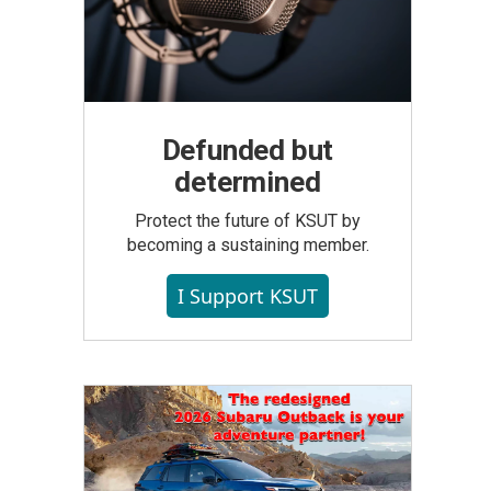
Defunded but
determined
Protect the future of KSUT by
becoming a sustaining member.
I Support KSUT