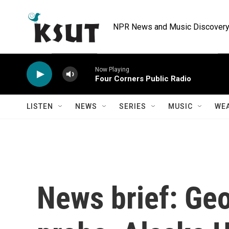
Skip to main content
NPR News and Music Discovery 
Now Playing
Four Corners Public Radio
LISTEN
NEWS
SERIES
MUSIC
WE
News brief: Geo