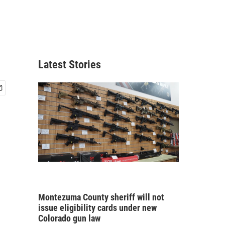
Latest Stories
Montezuma County sheriff will not
issue eligibility cards under new
Colorado gun law