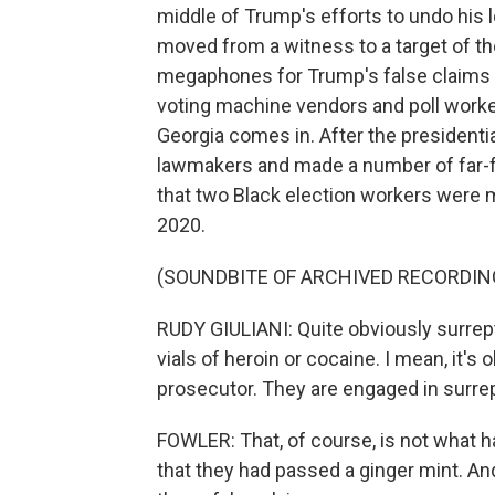
middle of Trump's efforts to undo his l
moved from a witness to a target of th
megaphones for Trump's false claims o
voting machine vendors and poll worke
Georgia comes in. After the presidentia
lawmakers and made a number of far-fe
that two Black election workers were ma
2020.
(SOUNDBITE OF ARCHIVED RECORDIN
RUDY GIULIANI: Quite obviously surrept
vials of heroin or cocaine. I mean, it's
prosecutor. They are engaged in surrepti
FOWLER: That, of course, is not what 
that they had passed a ginger mint. 