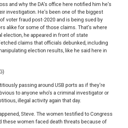
oss and why the DA's office here notified him he's
eir investigation. He's been one of the biggest
f voter fraud post-2020 and is being sued by
rs alike for some of those claims. That's where
l election, he appeared in front of state
tched claims that officials debunked, including
nipulating election results, like he said here in
G)
itiously passing around USB ports as if they're
 obvious to anyone who's a criminal investigator or
tious, illegal activity again that day.
happened, Steve. The women testified to Congress
And these women faced death threats because of