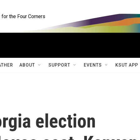
for the Four Corners
ATHER
ABOUT
SUPPORT
EVENTS
KSUT APP
rgia election