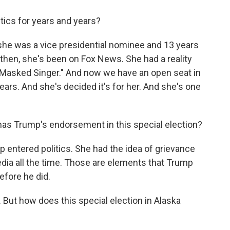
tics for years and years?
 she was a vice presidential nominee and 13 years
then, she's been on Fox News. She had a reality
"Masked Singer." And now we have an open seat in
years. And she's decided it's for her. And she's one
as Trump's endorsement in this special election?
ntered politics. She had the idea of grievance
edia all the time. Those are elements that Trump
efore he did.
But how does this special election in Alaska