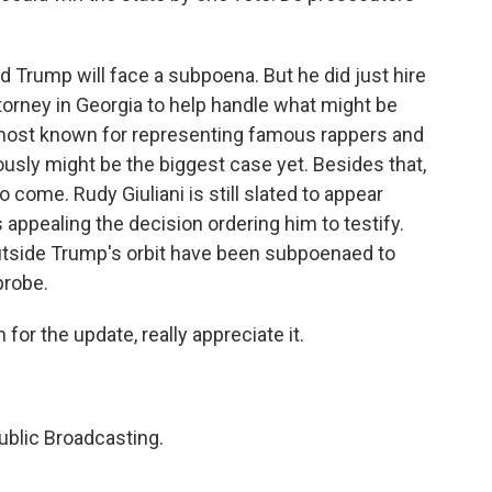
d Trump will face a subpoena. But he did just hire
torney in Georgia to help handle what might be
s most known for representing famous rappers and
iously might be the biggest case yet. Besides that,
o come. Rudy Giuliani is still slated to appear
appealing the decision ordering him to testify.
outside Trump's orbit have been subpoenaed to
probe.
or the update, really appreciate it.
ublic Broadcasting.