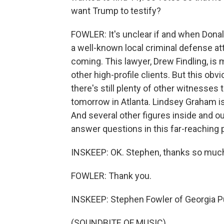
want Trump to testify?
FOWLER: It's unclear if and when Donal
a well-known local criminal defense at
coming. This lawyer, Drew Findling, i
other high-profile clients. But this obv
there's still plenty of other witnesses t
tomorrow in Atlanta. Lindsey Graham is 
And several other figures inside and 
answer questions in this far-reaching 
INSKEEP: OK. Stephen, thanks so much f
FOWLER: Thank you.
INSKEEP: Stephen Fowler of Georgia P
(SOUNDBITE OF MUSIC)