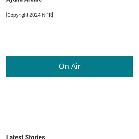
b
e
l
o
d
o
I
[Copyright 2024 NPR]
k
n
On Air
Latest Stories