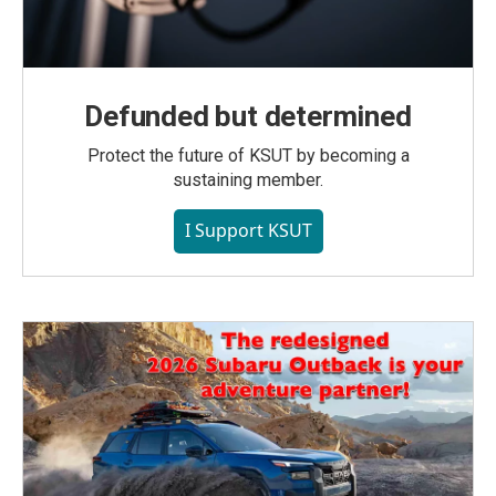
Defunded but determined
Protect the future of KSUT by becoming a
sustaining member.
I Support KSUT