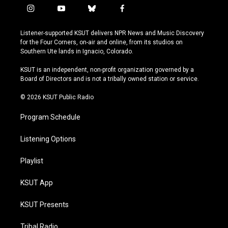
i
y
b
f
n
o
l
a
s
u
u
c
Listener-supported KSUT delivers NPR News and Music Discovery
t
t
e
e
for the Four Corners, on-air and online, from its studios on
a
u
s
b
Southern Ute lands in Ignacio, Colorado.
g
b
k
o
r
e
y
o
KSUT is an independent, non-profit organization governed by a
a
k
Board of Directors and is not a tribally owned station or service.
m
© 2026 KSUT Public Radio
Program Schedule
Listening Options
Playlist
KSUT App
KSUT Presents
Tribal Radio