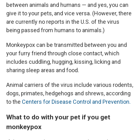
between animals and humans — and yes, you can
give it to your pets, and vice versa. (However, there
are currently no reports in the U.S. of the virus
being passed from humans to animals.)
Monkeypox can be transmitted between you and
your furry friend through close contact, which
includes cuddling, hugging, kissing, licking and
sharing sleep areas and food.
Animal carriers of the virus include various rodents,
dogs, primates, hedgehogs and shrews, according
to the
Centers for Disease Control and Prevention.
What to do with your pet if you get
monkeypox