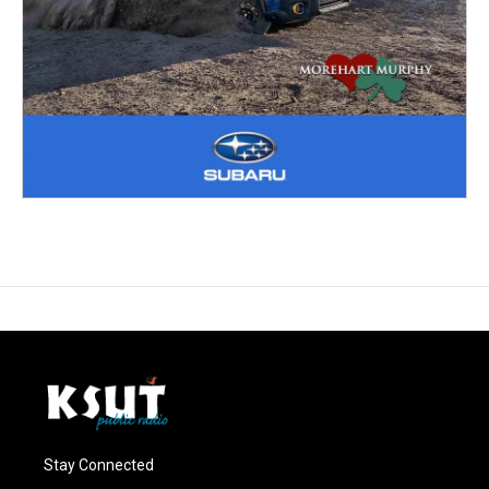
Stay Connected