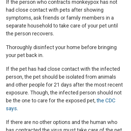
If the person who contracts monkeypox has not
had close contact with pets after showing
symptoms, ask friends or family members in a
separate household to take care of your pet until
the person recovers.
Thoroughly disinfect your home before bringing
your pet back in.
If the pet has had close contact with the infected
person, the pet should be isolated from animals
and other people for 21 days after the most recent
exposure. Though, the infected person should not
be the one to care for the exposed pet,
the CDC
says.
If there are no other options and the human who
has contracted the virus must take care of the pet,