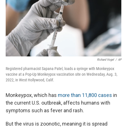
Richard Vogel
/
AP
Registered pharmacist Sapana Patel, loads a syringe with Monkeypox
vaccine at a Pop-Up Monkeypox vaccination site on Wednesday, Aug. 3,
2022, in West Hollywood, Calif.
Monkeypox, which has
more than 11,800 cases
in
the current U.S. outbreak, affects humans with
symptoms such as fever and rash.
But the virus is zoonotic, meaning it is spread