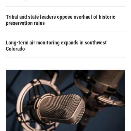
Tribal and state leaders oppose overhaul of historic
preservation rules
Long-term air monitoring expands in southwest
Colorado