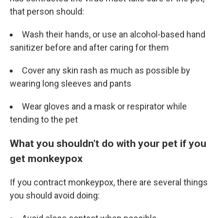
that person should:
Wash their hands, or use an alcohol-based hand
sanitizer before and after caring for them
Cover any skin rash as much as possible by
wearing long sleeves and pants
Wear gloves and a mask or respirator while
tending to the pet
What you shouldn't do with your pet if you
get monkeypox
If you contract monkeypox, there are several things
you should avoid doing: