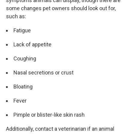
symptoms animals can display, though there are
some changes pet owners should look out for,
such as:
Fatigue
Lack of appetite
Coughing
Nasal secretions or crust
Bloating
Fever
Pimple or blister-like skin rash
Additionally, contact a veterinarian if an animal