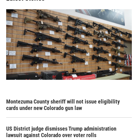
Montezuma County sheriff will not issue eligibility
cards under new Colorado gun law
US District judge dismisses Trump administration
lawsuit against Colorado over voter rolls