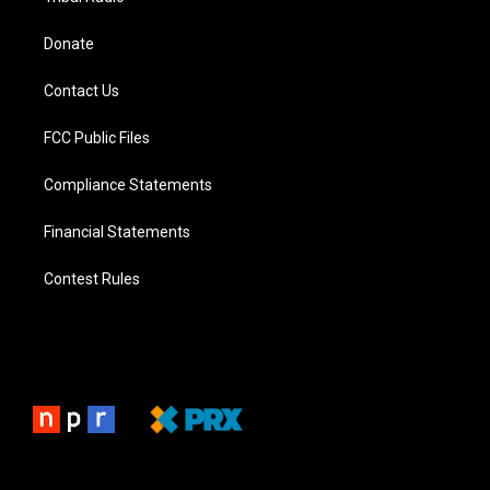
Donate
Contact Us
FCC Public Files
Compliance Statements
Financial Statements
Contest Rules