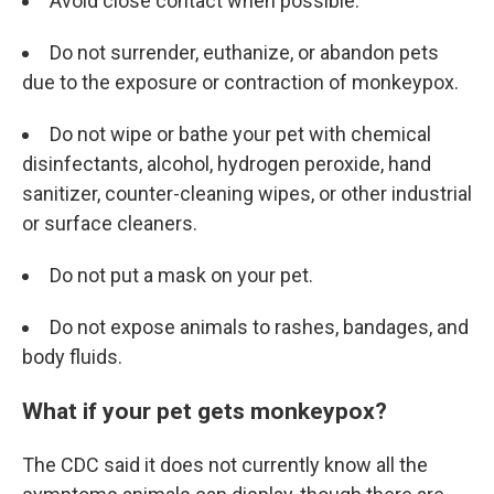
Avoid close contact when possible.
Do not surrender, euthanize, or abandon pets
due to the exposure or contraction of monkeypox.
Do not wipe or bathe your pet with chemical
disinfectants, alcohol, hydrogen peroxide, hand
sanitizer, counter-cleaning wipes, or other industrial
or surface cleaners.
Do not put a mask on your pet.
Do not expose animals to rashes, bandages, and
body fluids.
What if your pet gets monkeypox?
The CDC said it does not currently know all the