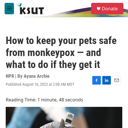
Skip to main content
S
Donate
e
M
a
e
r
n
c
u
h
How to keep your pets safe
u
e
from monkeypox — and
r
y
what to do if they get it
NPR | By
Ayana Archie
Published August 16, 2022 at 2:08 AM MDT
F
L
E
a
i
m
c
n
a
Reading Time: 1 minute, 48 seconds
e
k
i
b
e
l
o
d
o
I
k
n