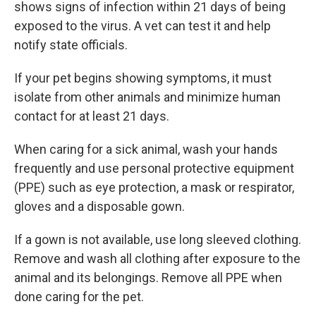
shows signs of infection within 21 days of being
exposed to the virus. A vet can test it and help
notify state officials.
If your pet begins showing symptoms, it must
isolate from other animals and minimize human
contact for at least 21 days.
When caring for a sick animal, wash your hands
frequently and use personal protective equipment
(PPE) such as eye protection, a mask or respirator,
gloves and a disposable gown.
If a gown is not available, use long sleeved clothing.
Remove and wash all clothing after exposure to the
animal and its belongings. Remove all PPE when
done caring for the pet.