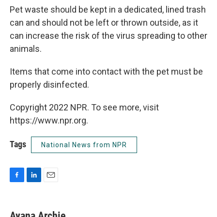
Pet waste should be kept in a dedicated, lined trash
can and should not be left or thrown outside, as it
can increase the risk of the virus spreading to other
animals.
Items that come into contact with the pet must be
properly disinfected.
Copyright 2022 NPR. To see more, visit
https://www.npr.org.
Tags
National News from NPR
F
L
E
a
i
m
c
n
a
e
k
i
Ayana Archie