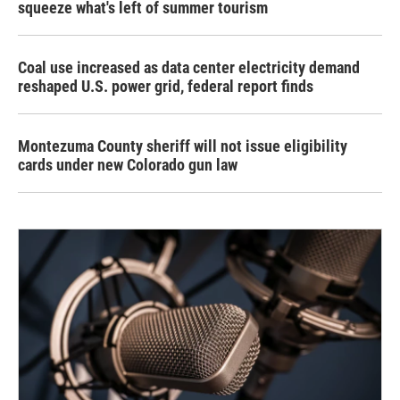
squeeze what's left of summer tourism
Coal use increased as data center electricity demand
reshaped U.S. power grid, federal report finds
Montezuma County sheriff will not issue eligibility
cards under new Colorado gun law