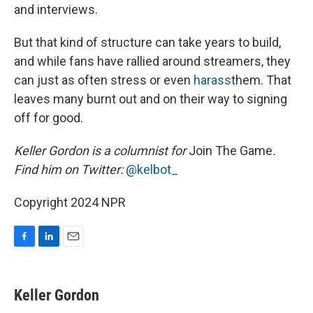
and interviews.
But that kind of structure can take years to build,
and while fans have rallied around streamers, they
can just as often stress or even
harass
them. That
leaves many burnt out and on their way to signing
off for good.
Keller Gordon is a columnist for
Join The Game
.
Find him on Twitter:
@kelbot_
Copyright 2024 NPR
F
L
E
a
i
m
c
n
a
e
k
i
Keller Gordon
b
e
l