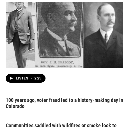
LISTEN
•
2:25
100 years ago, voter fraud led to a history-making day in
Colorado
Communities saddled with wildfires or smoke look to