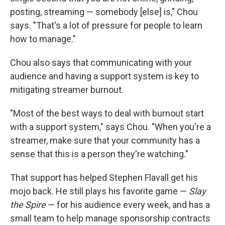
posting, streaming — somebody [else] is," Chou
says. "That's a lot of pressure for people to learn
how to manage."
Chou also says that communicating with your
audience and having a support system is key to
mitigating streamer burnout.
"Most of the best ways to deal with burnout start
with a support system," says Chou. "When you're a
streamer, make sure that your community has a
sense that this is a person they're watching."
That support has helped Stephen Flavall get his
mojo back. He still plays his favorite game —
Slay
the Spire
— for his audience every week, and has a
small team to help manage sponsorship contracts