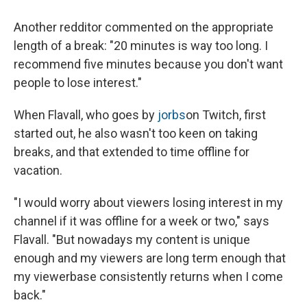
Another redditor commented on the appropriate
length of a break: "20 minutes is way too long. I
recommend five minutes because you don't want
people to lose interest."
When Flavall, who goes by
jorbs
on Twitch, first
started out, he also wasn't too keen on taking
breaks, and that extended to time offline for
vacation.
"I would worry about viewers losing interest in my
channel if it was offline for a week or two," says
Flavall. "But nowadays my content is unique
enough and my viewers are long term enough that
my viewerbase consistently returns when I come
back."