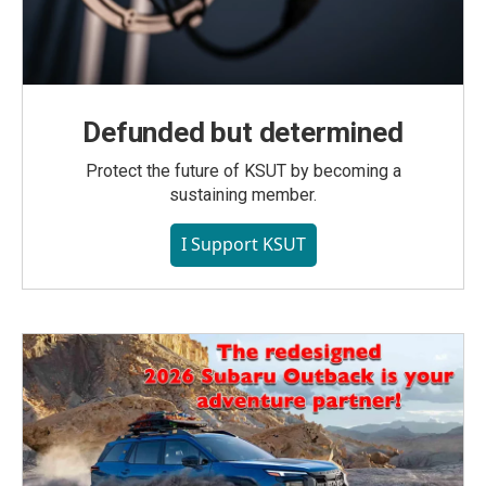
Defunded but determined
Protect the future of KSUT by becoming a
sustaining member.
I Support KSUT