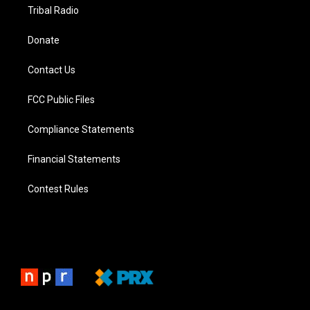
Tribal Radio
Donate
Contact Us
FCC Public Files
Compliance Statements
Financial Statements
Contest Rules