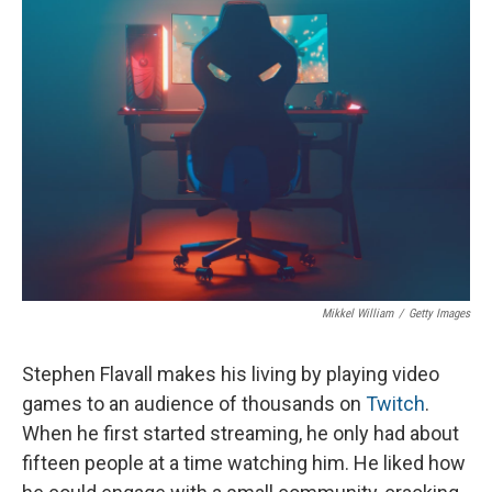
o
I
k
n
Mikkel William
/
Getty Images
Stephen Flavall makes his living by playing video
games to an audience of thousands on
Twitch
.
When he first started streaming, he only had about
fifteen people at a time watching him. He liked how