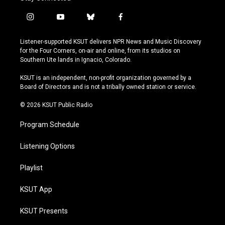
i
y
b
f
n
o
l
a
s
u
u
c
Listener-supported KSUT delivers NPR News and Music Discovery
t
t
e
e
for the Four Corners, on-air and online, from its studios on
a
u
s
b
Southern Ute lands in Ignacio, Colorado.
g
b
k
o
r
e
y
o
KSUT is an independent, non-profit organization governed by a
a
k
Board of Directors and is not a tribally owned station or service.
m
© 2026 KSUT Public Radio
Program Schedule
Listening Options
Playlist
KSUT App
KSUT Presents