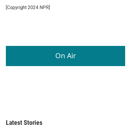
o
d
o
I
[Copyright 2024 NPR]
k
n
On Air
Latest Stories