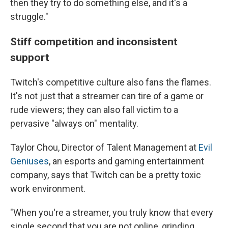
then they try to do something else, and it's a
struggle."
Stiff competition and inconsistent
support
Twitch's competitive culture also fans the flames.
It's not just that a streamer can tire of a game or
rude viewers; they can also fall victim to a
pervasive "always on" mentality.
Taylor Chou, Director of Talent Management at
Evil
Geniuses
, an esports and gaming entertainment
company, says that Twitch can be a pretty toxic
work environment.
"When you're a streamer, you truly know that every
single second that you are not online, grinding,