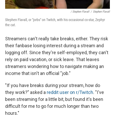
/ Stephen Flavall
/
Stephen Flavall
Stephen Flavall, or "jorbs" on Twitch, with his occasional co-star, Zephyr
the cat.
Streamers can't really take breaks, either. They risk
their fanbase losing interest during a stream and
logging off. Since they're self-employed, they can't
rely on paid vacation, or sick leave. That leaves
streamers wondering how to navigate making an
income that isn't an official "job."
"If you have breaks during your stream, how do
they work?" asked a
reddit user on r/Twitch
. "I've
been streaming for a little bit, but found it's been
difficult for me to go for much longer than two
hours."