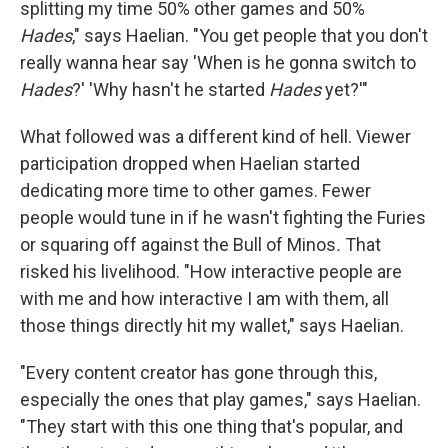
splitting my time 50% other games and 50%
Hades
," says Haelian. "You get people that you don't
really wanna hear say 'When is he gonna switch to
Hades
?' 'Why hasn't he started
Hades
yet?'"
What followed was a different kind of hell. Viewer
participation dropped when Haelian started
dedicating more time to other games. Fewer
people would tune in if he wasn't fighting the Furies
or squaring off against the Bull of Minos
.
That
risked his livelihood. "How interactive people are
with me and how interactive I am with them, all
those things directly hit my wallet," says Haelian.
"Every content creator has gone through this,
especially the ones that play games," says Haelian.
"They start with this one thing that's popular, and