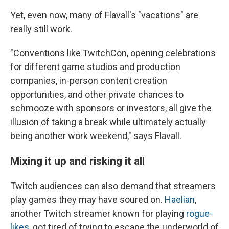
Yet, even now, many of Flavall's "vacations" are
really still work.
"Conventions like TwitchCon, opening celebrations
for different game studios and production
companies, in-person content creation
opportunities, and other private chances to
schmooze with sponsors or investors, all give the
illusion of taking a break while ultimately actually
being another work weekend," says Flavall.
Mixing it up and risking it all
Twitch audiences can also demand that streamers
play games they may have soured on.
Haelian
,
another Twitch streamer known for playing
rogue-
likes
, got tired of trying to escape the underworld of