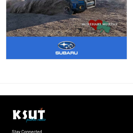
Stay Connected