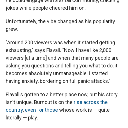
he could engage with a small community, cracking
jokes while people cheered him on.
Unfortunately, the vibe changed as his popularity
grew.
"Around 200 viewers was when it started getting
exhausting," says Flavall. "Now I have like 2,000
viewers [at a time] and when that many people are
asking you questions and telling you what to do, it
becomes absolutely unmanageable. I started
having anxiety, bordering on full panic attacks."
Flavall's gotten to a better place now, but his story
isn't unique. Burnout is on the
rise across the
country
,
even for those
whose work is — quite
literally — play.