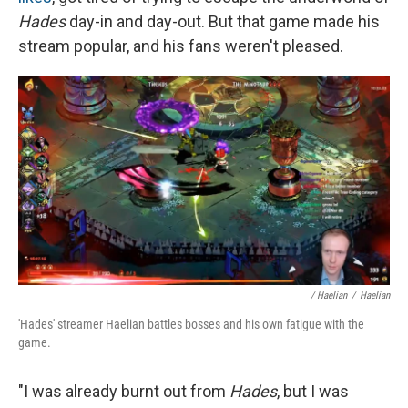
Hades
day-in and day-out. But that game made his
stream popular, and his fans weren't pleased.
/ Haelian
/
Haelian
'Hades' streamer Haelian battles bosses and his own fatigue with the
game.
"I was already burnt out from
Hades
, but I was