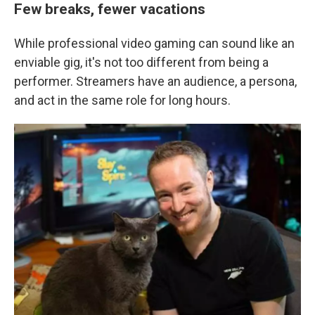
Few breaks, fewer vacations
While professional video gaming can sound like an
enviable gig, it's not too different from being a
performer. Streamers have an audience, a persona,
and act in the same role for long hours.