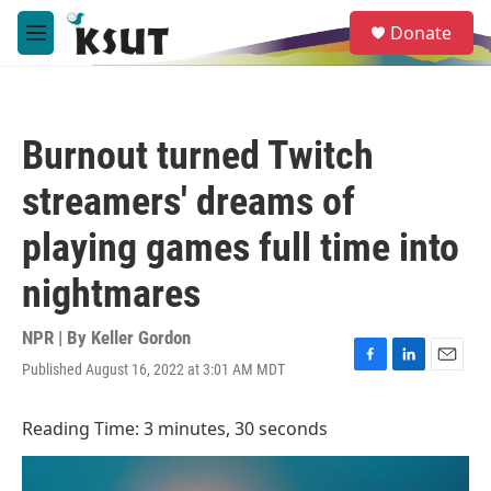
Skip to main content
S
Donate
e
M
a
e
r
n
c
u
h
Burnout turned Twitch
u
e
streamers' dreams of
r
y
playing games full time into
nightmares
NPR | By
Keller Gordon
Published August 16, 2022 at 3:01 AM MDT
F
L
E
a
i
m
c
n
a
Reading Time: 3 minutes, 30 seconds
e
k
i
b
e
l
o
d