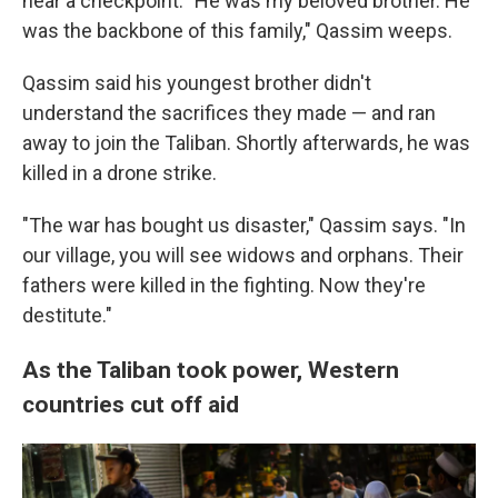
near a checkpoint. "He was my beloved brother. He
was the backbone of this family," Qassim weeps.
Qassim said his youngest brother didn't
understand the sacrifices they made — and ran
away to join the Taliban. Shortly afterwards, he was
killed in a drone strike.
"The war has bought us disaster," Qassim says. "In
our village, you will see widows and orphans. Their
fathers were killed in the fighting. Now they're
destitute."
As the Taliban took power, Western
countries cut off aid