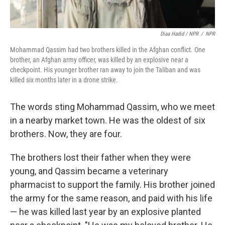
Diaa Hadid / NPR
/
NPR
Mohammad Qassim had two brothers killed in the Afghan conflict. One
brother, an Afghan army officer, was killed by an explosive near a
checkpoint. His younger brother ran away to join the Taliban and was
killed six months later in a drone strike.
The words sting Mohammad Qassim, who we meet
in a nearby market town. He was the oldest of six
brothers. Now, they are four.
The brothers lost their father when they were
young, and Qassim became a veterinary
pharmacist to support the family. His brother joined
the army for the same reason, and paid with his life
— he was killed last year by an explosive planted