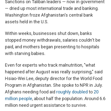
Sanctions on Taliban leaders — now in government
— dried up most international trade and banking.
Washington froze Afghanistan's central bank
assets held in the U.S.
Within weeks, businesses shut down, banks
stopped money withdrawals, salaries couldn't be
paid, and mothers began presenting to hospitals
with starving babies.
Even for experts who track malnutrition, "what
happened after August was really surprising," said
Hsiao-Wei Lee, deputy director for the World Food
Program in Afghanistan. She spoke to NPR in July.
Afghans needing food aid
roughly doubled
to
20
million people
, about half the population. Around 6.6
million need urgent assistance to survive.