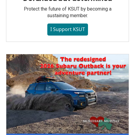
Protect the future of KSUT by becoming a
sustaining member.
I Support KSUT