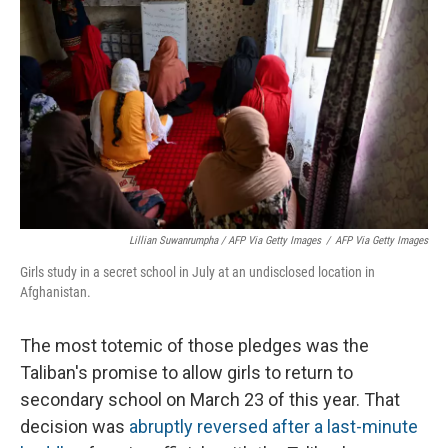
Lillian Suwanrumpha / AFP Via Getty Images
/
AFP Via Getty Images
Girls study in a secret school in July at an undisclosed location in
Afghanistan.
The most totemic of those pledges was the
Taliban's promise to allow girls to return to
secondary school on March 23 of this year. That
decision was
abruptly reversed
after a last-minute