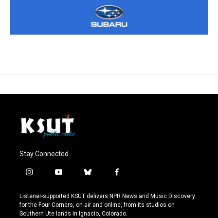
Stay Connected
i
y
b
f
n
o
l
a
s
u
u
c
Listener-supported KSUT delivers NPR News and Music Discovery
t
t
e
e
for the Four Corners, on-air and online, from its studios on
a
u
s
b
Southern Ute lands in Ignacio, Colorado.