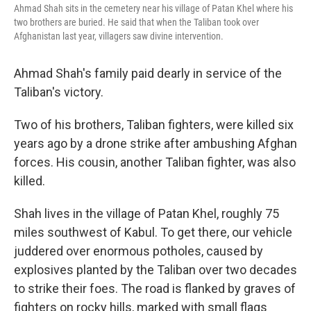
Ahmad Shah sits in the cemetery near his village of Patan Khel where his
two brothers are buried. He said that when the Taliban took over
Afghanistan last year, villagers saw divine intervention.
Ahmad Shah's family paid dearly in service of the
Taliban's victory.
Two of his brothers, Taliban fighters, were killed six
years ago by a drone strike after ambushing Afghan
forces. His cousin, another Taliban fighter, was also
killed.
Shah lives in the village of Patan Khel, roughly 75
miles southwest of Kabul. To get there, our vehicle
juddered over enormous potholes, caused by
explosives planted by the Taliban over two decades
to strike their foes. The road is flanked by graves of
fighters on rocky hills, marked with small flags