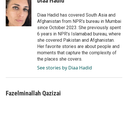
Diaa Hadid
b
e
l
o
d
o
I
Diaa Hadid has covered South Asia and
k
n
Afghanistan from NPR's bureau in Mumbai
since October 2023. She previously spent
6 years in NPR's Islamabad bureau, where
she covered Pakistan and Afghanistan.
Her favorite stories are about people and
moments that capture the complexity of
the places she covers.
See stories by Diaa Hadid
Fazelminallah Qazizai