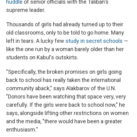
huddle
of senior officials with the Taliban's
supreme leader.
Thousands of girls had already turned up to their
old classrooms, only to be told to go home. Many
left in tears. A lucky few
study in secret schools
—
like the one run by a woman barely older than her
students on Kabul's outskirts.
"Specifically, the broken promises on girls going
back to school has really taken the international
community aback," says Alakbarov of the U.N.
"Donors have been watching that space very, very
carefully. If the girls were back to school now," he
says, alongside lifting other restrictions on women
and the media, "there would have been a greater
enthusiasm."