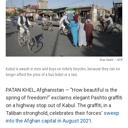
Diaa Hadid
/
NPR
Kabul is awash in men and boys on rickety bicycles, because they can no
longer afford the price of a bus ticket or a taxi.
PATAN KHEL, Afghanistan — "How beautiful is the
spring of freedom!" exclaims elegant Pashto
graffiti
on a highway stop out of Kabul. The graffiti, in a
Taliban stronghold, celebrates their forces'
sweep
into the Afghan capital in August 2021
.