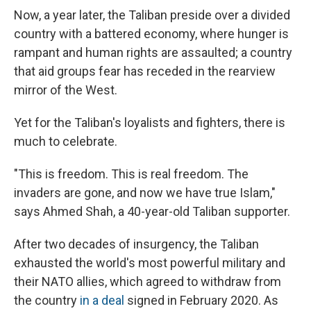
Now, a year later, the Taliban preside over a divided
country with a battered economy, where hunger is
rampant and human rights are assaulted; a country
that aid groups fear has receded in the rearview
mirror of the West.
Yet for the Taliban's loyalists and fighters, there is
much to celebrate.
"This is freedom. This is real freedom. The
invaders are gone, and now we have true Islam,"
says Ahmed Shah, a 40-year-old Taliban supporter.
After two decades of insurgency, the Taliban
exhausted the world's most powerful military and
their NATO allies, which agreed to withdraw from
the country
in a deal
signed in February 2020.
As