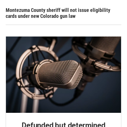
Montezuma County sheriff will not issue eligibility
cards under new Colorado gun law
Defunded but determined