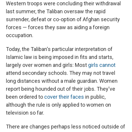
Western troops were concluding their withdrawal
last summer, the Taliban oversaw the rapid
surrender, defeat or co-option of Afghan security
forces — forces they saw as aiding a foreign
occupation.
Today, the Taliban's particular interpretation of
Islamic law is being imposed in fits and starts,
largely over women and girls: Most
girls cannot
attend secondary schools. They may not travel
long distances without a male guardian. Women
report being hounded out of their jobs. They've
been ordered to
cover their faces
in public,
although the rule is only applied to women on
television so far.
There are changes perhaps less noticed outside of