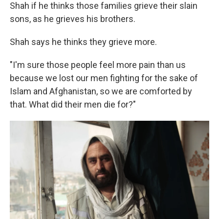
Shah if he thinks those families grieve their slain
sons, as he grieves his brothers.
Shah says he thinks they grieve more.
"I'm sure those people feel more pain than us
because we lost our men fighting for the sake of
Islam and Afghanistan, so we are comforted by
that. What did their men die for?"