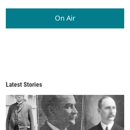
On Air
Latest Stories