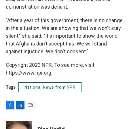
demonstration was defiant.
"After a year of this government, there is no change
in the situation. We are showing that we won't stay
silent," she said. "It's important to show the world
that Afghans don't accept this. We will stand
against injustice. We don't consent."
Copyright 2023 NPR. To see more, visit
https://www.npr.org.
Tags
National News from NPR
F
L
E
a
i
m
c
n
a
e
k
i