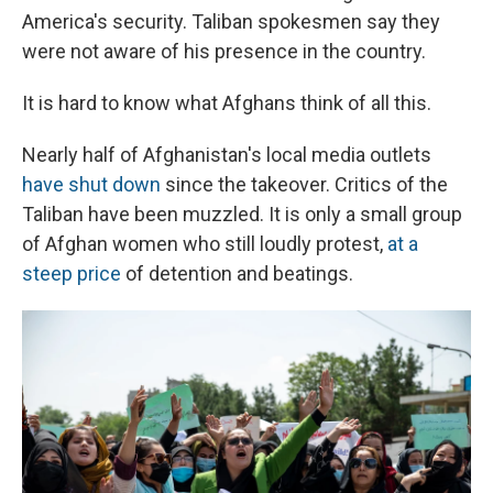
America's security. Taliban spokesmen say they
were not aware of his presence in the country.
It is hard to know what Afghans think of all this.
Nearly half of Afghanistan's local media outlets
have shut down
since the takeover. Critics of the
Taliban have been muzzled. It is only a small group
of Afghan women who still loudly protest,
at a
steep price
of detention and beatings.