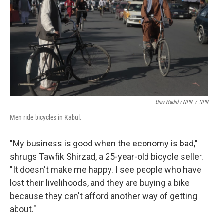
Diaa Hadid / NPR
/
NPR
Men ride bicycles in Kabul.
"My business is good when the economy is bad,"
shrugs Tawfik Shirzad, a 25-year-old bicycle seller.
"It doesn't make me happy. I see people who have
lost their livelihoods, and they are buying a bike
because they can't afford another way of getting
about."