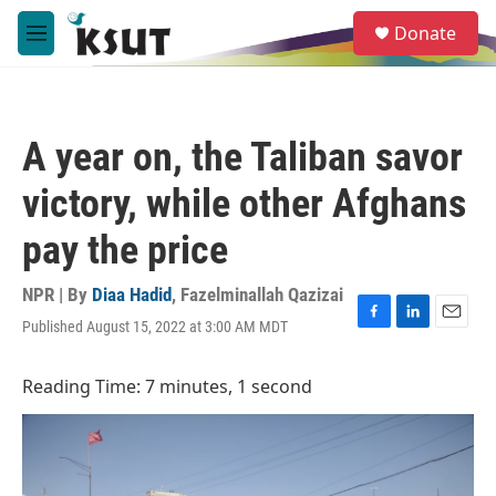
Skip to main content
S
Donate
e
M
a
e
r
n
c
u
h
A year on, the Taliban savor
u
e
victory, while other Afghans
r
y
pay the price
NPR | By
Diaa Hadid
,
Fazelminallah Qazizai
Published August 15, 2022 at 3:00 AM MDT
F
L
E
a
i
m
c
n
a
Reading Time: 7 minutes, 1 second
e
k
i
b
e
l
o
d
o
I
k
n