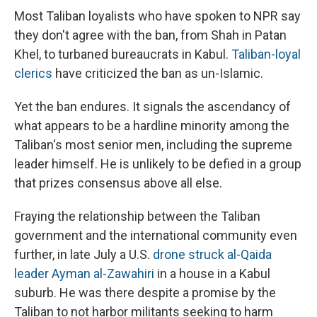
Most Taliban loyalists who have spoken to NPR say
they don't agree with the ban, from Shah in Patan
Khel, to turbaned bureaucrats in Kabul.
Taliban-loyal
clerics
have criticized the ban as un-Islamic.
Yet the ban endures. It signals the ascendancy of
what appears to be a hardline minority among the
Taliban's most senior men, including the supreme
leader himself. He is unlikely to be defied in a group
that prizes consensus above all else.
Fraying the relationship between the Taliban
government and the international community even
further, in late July a U.S.
drone struck al-Qaida
leader Ayman al-Zawahiri
in a house in a Kabul
suburb. He was there despite a promise by the
Taliban to not harbor militants seeking to harm