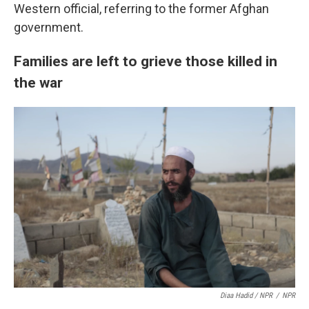
Western official, referring to the former Afghan
government.
Families are left to grieve those killed in
the war
Diaa Hadid / NPR
/
NPR