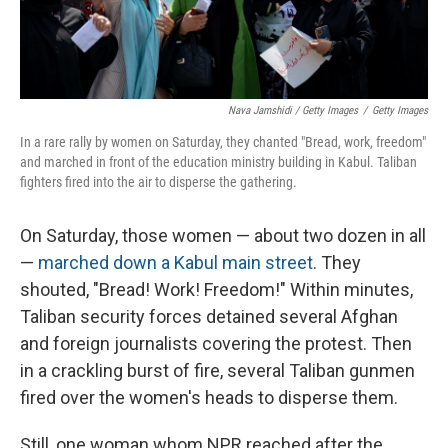
Nava Jamshidi / Getty Images
/
Getty Images
In a rare rally by women on Saturday, they chanted "Bread, work, freedom"
and marched in front of the education ministry building in Kabul. Taliban
fighters fired into the air to disperse the gathering.
On Saturday, those women — about two dozen in all
—
marched down a Kabul main street
. They
shouted, "Bread! Work! Freedom!" Within minutes,
Taliban security forces detained several Afghan
and foreign journalists covering the protest. Then
in a crackling burst of fire, several Taliban gunmen
fired over the women's heads to disperse them.
Still, one woman whom NPR reached after the