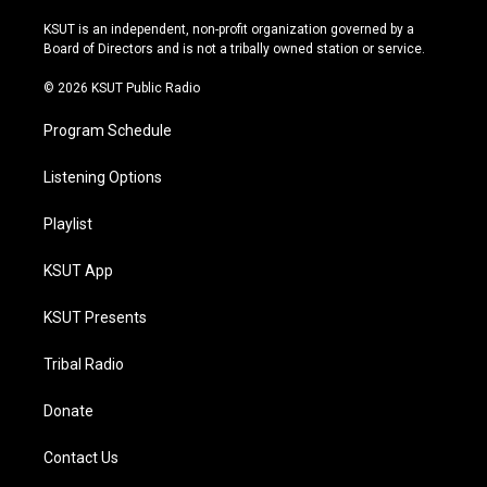
g
b
k
o
r
e
y
o
KSUT is an independent, non-profit organization governed by a
a
k
Board of Directors and is not a tribally owned station or service.
m
© 2026 KSUT Public Radio
Program Schedule
Listening Options
Playlist
KSUT App
KSUT Presents
Tribal Radio
Donate
Contact Us