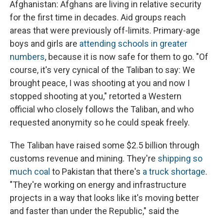
Afghanistan: Afghans are living in relative security
for the first time in decades. Aid groups reach
areas that were previously off-limits. Primary-age
boys and girls are
attending schools in greater
numbers
, because it is now safe for them to go. "Of
course, it's very cynical of the Taliban to say: We
brought peace, I was shooting at you and now I
stopped shooting at you," retorted a Western
official who closely follows the Taliban, and who
requested anonymity so he could speak freely.
The Taliban have raised some $2.5 billion through
customs revenue and mining. They're
shipping so
much coal
to Pakistan that there's
a truck shortage
.
"They're working on energy and infrastructure
projects in a way that looks like it's moving better
and faster than under the Republic," said the