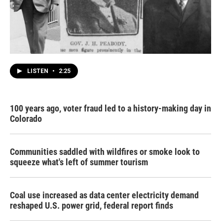
LISTEN
•
2:25
100 years ago, voter fraud led to a history-making day in
Colorado
Communities saddled with wildfires or smoke look to
squeeze what's left of summer tourism
Coal use increased as data center electricity demand
reshaped U.S. power grid, federal report finds