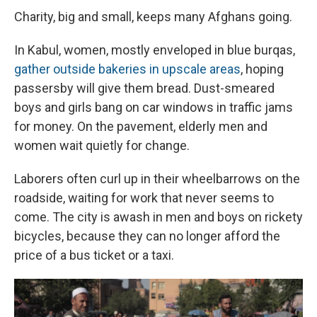
Charity, big and small, keeps many Afghans going.
In Kabul, women, mostly enveloped in blue burqas,
gather outside bakeries in upscale areas
, hoping
passersby will give them bread. Dust-smeared
boys and girls bang on car windows in traffic jams
for money. On the pavement, elderly men and
women wait quietly for change.
Laborers often curl up in their wheelbarrows on the
roadside, waiting for work that never seems to
come. The city is awash in men and boys on rickety
bicycles, because they can no longer afford the
price of a bus ticket or a taxi.