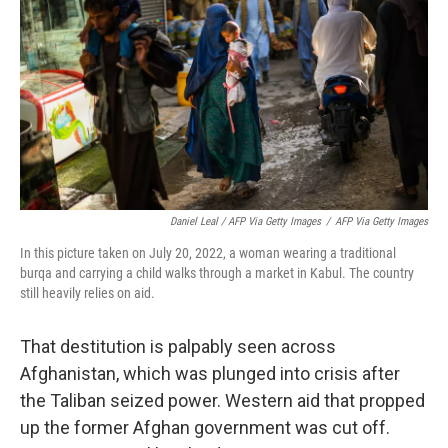
Daniel Leal / AFP Via Getty Images
/
AFP Via Getty Images
In this picture taken on July 20, 2022, a woman wearing a traditional
burqa and carrying a child walks through a market in Kabul. The country
still heavily relies on aid.
That destitution is palpably seen across
Afghanistan, which was plunged into crisis after
the Taliban seized power. Western aid that propped
up the former Afghan government was cut off.