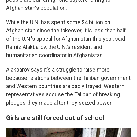
Afghanistan's population.
While the U.N. has spent some $4 billion on
Afghanistan since the takeover, it is less than half
of the U.N.'s appeal for Afghanistan this year, said
Ramiz Alakbarov, the U.N.'s resident and
humanitarian coordinator in Afghanistan.
Alakbarov says it's a struggle to raise more,
because relations between the Taliban government
and Western countries are badly frayed. Western
representatives accuse the Taliban of breaking
pledges they made after they seized power.
Girls are still forced out of school