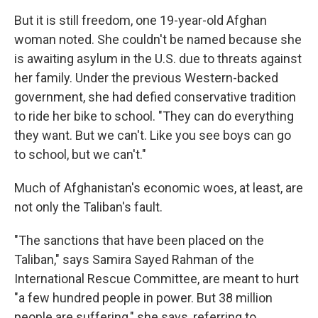
But it is still freedom, one 19-year-old Afghan
woman noted. She couldn't be named because she
is awaiting asylum in the U.S. due to threats against
her family. Under the previous Western-backed
government, she had defied conservative tradition
to ride her bike to school. "They can do everything
they want. But we can't. Like you see boys can go
to school, but we can't."
Much of Afghanistan's economic woes, at least, are
not only the Taliban's fault.
"The sanctions that have been placed on the
Taliban," says Samira Sayed Rahman of the
International Rescue Committee, are meant to hurt
"a few hundred people in power. But 38 million
people are suffering," she says, referring to