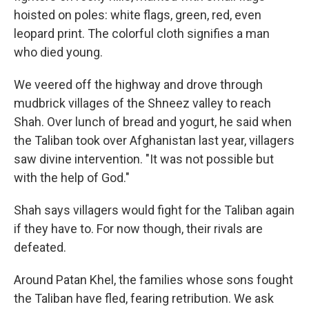
hoisted on poles: white flags, green, red, even
leopard print. The colorful cloth signifies a man
who died young.
We veered off the highway and drove through
mudbrick villages of the Shneez valley to reach
Shah. Over lunch of bread and yogurt, he said when
the Taliban took over Afghanistan last year, villagers
saw divine intervention. "It was not possible but
with the help of God."
Shah says villagers would fight for the Taliban again
if they have to. For now though, their rivals are
defeated.
Around Patan Khel, the families whose sons fought
the Taliban have fled, fearing retribution. We ask