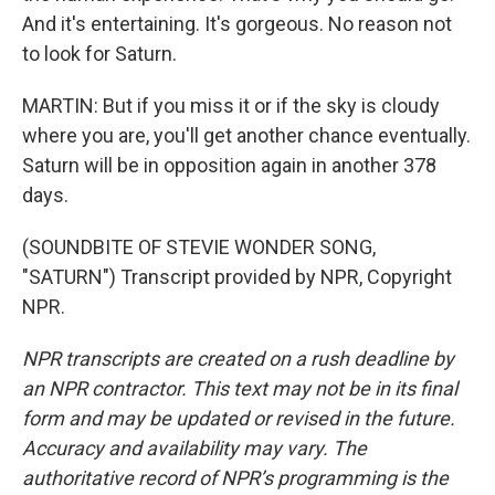
And it's entertaining. It's gorgeous. No reason not
to look for Saturn.
MARTIN: But if you miss it or if the sky is cloudy
where you are, you'll get another chance eventually.
Saturn will be in opposition again in another 378
days.
(SOUNDBITE OF STEVIE WONDER SONG,
"SATURN") Transcript provided by NPR, Copyright
NPR.
NPR transcripts are created on a rush deadline by
an NPR contractor. This text may not be in its final
form and may be updated or revised in the future.
Accuracy and availability may vary. The
authoritative record of NPR’s programming is the