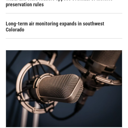
preservation rules
Long-term air monitoring expands in southwest
Colorado