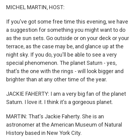
MICHEL MARTIN, HOST:
If you've got some free time this evening, we have
a suggestion for something you might want to do
as the sun sets. Go outside or on your deck or your
terrace, as the case may be, and glance up at the
night sky. If you do, you'll be able to see a very
special phenomenon. The planet Saturn - yes,
that's the one with the rings - will look bigger and
brighter than at any other time of the year.
JACKIE FAHERTY: I am a very big fan of the planet
Saturn. I love it. I think it's a gorgeous planet.
MARTIN: That's Jackie Faherty. She is an
astronomer at the American Museum of Natural
History based in New York City.