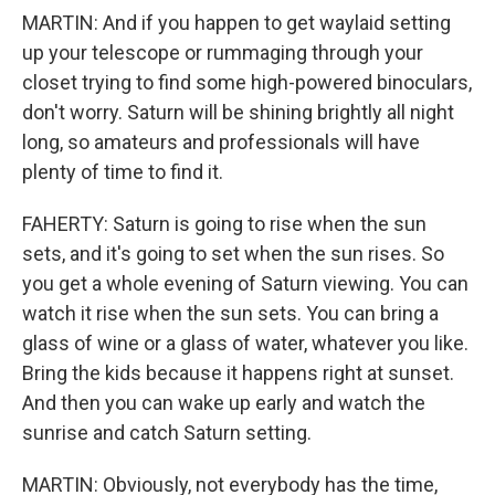
MARTIN: And if you happen to get waylaid setting
up your telescope or rummaging through your
closet trying to find some high-powered binoculars,
don't worry. Saturn will be shining brightly all night
long, so amateurs and professionals will have
plenty of time to find it.
FAHERTY: Saturn is going to rise when the sun
sets, and it's going to set when the sun rises. So
you get a whole evening of Saturn viewing. You can
watch it rise when the sun sets. You can bring a
glass of wine or a glass of water, whatever you like.
Bring the kids because it happens right at sunset.
And then you can wake up early and watch the
sunrise and catch Saturn setting.
MARTIN: Obviously, not everybody has the time,