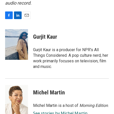
audio record.
F
L
E
a
i
m
c
n
a
e
k
i
Gurjit Kaur
b
e
l
o
d
o
I
Gurjit Kaur is a producer for NPR's All
k
n
Things Considered. A pop culture nerd, her
work primarily focuses on television, film
and music.
Michel Martin
Michel Martin is a host of
Morning Edition
.
See stories by Michel Martin