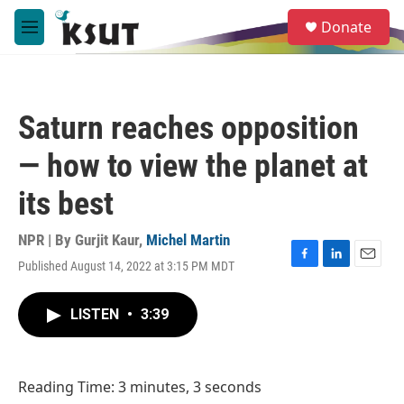
Skip to main content
S
Donate
e
M
a
e
r
n
c
u
h
Saturn reaches opposition
u
e
— how to view the planet at
r
y
its best
NPR | By
Gurjit Kaur
,
Michel Martin
Published August 14, 2022 at 3:15 PM MDT
F
L
E
a
i
m
c
n
a
LISTEN
•
3:39
e
k
i
b
e
l
o
d
o
I
Reading Time: 3 minutes, 3 seconds
k
n