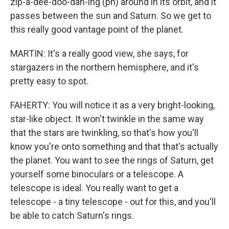
zip-a-dee-doo-dah-ing (ph) around in its orbit, and it
passes between the sun and Saturn. So we get to
this really good vantage point of the planet.
MARTIN: It's a really good view, she says, for
stargazers in the northern hemisphere, and it's
pretty easy to spot.
FAHERTY: You will notice it as a very bright-looking,
star-like object. It won't twinkle in the same way
that the stars are twinkling, so that's how you'll
know you're onto something and that that's actually
the planet. You want to see the rings of Saturn, get
yourself some binoculars or a telescope. A
telescope is ideal. You really want to get a
telescope - a tiny telescope - out for this, and you'll
be able to catch Saturn's rings.