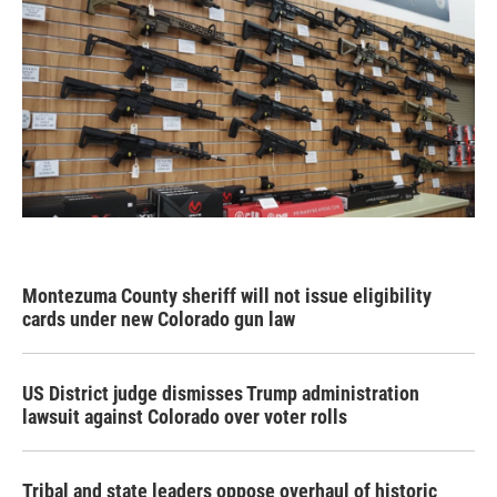
Montezuma County sheriff will not issue eligibility
cards under new Colorado gun law
US District judge dismisses Trump administration
lawsuit against Colorado over voter rolls
Tribal and state leaders oppose overhaul of historic