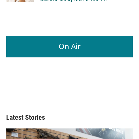
On Air
Latest Stories