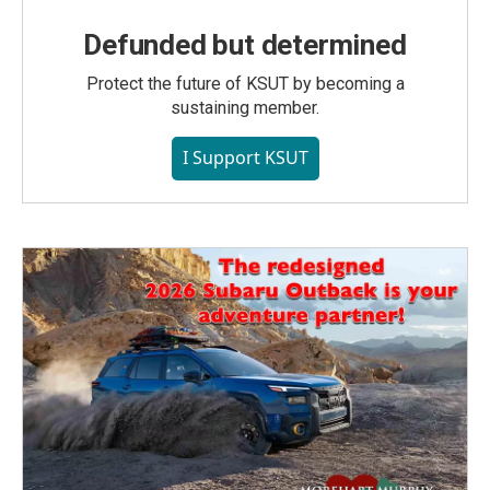
Defunded but determined
Protect the future of KSUT by becoming a
sustaining member.
I Support KSUT