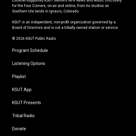
Listener-supported KSUT delivers NPR News and Music Discovery
t
t
e
e
for the Four Corners, on-air and online, from its studios on
a
u
s
b
Southern Ute lands in Ignacio, Colorado.
g
b
k
o
r
e
y
o
KSUT is an independent, non-profit organization governed by a
a
k
Board of Directors and is not a tribally owned station or service.
m
© 2026 KSUT Public Radio
Program Schedule
Listening Options
Playlist
KSUT App
KSUT Presents
Tribal Radio
Donate