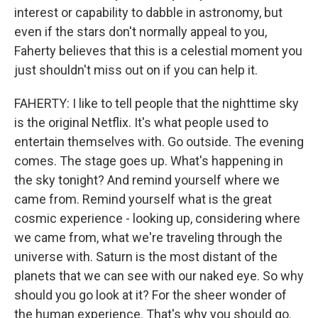
interest or capability to dabble in astronomy, but
even if the stars don't normally appeal to you,
Faherty believes that this is a celestial moment you
just shouldn't miss out on if you can help it.
FAHERTY: I like to tell people that the nighttime sky
is the original Netflix. It's what people used to
entertain themselves with. Go outside. The evening
comes. The stage goes up. What's happening in
the sky tonight? And remind yourself where we
came from. Remind yourself what is the great
cosmic experience - looking up, considering where
we came from, what we're traveling through the
universe with. Saturn is the most distant of the
planets that we can see with our naked eye. So why
should you go look at it? For the sheer wonder of
the human experience. That's why you should go.