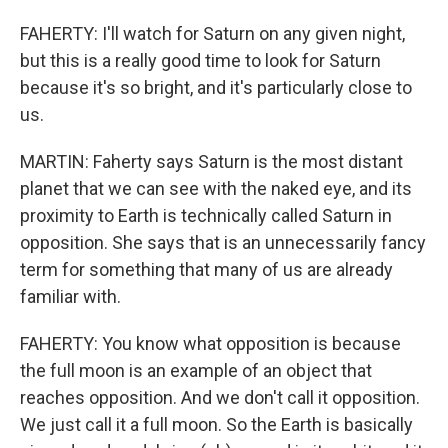
FAHERTY: I'll watch for Saturn on any given night,
but this is a really good time to look for Saturn
because it's so bright, and it's particularly close to
us.
MARTIN: Faherty says Saturn is the most distant
planet that we can see with the naked eye, and its
proximity to Earth is technically called Saturn in
opposition. She says that is an unnecessarily fancy
term for something that many of us are already
familiar with.
FAHERTY: You know what opposition is because
the full moon is an example of an object that
reaches opposition. And we don't call it opposition.
We just call it a full moon. So the Earth is basically