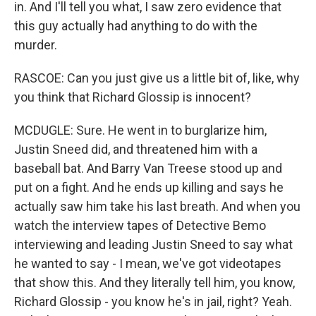
in. And I'll tell you what, I saw zero evidence that
this guy actually had anything to do with the
murder.
RASCOE: Can you just give us a little bit of, like, why
you think that Richard Glossip is innocent?
MCDUGLE: Sure. He went in to burglarize him,
Justin Sneed did, and threatened him with a
baseball bat. And Barry Van Treese stood up and
put on a fight. And he ends up killing and says he
actually saw him take his last breath. And when you
watch the interview tapes of Detective Bemo
interviewing and leading Justin Sneed to say what
he wanted to say - I mean, we've got videotapes
that show this. And they literally tell him, you know,
Richard Glossip - you know he's in jail, right? Yeah.