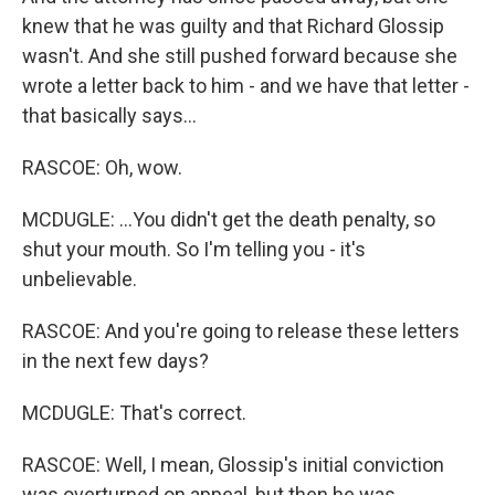
knew that he was guilty and that Richard Glossip
wasn't. And she still pushed forward because she
wrote a letter back to him - and we have that letter -
that basically says...
RASCOE: Oh, wow.
MCDUGLE: ...You didn't get the death penalty, so
shut your mouth. So I'm telling you - it's
unbelievable.
RASCOE: And you're going to release these letters
in the next few days?
MCDUGLE: That's correct.
RASCOE: Well, I mean, Glossip's initial conviction
was overturned on appeal, but then he was