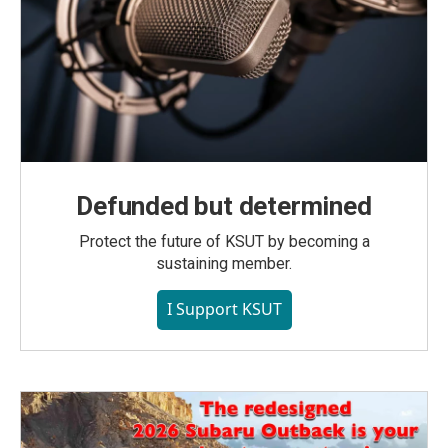
Defunded but determined
Protect the future of KSUT by becoming a
sustaining member.
I Support KSUT