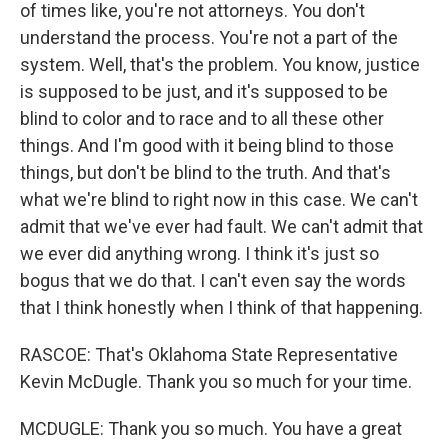
of times like, you're not attorneys. You don't
understand the process. You're not a part of the
system. Well, that's the problem. You know, justice
is supposed to be just, and it's supposed to be
blind to color and to race and to all these other
things. And I'm good with it being blind to those
things, but don't be blind to the truth. And that's
what we're blind to right now in this case. We can't
admit that we've ever had fault. We can't admit that
we ever did anything wrong. I think it's just so
bogus that we do that. I can't even say the words
that I think honestly when I think of that happening.
RASCOE: That's Oklahoma State Representative
Kevin McDugle. Thank you so much for your time.
MCDUGLE: Thank you so much. You have a great