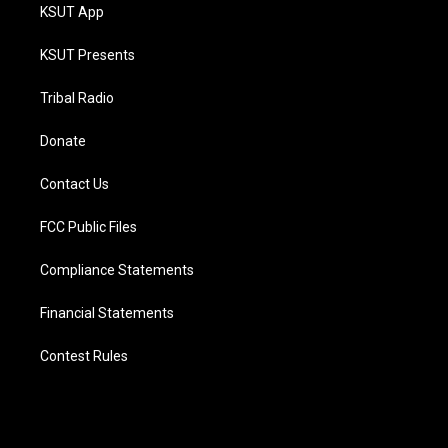
KSUT App
KSUT Presents
Tribal Radio
Donate
Contact Us
FCC Public Files
Compliance Statements
Financial Statements
Contest Rules