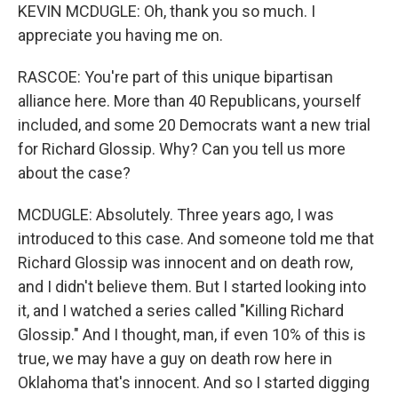
KEVIN MCDUGLE: Oh, thank you so much. I
appreciate you having me on.
RASCOE: You're part of this unique bipartisan
alliance here. More than 40 Republicans, yourself
included, and some 20 Democrats want a new trial
for Richard Glossip. Why? Can you tell us more
about the case?
MCDUGLE: Absolutely. Three years ago, I was
introduced to this case. And someone told me that
Richard Glossip was innocent and on death row,
and I didn't believe them. But I started looking into
it, and I watched a series called "Killing Richard
Glossip." And I thought, man, if even 10% of this is
true, we may have a guy on death row here in
Oklahoma that's innocent. And so I started digging