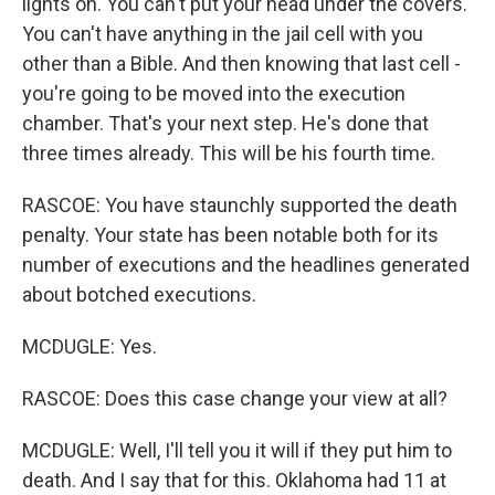
lights on. You can't put your head under the covers.
You can't have anything in the jail cell with you
other than a Bible. And then knowing that last cell -
you're going to be moved into the execution
chamber. That's your next step. He's done that
three times already. This will be his fourth time.
RASCOE: You have staunchly supported the death
penalty. Your state has been notable both for its
number of executions and the headlines generated
about botched executions.
MCDUGLE: Yes.
RASCOE: Does this case change your view at all?
MCDUGLE: Well, I'll tell you it will if they put him to
death. And I say that for this. Oklahoma had 11 at