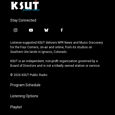
Stay Connected
i
y
b
f
n
o
l
a
s
u
u
c
Listener-supported KSUT delivers NPR News and Music Discovery
t
t
e
e
for the Four Corners, on-air and online, from its studios on
a
u
s
b
Southern Ute lands in Ignacio, Colorado.
g
b
k
o
r
e
y
o
KSUT is an independent, non-profit organization governed by a
a
k
Board of Directors and is not a tribally owned station or service.
m
© 2026 KSUT Public Radio
Program Schedule
Listening Options
Playlist