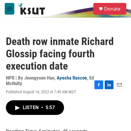
Skip to main content
S
Donate
e
M
a
e
r
n
c
u
h
Death row inmate Richard
u
e
Glossip facing fourth
r
y
execution date
NPR | By
Jeongyoon Han
,
Ayesha Rascoe
,
Ed
McNulty
F
L
E
Published August 14, 2022 at 7:49 AM MDT
a
i
m
c
n
a
e
k
i
LISTEN
•
5:57
b
e
l
o
d
o
I
k
n