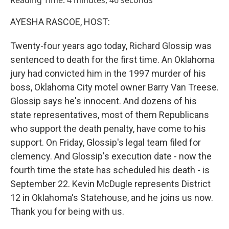
Reading Time: 4 minutes, 46 seconds
AYESHA RASCOE, HOST:
Twenty-four years ago today, Richard Glossip was
sentenced to death for the first time. An Oklahoma
jury had convicted him in the 1997 murder of his
boss, Oklahoma City motel owner Barry Van Treese.
Glossip says he's innocent. And dozens of his
state representatives, most of them Republicans
who support the death penalty, have come to his
support. On Friday, Glossip's legal team filed for
clemency. And Glossip's execution date - now the
fourth time the state has scheduled his death - is
September 22. Kevin McDugle represents District
12 in Oklahoma's Statehouse, and he joins us now.
Thank you for being with us.