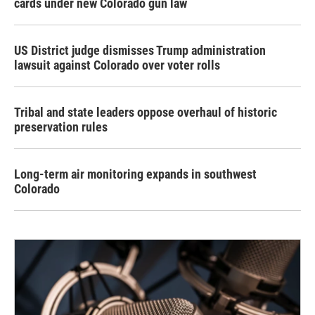
cards under new Colorado gun law
US District judge dismisses Trump administration
lawsuit against Colorado over voter rolls
Tribal and state leaders oppose overhaul of historic
preservation rules
Long-term air monitoring expands in southwest
Colorado