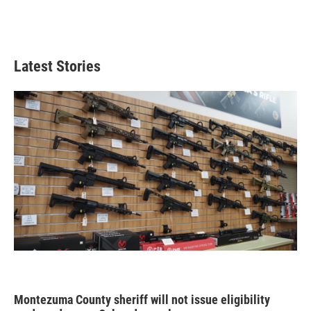
Latest Stories
Montezuma County sheriff will not issue eligibility