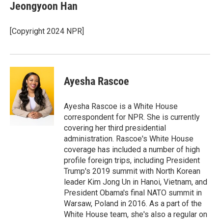
e
k
i
Jeongyoon Han
b
e
l
o
d
o
I
[Copyright 2024 NPR]
k
n
Ayesha Rascoe
Ayesha Rascoe is a White House
correspondent for NPR. She is currently
covering her third presidential
administration. Rascoe's White House
coverage has included a number of high
profile foreign trips, including President
Trump's 2019 summit with North Korean
leader Kim Jong Un in Hanoi, Vietnam, and
President Obama's final NATO summit in
Warsaw, Poland in 2016. As a part of the
White House team, she's also a regular on