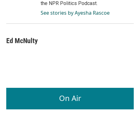
the NPR Politics Podcast.
See stories by Ayesha Rascoe
Ed McNulty
On Air