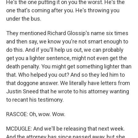
He's the one putting it on you the worst. He's the
one that's coming after you. He's throwing you
under the bus.
They mentioned Richard Glossip's name six times
and then say, we know you're not smart enough to
do this. And if you'll help us out, we can probably
get you a lighter sentence, might not even get the
death penalty. You might get something lighter than
that. Who helped you out? And so they led him to
that doggone answer. We literally have letters from
Justin Sneed that he wrote to his attorney wanting
to recant his testimony.
RASCOE: Oh, wow. Wow.
MCDUGLE: And we'll be releasing that next week.
And the attorney has since passed away, but she