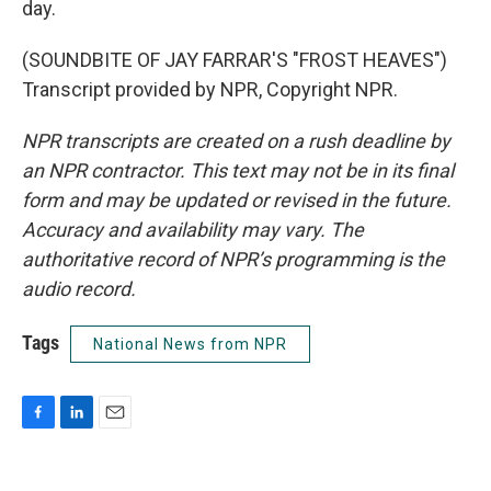
day.
(SOUNDBITE OF JAY FARRAR'S "FROST HEAVES")
Transcript provided by NPR, Copyright NPR.
NPR transcripts are created on a rush deadline by
an NPR contractor. This text may not be in its final
form and may be updated or revised in the future.
Accuracy and availability may vary. The
authoritative record of NPR’s programming is the
audio record.
Tags
National News from NPR
F
L
E
a
i
m
c
n
a