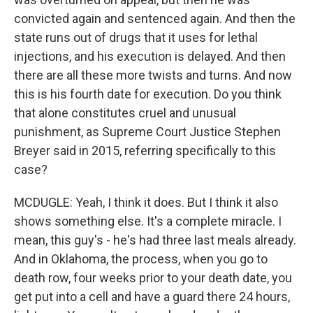
convicted again and sentenced again. And then the
state runs out of drugs that it uses for lethal
injections, and his execution is delayed. And then
there are all these more twists and turns. And now
this is his fourth date for execution. Do you think
that alone constitutes cruel and unusual
punishment, as Supreme Court Justice Stephen
Breyer said in 2015, referring specifically to this
case?
MCDUGLE: Yeah, I think it does. But I think it also
shows something else. It's a complete miracle. I
mean, this guy's - he's had three last meals already.
And in Oklahoma, the process, when you go to
death row, four weeks prior to your death date, you
get put into a cell and have a guard there 24 hours,