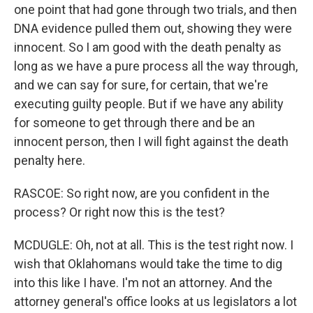
one point that had gone through two trials, and then
DNA evidence pulled them out, showing they were
innocent. So I am good with the death penalty as
long as we have a pure process all the way through,
and we can say for sure, for certain, that we're
executing guilty people. But if we have any ability
for someone to get through there and be an
innocent person, then I will fight against the death
penalty here.
RASCOE: So right now, are you confident in the
process? Or right now this is the test?
MCDUGLE: Oh, not at all. This is the test right now. I
wish that Oklahomans would take the time to dig
into this like I have. I'm not an attorney. And the
attorney general's office looks at us legislators a lot