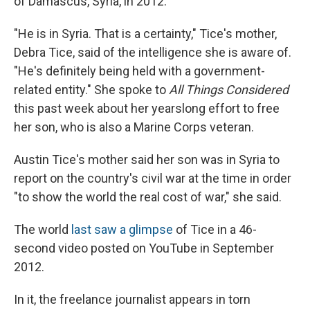
of Damascus, Syria, in 2012.
"He is in Syria. That is a certainty," Tice's mother,
Debra Tice, said of the intelligence she is aware of.
"He's definitely being held with a government-
related entity." She spoke to
All Things Considered
this past week about her yearslong effort to free
her son, who is also a Marine Corps veteran.
Austin Tice's mother said her son was in Syria to
report on the country's civil war at the time in order
"to show the world the real cost of war," she said.
The world
last saw a glimpse
of Tice in a 46-
second video posted on YouTube in September
2012.
In it, the freelance journalist appears in torn