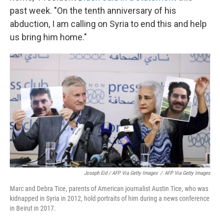
past week. "On the tenth anniversary of his
abduction, I am calling on Syria to end this and help
us bring him home."
Joseph Eid / AFP Via Getty Images
/
AFP Via Getty Images
Marc and Debra Tice, parents of American journalist Austin Tice, who was
kidnapped in Syria in 2012, hold portraits of him during a news conference
in Beirut in 2017.