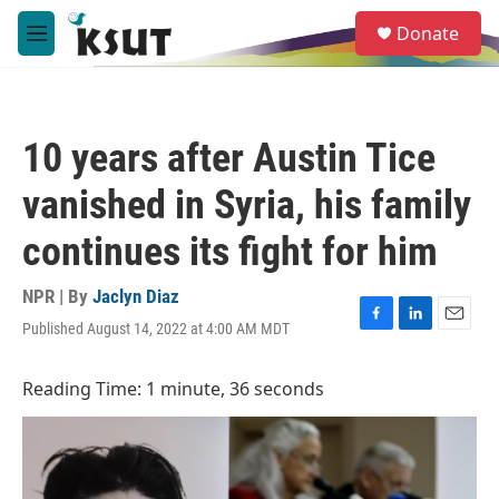
Skip to main content
S
Donate
e
M
a
e
r
n
c
u
h
10 years after Austin Tice
u
e
vanished in Syria, his family
r
y
continues its fight for him
NPR | By
Jaclyn Diaz
Published August 14, 2022 at 4:00 AM MDT
F
L
E
a
i
m
c
n
a
Reading Time: 1 minute, 36 seconds
e
k
i
b
e
l
o
d
o
I
k
n