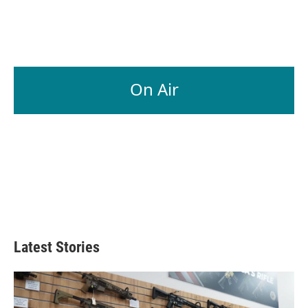
On Air
Latest Stories