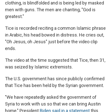
clothing, is blindfolded and is being led by masked
men with guns. The men are chanting, "God is
greatest."
Tice is recorded reciting a common Islamic phrase
in Arabic, his head bowed in distress. He cries out,
"Oh Jesus, oh Jesus" just before the video clip
ends.
The video at the time suggested that Tice, then 31,
was seized by Islamic extremists.
The U.S. government has since publicly confirmed
that Tice has been held by the Syrian government.
"We have repeatedly asked the government of
Syria to work with us so that we can bring Austin
home," President
Biden said in a statement
this