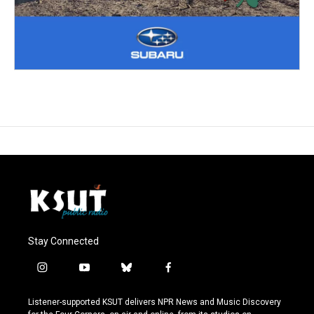
Stay Connected
i
y
b
f
n
o
l
a
s
u
u
c
Listener-supported KSUT delivers NPR News and Music Discovery
t
t
e
e