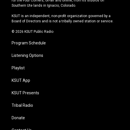
for the Four Corners, on-air and online, from its studios on
a
u
s
b
Southern Ute lands in Ignacio, Colorado.
g
b
k
o
r
e
y
o
KSUT is an independent, non-profit organization governed by a
a
k
Board of Directors and is not a tribally owned station or service.
m
© 2026 KSUT Public Radio
Program Schedule
Listening Options
Playlist
KSUT App
KSUT Presents
Tribal Radio
Donate