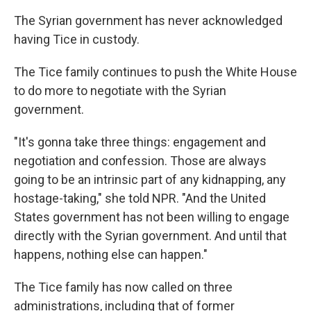
The Syrian government has never acknowledged
having Tice in custody.
The Tice family continues to push the White House
to do more to negotiate with the Syrian
government.
"It's gonna take three things: engagement and
negotiation and confession. Those are always
going to be an intrinsic part of any kidnapping, any
hostage-taking," she told NPR. "And the United
States government has not been willing to engage
directly with the Syrian government. And until that
happens, nothing else can happen."
The Tice family has now called on three
administrations, including that of former