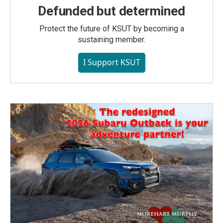
Defunded but determined
Protect the future of KSUT by becoming a
sustaining member.
I Support KSUT