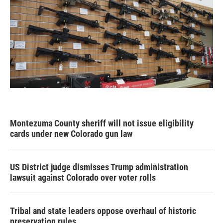
Montezuma County sheriff will not issue eligibility
cards under new Colorado gun law
US District judge dismisses Trump administration
lawsuit against Colorado over voter rolls
Tribal and state leaders oppose overhaul of historic
preservation rules