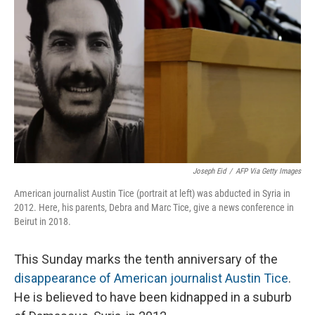
Joseph Eid
/
AFP Via Getty Images
American journalist Austin Tice (portrait at left) was abducted in Syria in
2012. Here, his parents, Debra and Marc Tice, give a news conference in
Beirut in 2018.
This Sunday marks the tenth anniversary of the
disappearance of American journalist Austin Tice
.
He is believed to have been kidnapped in a suburb