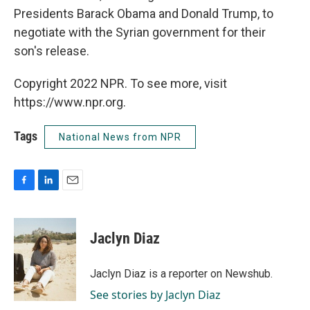
Presidents Barack Obama and Donald Trump, to
negotiate with the Syrian government for their
son's release.
Copyright 2022 NPR. To see more, visit
https://www.npr.org.
Tags
National News from NPR
F
L
E
a
i
m
c
n
a
e
k
i
Jaclyn Diaz
b
e
l
o
d
o
I
Jaclyn Diaz is a reporter on Newshub.
k
n
See stories by Jaclyn Diaz