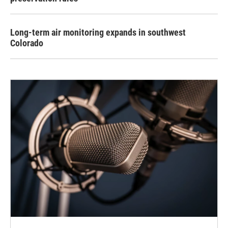
Long-term air monitoring expands in southwest
Colorado