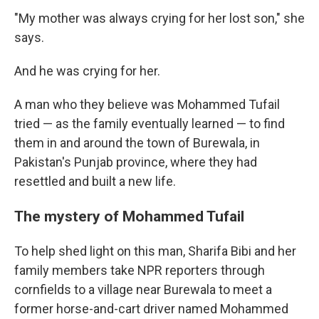
"My mother was always crying for her lost son," she
says.
And he was crying for her.
A man who they believe was Mohammed Tufail
tried — as the family eventually learned — to find
them in and around the town of Burewala, in
Pakistan's Punjab province, where they had
resettled and built a new life.
The mystery of Mohammed Tufail
To help shed light on this man, Sharifa Bibi and her
family members take NPR reporters through
cornfields to a village near Burewala to meet a
former horse-and-cart driver named Mohammed