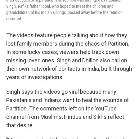
after decades of separation. The reunion was arranged by Papinder
Singh. Rafik's father, Iqbal, who hoped to meet the children and
grandchildren of his Indian siblings, passed away before the reunion
occurred.
The videos feature people talking about how they
lost family members during the chaos of Partition.
In some lucky cases, viewers help track down
missing loved ones. Singh and Dhillon also call on
their own network of contacts in India, built through
years of investigations.
Singh says the videos go viral because many
Pakistanis and Indians want to heal the wounds of
Partition. The comments left on the YouTube
channel from Muslims, Hindus and Sikhs reflect
that desire.