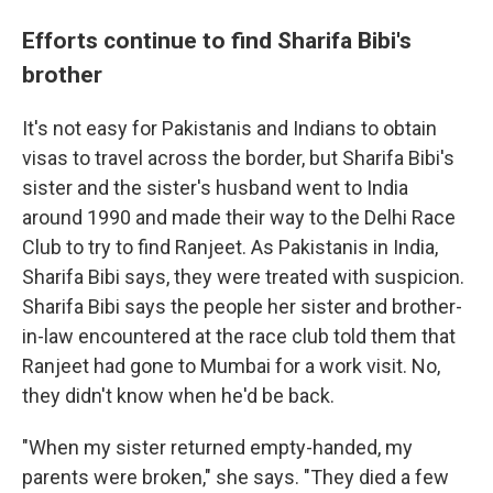
Efforts continue to find Sharifa Bibi's
brother
It's not easy for Pakistanis and Indians to obtain
visas to travel across the border, but Sharifa Bibi's
sister and the sister's husband went to India
around 1990 and made their way to the Delhi Race
Club to try to find Ranjeet. As Pakistanis in India,
Sharifa Bibi says, they were treated with suspicion.
Sharifa Bibi says the people her sister and brother-
in-law encountered at the race club told them that
Ranjeet had gone to Mumbai for a work visit. No,
they didn't know when he'd be back.
"When my sister returned empty-handed, my
parents were broken," she says. "They died a few