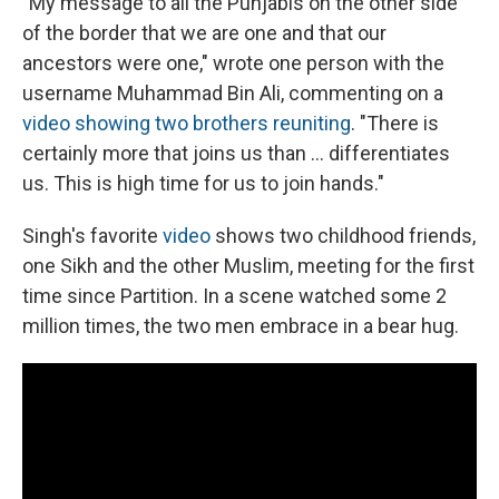
"My message to all the Punjabis on the other side
of the border that we are one and that our
ancestors were one," wrote one person with the
username Muhammad Bin Ali, commenting on a
video showing two brothers reuniting
. "There is
certainly more that joins us than ... differentiates
us. This is high time for us to join hands."
Singh's favorite
video
shows two childhood friends,
one Sikh and the other Muslim, meeting for the first
time since Partition. In a scene watched some 2
million times, the two men embrace in a bear hug.