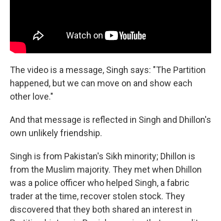
The video is a message, Singh says: "The Partition
happened, but we can move on and show each
other love."
And that message is reflected in Singh and Dhillon's
own unlikely friendship.
Singh is from Pakistan's Sikh minority; Dhillon is
from the Muslim majority. They met when Dhillon
was a police officer who helped Singh, a fabric
trader at the time, recover stolen stock. They
discovered that they both shared an interest in