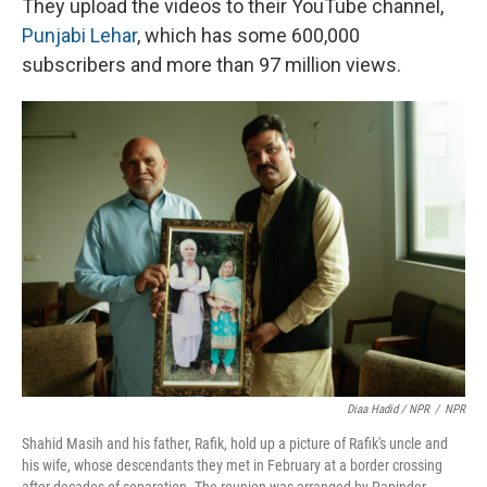
They upload the videos to their YouTube channel,
Punjabi Lehar
, which has some 600,000
subscribers and more than 97 million views.
Diaa Hadid / NPR
/
NPR
Shahid Masih and his father, Rafik, hold up a picture of Rafik's uncle and
his wife, whose descendants they met in February at a border crossing