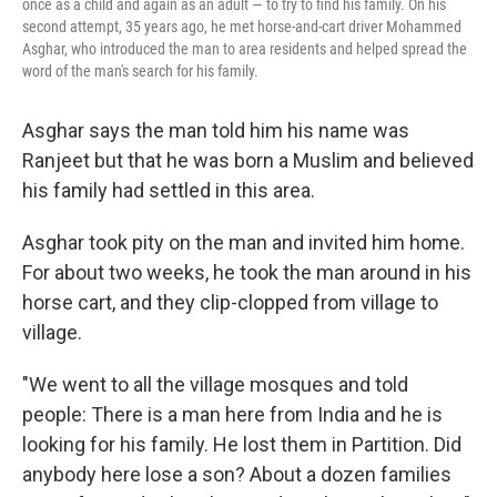
once as a child and again as an adult — to try to find his family. On his
second attempt, 35 years ago, he met horse-and-cart driver Mohammed
Asghar, who introduced the man to area residents and helped spread the
word of the man's search for his family.
Asghar says the man told him his name was
Ranjeet but that he was born a Muslim and believed
his family had settled in this area.
Asghar took pity on the man and invited him home.
For about two weeks, he took the man around in his
horse cart, and they clip-clopped from village to
village.
"We went to all the village mosques and told
people: There is a man here from India and he is
looking for his family. He lost them in Partition. Did
anybody here lose a son? About a dozen families