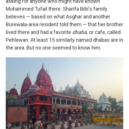
asking for anyone who might have known
Mohammed Tufail there. Sharifa Bibi's family
believes — based on what Asghar and another
Burewala-area resident told them — that her brother
lived there and had a favorite
dhaba,
or cafe, called
Pehlewan. At least 15 similarly named dhabas are in
the area. But no one seemed to know him.