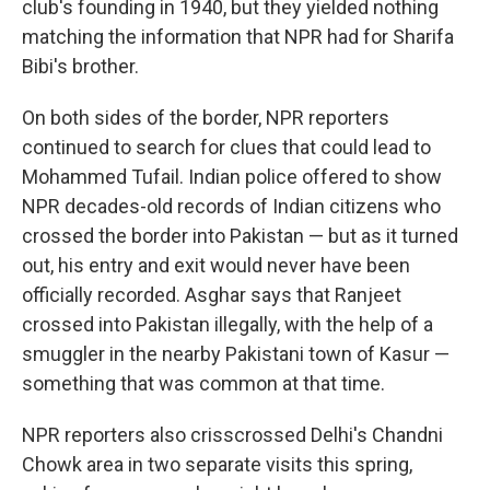
club's founding in 1940, but they yielded nothing
matching the information that NPR had for Sharifa
Bibi's brother.
On both sides of the border, NPR reporters
continued to search for clues that could lead to
Mohammed Tufail. Indian police offered to show
NPR decades-old records of Indian citizens who
crossed the border into Pakistan — but as it turned
out, his entry and exit would never have been
officially recorded. Asghar says that Ranjeet
crossed into Pakistan illegally, with the help of a
smuggler in the nearby Pakistani town of Kasur —
something that was common at that time.
NPR reporters also crisscrossed Delhi's Chandni
Chowk area in two separate visits this spring,