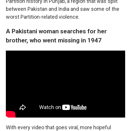
Partition history in Punjab, a region that was split
between Pakistan and India and saw some of the
worst Partition-related violence.
A Pakistani woman searches for her
brother, who went missing in 1947
With every video that goes viral, more hopeful