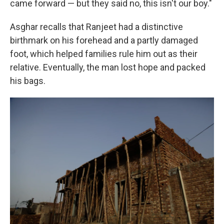
came forward — but they said no, this isn't our boy."
Asghar recalls that Ranjeet had a distinctive
birthmark on his forehead and a partly damaged
foot, which helped families rule him out as their
relative. Eventually, the man lost hope and packed
his bags.