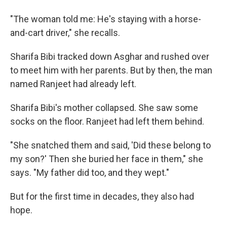
"The woman told me: He's staying with a horse-
and-cart driver," she recalls.
Sharifa Bibi tracked down Asghar and rushed over
to meet him with her parents. But by then, the man
named Ranjeet had already left.
Sharifa Bibi's mother collapsed. She saw some
socks on the floor. Ranjeet had left them behind.
"She snatched them and said, 'Did these belong to
my son?' Then she buried her face in them," she
says. "My father did too, and they wept."
But for the first time in decades, they also had
hope.