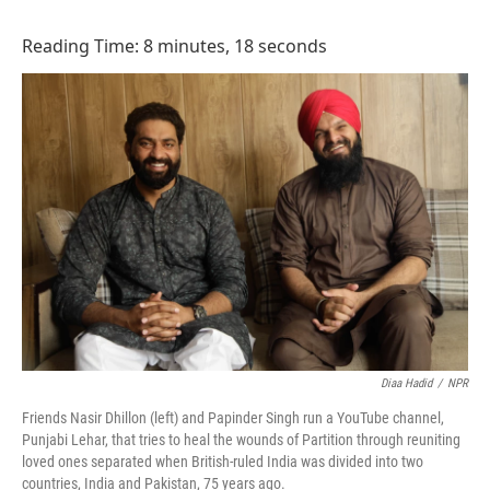
o
I
k
n
Reading Time: 8 minutes, 18 seconds
Diaa Hadid
/
NPR
Friends Nasir Dhillon (left) and Papinder Singh run a YouTube channel,
Punjabi Lehar, that tries to heal the wounds of Partition through reuniting
loved ones separated when British-ruled India was divided into two
countries, India and Pakistan, 75 years ago.