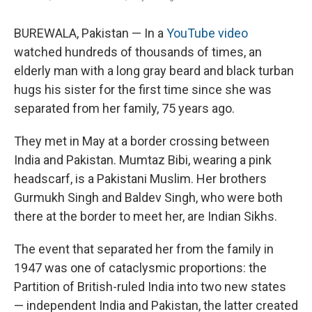
BUREWALA, Pakistan — In a
YouTube video
watched hundreds of thousands of times, an
elderly man with a long gray beard and black turban
hugs his sister for the first time since she was
separated from her family, 75 years ago.
They met in May at a border crossing between
India and Pakistan. Mumtaz Bibi, wearing a pink
headscarf, is a Pakistani Muslim. Her brothers
Gurmukh Singh and Baldev Singh, who were both
there at the border to meet her, are Indian Sikhs.
The event that separated her from the family in
1947 was one of cataclysmic proportions: the
Partition of British-ruled India into two new states
— independent India and Pakistan, the latter created