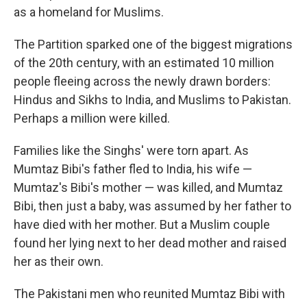
as a homeland for Muslims.
The Partition sparked one of the biggest migrations
of the 20th century, with an estimated 10 million
people fleeing across the newly drawn borders:
Hindus and Sikhs to India, and Muslims to Pakistan.
Perhaps a million were killed.
Families like the Singhs' were torn apart. As
Mumtaz Bibi's father fled to India, his wife —
Mumtaz's Bibi's mother — was killed, and Mumtaz
Bibi, then just a baby, was assumed by her father to
have died with her mother. But a Muslim couple
found her lying next to her dead mother and raised
her as their own.
The Pakistani men who reunited Mumtaz Bibi with