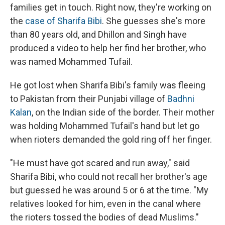
families get in touch. Right now, they're working on
the
case of Sharifa Bibi
. She guesses she's more
than 80 years old, and Dhillon and Singh have
produced a video to help her find her brother, who
was named Mohammed Tufail.
He got lost when Sharifa Bibi's family was fleeing
to Pakistan from their Punjabi village of
Badhni
Kalan
, on the Indian side of the border. Their mother
was holding Mohammed Tufail's hand but let go
when rioters demanded the gold ring off her finger.
"He must have got scared and run away," said
Sharifa Bibi, who could not recall her brother's age
but guessed he was around 5 or 6 at the time. "My
relatives looked for him, even in the canal where
the rioters tossed the bodies of dead Muslims."