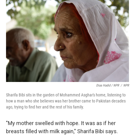
Diaa Hadid / NPR
/
NPR
Sharifa Bibi sits in the garden of Mohammed Asghar's home, listening to
how a man who she believes was her brother came to Pakistan decades
ago, trying to find her and the rest of his family.
"My mother swelled with hope. It was as if her
breasts filled with milk again," Sharifa Bibi says.