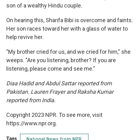
son of a wealthy Hindu couple.
On hearing this, Sharifa Bibi is overcome and faints.
Her son races toward her with a glass of water to
help revive her.
"My brother cried for us, and we cried for him," she
weeps. "Are you listening, brother? If you are
listening, please come and see me."
Diaa Hadid and Abdul Sattar reported from
Pakistan. Lauren Frayer and Raksha Kumar
reported from India.
Copyright 2023 NPR. To see more, visit
https://www.npr.org.
Tags
National News from NPR