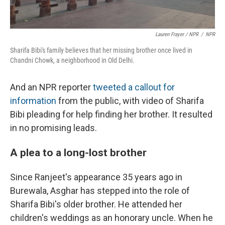
Lauren Frayer / NPR
/
NPR
Sharifa Bibi's family believes that her missing brother once lived in
Chandni Chowk, a neighborhood in Old Delhi.
And an NPR reporter
tweeted a callout for
information
from the public, with video of Sharifa
Bibi pleading for help finding her brother. It resulted
in no promising leads.
A plea to a long-lost brother
Since Ranjeet's appearance 35 years ago in
Burewala, Asghar has stepped into the role of
Sharifa Bibi's older brother. He attended her
children's weddings as an honorary uncle. When he