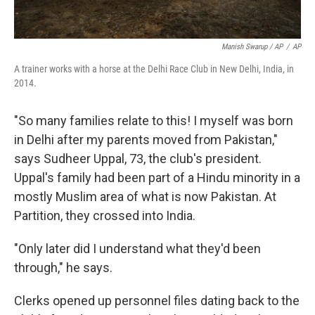
Manish Swarup / AP
/
AP
A trainer works with a horse at the Delhi Race Club in New Delhi, India, in
2014.
"So many families relate to this! I myself was born
in Delhi after my parents moved from Pakistan,"
says Sudheer Uppal, 73, the club's president.
Uppal's family had been part of a Hindu minority in a
mostly Muslim area of what is now Pakistan. At
Partition, they crossed into India.
"Only later did I understand what they'd been
through," he says.
Clerks opened up personnel files dating back to the