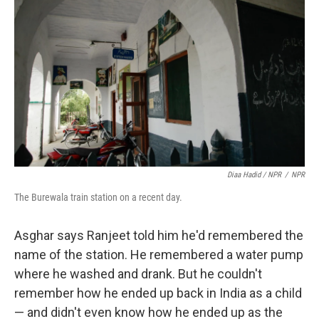
Diaa Hadid / NPR
/
NPR
The Burewala train station on a recent day.
Asghar says Ranjeet told him he'd remembered the
name of the station. He remembered a water pump
where he washed and drank. But he couldn't
remember how he ended up back in India as a child
— and didn't even know how he ended up as the