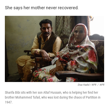
She says her mother never recovered.
Diaa Hadid / NPR
/
NPR
Sharifa Bibi sits with her son Altaf Hussain, who is helping her find her
brother Mohammed Tufail, who was lost during the chaos of Partition in
1947.