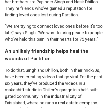
her brothers are Papinder Singh and Nasir Dhillon.
They're friends who've gained a reputation for
finding loved ones lost during Partition.
"We are trying to connect loved ones before it's too
late," says Singh. "We want to bring peace to people
who've held this pain in their hearts for 75 years."
An unlikely friendship helps heal the
wounds of Partition
To do that, Singh and Dhillon, both in their mid-30s,
have been creating videos that go viral. For the past
six years, they've produced the videos in a
makeshift studio in Dhillon's garage in a half-built
gated community in the industrial city of
Faisalabad, where he runs a real estate company.