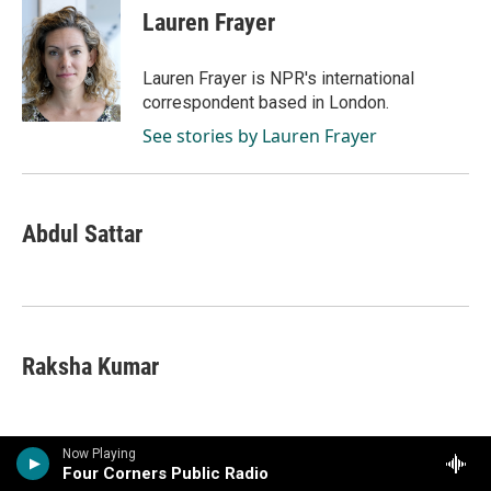
Lauren Frayer
Lauren Frayer is NPR's international
correspondent based in London.
See stories by Lauren Frayer
Abdul Sattar
Raksha Kumar
Now Playing
Four Corners Public Radio