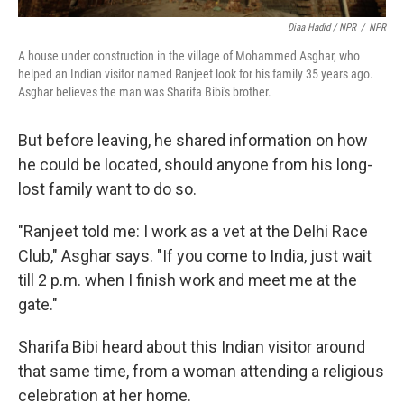
Diaa Hadid / NPR
/
NPR
A house under construction in the village of Mohammed Asghar, who
helped an Indian visitor named Ranjeet look for his family 35 years ago.
Asghar believes the man was Sharifa Bibi's brother.
But before leaving, he shared information on how
he could be located, should anyone from his long-
lost family want to do so.
"Ranjeet told me: I work as a vet at the Delhi Race
Club," Asghar says. "If you come to India, just wait
till 2 p.m. when I finish work and meet me at the
gate."
Sharifa Bibi heard about this Indian visitor around
that same time, from a woman attending a religious
celebration at her home.