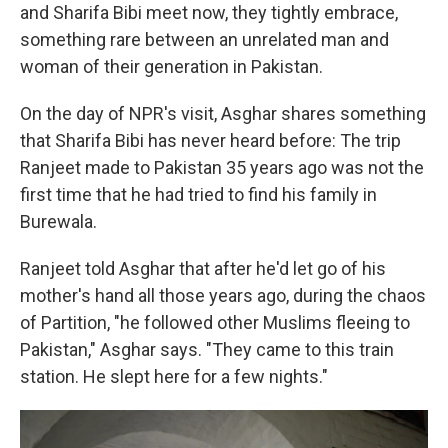
and Sharifa Bibi meet now, they tightly embrace,
something rare between an unrelated man and
woman of their generation in Pakistan.
On the day of NPR's visit, Asghar shares something
that Sharifa Bibi has never heard before: The trip
Ranjeet made to Pakistan 35 years ago was not the
first time that he had tried to find his family in
Burewala.
Ranjeet told Asghar that after he'd let go of his
mother's hand all those years ago, during the chaos
of Partition, "he followed other Muslims fleeing to
Pakistan," Asghar says. "They came to this train
station. He slept here for a few nights."