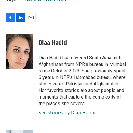
F
L
E
a
i
m
c
n
a
e
k
i
Diaa Hadid
b
e
l
o
d
o
I
Diaa Hadid has covered South Asia and
k
n
Afghanistan from NPR's bureau in Mumbai
since October 2023. She previously spent
6 years in NPR's Islamabad bureau, where
she covered Pakistan and Afghanistan.
Her favorite stories are about people and
moments that capture the complexity of
the places she covers.
See stories by Diaa Hadid