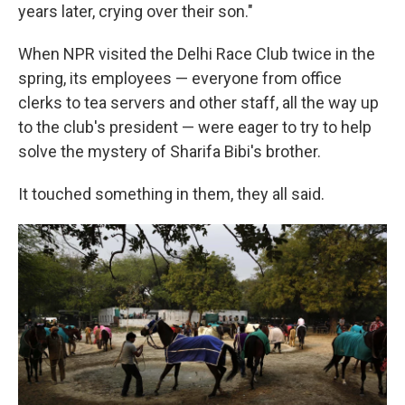
years later, crying over their son."
When NPR visited the Delhi Race Club twice in the
spring, its employees — everyone from office
clerks to tea servers and other staff, all the way up
to the club's president — were eager to try to help
solve the mystery of Sharifa Bibi's brother.
It touched something in them, they all said.