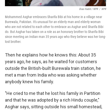
Diaa Hadid / NPR
/
NPR
Mohammed Asghar embraces Sharifa Bibi at his home in a village near
Burewala, Pakistan. It's unusual for an elderly man and elderly woman
who are not related to each other to embrace as Asghar and Sharifa Bibi
do. But Asghar has taken on a role as an honorary brother to Sharifa Bibi
since meeting an Indian man 35 years ago who they believe was her long-
lost brother.
Then he explains how he knows this: About 35
years ago, he says, as he waited for customers
outside the British-built Burewala train station, he
met a man from India who was asking whether
anybody knew his family.
"He cried to me that he lost his family in Partition
and that he was adopted by a rich Hindu couple,"
Asghar says, sitting outside his small homestead,