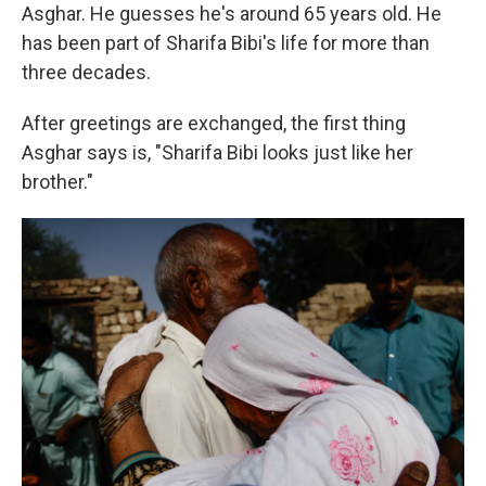
Asghar. He guesses he's around 65 years old. He
has been part of Sharifa Bibi's life for more than
three decades.
After greetings are exchanged, the first thing
Asghar says is, "Sharifa Bibi looks just like her
brother."