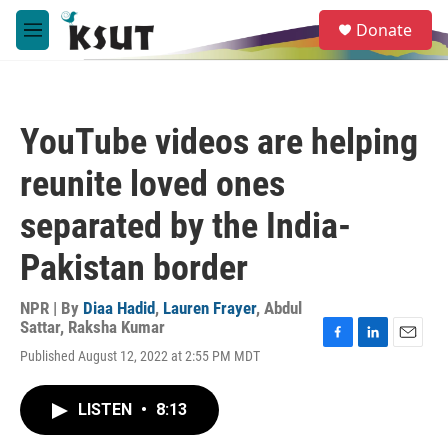
Skip to main content
S
Donate
e
M
a
e
r
n
c
u
h
YouTube videos are helping
u
e
reunite loved ones
r
y
separated by the India-
Pakistan border
NPR | By
Diaa Hadid
,
Lauren Frayer
,
Abdul
Sattar
,
Raksha Kumar
F
L
E
Published August 12, 2022 at 2:55 PM MDT
a
i
m
c
n
a
e
k
i
LISTEN
•
8:13
b
e
l
o
d