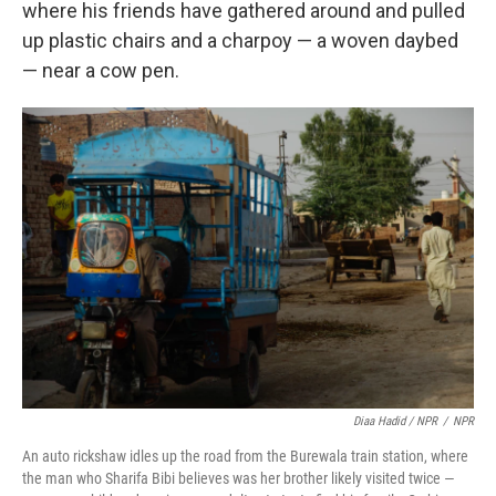
where his friends have gathered around and pulled
up plastic chairs and a charpoy — a woven daybed
— near a cow pen.
Diaa Hadid / NPR
/
NPR
An auto rickshaw idles up the road from the Burewala train station, where
the man who Sharifa Bibi believes was her brother likely visited twice —