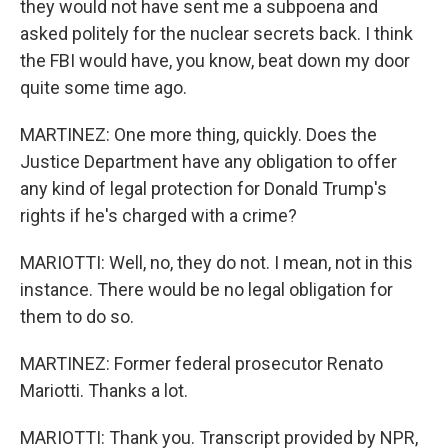
they would not have sent me a subpoena and
asked politely for the nuclear secrets back. I think
the FBI would have, you know, beat down my door
quite some time ago.
MARTINEZ: One more thing, quickly. Does the
Justice Department have any obligation to offer
any kind of legal protection for Donald Trump's
rights if he's charged with a crime?
MARIOTTI: Well, no, they do not. I mean, not in this
instance. There would be no legal obligation for
them to do so.
MARTINEZ: Former federal prosecutor Renato
Mariotti. Thanks a lot.
MARIOTTI: Thank you. Transcript provided by NPR,