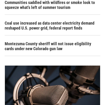
Communities saddled with wildfires or smoke look to
squeeze what's left of summer tourism
Coal use increased as data center electricity demand
reshaped U.S. power grid, federal report finds
Montezuma County sheriff will not issue eligibility
cards under new Colorado gun law