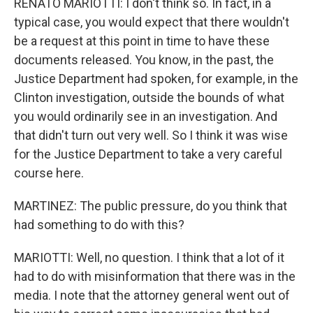
RENATO MARIOTTI: I don't think so. In fact, in a
typical case, you would expect that there wouldn't
be a request at this point in time to have these
documents released. You know, in the past, the
Justice Department had spoken, for example, in the
Clinton investigation, outside the bounds of what
you would ordinarily see in an investigation. And
that didn't turn out very well. So I think it was wise
for the Justice Department to take a very careful
course here.
MARTINEZ: The public pressure, do you think that
had something to do with this?
MARIOTTI: Well, no question. I think that a lot of it
had to do with misinformation that there was in the
media. I note that the attorney general went out of