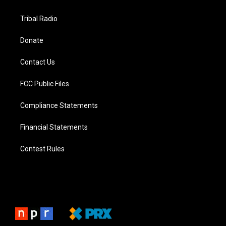
Tribal Radio
Donate
Contact Us
FCC Public Files
Compliance Statements
Financial Statements
Contest Rules