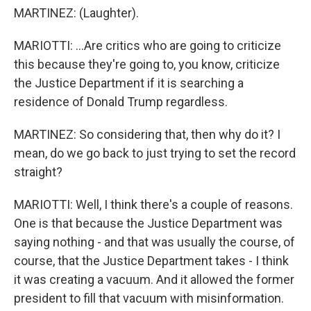
MARTINEZ: (Laughter).
MARIOTTI: ...Are critics who are going to criticize
this because they're going to, you know, criticize
the Justice Department if it is searching a
residence of Donald Trump regardless.
MARTINEZ: So considering that, then why do it? I
mean, do we go back to just trying to set the record
straight?
MARIOTTI: Well, I think there's a couple of reasons.
One is that because the Justice Department was
saying nothing - and that was usually the course, of
course, that the Justice Department takes - I think
it was creating a vacuum. And it allowed the former
president to fill that vacuum with misinformation.