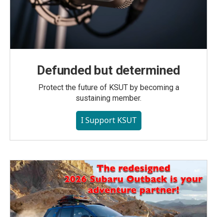
Defunded but determined
Protect the future of KSUT by becoming a
sustaining member.
I Support KSUT