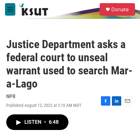
Skip to main content
S
Donate
e
M
a
e
r
n
c
u
h
Justice Department asks a
u
e
federal court to unseal
r
y
warrant used to search Mar-
a-Lago
NPR
Published August 12, 2022 at 3:10 AM MDT
F
L
E
a
i
m
c
n
a
LISTEN
•
6:48
e
k
i
b
e
l
o
d