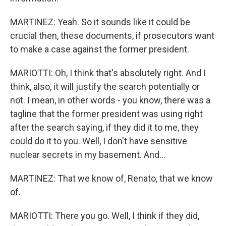
MARTINEZ: Yeah. So it sounds like it could be
crucial then, these documents, if prosecutors want
to make a case against the former president.
MARIOTTI: Oh, I think that's absolutely right. And I
think, also, it will justify the search potentially or
not. I mean, in other words - you know, there was a
tagline that the former president was using right
after the search saying, if they did it to me, they
could do it to you. Well, I don't have sensitive
nuclear secrets in my basement. And...
MARTINEZ: That we know of, Renato, that we know
of.
MARIOTTI: There you go. Well, I think if they did,