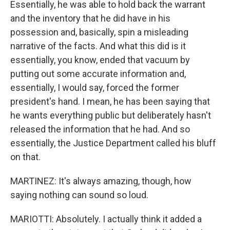
Essentially, he was able to hold back the warrant
and the inventory that he did have in his
possession and, basically, spin a misleading
narrative of the facts. And what this did is it
essentially, you know, ended that vacuum by
putting out some accurate information and,
essentially, I would say, forced the former
president's hand. I mean, he has been saying that
he wants everything public but deliberately hasn't
released the information that he had. And so
essentially, the Justice Department called his bluff
on that.
MARTINEZ: It's always amazing, though, how
saying nothing can sound so loud.
MARIOTTI: Absolutely. I actually think it added a