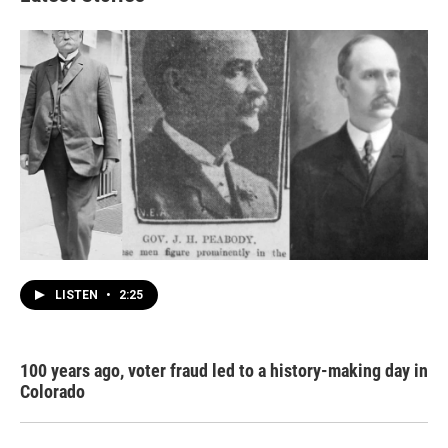
LISTEN
•
2:25
100 years ago, voter fraud led to a history-making day in
Colorado