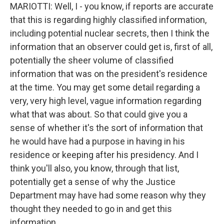
MARIOTTI: Well, I - you know, if reports are accurate
that this is regarding highly classified information,
including potential nuclear secrets, then I think the
information that an observer could get is, first of all,
potentially the sheer volume of classified
information that was on the president's residence
at the time. You may get some detail regarding a
very, very high level, vague information regarding
what that was about. So that could give you a
sense of whether it's the sort of information that
he would have had a purpose in having in his
residence or keeping after his presidency. And I
think you'll also, you know, through that list,
potentially get a sense of why the Justice
Department may have had some reason why they
thought they needed to go in and get this
information.