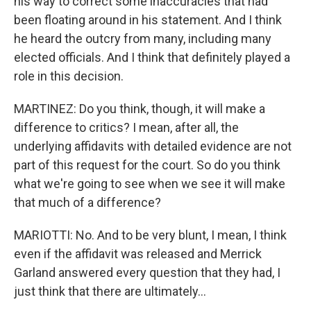
his way to correct some inaccuracies that had
been floating around in his statement. And I think
he heard the outcry from many, including many
elected officials. And I think that definitely played a
role in this decision.
MARTINEZ: Do you think, though, it will make a
difference to critics? I mean, after all, the
underlying affidavits with detailed evidence are not
part of this request for the court. So do you think
what we're going to see when we see it will make
that much of a difference?
MARIOTTI: No. And to be very blunt, I mean, I think
even if the affidavit was released and Merrick
Garland answered every question that they had, I
just think that there are ultimately...