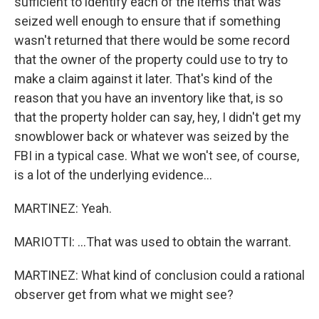
sufficient to identify each of the items that was
seized well enough to ensure that if something
wasn't returned that there would be some record
that the owner of the property could use to try to
make a claim against it later. That's kind of the
reason that you have an inventory like that, is so
that the property holder can say, hey, I didn't get my
snowblower back or whatever was seized by the
FBI in a typical case. What we won't see, of course,
is a lot of the underlying evidence...
MARTINEZ: Yeah.
MARIOTTI: ...That was used to obtain the warrant.
MARTINEZ: What kind of conclusion could a rational
observer get from what we might see?