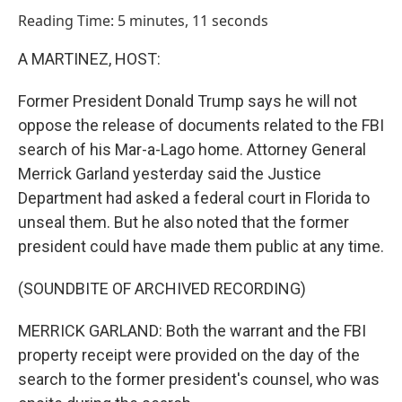
o
I
Reading Time: 5 minutes, 11 seconds
k
n
A MARTINEZ, HOST:
Former President Donald Trump says he will not
oppose the release of documents related to the FBI
search of his Mar-a-Lago home. Attorney General
Merrick Garland yesterday said the Justice
Department had asked a federal court in Florida to
unseal them. But he also noted that the former
president could have made them public at any time.
(SOUNDBITE OF ARCHIVED RECORDING)
MERRICK GARLAND: Both the warrant and the FBI
property receipt were provided on the day of the
search to the former president's counsel, who was