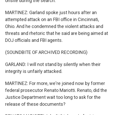
onsite during the search.
MARTINEZ: Garland spoke just hours after an
attempted attack on an FBI office in Cincinnati,
Ohio. And he condemned the violent attacks and
threats and rhetoric that he said are being aimed at
DOJ officials and FBI agents.
(SOUNDBITE OF ARCHIVED RECORDING)
GARLAND: I will not stand by silently when their
integrity is unfairly attacked.
MARTINEZ: For more, we're joined now by former
federal prosecutor Renato Mariotti. Renato, did the
Justice Department wait too long to ask for the
release of these documents?