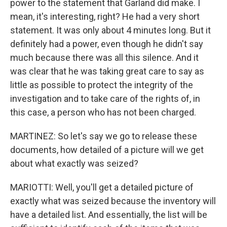
power to the statement that Garland did make. I
mean, it's interesting, right? He had a very short
statement. It was only about 4 minutes long. But it
definitely had a power, even though he didn't say
much because there was all this silence. And it
was clear that he was taking great care to say as
little as possible to protect the integrity of the
investigation and to take care of the rights of, in
this case, a person who has not been charged.
MARTINEZ: So let's say we go to release these
documents, how detailed of a picture will we get
about what exactly was seized?
MARIOTTI: Well, you'll get a detailed picture of
exactly what was seized because the inventory will
have a detailed list. And essentially, the list will be