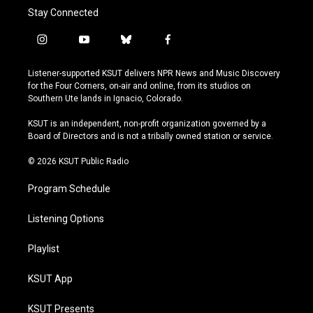
Stay Connected
i
y
b
f
n
o
l
a
s
u
u
c
Listener-supported KSUT delivers NPR News and Music Discovery
t
t
e
e
for the Four Corners, on-air and online, from its studios on
a
u
s
b
Southern Ute lands in Ignacio, Colorado.
g
b
k
o
r
e
y
o
KSUT is an independent, non-profit organization governed by a
a
k
Board of Directors and is not a tribally owned station or service.
m
© 2026 KSUT Public Radio
Program Schedule
Listening Options
Playlist
KSUT App
KSUT Presents