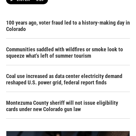
100 years ago, voter fraud led to a history-making day in
Colorado
Communities saddled with wildfires or smoke look to
squeeze what's left of summer tourism
Coal use increased as data center electricity demand
reshaped U.S. power grid, federal report finds
Montezuma County sheriff will not issue eligibility
cards under new Colorado gun law