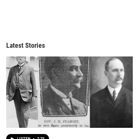
Latest Stories
LISTEN
•
2:25