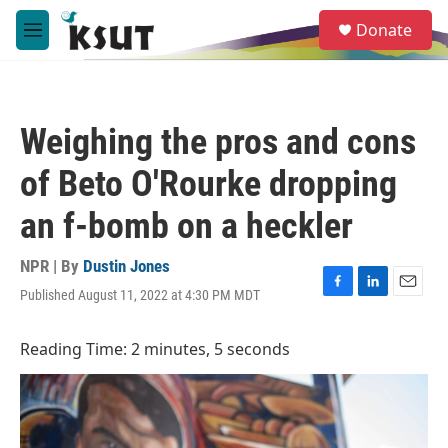
Skip to main content
S
Donate
e
M
a
e
r
n
c
u
h
Weighing the pros and cons
u
e
of Beto O'Rourke dropping
r
y
an f-bomb on a heckler
NPR | By
Dustin Jones
Published August 11, 2022 at 4:30 PM MDT
F
L
E
a
i
m
c
n
a
Reading Time: 2 minutes, 5 seconds
e
k
i
b
e
l
o
d
o
I
k
n