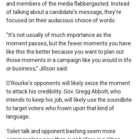
and members of the media flabbergasted. Instead
of talking about a candidate's message, they're
focused on their audacious choice of words.
"It's not usually of much importance as the
moment passes, but the fewer moments you have
like this the better because you want to plan out
those moments in a campaign like you would in life
or business," Jillson said.
O'Rourke's opponents will likely seize the moment
to attack his credibility. Gov. Gregg Abbott, who
intends to keep his job, will likely use the soundbite
to target voters who frown upon that kind of
language.
Toilet talk and opponent bashing seem more