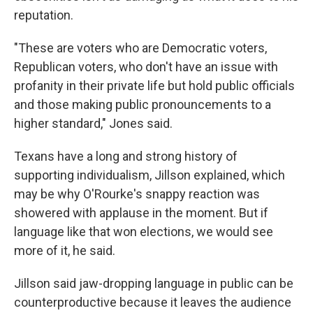
reputation.
"These are voters who are Democratic voters,
Republican voters, who don't have an issue with
profanity in their private life but hold public officials
and those making public pronouncements to a
higher standard," Jones said.
Texans have a long and strong history of
supporting individualism, Jillson explained, which
may be why O'Rourke's snappy reaction was
showered with applause in the moment. But if
language like that won elections, we would see
more of it, he said.
Jillson said jaw-dropping language in public can be
counterproductive because it leaves the audience