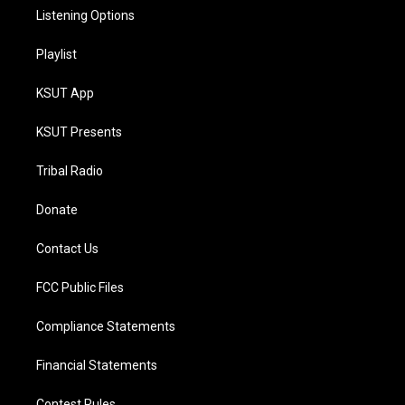
Listening Options
Playlist
KSUT App
KSUT Presents
Tribal Radio
Donate
Contact Us
FCC Public Files
Compliance Statements
Financial Statements
Contest Rules