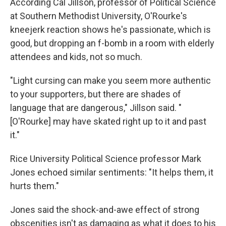
According Cal Jillson, professor of Political Science
at Southern Methodist University, O'Rourke's
kneejerk reaction shows he's passionate, which is
good, but dropping an f-bomb in a room with elderly
attendees and kids, not so much.
"Light cursing can make you seem more authentic
to your supporters, but there are shades of
language that are dangerous," Jillson said. "
[O'Rourke] may have skated right up to it and past
it."
Rice University Political Science professor Mark
Jones echoed similar sentiments: "It helps them, it
hurts them."
Jones said the shock-and-awe effect of strong
obscenities isn't as damaging as what it does to his