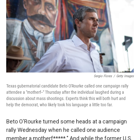
Sergio Flores
/
Getty Images
Texas gubernatorial candidate Beto O'Rourke called one campaign rally
attendee a "motherf--" Thursday after the individual laughed during a
discussion about mass shootings. Experts think this will both hurt and
help the democrat, who likely took his language a little too far.
Beto O'Rourke turned some heads at a campaign
rally Wednesday when he called one audience
member a motherf*****." And while the former U.S.