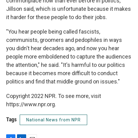
commonplace now than ever before in politics,
Jillson said, which is unfortunate because it makes
it harder for these people to do their jobs.
"You hear people being called fascists,
communists, groomers and pedophiles in ways
you didn't hear decades ago, and now you hear
people more emboldened to capture the audiences
the attention," he said. "It's harmful to our politics
because it becomes more difficult to conduct
politics and find that middle ground on issues."
Copyright 2022 NPR. To see more, visit
https://www.npr.org.
Tags
National News from NPR