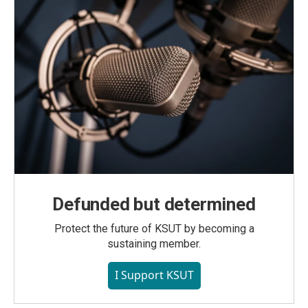
Defunded but determined
Protect the future of KSUT by becoming a
sustaining member.
I Support KSUT