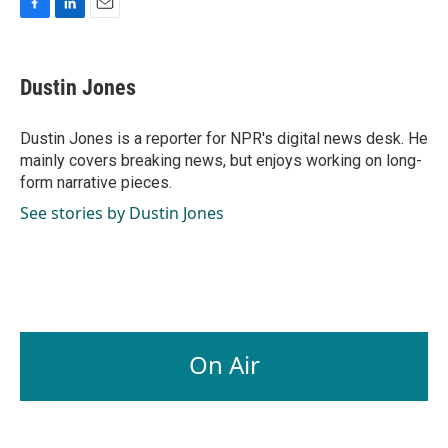
F
L
E
a
i
m
c
n
a
e
k
i
Dustin Jones
b
e
l
o
d
o
I
Dustin Jones is a reporter for NPR's digital news desk. He
k
n
mainly covers breaking news, but enjoys working on long-
form narrative pieces.
See stories by Dustin Jones
On Air