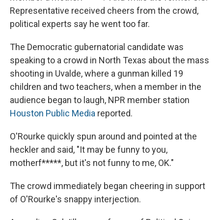
Representative received cheers from the crowd,
political experts say he went too far.
The Democratic gubernatorial candidate was
speaking to a crowd in North Texas about the mass
shooting in Uvalde, where a gunman killed 19
children and two teachers, when a member in the
audience began to laugh, NPR member station
Houston Public Media
reported.
O'Rourke quickly spun around and pointed at the
heckler and said, "It may be funny to you,
motherf*****, but it's not funny to me, OK."
The crowd immediately began cheering in support
of O'Rourke's snappy interjection.