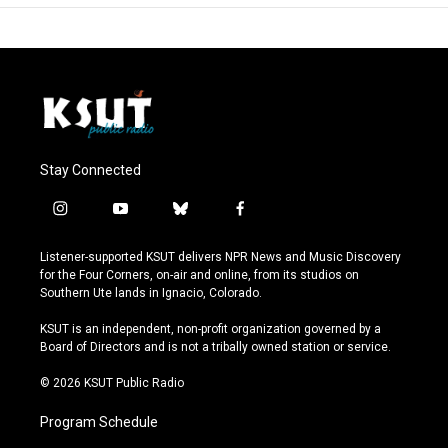
Stay Connected
i
y
b
f
n
o
l
a
s
u
u
c
Listener-supported KSUT delivers NPR News and Music Discovery
t
t
e
e
for the Four Corners, on-air and online, from its studios on
a
u
s
b
Southern Ute lands in Ignacio, Colorado.
g
b
k
o
r
e
y
o
KSUT is an independent, non-profit organization governed by a
a
k
Board of Directors and is not a tribally owned station or service.
m
© 2026 KSUT Public Radio
Program Schedule