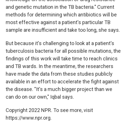
and genetic mutation in the TB bacteria." Current
methods for determining which antibiotics will be
most effective against a patient's particular TB
sample are insufficient and take too long, she says.
But because it's challenging to look at a patient's
tuberculosis bacteria for all possible mutations, the
findings of this work will take time to reach clinics
and TB wards. In the meantime, the researchers
have made the data from these studies publicly
available in an effort to accelerate the fight against
the disease. "It's a much bigger project than we
can do on our own," Iqbal says.
Copyright 2022 NPR. To see more, visit
https://www.npr.org.