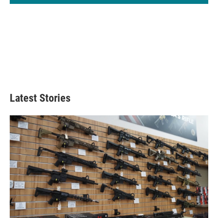
Latest Stories