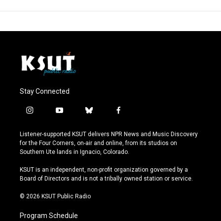
Stay Connected
i
y
b
f
n
o
l
a
s
u
u
c
Listener-supported KSUT delivers NPR News and Music Discovery
t
t
e
e
for the Four Corners, on-air and online, from its studios on
a
u
s
b
Southern Ute lands in Ignacio, Colorado.
g
b
k
o
r
e
y
o
KSUT is an independent, non-profit organization governed by a
a
k
Board of Directors and is not a tribally owned station or service.
m
© 2026 KSUT Public Radio
Program Schedule