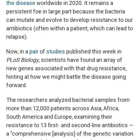
the disease
worldwide in 2020. It remains a
persistent foe in large part because the bacteria
can mutate and evolve to develop resistance to our
antibiotics (often within a patient, which can lead to
relapse).
Now, in a
pair
of
studies
published this week in
PLoS Biology
, scientists have found an array of
new genes associated with that drug resistance,
hinting at how we might battle the disease going
forward.
The researchers analyzed bacterial samples from
more than 12,000 patients across Asia, Africa,
South America and Europe, examining their
resistance to 13 first- and second-line antibiotics —
a "comprehensive [analysis] of the genetic variation