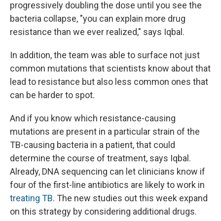
progressively doubling the dose until you see the
bacteria collapse, "you can explain more drug
resistance than we ever realized," says Iqbal.
In addition, the team was able to surface not just
common mutations that scientists know about that
lead to resistance but also less common ones that
can be harder to spot.
And if you know which resistance-causing
mutations are present in a particular strain of the
TB-causing bacteria in a patient, that could
determine the course of treatment, says Iqbal.
Already, DNA sequencing can let clinicians know if
four of the first-line antibiotics are likely to work in
treating TB
. The new studies out this week expand
on this strategy by considering additional drugs.