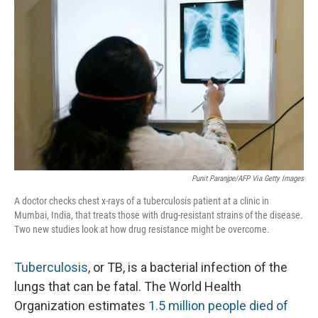
o
I
k
n
Punit Paranjpe/AFP Via Getty Images
A doctor checks chest x-rays of a tuberculosis patient at a clinic in
Mumbai, India, that treats those with drug-resistant strains of the disease.
Two new studies look at how drug resistance might be overcome.
Tuberculosis
, or TB, is a bacterial infection of the
lungs that can be fatal. The World Health
Organization estimates
1.5 million people died of