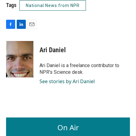
Tags
National News from NPR
F
L
E
a
i
m
c
n
a
e
k
i
Ari Daniel
b
e
l
o
d
o
I
Ari Daniel is a freelance contributor to
k
n
NPR's Science desk.
See stories by Ari Daniel
On Air