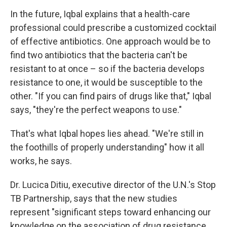
In the future, Iqbal explains that a health-care
professional could prescribe a customized cocktail
of effective antibiotics. One approach would be to
find two antibiotics that the bacteria can't be
resistant to at once – so if the bacteria develops
resistance to one, it would be susceptible to the
other. "If you can find pairs of drugs like that," Iqbal
says, "they're the perfect weapons to use."
That's what Iqbal hopes lies ahead. "We're still in
the foothills of properly understanding" how it all
works, he says.
Dr. Lucica Ditiu, executive director of the U.N.'s Stop
TB Partnership, says that the new studies
represent "significant steps toward enhancing our
knowledge on the association of drug resistance