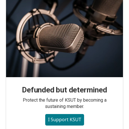
Defunded but determined
Protect the future of KSUT by becoming a
sustaining member.
I Support KSUT