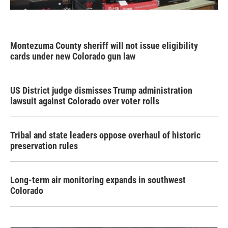
Montezuma County sheriff will not issue eligibility
cards under new Colorado gun law
US District judge dismisses Trump administration
lawsuit against Colorado over voter rolls
Tribal and state leaders oppose overhaul of historic
preservation rules
Long-term air monitoring expands in southwest
Colorado