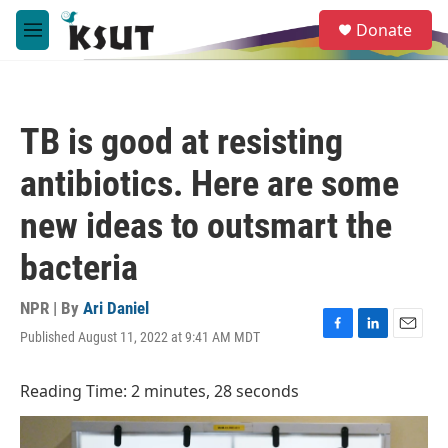
Skip to main content
S
Donate
e
M
a
e
r
n
c
u
h
TB is good at resisting
u
e
antibiotics. Here are some
r
y
new ideas to outsmart the
bacteria
NPR | By
Ari Daniel
Published August 11, 2022 at 9:41 AM MDT
F
L
E
a
i
m
c
n
a
Reading Time: 2 minutes, 28 seconds
e
k
i
b
e
l
o
d