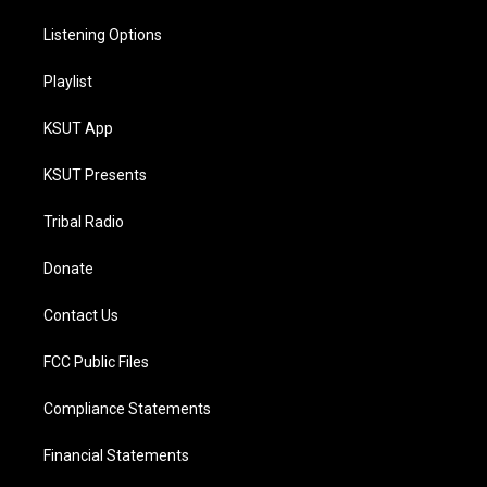
Listening Options
Playlist
KSUT App
KSUT Presents
Tribal Radio
Donate
Contact Us
FCC Public Files
Compliance Statements
Financial Statements