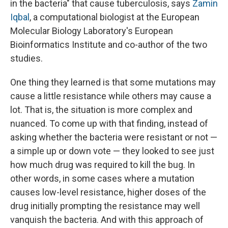
in the bacteria" that cause tuberculosis, says
Zamin
Iqbal
, a computational biologist at the European
Molecular Biology Laboratory's European
Bioinformatics Institute and co-author of the two
studies.
One thing they learned is that some mutations may
cause a little resistance while others may cause a
lot. That is, the situation is more complex and
nuanced. To come up with that finding, instead of
asking whether the bacteria were resistant or not —
a simple up or down vote — they looked to see just
how much drug was required to kill the bug. In
other words, in some cases where a mutation
causes low-level resistance, higher doses of the
drug initially prompting the resistance may well
vanquish the bacteria. And with this approach of