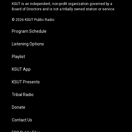
r
e
y
o
KSUT is an independent, non-profit organization governed by a
a
k
Board of Directors and is not a tribally owned station or service.
m
© 2026 KSUT Public Radio
Program Schedule
Listening Options
Playlist
KSUT App
KSUT Presents
Tribal Radio
Donate
Contact Us