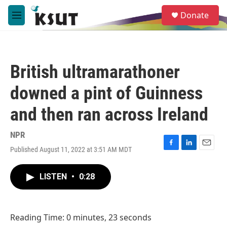
Skip to main content
S
Donate
e
M
a
e
r
n
c
u
h
British ultramarathoner
u
e
downed a pint of Guinness
r
y
and then ran across Ireland
NPR
Published August 11, 2022 at 3:51 AM MDT
F
L
E
a
i
m
c
n
a
LISTEN
•
0:28
e
k
i
b
e
l
o
d
o
I
Reading Time: 0 minutes, 23 seconds
k
n