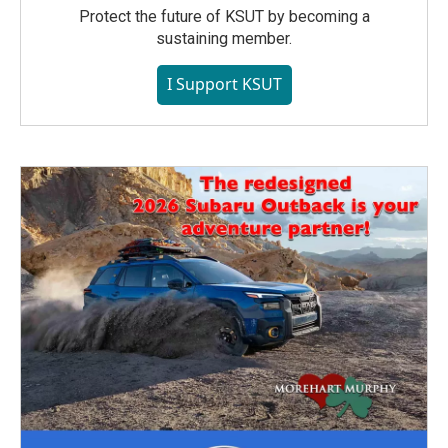
Protect the future of KSUT by becoming a
sustaining member.
I Support KSUT