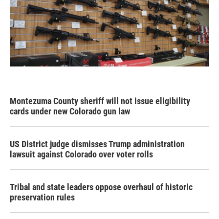
Montezuma County sheriff will not issue eligibility
cards under new Colorado gun law
US District judge dismisses Trump administration
lawsuit against Colorado over voter rolls
Tribal and state leaders oppose overhaul of historic
preservation rules