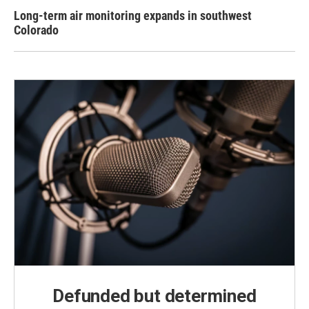
Long-term air monitoring expands in southwest
Colorado
Defunded but determined