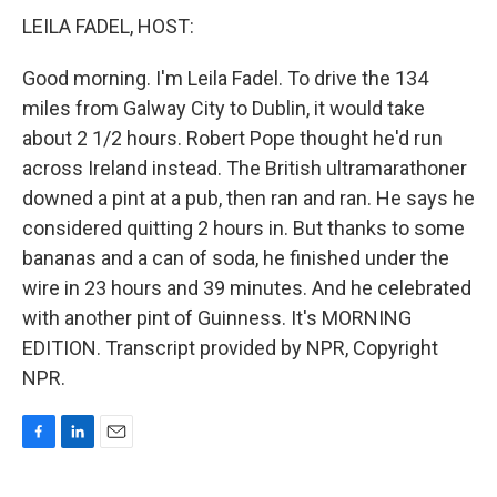
LEILA FADEL, HOST:
Good morning. I'm Leila Fadel. To drive the 134
miles from Galway City to Dublin, it would take
about 2 1/2 hours. Robert Pope thought he'd run
across Ireland instead. The British ultramarathoner
downed a pint at a pub, then ran and ran. He says he
considered quitting 2 hours in. But thanks to some
bananas and a can of soda, he finished under the
wire in 23 hours and 39 minutes. And he celebrated
with another pint of Guinness. It's MORNING
EDITION. Transcript provided by NPR, Copyright
NPR.
F
L
E
a
i
m