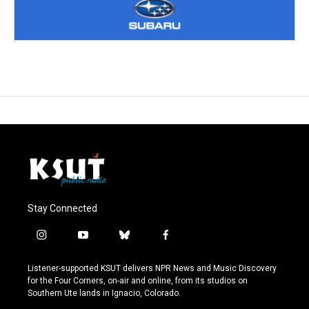
Stay Connected
i
y
b
f
n
o
l
a
s
u
u
c
Listener-supported KSUT delivers NPR News and Music Discovery
t
t
e
e
for the Four Corners, on-air and online, from its studios on
a
u
s
b
Southern Ute lands in Ignacio, Colorado.
g
b
k
o