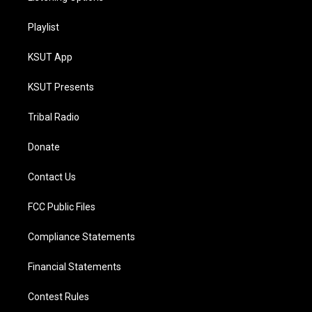
Playlist
KSUT App
KSUT Presents
Tribal Radio
Donate
Contact Us
FCC Public Files
Compliance Statements
Financial Statements
Contest Rules