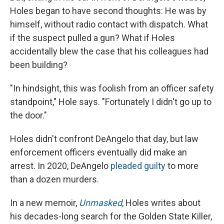
Holes began to have second thoughts: He was by
himself, without radio contact with dispatch. What
if the suspect pulled a gun? What if Holes
accidentally blew the case that his colleagues had
been building?
"In hindsight, this was foolish from an officer safety
standpoint," Hole says. "Fortunately I didn't go up to
the door."
Holes didn't confront DeAngelo that day, but law
enforcement officers eventually did make an
arrest. In 2020, DeAngelo
pleaded guilty
to more
than a dozen murders.
In a new memoir,
Unmasked
, Holes writes about
his decades-long search for the Golden State Killer,