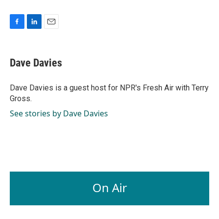
F
L
E
a
i
m
c
n
a
e
k
i
Dave Davies
b
e
l
o
d
o
I
Dave Davies is a guest host for NPR's Fresh Air with Terry
k
n
Gross.
See stories by Dave Davies
On Air