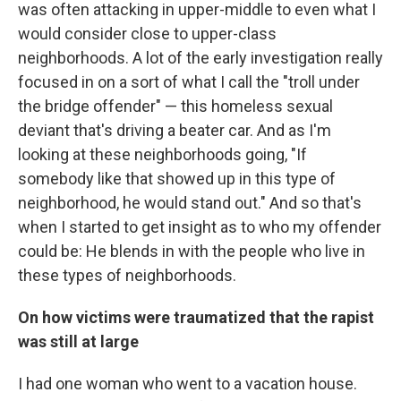
was often attacking in upper-middle to even what I
would consider close to upper-class
neighborhoods. A lot of the early investigation really
focused in on a sort of what I call the "troll under
the bridge offender" — this homeless sexual
deviant that's driving a beater car. And as I'm
looking at these neighborhoods going, "If
somebody like that showed up in this type of
neighborhood, he would stand out." And so that's
when I started to get insight as to who my offender
could be: He blends in with the people who live in
these types of neighborhoods.
On how victims were traumatized that the rapist
was still at large
I had one woman who went to a vacation house.