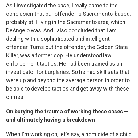
As I investigated the case, I really came to the
conclusion that our offender is Sacramento-based,
probably still living in the Sacramento area, which
DeAngelo was. And I also concluded that I am
dealing with a sophisticated and intelligent
offender. Turns out the offender, the Golden State
Killer, was a former cop. He understood law
enforcement tactics. He had been trained as an
investigator for burglaries. So he had skill sets that
were up and beyond the average person in order to
be able to develop tactics and get away with these
crimes.
On burying the trauma of working these cases —
and ultimately having a breakdown
When I'm working on, let's say, a homicide of a child