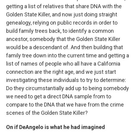
getting a list of relatives that share DNA with the
Golden State Killer, and now just doing straight
genealogy, relying on public records in order to
build family trees back, to identify a common
ancestor, somebody that the Golden State Killer
would be a descendant of. And then building that
family tree down into the current time and getting a
list of names of people who all have a California
connection are the right age, and we just start
investigating these individuals to try to determine:
Do they circumstantially add up to being somebody
we need to get a direct DNA sample from to
compare to the DNA that we have from the crime
scenes of the Golden State Killer?
On if DeAngelo is what he had imagined