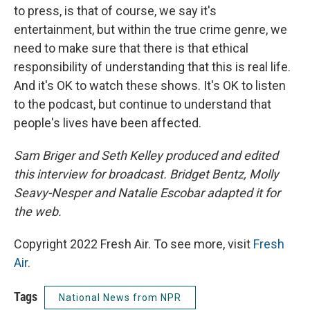
to press, is that of course, we say it's
entertainment, but within the true crime genre, we
need to make sure that there is that ethical
responsibility of understanding that this is real life.
And it's OK to watch these shows. It's OK to listen
to the podcast, but continue to understand that
people's lives have been affected.
Sam Briger and Seth Kelley produced and edited
this interview for broadcast. Bridget Bentz, Molly
Seavy-Nesper and Natalie Escobar adapted it for
the web.
Copyright 2022 Fresh Air. To see more, visit
Fresh
Air
.
Tags
National News from NPR