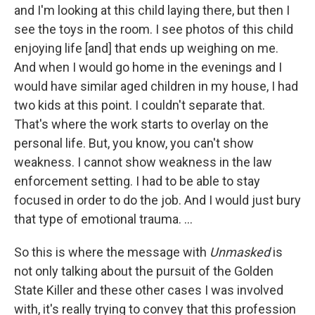
and I'm looking at this child laying there, but then I
see the toys in the room. I see photos of this child
enjoying life [and] that ends up weighing on me.
And when I would go home in the evenings and I
would have similar aged children in my house, I had
two kids at this point. I couldn't separate that.
That's where the work starts to overlay on the
personal life. But, you know, you can't show
weakness. I cannot show weakness in the law
enforcement setting. I had to be able to stay
focused in order to do the job. And I would just bury
that type of emotional trauma. ...
So this is where the message with
Unmasked
is
not only talking about the pursuit of the Golden
State Killer and these other cases I was involved
with, it's really trying to convey that this profession