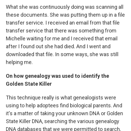
What she was continuously doing was scanning all
these documents. She was putting them up in a file
transfer service. I received an email from that file
transfer service that there was something from
Michelle waiting for me and I received that email
after I found out she had died. And I went and
downloaded that file. In some ways, she was still
helping me.
On how genealogy was used to identify the
Golden State Killer
This technique really is what genealogists were
using to help adoptees find biological parents. And
it's a matter of taking your unknown DNA or Golden
State Killer DNA, searching the various genealogy
DNA databases that we were permitted to search,