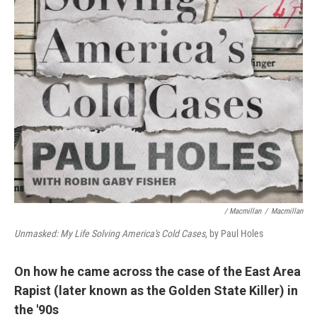
/ Macmillan
/
Macmillan
Unmasked: My Life Solving America's Cold Cases
, by Paul Holes
On how he came across the case of the East Area
Rapist (later known as the Golden State Killer) in
the '90s