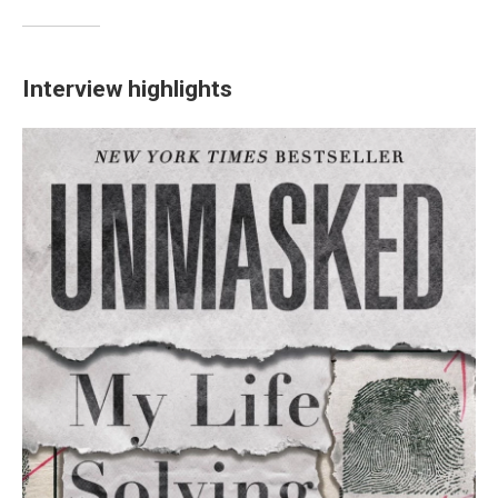
Interview highlights