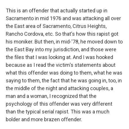
This is an offender that actually started up in
Sacramento in mid 1976 and was attacking all over
the East area of Sacramento, Citrus Heights,
Rancho Cordova, etc. So that's how this rapist got
his moniker. But then, in mid-'78, he moved down to
the East Bay into my jurisdiction, and those were
the files that I was looking at. And I was hooked
because as I read the victim's statements about
what this offender was doing to them, what he was
saying to them, the fact that he was going in, too, in
the middle of the night and attacking couples, a
man and a woman, I recognized that the
psychology of this offender was very different
than the typical serial rapist. This was a much
bolder and more brazen offender.