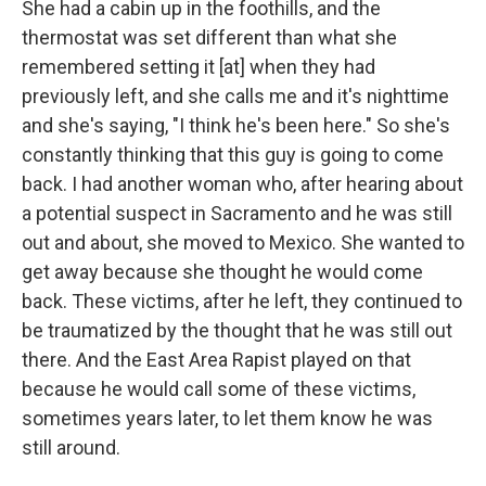
She had a cabin up in the foothills, and the
thermostat was set different than what she
remembered setting it [at] when they had
previously left, and she calls me and it's nighttime
and she's saying, "I think he's been here." So she's
constantly thinking that this guy is going to come
back. I had another woman who, after hearing about
a potential suspect in Sacramento and he was still
out and about, she moved to Mexico. She wanted to
get away because she thought he would come
back. These victims, after he left, they continued to
be traumatized by the thought that he was still out
there. And the East Area Rapist played on that
because he would call some of these victims,
sometimes years later, to let them know he was
still around.