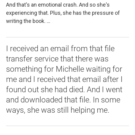
And that's an emotional crash. And so she's
experiencing that. Plus, she has the pressure of
writing the book. ...
I received an email from that file
transfer service that there was
something for Michelle waiting for
me and I received that email after I
found out she had died. And I went
and downloaded that file. In some
ways, she was still helping me.