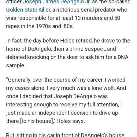
officer
Joseph James DeAngelo Jr.
as the so-called
Golden State Killer
, a notorious serial predator who
was responsible for at least 13 murders and 50
rapes in the 1970s and '80s.
In fact, the day before Holes retired, he drove to the
home of DeAngelo, then a prime suspect, and
debated knocking on the door to ask him for a DNA
sample.
"Generally, over the course of my career, I worked
my cases alone. I very much was a lone wolf. And
once I decided that Joseph DeAngelo was
interesting enough to receive my full attention, I
just made an independent decision to drive up
there [to his house]," Holes says.
But, sitting in his car in front of DeAngelo's house,