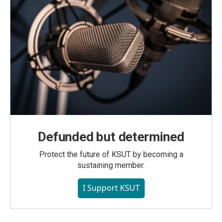
Defunded but determined
Protect the future of KSUT by becoming a
sustaining member.
I Support KSUT