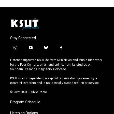
Stay Connected
i
y
b
f
n
o
l
a
s
u
u
c
Listener-supported KSUT delivers NPR News and Music Discovery
t
t
e
e
for the Four Corners, on-air and online, from its studios on
a
u
s
b
Southern Ute lands in Ignacio, Colorado.
g
b
k
o
r
e
y
o
KSUT is an independent, non-profit organization governed by a
a
k
Board of Directors and is not a tribally owned station or service.
m
© 2026 KSUT Public Radio
Program Schedule
Listening Options