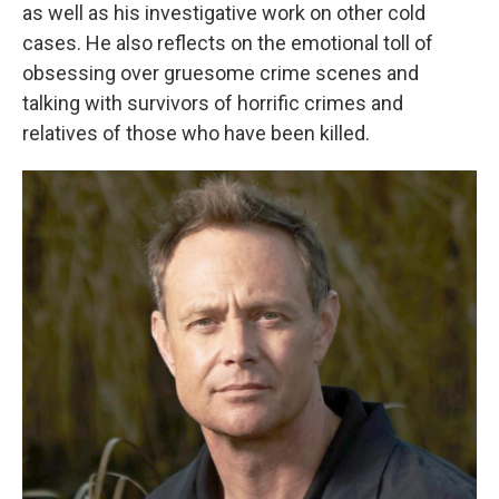
as well as his investigative work on other cold
cases. He also reflects on the emotional toll of
obsessing over gruesome crime scenes and
talking with survivors of horrific crimes and
relatives of those who have been killed.