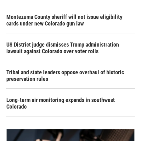
Montezuma County sheriff will not issue eligibility
cards under new Colorado gun law
US District judge dismisses Trump administration
lawsuit against Colorado over voter rolls
Tribal and state leaders oppose overhaul of historic
preservation rules
Long-term air monitoring expands in southwest
Colorado