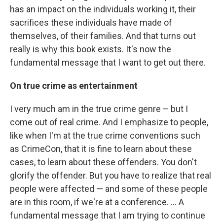
has an impact on the individuals working it, their
sacrifices these individuals have made of
themselves, of their families. And that turns out
really is why this book exists. It's now the
fundamental message that I want to get out there.
On true crime as entertainment
I very much am in the true crime genre – but I
come out of real crime. And I emphasize to people,
like when I'm at the true crime conventions such
as CrimeCon, that it is fine to learn about these
cases, to learn about these offenders. You don't
glorify the offender. But you have to realize that real
people were affected — and some of these people
are in this room, if we're at a conference. ... A
fundamental message that I am trying to continue