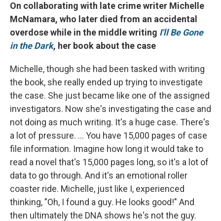
On collaborating with late crime writer Michelle
McNamara, who later died from an accidental
overdose while in the middle writing
I'll Be Gone
in the Dark
, her book about the case
Michelle, though she had been tasked with writing
the book, she really ended up trying to investigate
the case. She just became like one of the assigned
investigators. Now she's investigating the case and
not doing as much writing. It's a huge case. There's
a lot of pressure. ... You have 15,000 pages of case
file information. Imagine how long it would take to
read a novel that's 15,000 pages long, so it's a lot of
data to go through. And it's an emotional roller
coaster ride. Michelle, just like I, experienced
thinking, "Oh, I found a guy. He looks good!" And
then ultimately the DNA shows he's not the guy.