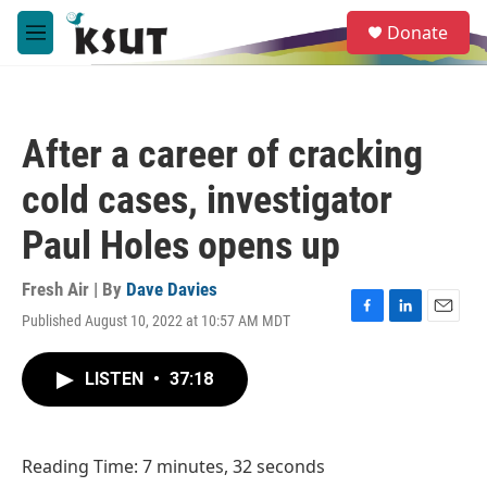
Skip to main content
S
Donate
e
M
a
e
r
n
c
u
h
After a career of cracking
u
e
cold cases, investigator
r
y
Paul Holes opens up
Fresh Air | By
Dave Davies
Published August 10, 2022 at 10:57 AM MDT
F
L
E
a
i
m
c
n
a
LISTEN
•
37:18
e
k
i
b
e
l
o
d
o
I
Reading Time: 7 minutes, 32 seconds
k
n