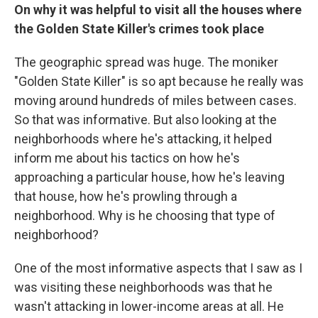
On why it was helpful to visit all the houses where
the Golden State Killer's crimes took place
The geographic spread was huge. The moniker
"Golden State Killer" is so apt because he really was
moving around hundreds of miles between cases.
So that was informative. But also looking at the
neighborhoods where he's attacking, it helped
inform me about his tactics on how he's
approaching a particular house, how he's leaving
that house, how he's prowling through a
neighborhood. Why is he choosing that type of
neighborhood?
One of the most informative aspects that I saw as I
was visiting these neighborhoods was that he
wasn't attacking in lower-income areas at all. He