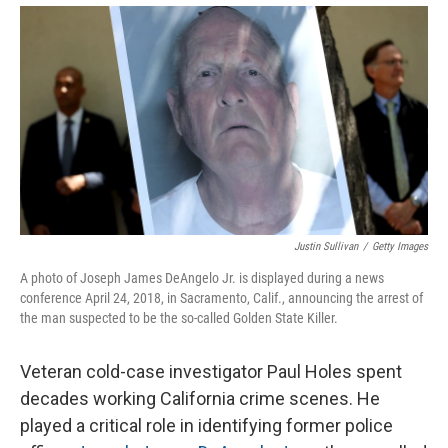
Justin Sullivan
/
Getty Images
A photo of Joseph James DeAngelo Jr. is displayed during a news
conference April 24, 2018, in Sacramento, Calif., announcing the arrest of
the man suspected to be the so-called Golden State Killer.
Veteran cold-case investigator Paul Holes spent
decades working California crime scenes. He
played a critical role in identifying former police