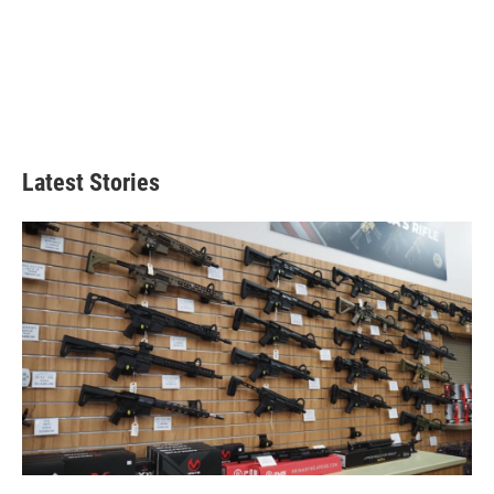
Latest Stories