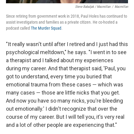
Steve Babuljak / Macmillan
/
Macmillan
Since retiring from government work in 2018, Paul Holes has continued to
assist investigators and families as a private citizen. He co-hosted a
podcast called
The Murder Squad
.
"It really wasn't until after I retired and I just had this
psychological meltdown," he says. "I went in to see
a therapist and I talked about my experiences
during my career. And that therapist said, 'Paul, you
got to understand, every time you buried that
emotional trauma from these cases — which was
many cases — those are little nicks that you get.
And now you have so many nicks, you're bleeding
out emotionally.' I didn't recognize that over the
course of my career. But I will tell you, it's very real
and a lot of other people are experiencing that."