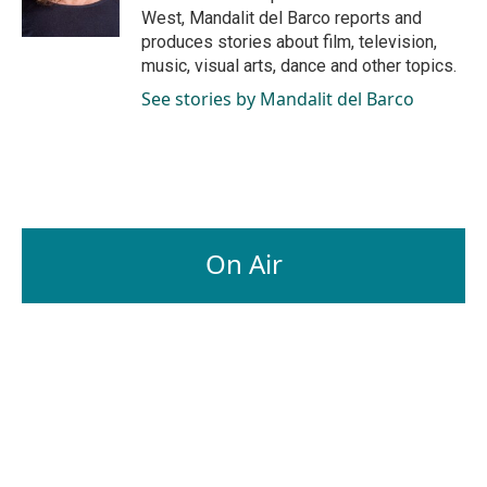
k
n
West, Mandalit del Barco reports and
produces stories about film, television,
music, visual arts, dance and other topics.
See stories by Mandalit del Barco
On Air