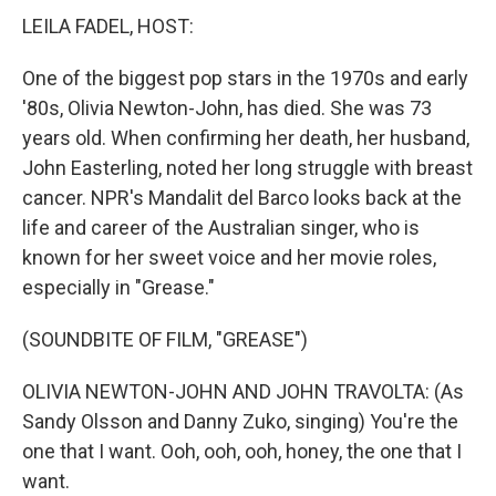
LEILA FADEL, HOST:
One of the biggest pop stars in the 1970s and early
'80s, Olivia Newton-John, has died. She was 73
years old. When confirming her death, her husband,
John Easterling, noted her long struggle with breast
cancer. NPR's Mandalit del Barco looks back at the
life and career of the Australian singer, who is
known for her sweet voice and her movie roles,
especially in "Grease."
(SOUNDBITE OF FILM, "GREASE")
OLIVIA NEWTON-JOHN AND JOHN TRAVOLTA: (As
Sandy Olsson and Danny Zuko, singing) You're the
one that I want. Ooh, ooh, ooh, honey, the one that I
want.