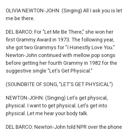
OLIVIA NEWTON-JOHN: (Singing) All I ask you is let
me be there.
DEL BARCO: For "Let Me Be There," she won her
first Grammy Award in 1973. The following year,
she got two Grammys for "I Honestly Love You."
Newton-John continued with mellow pop songs
before getting her fourth Grammy in 1982 for the
suggestive single "Let's Get Physical."
(SOUNDBITE OF SONG, "LET'S GET PHYSICAL")
NEWTON-JOHN: (Singing) Let's get physical,
physical. I want to get physical. Let's get into
physical. Let me hear your body talk.
DEL BARCO: Newton-John told NPR over the phone