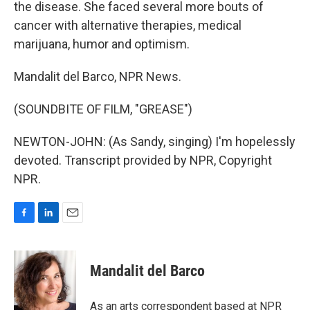
the disease. She faced several more bouts of
cancer with alternative therapies, medical
marijuana, humor and optimism.
Mandalit del Barco, NPR News.
(SOUNDBITE OF FILM, "GREASE")
NEWTON-JOHN: (As Sandy, singing) I'm hopelessly
devoted. Transcript provided by NPR, Copyright
NPR.
F
L
E
a
i
m
c
n
a
e
k
i
Mandalit del Barco
b
e
l
o
d
o
I
As an arts correspondent based at NPR