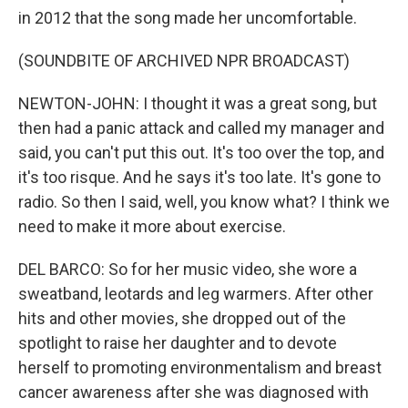
in 2012 that the song made her uncomfortable.
(SOUNDBITE OF ARCHIVED NPR BROADCAST)
NEWTON-JOHN: I thought it was a great song, but
then had a panic attack and called my manager and
said, you can't put this out. It's too over the top, and
it's too risque. And he says it's too late. It's gone to
radio. So then I said, well, you know what? I think we
need to make it more about exercise.
DEL BARCO: So for her music video, she wore a
sweatband, leotards and leg warmers. After other
hits and other movies, she dropped out of the
spotlight to raise her daughter and to devote
herself to promoting environmentalism and breast
cancer awareness after she was diagnosed with