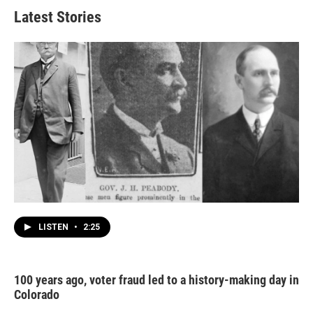
Latest Stories
LISTEN
•
2:25
100 years ago, voter fraud led to a history-making day in
Colorado