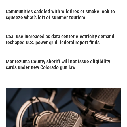
Communities saddled with wildfires or smoke look to
squeeze what's left of summer tourism
Coal use increased as data center electricity demand
reshaped U.S. power grid, federal report finds
Montezuma County sheriff will not issue eligibility
cards under new Colorado gun law