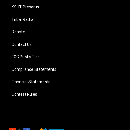
KSUT Presents
Tribal Radio
Donate
Contact Us
FCC Public Files
Compliance Statements
Financial Statements
Contest Rules