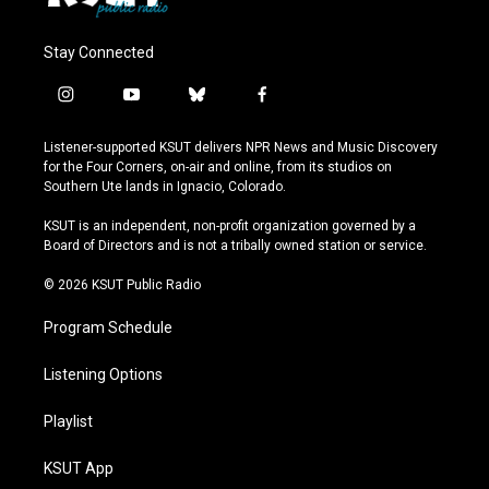
Stay Connected
i
y
b
f
n
o
l
a
s
u
u
c
Listener-supported KSUT delivers NPR News and Music Discovery
t
t
e
e
for the Four Corners, on-air and online, from its studios on
a
u
s
b
Southern Ute lands in Ignacio, Colorado.
g
b
k
o
r
e
y
o
KSUT is an independent, non-profit organization governed by a
a
k
Board of Directors and is not a tribally owned station or service.
m
© 2026 KSUT Public Radio
Program Schedule
Listening Options
Playlist
KSUT App