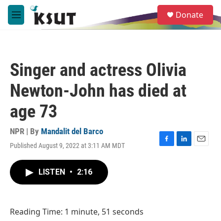
Skip to main content
S
Donate
e
M
a
e
r
n
c
u
h
Singer and actress Olivia
u
e
Newton-John has died at
r
y
age 73
NPR | By
Mandalit del Barco
Published August 9, 2022 at 3:11 AM MDT
F
L
E
a
i
m
c
n
a
LISTEN
•
2:16
e
k
i
b
e
l
o
d
o
I
Reading Time: 1 minute, 51 seconds
k
n