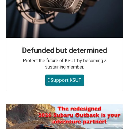
Defunded but determined
Protect the future of KSUT by becoming a
sustaining member.
I Support KSUT