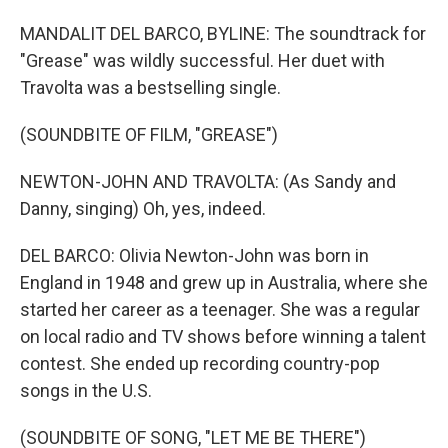
MANDALIT DEL BARCO, BYLINE: The soundtrack for
"Grease" was wildly successful. Her duet with
Travolta was a bestselling single.
(SOUNDBITE OF FILM, "GREASE")
NEWTON-JOHN AND TRAVOLTA: (As Sandy and
Danny, singing) Oh, yes, indeed.
DEL BARCO: Olivia Newton-John was born in
England in 1948 and grew up in Australia, where she
started her career as a teenager. She was a regular
on local radio and TV shows before winning a talent
contest. She ended up recording country-pop
songs in the U.S.
(SOUNDBITE OF SONG, "LET ME BE THERE")