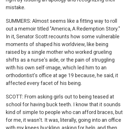
mistake.
SUMMERS: Almost seems like a fitting way to roll
out a memoir titled "America, A Redemption Story."
In it, Senator Scott recounts how some vulnerable
moments of shaped his worldview, like being
raised by a single mother who worked grueling
shifts as a nurse's aide, or the pain of struggling
with his own self-image, which led him to an
orthodontist's office at age 19 because, he said, it
affected every facet of his being.
SCOTT: From asking girls out to being teased at
school for having buck teeth. I know that it sounds
kind of simple to people who can afford braces, but
for me, it wasn't. It was, literally, going into an office
with my knees buckling, asking for help, and then