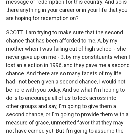
message of redemption for this country. And so is
there anything in your career or in your life that you
are hoping for redemption on?
SCOTT: I am trying to make sure that the second
chance that has been afforded to me, A, by my
mother when I was failing out of high school - she
never gave up on me - B, by my constituents when I
lost an election in 1996, and they gave me a second
chance. And there are so many facets of my life
had I not been given a second chance, I would not
be here with you today. And so what I'm hoping to
do is to encourage all of us to look across into
other groups and say, I'm going to give them a
second chance, or I'm going to provide them with a
measure of grace, unmerited favor that they may
not have earned yet. But I'm going to assume the