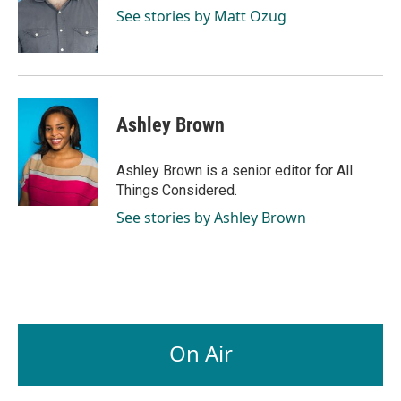
See stories by Matt Ozug
Ashley Brown
Ashley Brown is a senior editor for All
Things Considered.
See stories by Ashley Brown
On Air