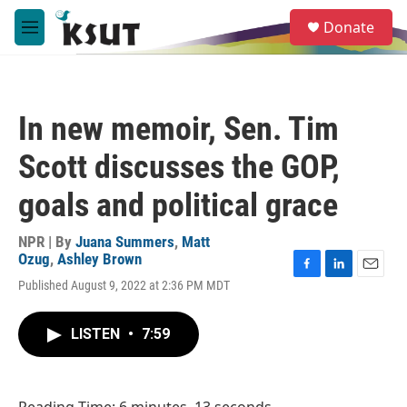
Skip to main content
S
Donate
e
M
a
e
r
n
c
u
h
In new memoir, Sen. Tim
u
e
Scott discusses the GOP,
r
y
goals and political grace
NPR | By
Juana Summers
,
Matt
Ozug
,
Ashley Brown
F
L
E
Published August 9, 2022 at 2:36 PM MDT
a
i
m
c
n
a
e
k
i
LISTEN
•
7:59
b
e
l
o
d
o
I
k
n