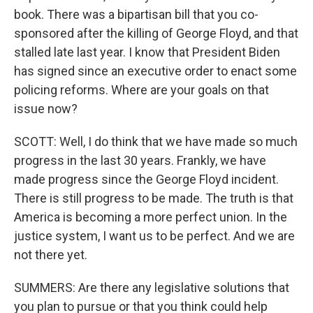
book. There was a bipartisan bill that you co-
sponsored after the killing of George Floyd, and that
stalled late last year. I know that President Biden
has signed since an executive order to enact some
policing reforms. Where are your goals on that
issue now?
SCOTT: Well, I do think that we have made so much
progress in the last 30 years. Frankly, we have
made progress since the George Floyd incident.
There is still progress to be made. The truth is that
America is becoming a more perfect union. In the
justice system, I want us to be perfect. And we are
not there yet.
SUMMERS: Are there any legislative solutions that
you plan to pursue or that you think could help