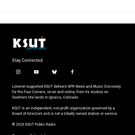
Stay Connected
i
y
b
f
n
o
l
a
s
u
u
c
Listener-supported KSUT delivers NPR News and Music Discovery
t
t
e
e
for the Four Corners, on-air and online, from its studios on
a
u
s
b
Southern Ute lands in Ignacio, Colorado.
g
b
k
o
r
e
y
o
KSUT is an independent, non-profit organization governed by a
a
k
Board of Directors and is not a tribally owned station or service.
m
© 2026 KSUT Public Radio