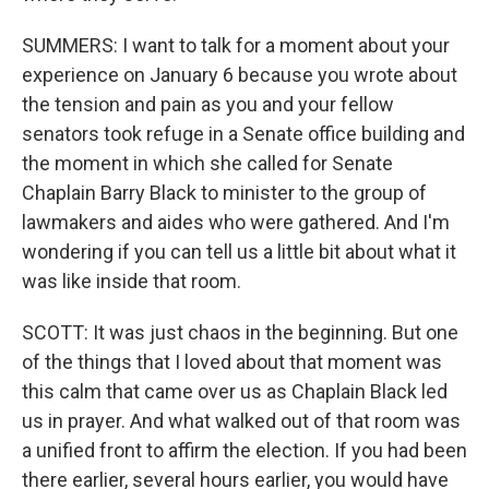
SUMMERS: I want to talk for a moment about your
experience on January 6 because you wrote about
the tension and pain as you and your fellow
senators took refuge in a Senate office building and
the moment in which she called for Senate
Chaplain Barry Black to minister to the group of
lawmakers and aides who were gathered. And I'm
wondering if you can tell us a little bit about what it
was like inside that room.
SCOTT: It was just chaos in the beginning. But one
of the things that I loved about that moment was
this calm that came over us as Chaplain Black led
us in prayer. And what walked out of that room was
a unified front to affirm the election. If you had been
there earlier, several hours earlier, you would have