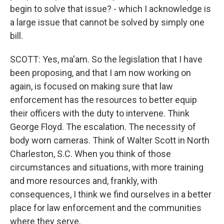
begin to solve that issue? - which I acknowledge is
a large issue that cannot be solved by simply one
bill.
SCOTT: Yes, ma'am. So the legislation that I have
been proposing, and that I am now working on
again, is focused on making sure that law
enforcement has the resources to better equip
their officers with the duty to intervene. Think
George Floyd. The escalation. The necessity of
body worn cameras. Think of Walter Scott in North
Charleston, S.C. When you think of those
circumstances and situations, with more training
and more resources and, frankly, with
consequences, I think we find ourselves in a better
place for law enforcement and the communities
where they serve.