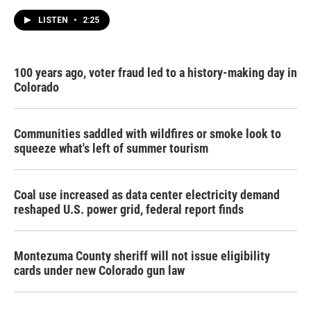
LISTEN
•
2:25
100 years ago, voter fraud led to a history-making day in
Colorado
Communities saddled with wildfires or smoke look to
squeeze what's left of summer tourism
Coal use increased as data center electricity demand
reshaped U.S. power grid, federal report finds
Montezuma County sheriff will not issue eligibility
cards under new Colorado gun law