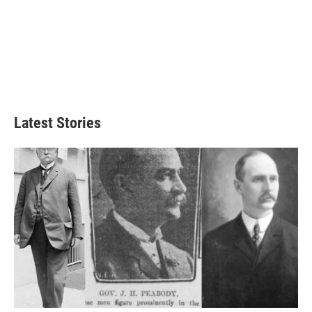
Latest Stories