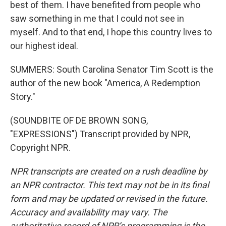
best of them. I have benefited from people who
saw something in me that I could not see in
myself. And to that end, I hope this country lives to
our highest ideal.
SUMMERS: South Carolina Senator Tim Scott is the
author of the new book "America, A Redemption
Story."
(SOUNDBITE OF DE BROWN SONG,
"EXPRESSIONS") Transcript provided by NPR,
Copyright NPR.
NPR transcripts are created on a rush deadline by
an NPR contractor. This text may not be in its final
form and may be updated or revised in the future.
Accuracy and availability may vary. The
authoritative record of NPR’s programming is the