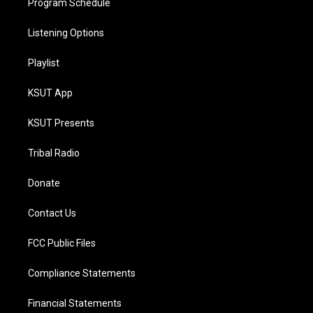
Program Schedule
Listening Options
Playlist
KSUT App
KSUT Presents
Tribal Radio
Donate
Contact Us
FCC Public Files
Compliance Statements
Financial Statements