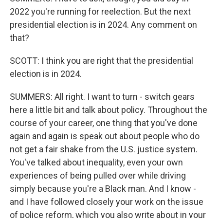
2022 you're running for reelection. But the next
presidential election is in 2024. Any comment on
that?
SCOTT: I think you are right that the presidential
election is in 2024.
SUMMERS: All right. I want to turn - switch gears
here a little bit and talk about policy. Throughout the
course of your career, one thing that you've done
again and again is speak out about people who do
not get a fair shake from the U.S. justice system.
You've talked about inequality, even your own
experiences of being pulled over while driving
simply because you're a Black man. And I know -
and I have followed closely your work on the issue
of police reform, which you also write about in your