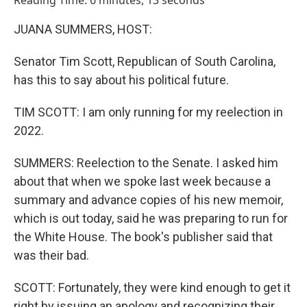
Reading Time: 6 minutes, 13 seconds
JUANA SUMMERS, HOST:
Senator Tim Scott, Republican of South Carolina,
has this to say about his political future.
TIM SCOTT: I am only running for my reelection in
2022.
SUMMERS: Reelection to the Senate. I asked him
about that when we spoke last week because a
summary and advance copies of his new memoir,
which is out today, said he was preparing to run for
the White House. The book's publisher said that
was their bad.
SCOTT: Fortunately, they were kind enough to get it
right by issuing an apology and recognizing their