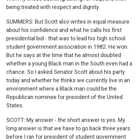
being treated with respect and dignity.
SUMMERS: But Scott also writes in equal measure
about his confidence and what he calls his first
presidential bid - that was to lead his high school
student government association in 1982. He won.
But he says at the time that he almost doubted
whether a young Black man in the South even had a
chance. So I asked Senator Scott about his party
today and whether he thinks we currently live in an
environment where a Black man could be the
Republican nominee for president of the United
States.
SCOTT: My answer - the short answer is yes. My
long answer is that we have to go back three years
before I ran for president of student government