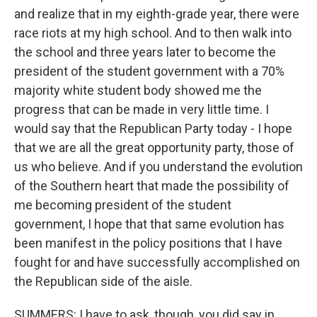
and realize that in my eighth-grade year, there were
race riots at my high school. And to then walk into
the school and three years later to become the
president of the student government with a 70%
majority white student body showed me the
progress that can be made in very little time. I
would say that the Republican Party today - I hope
that we are all the great opportunity party, those of
us who believe. And if you understand the evolution
of the Southern heart that made the possibility of
me becoming president of the student
government, I hope that that same evolution has
been manifest in the policy positions that I have
fought for and have successfully accomplished on
the Republican side of the aisle.
SUMMERS: I have to ask, though, you did say in