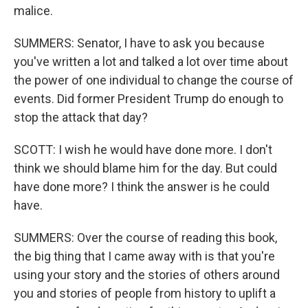
malice.
SUMMERS: Senator, I have to ask you because
you've written a lot and talked a lot over time about
the power of one individual to change the course of
events. Did former President Trump do enough to
stop the attack that day?
SCOTT: I wish he would have done more. I don't
think we should blame him for the day. But could
have done more? I think the answer is he could
have.
SUMMERS: Over the course of reading this book,
the big thing that I came away with is that you're
using your story and the stories of others around
you and stories of people from history to uplift a