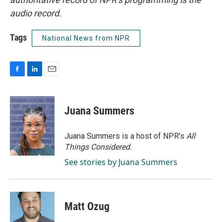
audio record.
Tags
National News from NPR
F
L
E
a
i
m
c
n
a
e
k
i
Juana Summers
b
e
l
o
d
o
I
Juana Summers is a host of NPR's
All
k
n
Things Considered.
See stories by Juana Summers
Matt Ozug