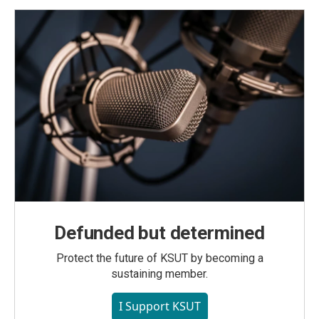
Defunded but determined
Protect the future of KSUT by becoming a
sustaining member.
I Support KSUT