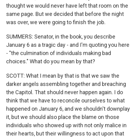
thought we would never have left that room on the
same page. But we decided that before the night
was over, we were going to finish the job.
SUMMERS: Senator, in the book, you describe
January 6 as a tragic day - and I'm quoting you here
- "the culmination of individuals making bad
choices." What do you mean by that?
SCOTT: What I mean by that is that we saw the
darker angels assembling together and breaching
the Capitol. That should never happen again. I do
think that we have to reconcile ourselves to what
happened on January 6, and we shouldn't downplay
it, but we should also place the blame on those
individuals who showed up with not only malice in
their hearts, but their willingness to act upon that