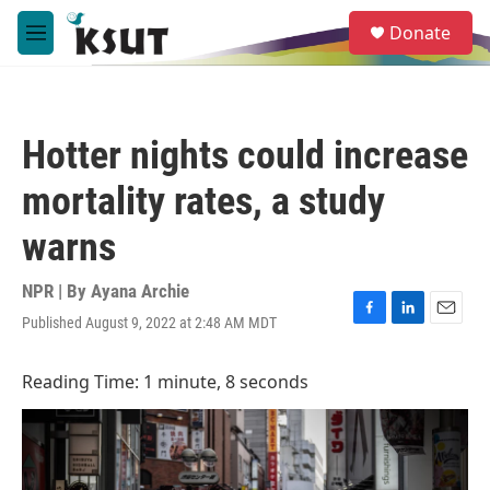
Skip to main content
S
Donate
e
M
a
e
r
n
c
u
h
Hotter nights could increase
u
e
mortality rates, a study
r
y
warns
NPR | By
Ayana Archie
Published August 9, 2022 at 2:48 AM MDT
F
L
E
a
i
m
c
n
a
Reading Time: 1 minute, 8 seconds
e
k
i
b
e
l
o
d
o
I
k
n