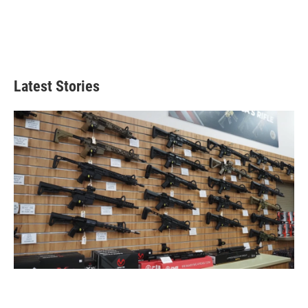
Latest Stories