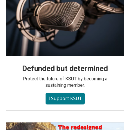
Defunded but determined
Protect the future of KSUT by becoming a
sustaining member.
I Support KSUT