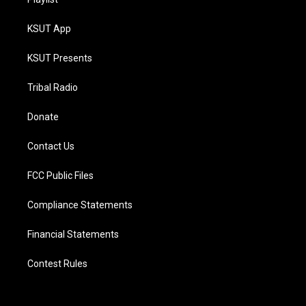
KSUT App
KSUT Presents
Tribal Radio
Donate
Contact Us
FCC Public Files
Compliance Statements
Financial Statements
Contest Rules