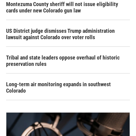
Montezuma County sheriff will not issue eligibility
cards under new Colorado gun law
US District judge dismisses Trump administration
lawsuit against Colorado over voter rolls
Tribal and state leaders oppose overhaul of historic
preservation rules
Long-term air monitoring expands in southwest
Colorado