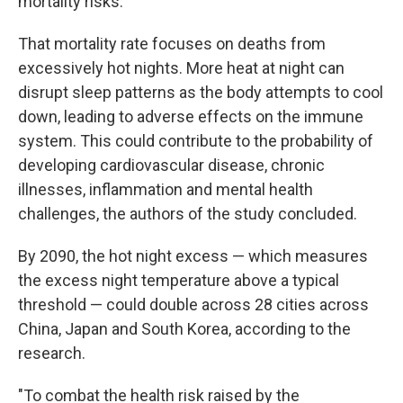
mortality risks.
That mortality rate focuses on deaths from
excessively hot nights. More heat at night can
disrupt sleep patterns as the body attempts to cool
down, leading to adverse effects on the immune
system. This could contribute to the probability of
developing cardiovascular disease, chronic
illnesses, inflammation and mental health
challenges, the authors of the study concluded.
By 2090, the hot night excess — which measures
the excess night temperature above a typical
threshold — could double across 28 cities across
China, Japan and South Korea, according to the
research.
"To combat the health risk raised by the