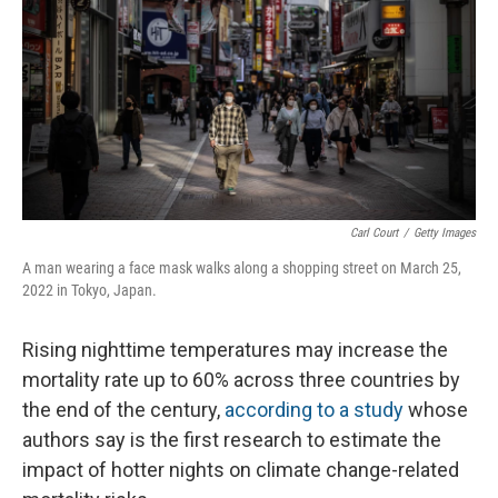
Carl Court
/
Getty Images
A man wearing a face mask walks along a shopping street on March 25,
2022 in Tokyo, Japan.
Rising nighttime temperatures may increase the
mortality rate up to 60% across three countries by
the end of the century,
according to a study
whose
authors say is the first research to estimate the
impact of hotter nights on climate change-related