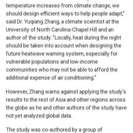
temperature increases from climate change, we
should design efficient ways to help people adapt,"
said Dr. Yuqiang Zhang, a climate scientist at the
University of North Carolina-Chapel Hill and an
author of the study. "Locally, heat during the night
should be taken into account when designing the
future heatwave warning system, especially for
vulnerable populations and low-income
communities who may not be able to afford the
additional expense of air conditioning."
However, Zhang warns against applying the study's
results to the rest of Asia and other regions across
the globe as he and other authors of the study have
not yet analyzed global data.
The study was co-authored by a group of