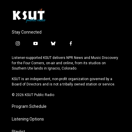
Stay Connected
i
y
b
f
n
o
l
a
s
u
u
c
Listener-supported KSUT delivers NPR News and Music Discovery
t
t
e
e
for the Four Corners, on-air and online, from its studios on
a
u
s
b
Southern Ute lands in Ignacio, Colorado.
g
b
k
o
r
e
y
o
KSUT is an independent, non-profit organization governed by a
a
k
Board of Directors and is not a tribally owned station or service.
m
© 2026 KSUT Public Radio
Program Schedule
Listening Options
Playlist