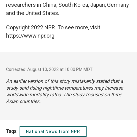
researchers in China, South Korea, Japan, Germany
and the United States.
Copyright 2022 NPR. To see more, visit
https://www.npr.org.
Corrected: August 10, 2022 at 10:00 PM MDT
An earlier version of this story mistakenly stated that a
study said rising nighttime temperatures may increase
worldwide mortality rates. The study focused on three
Asian countries.
Tags
National News from NPR