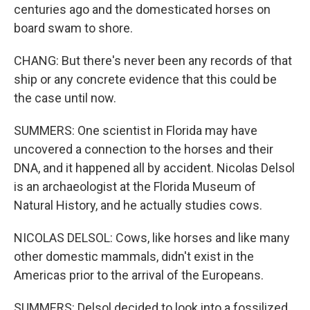
centuries ago and the domesticated horses on
board swam to shore.
CHANG: But there's never been any records of that
ship or any concrete evidence that this could be
the case until now.
SUMMERS: One scientist in Florida may have
uncovered a connection to the horses and their
DNA, and it happened all by accident. Nicolas Delsol
is an archaeologist at the Florida Museum of
Natural History, and he actually studies cows.
NICOLAS DELSOL: Cows, like horses and like many
other domestic mammals, didn't exist in the
Americas prior to the arrival of the Europeans.
SUMMERS: Delsol decided to look into a fossilized