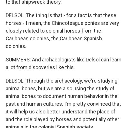
to that shipwreck theory.
DELSOL: The thing is that - for a fact is that these
horses - I mean, the Chincoteague ponies are very
closely related to colonial horses from the
Caribbean colonies, the Caribbean Spanish
colonies.
SUMMERS: And archaeologists like Delsol can learn
a lot from discoveries like this.
DELSOL: Through the archaeology, we're studying
animal bones, but we are also using the study of
animal bones to document human behavior in the
past and human cultures. I'm pretty convinced that
it will help us also better understand the place of
and the role played by horses and potentially other
animals in the colonial Spanish society.