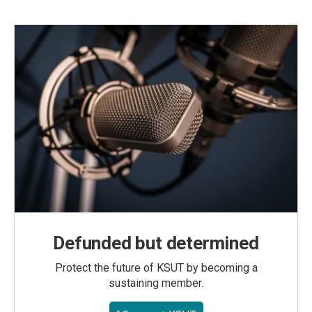
Defunded but determined
Protect the future of KSUT by becoming a
sustaining member.