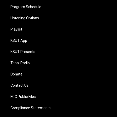
Program Schedule
Listening Options
Playlist
KSUT App
KSUT Presents
Tribal Radio
Donate
Contact Us
FCC Public Files
Compliance Statements