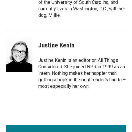
of the University of South Carolina, and
currently lives in Washington, D.C., with her
dog, Millie.
Justine Kenin
Justine Kenin is an editor on All Things
Considered. She joined NPR in 1999 as an
intern. Nothing makes her happier than
getting a book in the right reader's hands –
most especially her own.