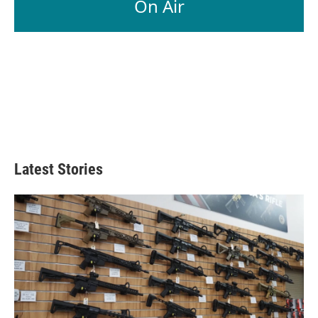
On Air
Latest Stories