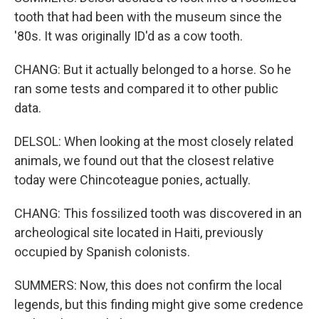
tooth that had been with the museum since the
'80s. It was originally ID'd as a cow tooth.
CHANG: But it actually belonged to a horse. So he
ran some tests and compared it to other public
data.
DELSOL: When looking at the most closely related
animals, we found out that the closest relative
today were Chincoteague ponies, actually.
CHANG: This fossilized tooth was discovered in an
archeological site located in Haiti, previously
occupied by Spanish colonists.
SUMMERS: Now, this does not confirm the local
legends, but this finding might give some credence