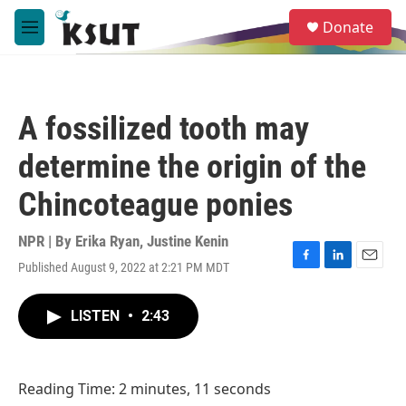
Skip to main content
S
Donate
e
M
a
e
r
n
c
u
h
A fossilized tooth may
u
e
determine the origin of the
r
y
Chincoteague ponies
NPR | By
Erika Ryan
,
Justine Kenin
Published August 9, 2022 at 2:21 PM MDT
F
L
E
a
i
m
c
n
a
LISTEN
•
2:43
e
k
i
b
e
l
o
d
o
I
Reading Time: 2 minutes, 11 seconds
k
n