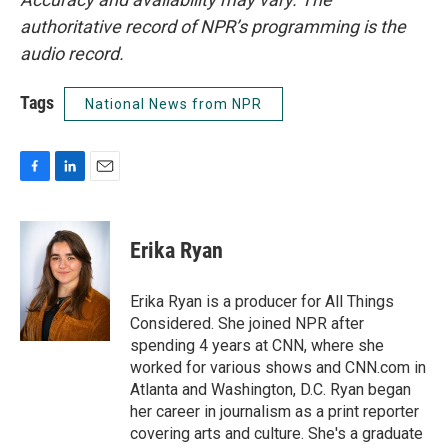
authoritative record of NPR’s programming is the
audio record.
Tags
National News from NPR
F
L
E
a
i
m
c
n
a
e
k
i
Erika Ryan
b
e
l
o
d
o
I
Erika Ryan is a producer for All Things
k
n
Considered. She joined NPR after
spending 4 years at CNN, where she
worked for various shows and CNN.com in
Atlanta and Washington, D.C. Ryan began
her career in journalism as a print reporter
covering arts and culture. She's a graduate