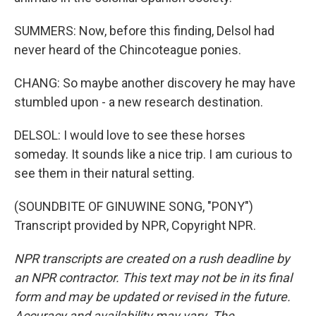
SUMMERS: Now, before this finding, Delsol had
never heard of the Chincoteague ponies.
CHANG: So maybe another discovery he may have
stumbled upon - a new research destination.
DELSOL: I would love to see these horses
someday. It sounds like a nice trip. I am curious to
see them in their natural setting.
(SOUNDBITE OF GINUWINE SONG, "PONY")
Transcript provided by NPR, Copyright NPR.
NPR transcripts are created on a rush deadline by
an NPR contractor. This text may not be in its final
form and may be updated or revised in the future.
Accuracy and availability may vary. The