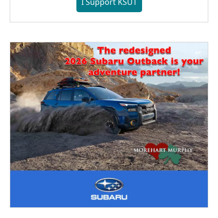
I Support KSUT