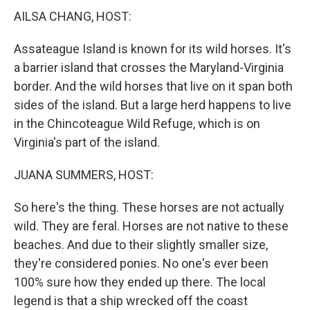
AILSA CHANG, HOST:
Assateague Island is known for its wild horses. It's
a barrier island that crosses the Maryland-Virginia
border. And the wild horses that live on it span both
sides of the island. But a large herd happens to live
in the Chincoteague Wild Refuge, which is on
Virginia's part of the island.
JUANA SUMMERS, HOST:
So here's the thing. These horses are not actually
wild. They are feral. Horses are not native to these
beaches. And due to their slightly smaller size,
they're considered ponies. No one's ever been
100% sure how they ended up there. The local
legend is that a ship wrecked off the coast