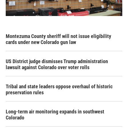
Montezuma County sheriff will not issue eligibility
cards under new Colorado gun law
US District judge dismisses Trump administration
lawsuit against Colorado over voter rolls
Tribal and state leaders oppose overhaul of historic
preservation rules
Long-term air monitoring expands in southwest
Colorado