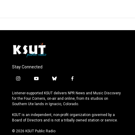
Stay Connected
i
y
b
f
n
o
l
a
s
u
u
c
Listener-supported KSUT delivers NPR News and Music Discovery
t
t
e
e
for the Four Corners, on-air and online, from its studios on
a
u
s
b
Southern Ute lands in Ignacio, Colorado.
g
b
k
o
r
e
y
o
KSUT is an independent, non-profit organization governed by a
a
k
Board of Directors and is not a tribally owned station or service.
m
© 2026 KSUT Public Radio