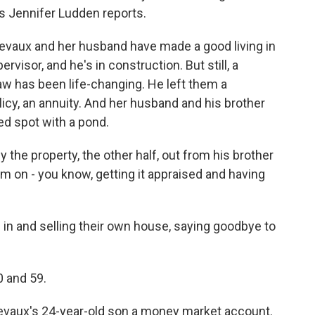
's Jennifer Ludden reports.
vaux and her husband have made a good living in
rvisor, and he's in construction. But still, a
law has been life-changing. He left them a
licy, an annuity. And her husband and his brother
ed spot with a pond.
he property, the other half, out from his brother
em on - you know, getting it appraised and having
 in and selling their own house, saying goodbye to
 and 59.
hevaux's 24-year-old son a money market account.