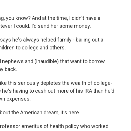
, you know? And at the time, I didn't have a
atever I could. I'd send her some money.
says he's always helped family - bailing out a
ildren to college and others.
d nephews and (inaudible) that want to borrow
ay back.
e this seriously depletes the wealth of college-
he's having to cash out more of his IRA than he'd
 own expenses.
ut the American dream, it's here.
rofessor emeritus of health policy who worked