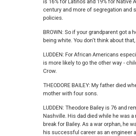
is 16% for Latinos and 19% for Native 
century and more of segregation and s
policies.
BROWN: So if your grandparent got a ho
being white. You don't think about that, 
LUDDEN: For African Americans especia
is more likely to go the other way - c
Crow.
THEODORE BAILEY: My father died when
mother with four sons.
LUDDEN: Theodore Bailey is 76 and re
Nashville. His dad died while he was a m
break for Bailey. As a war orphan, he wa
his successful career as an engineer a