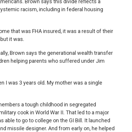
Americans. Brown says this divide reflects a
ystemic racism, including in federal housing
me that was FHA insured, it was a result of their
but it was.
lly, Brown says the generational wealth transfer
hildren helping parents who suffered under Jim
 I was 3 years old. My mother was a single
members a tough childhood in segregated
ilitary cook in World War II. That led to a major
s able to go to college on the GI Bill. It launched
nd missile designer. And from early on, he helped