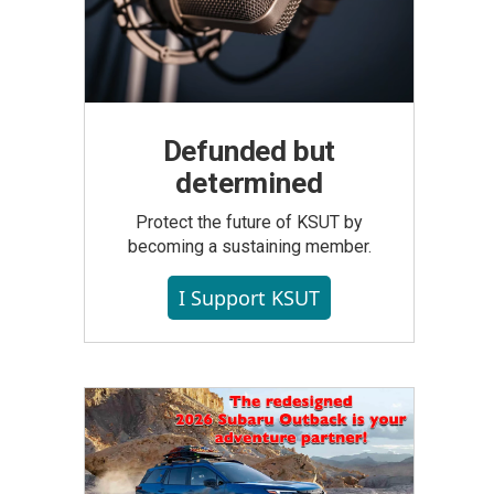
Defunded but
determined
Protect the future of KSUT by
becoming a sustaining member.
I Support KSUT