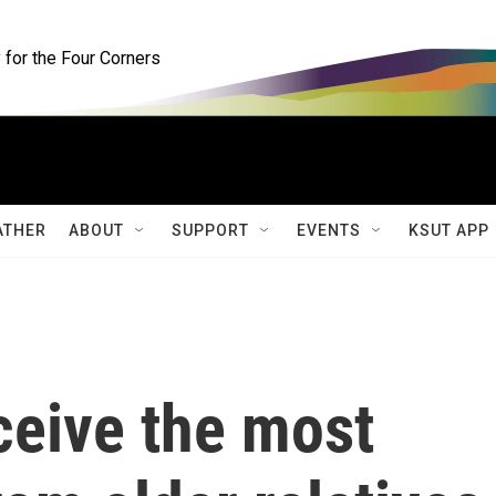
for the Four Corners
ATHER
ABOUT
SUPPORT
EVENTS
KSUT APP
ceive the most