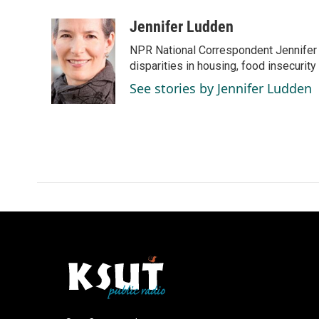
a
i
m
c
n
a
Jennifer Ludden
e
k
i
NPR National Correspondent Jennifer 
b
e
l
o
d
disparities in housing, food insecurity
o
I
See stories by Jennifer Ludden
k
n