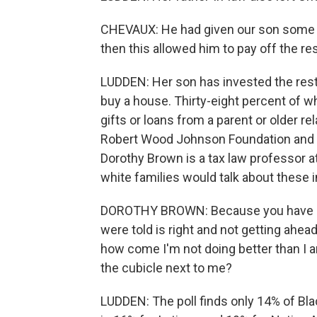
CHEVAUX: He had given our son some 
then this allowed him to pay off the res
LUDDEN: Her son has invested the rest 
buy a house. Thirty-eight percent of wh
gifts or loans from a parent or older re
Robert Wood Johnson Foundation and t
Dorothy Brown is a tax law professor 
white families would talk about these i
DOROTHY BROWN: Because you have Bl
were told is right and not getting ahea
how come I'm not doing better than I 
the cubicle next to me?
LUDDEN: The poll finds only 14% of Blac