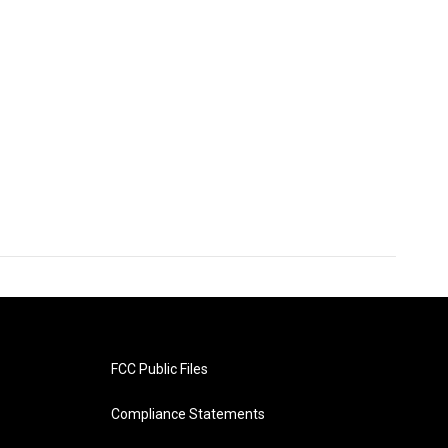
FCC Public Files
Compliance Statements