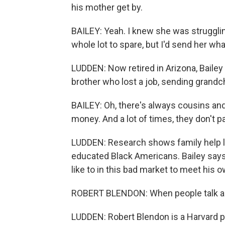
his mother get by.
BAILEY: Yeah. I knew she was struggling
whole lot to spare, but I'd send her wh
LUDDEN: Now retired in Arizona, Bailey 
brother who lost a job, sending grandch
BAILEY: Oh, there's always cousins an
money. And a lot of times, they don't p
LUDDEN: Research shows family help lik
educated Black Americans. Bailey says 
like to in this bad market to meet his
ROBERT BLENDON: When people talk abo
LUDDEN: Robert Blendon is a Harvard p