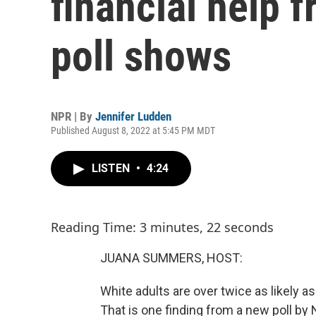
financial help f
poll shows
NPR | By
Jennifer Ludden
Published August 8, 2022 at 5:45 PM MDT
LISTEN
•
4:24
Reading Time: 3 minutes, 22 seconds
JUANA SUMMERS, HOST:
White adults are over twice as likely as
That is one finding from a new poll by