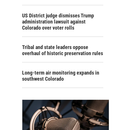
US District judge dismisses Trump
administration lawsuit against
Colorado over voter rolls
Tribal and state leaders oppose
overhaul of historic preservation rules
Long-term air monitoring expands in
southwest Colorado