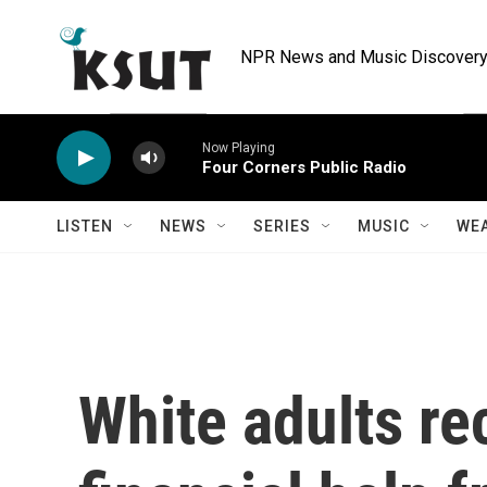
Skip to main content
NPR News and Music Discovery 
Now Playing
Four Corners Public Radio
LISTEN
NEWS
SERIES
MUSIC
WE
White adults re