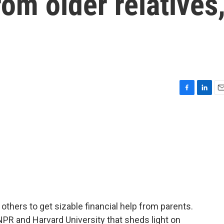
rom older relatives
F
L
E
a
i
m
c
n
a
e
k
i
b
e
l
o
d
o
I
k
n
 others to get sizable financial help from parents.
 NPR and Harvard University that sheds light on