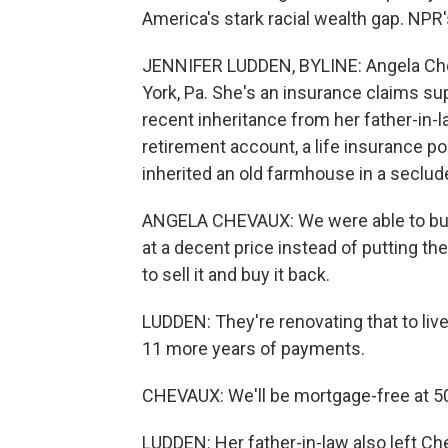
America's stark racial wealth gap. NPR
JENNIFER LUDDEN, BYLINE: Angela Che
York, Pa. She's an insurance claims supe
recent inheritance from her father-in-
retirement account, a life insurance po
inherited an old farmhouse in a seclud
ANGELA CHEVAUX: We were able to buy t
at a decent price instead of putting th
to sell it and buy it back.
LUDDEN: They're renovating that to live
11 more years of payments.
CHEVAUX: We'll be mortgage-free at 50
LUDDEN: Her father-in-law also left C