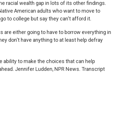
 racial wealth gap in lots of its other findings.
 Native American adults who want to move to
go to college but say they can't afford it.
re either going to have to borrow everything in
hey don't have anything to at least help defray
e ability to make the choices that can help
 ahead. Jennifer Ludden, NPR News. Transcript