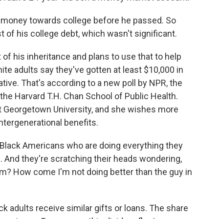
money towards college before he passed. So
t of his college debt, which wasn't significant.
of his inheritance and plans to use that to help
ite adults say they've gotten at least $10,000 in
lative. That's according to a new poll by NPR, the
he Harvard T.H. Chan School of Public Health.
at Georgetown University, and she wishes more
ntergenerational benefits.
ack Americans who are doing everything they
d. And they're scratching their heads wondering,
am? How come I'm not doing better than the guy in
k adults receive similar gifts or loans. The share