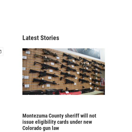
,
Latest Stories
Montezuma County sheriff will not
issue eligibility cards under new
Colorado gun law