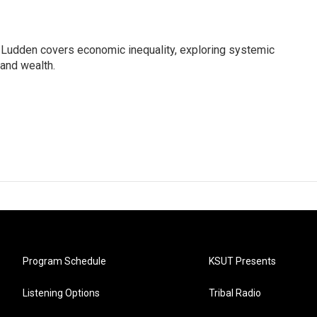
Ludden covers economic inequality, exploring systemic
 and wealth.
Program Schedule
KSUT Presents
Listening Options
Tribal Radio