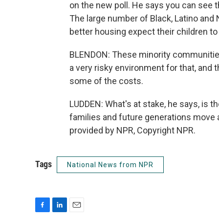
on the new poll. He says you can see the
The large number of Black, Latino and
better housing expect their children to 
BLENDON: These minority communities a
a very risky environment for that, and t
some of the costs.
LUDDEN: What's at stake, he says, is th
families and future generations move
provided by NPR, Copyright NPR.
Tags
National News from NPR
F
L
E