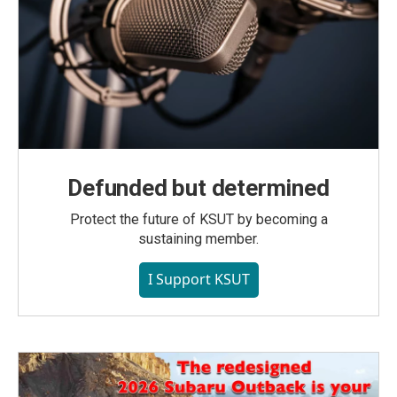
Defunded but determined
Protect the future of KSUT by becoming a
sustaining member.
I Support KSUT