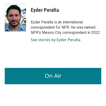
c
n
a
e
k
i
Eyder Peralta
b
e
l
o
d
o
I
Eyder Peralta is an international
k
n
correspondent for NPR. He was named
NPR's Mexico City correspondent in 2022.
See stories by Eyder Peralta
On Air