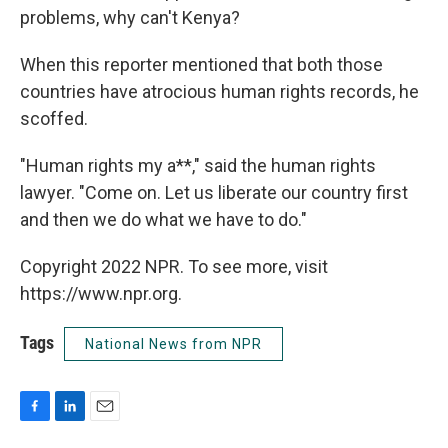
problems, why can't Kenya?
When this reporter mentioned that both those
countries have atrocious human rights records, he
scoffed.
"Human rights my a**," said the human rights
lawyer. "Come on. Let us liberate our country first
and then we do what we have to do."
Copyright 2022 NPR. To see more, visit
https://www.npr.org.
Tags
National News from NPR
F
L
E
a
i
m