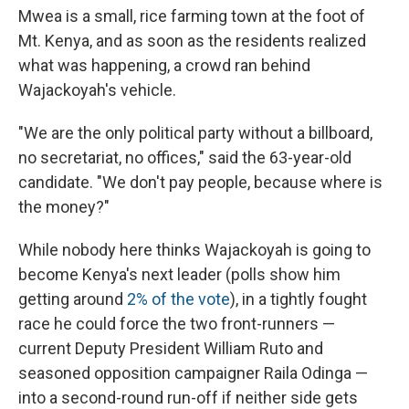
Mwea is a small, rice farming town at the foot of
Mt. Kenya, and as soon as the residents realized
what was happening, a crowd ran behind
Wajackoyah's vehicle.
"We are the only political party without a billboard,
no secretariat, no offices," said the 63-year-old
candidate. "We don't pay people, because where is
the money?"
While nobody here thinks Wajackoyah is going to
become Kenya's next leader (polls show him
getting around
2% of the vote
), in a tightly fought
race he could force the two front-runners —
current Deputy President William Ruto and
seasoned opposition campaigner Raila Odinga —
into a second-round run-off if neither side gets