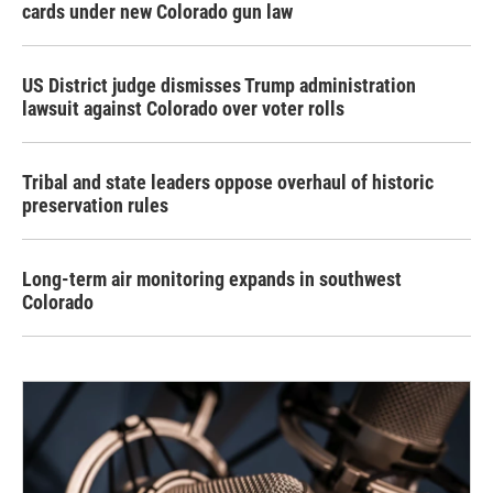
cards under new Colorado gun law
US District judge dismisses Trump administration
lawsuit against Colorado over voter rolls
Tribal and state leaders oppose overhaul of historic
preservation rules
Long-term air monitoring expands in southwest
Colorado