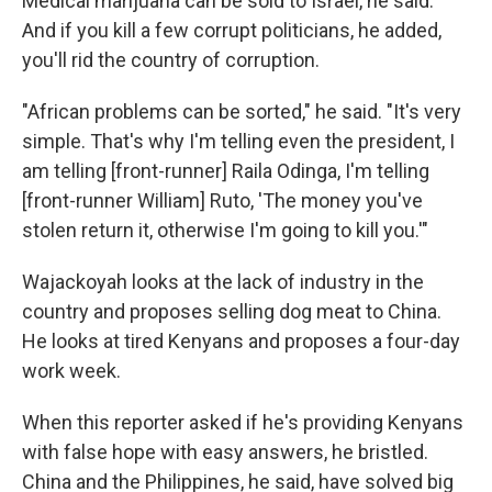
Medical marijuana can be sold to Israel, he said.
And if you kill a few corrupt politicians, he added,
you'll rid the country of corruption.
"African problems can be sorted," he said. "It's very
simple. That's why I'm telling even the president, I
am telling [front-runner] Raila Odinga, I'm telling
[front-runner William] Ruto, 'The money you've
stolen return it, otherwise I'm going to kill you.'"
Wajackoyah looks at the lack of industry in the
country and proposes selling dog meat to China.
He looks at tired Kenyans and proposes a four-day
work week.
When this reporter asked if he's providing Kenyans
with false hope with easy answers, he bristled.
China and the Philippines, he said, have solved big