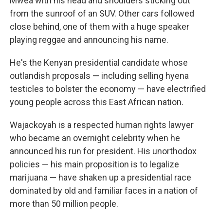
Mwea with his head and shoulders sticking out
from the sunroof of an SUV. Other cars followed
close behind, one of them with a huge speaker
playing reggae and announcing his name.
He's the Kenyan presidential candidate whose
outlandish proposals — including selling hyena
testicles to bolster the economy — have electrified
young people across this East African nation.
Wajackoyah is a respected human rights lawyer
who became an overnight celebrity when he
announced his run for president. His unorthodox
policies — his main proposition is to legalize
marijuana — have shaken up a presidential race
dominated by old and familiar faces in a nation of
more than 50 million people.