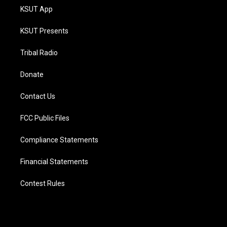
KSUT App
KSUT Presents
Tribal Radio
Donate
Contact Us
FCC Public Files
Compliance Statements
Financial Statements
Contest Rules