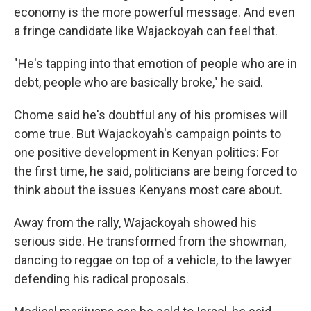
economy is the more powerful message. And even
a fringe candidate like Wajackoyah can feel that.
"He's tapping into that emotion of people who are in
debt, people who are basically broke," he said.
Chome said he's doubtful any of his promises will
come true. But Wajackoyah's campaign points to
one positive development in Kenyan politics: For
the first time, he said, politicians are being forced to
think about the issues Kenyans most care about.
Away from the rally, Wajackoyah showed his
serious side. He transformed from the showman,
dancing to reggae on top of a vehicle, to the lawyer
defending his radical proposals.