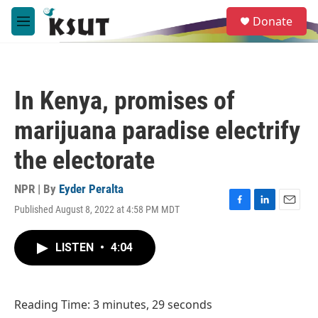
Skip to main content
S
Donate
e
M
a
e
r
n
c
u
h
In Kenya, promises of
u
e
marijuana paradise electrify
r
y
the electorate
NPR | By
Eyder Peralta
Published August 8, 2022 at 4:58 PM MDT
F
L
E
a
i
m
c
n
a
LISTEN
•
4:04
e
k
i
b
e
l
o
d
o
I
Reading Time: 3 minutes, 29 seconds
k
n