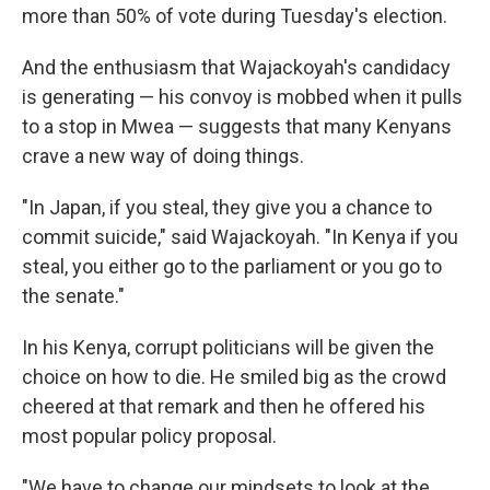
more than 50% of vote during Tuesday's election.
And the enthusiasm that Wajackoyah's candidacy
is generating — his convoy is mobbed when it pulls
to a stop in Mwea — suggests that many Kenyans
crave a new way of doing things.
"In Japan, if you steal, they give you a chance to
commit suicide," said Wajackoyah. "In Kenya if you
steal, you either go to the parliament or you go to
the senate."
In his Kenya, corrupt politicians will be given the
choice on how to die. He smiled big as the crowd
cheered at that remark and then he offered his
most popular policy proposal.
"We have to change our mindsets to look at the