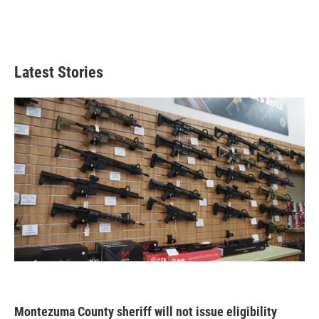
Latest Stories
Montezuma County sheriff will not issue eligibility