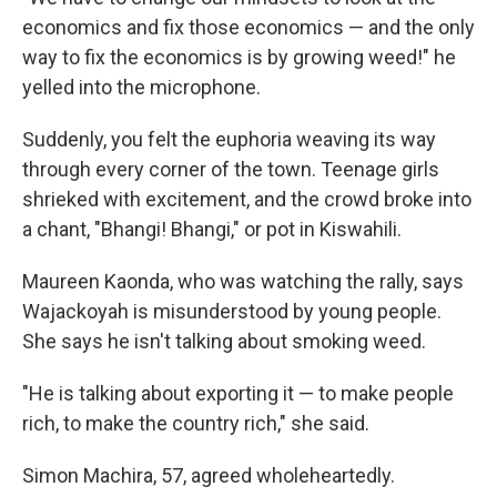
economics and fix those economics — and the only
way to fix the economics is by growing weed!" he
yelled into the microphone.
Suddenly, you felt the euphoria weaving its way
through every corner of the town. Teenage girls
shrieked with excitement, and the crowd broke into
a chant, "Bhangi! Bhangi," or pot in Kiswahili.
Maureen Kaonda, who was watching the rally, says
Wajackoyah is misunderstood by young people.
She says he isn't talking about smoking weed.
"He is talking about exporting it — to make people
rich, to make the country rich," she said.
Simon Machira, 57, agreed wholeheartedly.