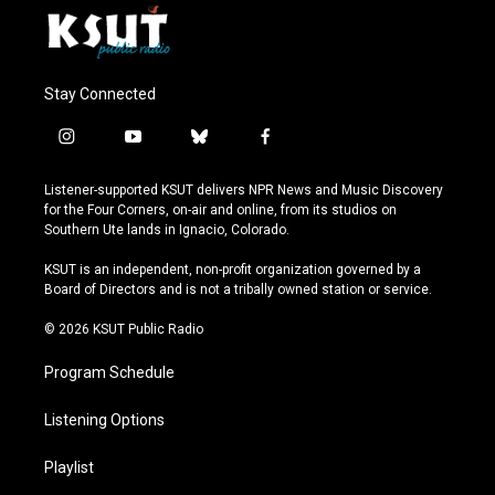
Stay Connected
i
y
b
f
n
o
l
a
s
u
u
c
Listener-supported KSUT delivers NPR News and Music Discovery
t
t
e
e
for the Four Corners, on-air and online, from its studios on
a
u
s
b
Southern Ute lands in Ignacio, Colorado.
g
b
k
o
r
e
y
o
KSUT is an independent, non-profit organization governed by a
a
k
Board of Directors and is not a tribally owned station or service.
m
© 2026 KSUT Public Radio
Program Schedule
Listening Options
Playlist