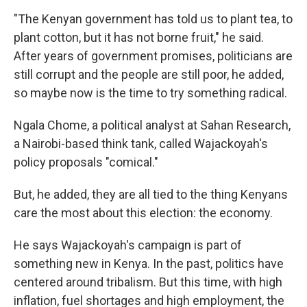
"The Kenyan government has told us to plant tea, to
plant cotton, but it has not borne fruit," he said.
After years of government promises, politicians are
still corrupt and the people are still poor, he added,
so maybe now is the time to try something radical.
Ngala Chome, a political analyst at Sahan Research,
a Nairobi-based think tank, called Wajackoyah's
policy proposals "comical."
But, he added, they are all tied to the thing Kenyans
care the most about this election: the economy.
He says Wajackoyah's campaign is part of
something new in Kenya. In the past, politics have
centered around tribalism. But this time, with high
inflation, fuel shortages and high employment, the