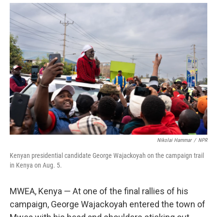
Nikolai Hammar
/
NPR
Kenyan presidential candidate George Wajackoyah on the campaign trail
in Kenya on Aug. 5.
MWEA, Kenya — At one of the final rallies of his
campaign, George Wajackoyah entered the town of