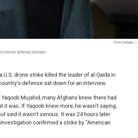
Claire Harbage
/
s interim defense minister.
S. drone strike killed the leader of al-Qaida in
country's defense sat down for an interview.
 Yaqoob Mujahid, many Afghans knew there had
at it was. If Yaqoob knew more, he wasn't saying.
 said it wasn't serious. It was 24 hours later
 investigation confirmed a strike by "American