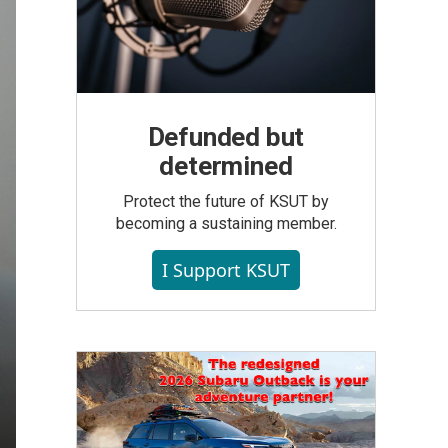
Defunded but
determined
Protect the future of KSUT by
becoming a sustaining member.
I Support KSUT