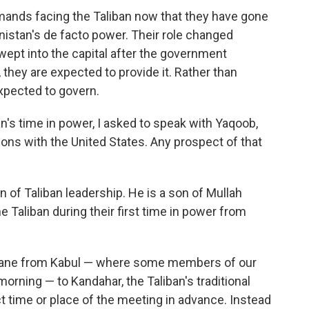
emands facing the Taliban now that they have gone
stan's de facto power. Their role changed
wept into the capital after the government
 they are expected to provide it. Rather than
xpected to govern.
n's time in power, I asked to speak with Yaqoob,
ions with the United States. Any prospect of that
 of Taliban leadership. He is a son of Mullah
Taliban during their first time in power from
plane from Kabul — where some members of our
orning — to Kandahar, the Taliban's traditional
t time or place of the meeting in advance. Instead