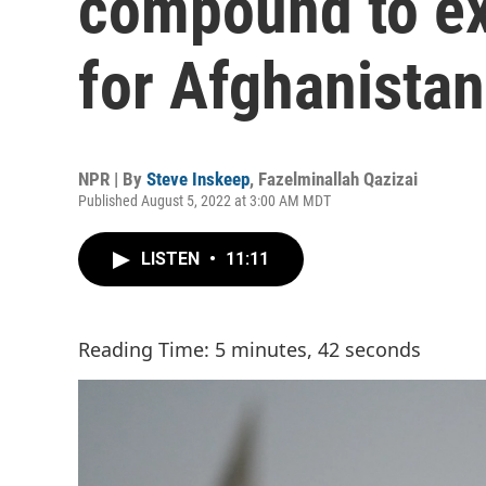
compound to ex
for Afghanistan
NPR | By
Steve Inskeep
,
Fazelminallah Qazizai
Published August 5, 2022 at 3:00 AM MDT
LISTEN
•
11:11
Reading Time: 5 minutes, 42 seconds