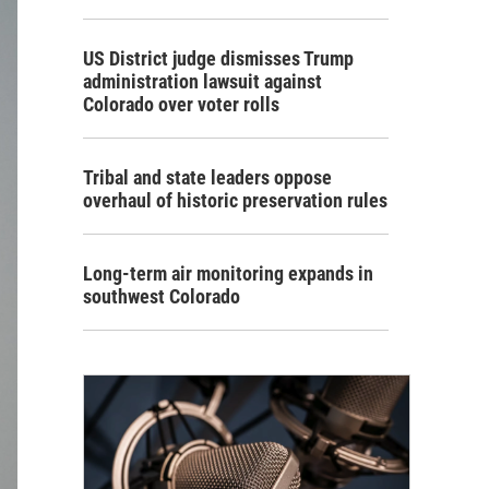
US District judge dismisses Trump
administration lawsuit against
Colorado over voter rolls
Tribal and state leaders oppose
overhaul of historic preservation rules
Long-term air monitoring expands in
southwest Colorado