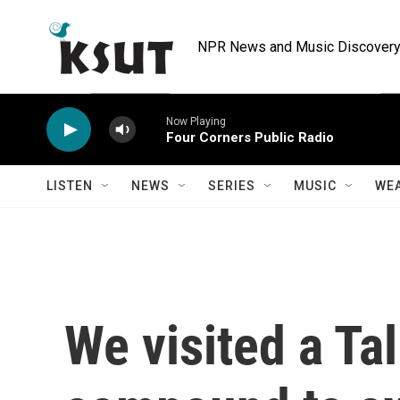
Skip to main content
NPR News and Music Discovery 
Now Playing
Four Corners Public Radio
LISTEN
NEWS
SERIES
MUSIC
WE
We visited a Tal