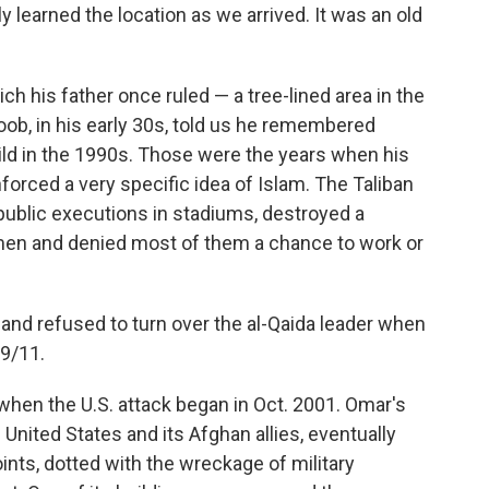
y learned the location as we arrived. It was an old
 his father once ruled — a tree-lined area in the
b, in his early 30s, told us he remembered
ld in the 1990s. Those were the years when his
forced a very specific idea of Islam. The Taliban
public executions in stadiums, destroyed a
men and denied most of them a chance to work or
and refused to turn over the al-Qaida leader when
9/11.
 when the U.S. attack began in Oct. 2001. Omar's
nited States and its Afghan allies, eventually
nts, dotted with the wreckage of military