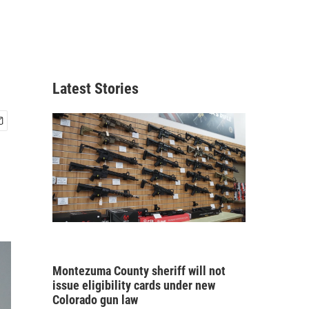
Latest Stories
Montezuma County sheriff will not
issue eligibility cards under new
Colorado gun law