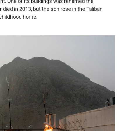
nt. One of its buildings was renamed the
died in 2013, but the son rose in the Taliban
 childhood home.