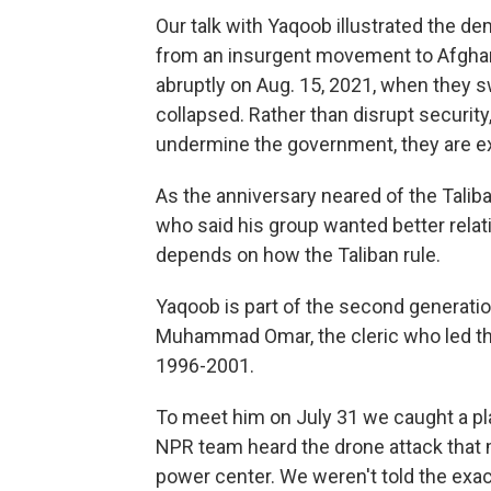
Our talk with Yaqoob illustrated the d
from an insurgent movement to Afghani
abruptly on Aug. 15, 2021, when they s
collapsed. Rather than disrupt security,
undermine the government, they are e
As the anniversary neared of the Taliba
who said his group wanted better relat
depends on how the Taliban rule.
Yaqoob is part of the second generation
Muhammad Omar, the cleric who led the 
1996-2001.
To meet him on July 31 we caught a 
NPR team heard the drone attack that m
power center. We weren't told the exac