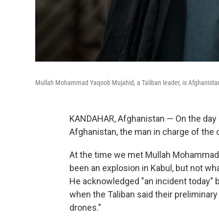
Mullah Mohammad Yaqoob Mujahid, a Taliban leader, is Afghanistan'
KANDAHAR, Afghanistan — On the day a U.
Afghanistan, the man in charge of the 
At the time we met Mullah Mohammad
been an explosion in Kabul, but not wh
He acknowledged "an incident today" but
when the Taliban said their preliminary
drones."