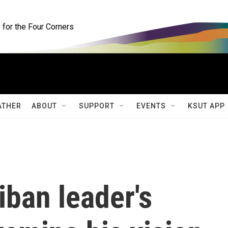
for the Four Corners
ATHER
ABOUT
SUPPORT
EVENTS
KSUT APP
iban leader's