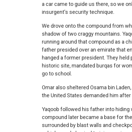
a car came to guide us there, so we onl
insurgent's security technique.
We drove onto the compound from which
shadow of two craggy mountains. Yaqoo
running around that compound as a chi
father presided over an emirate that en
hanged a former president. They held 
historic site, mandated burqas for wo
go to school.
Omar also sheltered Osama bin Laden, 
the United States demanded him after 
Yaqoob followed his father into hiding
compound later became a base for the U
surrounded by blast walls and checkpoi