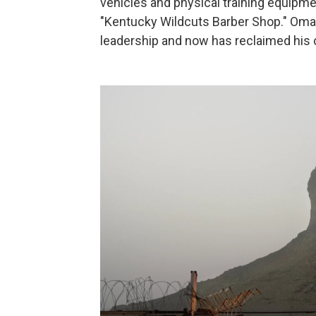
vehicles and physical training equipme
"Kentucky Wildcuts Barber Shop." Omar 
leadership and now has reclaimed his