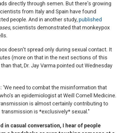
eads directly through semen. But there's growing
Scientists from Italy and Spain have found
ted people. And in another study,
published
eases
, scientists demonstrated that monkeypox
lls.
pox doesn't spread only during sexual contact. It
utes (more on that in the next sections of this
ore than that, Dr. Jay Varma pointed out Wednesday
ts: 'We need to combat the misinformation that
who's an epidemiologist at Weill Cornell Medicine.
ransmission is almost certainly contributing to
 transmission is *exclusively* sexual."
 in casual conversation, I hear of people