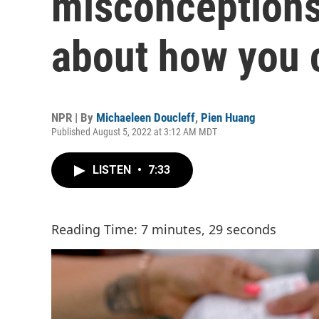
misconceptions
about how you c
NPR | By
Michaeleen Doucleff
,
Pien Huang
Published August 5, 2022 at 3:12 AM MDT
LISTEN
•
7:33
Reading Time: 7 minutes, 29 seconds