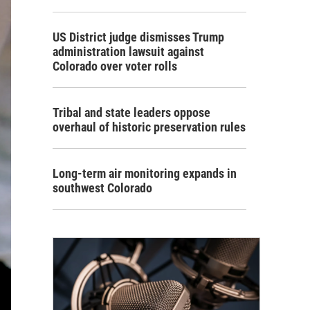
US District judge dismisses Trump
administration lawsuit against
Colorado over voter rolls
Tribal and state leaders oppose
overhaul of historic preservation rules
Long-term air monitoring expands in
southwest Colorado