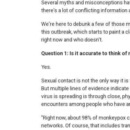
Several myths and misconceptions ha
there's a lot of conflicting information
We're here to debunk a few of those m
this outbreak, which starts to paint a 
right now and who doesn't.
Question 1: Is it accurate to think o
Yes.
Sexual contact is not the only way it i
But multiple lines of evidence indicate 
virus is spreading is through close, phy
encounters among people who have an
"Right now, about 98% of monkeypox ca
networks. Of course, that includes tra