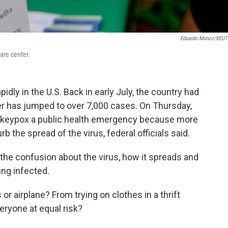
Eduardo Munoz/REU
are center.
ly in the U.S. Back in early July, the country had
r has jumped to over 7,000 cases. On Thursday,
nkeypox a public health emergency because more
the spread of the virus, federal officials said.
the confusion about the virus, how it spreads and
ing infected.
or airplane? From trying on clothes in a thrift
ryone at equal risk?