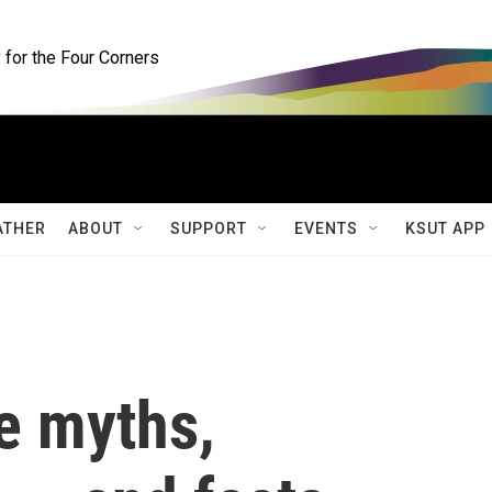
for the Four Corners
ATHER
ABOUT
SUPPORT
EVENTS
KSUT APP
e myths,