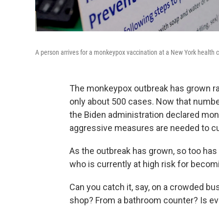
A person arrives for a monkeypox vaccination at a New York health c
The monkeypox outbreak has grown rapid
only about 500 cases. Now that numbe
the Biden administration declared mo
aggressive measures are needed to curb 
As the outbreak has grown, so too has 
who is currently at high risk for becom
Can you catch it, say, on a crowded bus 
shop? From a bathroom counter? Is eve