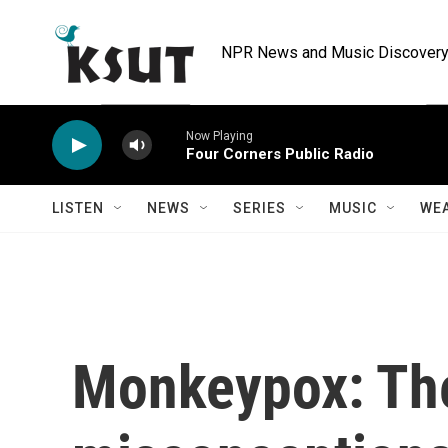
Skip to main content
NPR News and Music Discovery 
Now Playing
Four Corners Public Radio
LISTEN
NEWS
SERIES
MUSIC
WE
Monkeypox: Th