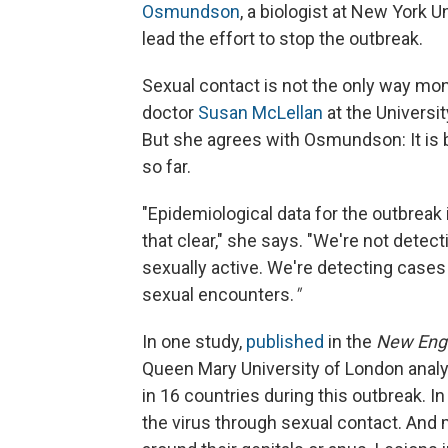
Osmundson
, a biologist at New York U
lead the effort to stop the outbreak.
Sexual contact is not the only way mon
doctor
Susan McLellan
at the Universi
But she agrees with Osmundson: It is by
so far.
"Epidemiological data for the outbrea
that clear," she says. "We're not detec
sexually active. We're detecting cases 
sexual encounters.
"
In one study,
published
in the
New Engl
Queen Mary University of London anal
in 16 countries during this outbreak. I
the virus through sexual contact. And 