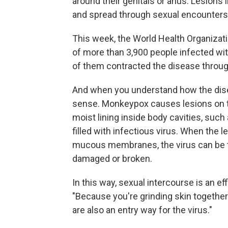
around their genitals or anus. Lesions 
and spread through sexual encounters
This week, the World Health Organizat
of more than 3,900 people infected w
of them contracted the disease throug
And when you understand how the dis
sense. Monkeypox causes lesions on 
moist lining inside body cavities, suc
filled with infectious virus. When the 
mucous membranes, the virus can be tra
damaged or broken.
In this way, sexual intercourse is an e
"Because you're grinding skin together a 
are also an entry way for the virus."