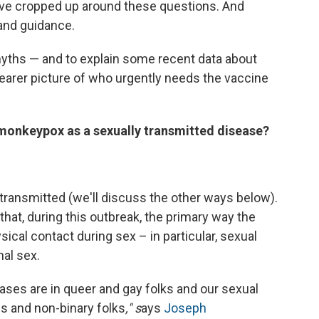
ve cropped up around these questions. And
 and guidance.
yths — and to explain some recent data about
clearer picture of who urgently needs the vaccine
f monkeypox as a sexually transmitted disease?
s transmitted (we'll discuss the other ways below).
that, during this outbreak, the primary way the
sical contact during sex – in particular, sexual
al sex.
ses are in queer and gay folks and our sexual
ns and non-binary folks
," s
ays
Joseph