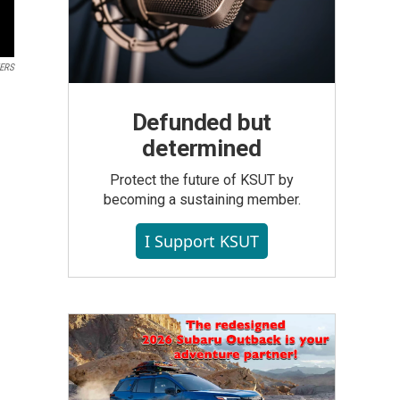
TERS
Defunded but
determined
Protect the future of KSUT by
becoming a sustaining member.
I Support KSUT