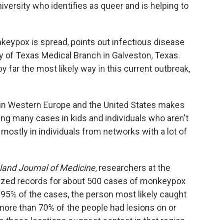
niversity who identifies as queer and is helping to
keypox is spread, points out infectious disease
ty of Texas Medical Branch in Galveston, Texas.
 far the most likely way in this current outbreak,
k in Western Europe and the United States makes
ting many cases in kids and individuals who aren't
mostly in individuals from networks with a lot of
and Journal of Medicine
, researchers at the
yzed records for about 500 cases of monkeypox
n 95% of the cases, the person most likely caught
more than 70% of the people had lesions on or