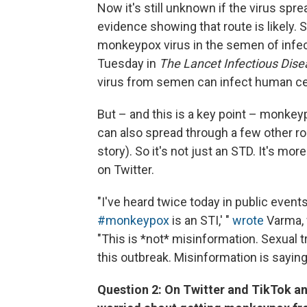
Now it's still unknown if the virus spr
evidence showing that route is likely. 
monkeypox virus in the semen of infec
Tuesday in
The Lancet Infectious Dis
virus from semen can infect human ce
But – and this is a key point – monkey
can also spread through a few other ro
story). So it's not just an STD. It's m
on Twitter.
"I've heard twice today in public even
#monkeypox
is an STI,' "
wrote
Varma, 
"This is *not* misinformation. Sexual t
this outbreak. Misinformation is saying
Question 2: On Twitter and TikTok and