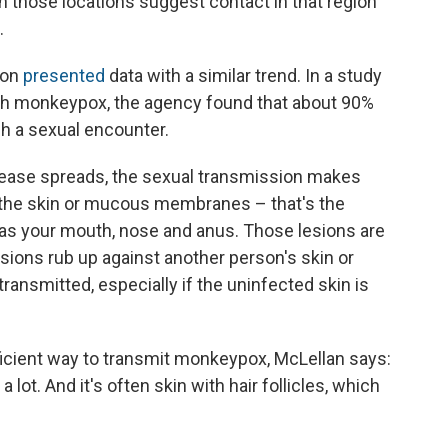
in those locations suggest contact in that region
.
ion
presented
data with a similar trend. In a study
ith monkeypox, the agency found that about 90%
h a sexual encounter.
ease spreads, the sexual transmission makes
the skin or mucous membranes – that's the
h as your mouth, nose and anus. Those lesions are
lesions rub up against another person's skin or
nsmitted, especially if the uninfected skin is
fficient way to transmit monkeypox, McLellan says:
lot. And it's often skin with hair follicles, which