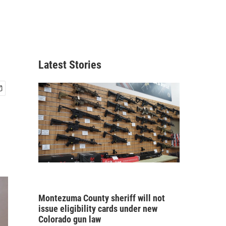
Latest Stories
Montezuma County sheriff will not
issue eligibility cards under new
Colorado gun law