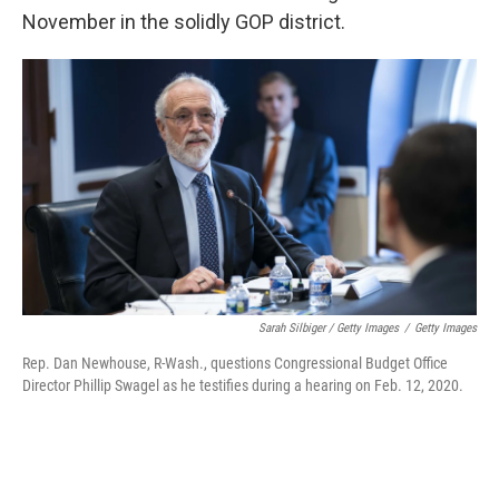
November in the solidly GOP district.
Sarah Silbiger / Getty Images
/
Getty Images
Rep. Dan Newhouse, R-Wash., questions Congressional Budget Office
Director Phillip Swagel as he testifies during a hearing on Feb. 12, 2020.