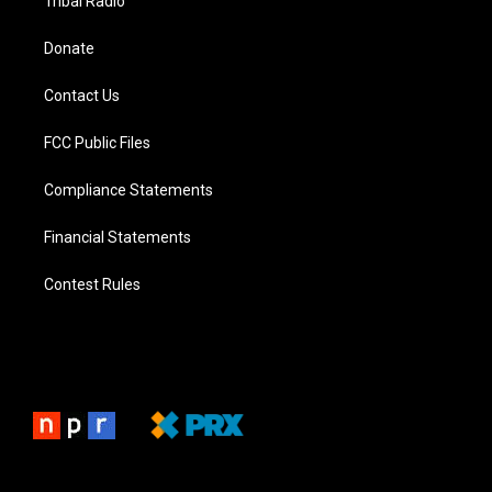
Tribal Radio
Donate
Contact Us
FCC Public Files
Compliance Statements
Financial Statements
Contest Rules