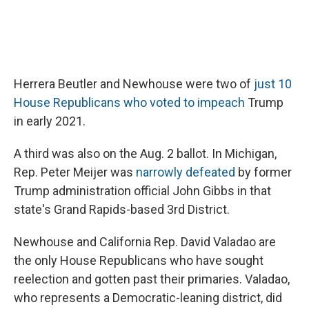
Herrera Beutler and Newhouse were two of
just 10
House Republicans who voted to impeach
Trump
in early 2021.
A third was also on the Aug. 2 ballot. In Michigan,
Rep. Peter Meijer was
narrowly defeated
by former
Trump administration official John Gibbs in that
state's Grand Rapids-based 3rd District.
Newhouse and California Rep. David Valadao are
the only House Republicans who have sought
reelection and gotten past their primaries. Valadao,
who represents a Democratic-leaning district, did