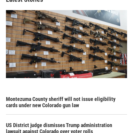
Montezuma County sheriff will not issue eligibility
cards under new Colorado gun law
US District judge dismisses Trump administration
lawsuit against Colorado over voter rolls