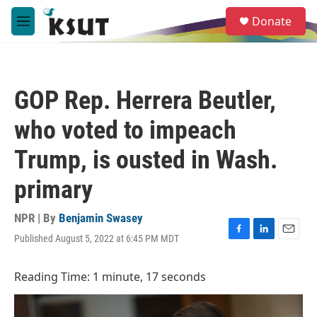
Skip to main content
S
Donate
e
M
a
e
r
n
c
u
h
GOP Rep. Herrera Beutler,
u
e
who voted to impeach
r
y
Trump, is ousted in Wash.
primary
NPR | By
Benjamin Swasey
Published August 5, 2022 at 6:45 PM MDT
F
L
E
a
i
m
c
n
a
Reading Time: 1 minute, 17 seconds
e
k
i
b
e
l
o
d