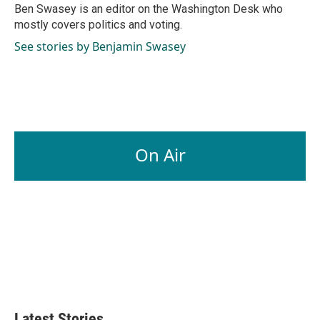
o
I
Ben Swasey is an editor on the Washington Desk who
k
n
mostly covers politics and voting.
See stories by Benjamin Swasey
On Air
Latest Stories