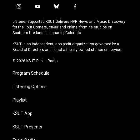
i
y
b
f
n
o
l
a
s
u
u
c
Listener-supported KSUT delivers NPR News and Music Discovery
t
t
e
e
for the Four Corners, on-air and online, from its studios on
a
u
s
b
Southern Ute lands in Ignacio, Colorado.
g
b
k
o
r
e
y
o
KSUT is an independent, non-profit organization governed by a
a
k
Board of Directors and is not a tribally owned station or service.
m
© 2026 KSUT Public Radio
Program Schedule
Listening Options
Playlist
KSUT App
KSUT Presents