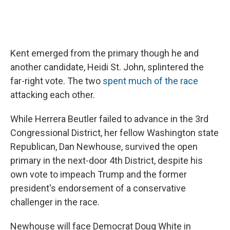
Kent emerged from the primary though he and
another candidate, Heidi St. John, splintered the
far-right vote. The two
spent much of the race
attacking each other.
While Herrera Beutler failed to advance in the 3rd
Congressional District, her fellow Washington state
Republican, Dan Newhouse, survived the open
primary in the next-door 4th District, despite his
own vote to impeach Trump and the former
president's endorsement of a conservative
challenger in the race.
Newhouse will face Democrat Doug White in