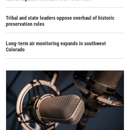
Tribal and state leaders oppose overhaul of historic
preservation rules
Long-term air monitoring expands in southwest
Colorado