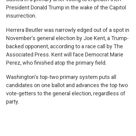
President Donald Trump in the wake of the Capitol
insurrection.
Herrera Beutler was narrowly edged out of a spot in
November's general election by Joe Kent, a Trump-
backed opponent, according to a race call by The
Associated Press. Kent will face Democrat Marie
Perez, who finished atop the primary field.
Washington's top-two primary system puts all
candidates on one ballot and advances the top two
vote-getters to the general election, regardless of
party.