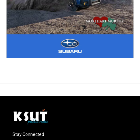
Stay Connected