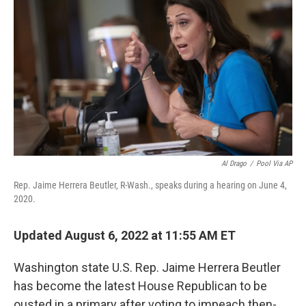
o
I
k
n
Al Drago
/
Pool Via AP
Rep. Jaime Herrera Beutler, R-Wash., speaks during a hearing on June 4,
2020.
Updated August 6, 2022 at 11:55 AM ET
Washington state U.S. Rep. Jaime Herrera Beutler
has become the latest House Republican to be
ousted in a primary after voting to impeach then-