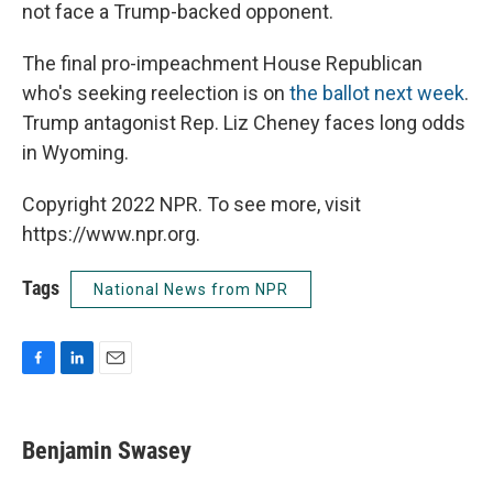
not face a Trump-backed opponent.
The final pro-impeachment House Republican
who's seeking reelection is on
the ballot next week
.
Trump antagonist Rep. Liz Cheney faces long odds
in Wyoming.
Copyright 2022 NPR. To see more, visit
https://www.npr.org.
Tags
National News from NPR
F
L
E
a
i
m
c
n
a
e
k
i
Benjamin Swasey
b
e
l
o
d