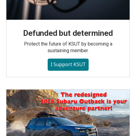
Defunded but determined
Protect the future of KSUT by becoming a
sustaining member.
I Support KSUT