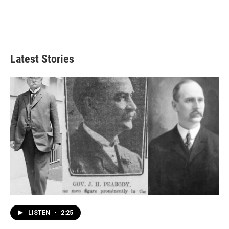
Latest Stories
LISTEN
•
2:25