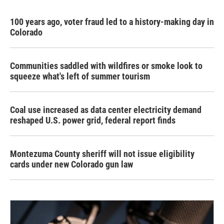
100 years ago, voter fraud led to a history-making day in
Colorado
Communities saddled with wildfires or smoke look to
squeeze what's left of summer tourism
Coal use increased as data center electricity demand
reshaped U.S. power grid, federal report finds
Montezuma County sheriff will not issue eligibility
cards under new Colorado gun law