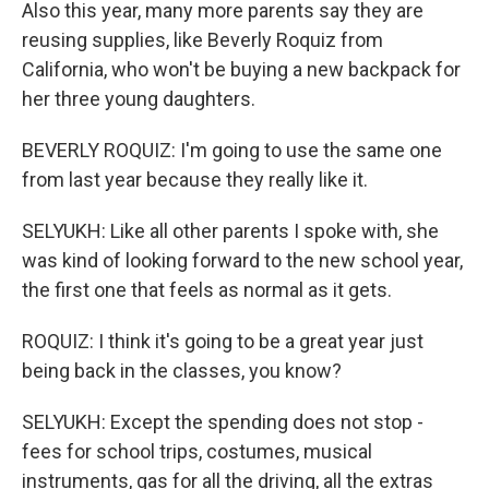
Also this year, many more parents say they are
reusing supplies, like Beverly Roquiz from
California, who won't be buying a new backpack for
her three young daughters.
BEVERLY ROQUIZ: I'm going to use the same one
from last year because they really like it.
SELYUKH: Like all other parents I spoke with, she
was kind of looking forward to the new school year,
the first one that feels as normal as it gets.
ROQUIZ: I think it's going to be a great year just
being back in the classes, you know?
SELYUKH: Except the spending does not stop -
fees for school trips, costumes, musical
instruments, gas for all the driving, all the extras