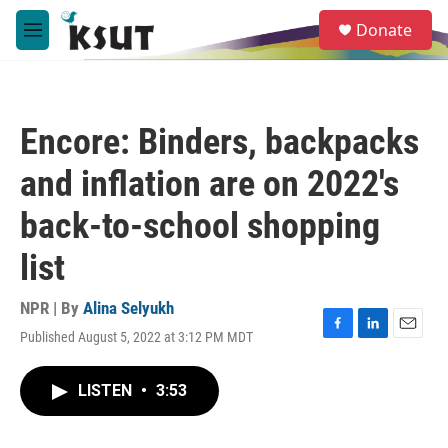
Skip to main content
S
Donate
e
M
a
e
r
n
c
u
h
Encore: Binders, backpacks
u
e
and inflation are on 2022's
r
y
back-to-school shopping
list
NPR | By
Alina Selyukh
Published August 5, 2022 at 3:12 PM MDT
F
L
E
a
i
m
c
n
a
LISTEN
•
3:53
e
k
i
b
e
l
o
d