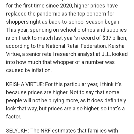
for the first time since 2020, higher prices have
replaced the pandemic as the top concern for
shoppers right as back-to-school season began.
This year, spending on school clothes and supplies
is on track to match last year's record of $37 billion,
according to the National Retail Federation. Keisha
Virtue, a senior retail research analyst at JLL, looked
into how much that whopper of a number was
caused by inflation.
KEISHA VIRTUE: For this particular year, I think it's
because prices are higher. Not to say that some
people will not be buying more, as it does definitely
look that way, but prices are also higher, so that's a
factor.
SELYUKH: The NRF estimates that families with