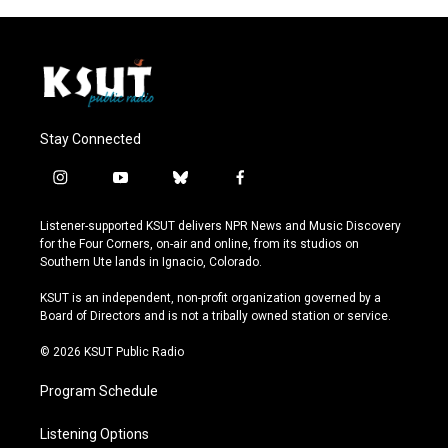
Stay Connected
i
y
b
f
n
o
l
a
s
u
u
c
Listener-supported KSUT delivers NPR News and Music Discovery
t
t
e
e
for the Four Corners, on-air and online, from its studios on
a
u
s
b
Southern Ute lands in Ignacio, Colorado.
g
b
k
o
r
e
y
o
KSUT is an independent, non-profit organization governed by a
a
k
Board of Directors and is not a tribally owned station or service.
m
© 2026 KSUT Public Radio
Program Schedule
Listening Options