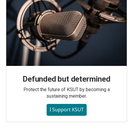
Defunded but determined
Protect the future of KSUT by becoming a
sustaining member.
I Support KSUT