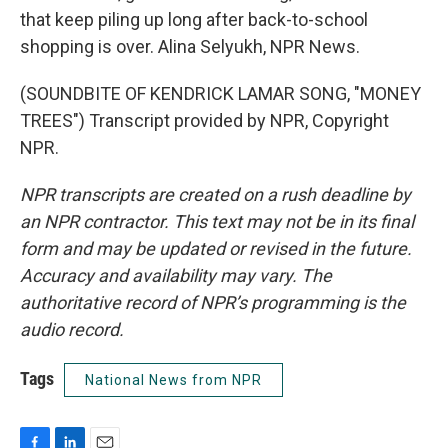
that keep piling up long after back-to-school
shopping is over. Alina Selyukh, NPR News.
(SOUNDBITE OF KENDRICK LAMAR SONG, "MONEY
TREES") Transcript provided by NPR, Copyright
NPR.
NPR transcripts are created on a rush deadline by
an NPR contractor. This text may not be in its final
form and may be updated or revised in the future.
Accuracy and availability may vary. The
authoritative record of NPR’s programming is the
audio record.
Tags
National News from NPR