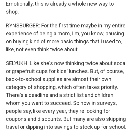
Emotionally, this is already a whole new way to
shop.
RYNSBURGER: For the first time maybe in my entire
experience of being a mom, I'm, you know, pausing
on buying kind of more basic things that I used to,
like, not even think twice about.
SELYUKH: Like she's now thinking twice about soda
or grapefruit cups for kids' lunches. But, of course,
back-to-school supplies are almost their own
category of shopping, which often takes priority.
There's a deadline and a strict list and children
whom you want to succeed. So now in surveys,
people say, like every year, they're looking for
coupons and discounts. But many are also skipping
travel or dipping into savings to stock up for school.