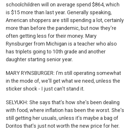
schoolchildren will on average spend $864, which
is $15 more than last year. Generally speaking,
American shoppers are still spending a lot, certainly
more than before the pandemic, but now they're
often getting less for their money. Mary
Rynsburger from Michigan is a teacher who also
has triplets going to 10th grade and another
daughter starting senior year.
MARY RYNSBURGER: I'm still operating somewhat
in the mode of, we'll get what we need, unless the
sticker shock - I just can't stand it.
SELYUKH: She says that's how she's been dealing
with food, where inflation has been the worst. She's
still getting her usuals, unless it's maybe a bag of
Doritos that's just not worth the new price for her.