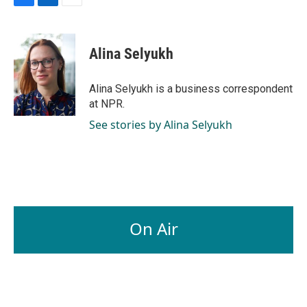
F
L
E
a
i
m
c
n
a
e
k
i
Alina Selyukh
b
e
l
o
d
o
I
Alina Selyukh is a business correspondent
k
n
at NPR.
See stories by Alina Selyukh
On Air