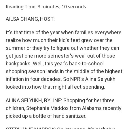
o
I
Reading Time: 3 minutes, 10 seconds
k
n
AILSA CHANG, HOST:
It's that time of the year when families everywhere
realize how much their kid's feet grew over the
summer or they try to figure out whether they can
get just one more semester's wear out of those
backpacks. Well, this year's back-to-school
shopping season lands in the middle of the highest
inflation in four decades. So NPR's Alina Selyukh
looked into how that might affect spending.
ALINA SELYUKH, BYLINE: Shopping for her three
children, Stephanie Maddox from Alabama recently
picked up a bottle of hand sanitizer.