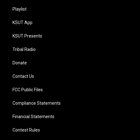
Playlist
KSUT App
KSUT Presents
Tribal Radio
Donate
Contact Us
FCC Public Files
Compliance Statements
Financial Statements
Contest Rules