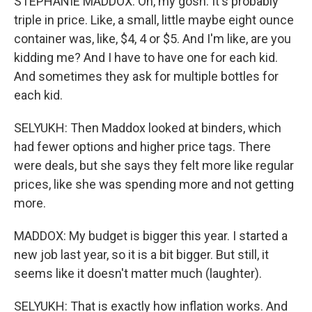
STEPHANIE MADDOX: Oh, my gosh. It's probably
triple in price. Like, a small, little maybe eight ounce
container was, like, $4, 4 or $5. And I'm like, are you
kidding me? And I have to have one for each kid.
And sometimes they ask for multiple bottles for
each kid.
SELYUKH: Then Maddox looked at binders, which
had fewer options and higher price tags. There
were deals, but she says they felt more like regular
prices, like she was spending more and not getting
more.
MADDOX: My budget is bigger this year. I started a
new job last year, so it is a bit bigger. But still, it
seems like it doesn't matter much (laughter).
SELYUKH: That is exactly how inflation works. And