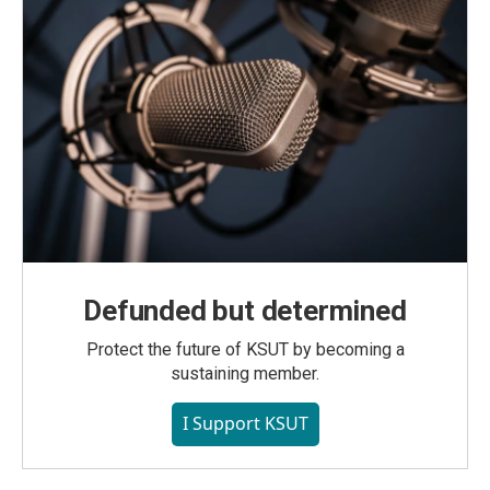
Defunded but determined
Protect the future of KSUT by becoming a
sustaining member.
I Support KSUT