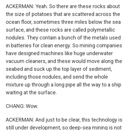
ACKERMAN: Yeah. So there are these rocks about
the size of potatoes that are scattered across the
ocean floor, sometimes three miles below the sea
surface, and these rocks are called polymetallic
nodules. They contain a bunch of the metals used
in batteries for clean energy. So mining companies
have designed machines like huge underwater
vacuum cleaners, and these would move along the
seabed and suck up the top layer of sediment,
including those nodules, and send the whole
mixture up through a long pipe all the way to a ship
waiting at the surface.
CHANG: Wow.
ACKERMAN: And just to be clear, this technology is
still under development, so deep-sea mining is not