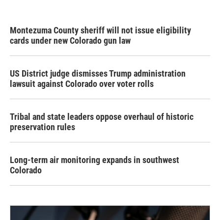
Montezuma County sheriff will not issue eligibility
cards under new Colorado gun law
US District judge dismisses Trump administration
lawsuit against Colorado over voter rolls
Tribal and state leaders oppose overhaul of historic
preservation rules
Long-term air monitoring expands in southwest
Colorado