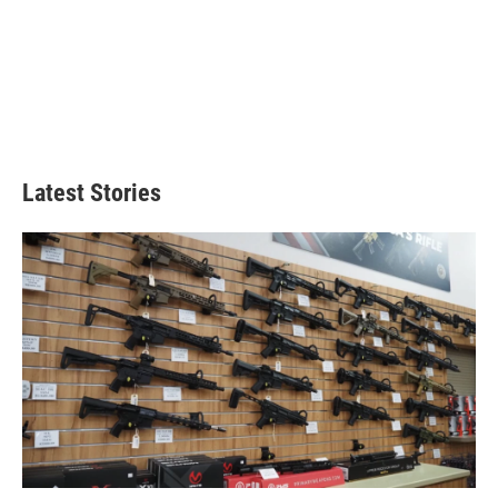
Latest Stories