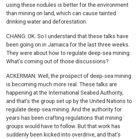
using these nodules is better for the environment
than mining on land, which can cause tainted
drinking water and deforestation.
CHANG: OK. So I understand that these talks have
been going on in Jamaica for the last three weeks.
They were about how to regulate deep-sea mining.
What's coming out of those discussions?
ACKERMAN: Well, the prospect of deep-sea mining
is becoming much more real. These talks are
happening at the International Seabed Authority,
and that's the group set up by the United Nations to
regulate deep-sea mining. And the authority for
years has been crafting regulations that mining
groups would have to follow. But that work has
suddenly been kicked into overdrive, and that's