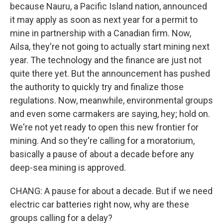
because Nauru, a Pacific Island nation, announced
it may apply as soon as next year for a permit to
mine in partnership with a Canadian firm. Now,
Ailsa, they're not going to actually start mining next
year. The technology and the finance are just not
quite there yet. But the announcement has pushed
the authority to quickly try and finalize those
regulations. Now, meanwhile, environmental groups
and even some carmakers are saying, hey; hold on.
We're not yet ready to open this new frontier for
mining. And so they're calling for a moratorium,
basically a pause of about a decade before any
deep-sea mining is approved.
CHANG: A pause for about a decade. But if we need
electric car batteries right now, why are these
groups calling for a delay?