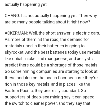
actually happening yet.
CHANG: It's not actually happening yet. Then why
are so many people talking about it right now?
ACKERMAN: Well, the short answer is electric cars.
As more of them hit the road, the demand for
materials used in their batteries is going to
skyrocket. And the best batteries today use metals
like cobalt, nickel and manganese, and analysts
predict there could be a shortage of those metals.
So some mining companies are starting to look at
these nodules on the ocean floor because they're
rich in those key metals, and in places like the
Eastern Pacific, they are really abundant. So
supporters of deep-sea mining say it can speed
the switch to cleaner power, and they say that