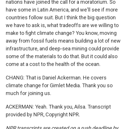
nations have joined the call for a moratorium. So
have some in Latin America, and we'll see if more
countries follow suit. But I think the big question
we have to ask is, what tradeoffs are we willing to
make to fight climate change? You know, moving
away from fossil fuels means building a lot of new
infrastructure, and deep-sea mining could provide
some of the materials to do that. But it could also
come at a cost to the health of the ocean.
CHANG: That is Daniel Ackerman. He covers
climate change for Gimlet Media. Thank you so
much for joining us.
ACKERMAN: Yeah. Thank you, Ailsa. Transcript
provided by NPR, Copyright NPR.
NPR transcripts are created on a rush deadline by