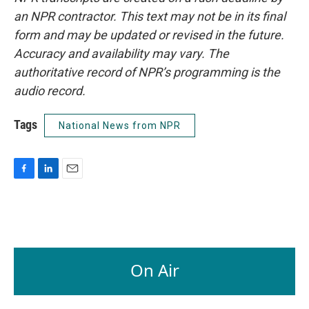
an NPR contractor. This text may not be in its final
form and may be updated or revised in the future.
Accuracy and availability may vary. The
authoritative record of NPR’s programming is the
audio record.
Tags
National News from NPR
F
L
E
a
i
m
c
n
a
e
k
i
b
e
l
o
d
o
I
On Air
k
n