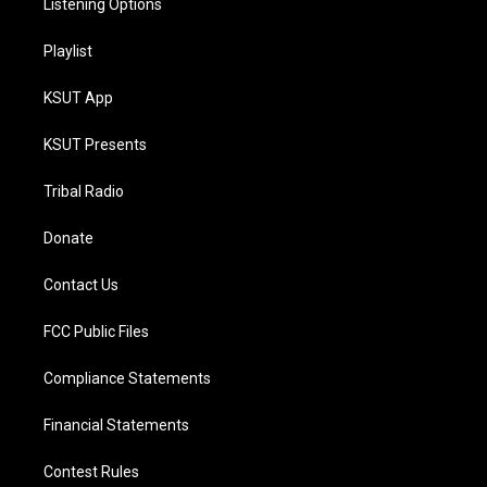
Listening Options
Playlist
KSUT App
KSUT Presents
Tribal Radio
Donate
Contact Us
FCC Public Files
Compliance Statements
Financial Statements
Contest Rules