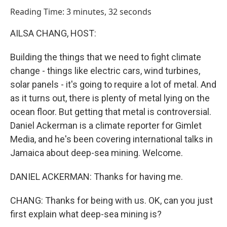
o
I
Reading Time: 3 minutes, 32 seconds
k
n
AILSA CHANG, HOST:
Building the things that we need to fight climate
change - things like electric cars, wind turbines,
solar panels - it's going to require a lot of metal. And
as it turns out, there is plenty of metal lying on the
ocean floor. But getting that metal is controversial.
Daniel Ackerman is a climate reporter for Gimlet
Media, and he's been covering international talks in
Jamaica about deep-sea mining. Welcome.
DANIEL ACKERMAN: Thanks for having me.
CHANG: Thanks for being with us. OK, can you just
first explain what deep-sea mining is?