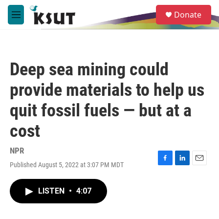
Skip to main content
S
Donate
e
M
a
e
r
n
c
u
h
Deep sea mining could
u
e
provide materials to help us
r
y
quit fossil fuels — but at a
cost
NPR
Published August 5, 2022 at 3:07 PM MDT
F
L
E
a
i
m
c
n
a
LISTEN
•
4:07
e
k
i
b
e
l
o
d