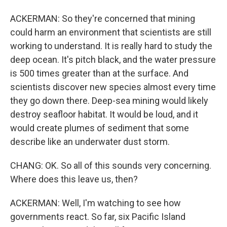
ACKERMAN: So they're concerned that mining
could harm an environment that scientists are still
working to understand. It is really hard to study the
deep ocean. It's pitch black, and the water pressure
is 500 times greater than at the surface. And
scientists discover new species almost every time
they go down there. Deep-sea mining would likely
destroy seafloor habitat. It would be loud, and it
would create plumes of sediment that some
describe like an underwater dust storm.
CHANG: OK. So all of this sounds very concerning.
Where does this leave us, then?
ACKERMAN: Well, I'm watching to see how
governments react. So far, six Pacific Island