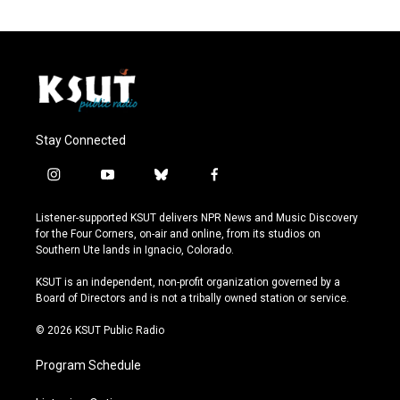
Stay Connected
i
y
b
f
n
o
l
a
s
u
u
c
Listener-supported KSUT delivers NPR News and Music Discovery
t
t
e
e
for the Four Corners, on-air and online, from its studios on
a
u
s
b
Southern Ute lands in Ignacio, Colorado.
g
b
k
o
r
e
y
o
KSUT is an independent, non-profit organization governed by a
a
k
Board of Directors and is not a tribally owned station or service.
m
© 2026 KSUT Public Radio
Program Schedule