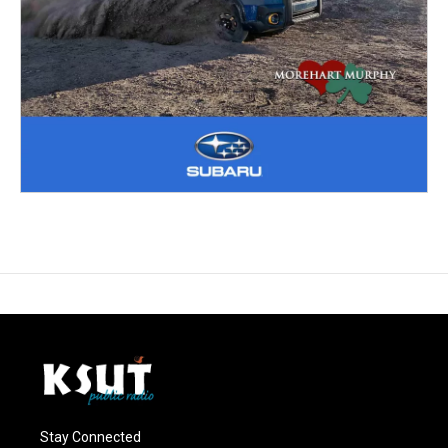
Stay Connected