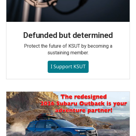
Defunded but determined
Protect the future of KSUT by becoming a
sustaining member.
I Support KSUT