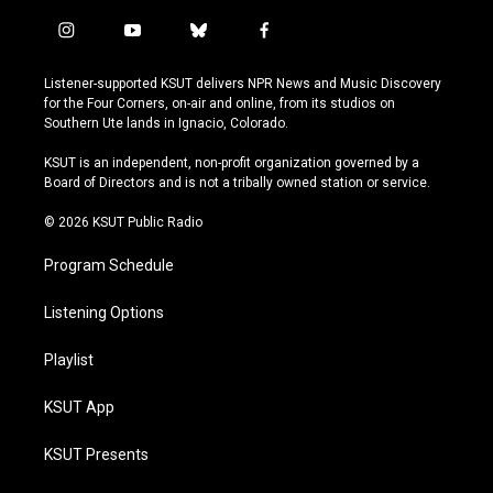
i
y
b
f
n
o
l
a
s
u
u
c
Listener-supported KSUT delivers NPR News and Music Discovery
t
t
e
e
for the Four Corners, on-air and online, from its studios on
a
u
s
b
Southern Ute lands in Ignacio, Colorado.
g
b
k
o
r
e
y
o
KSUT is an independent, non-profit organization governed by a
a
k
Board of Directors and is not a tribally owned station or service.
m
© 2026 KSUT Public Radio
Program Schedule
Listening Options
Playlist
KSUT App
KSUT Presents