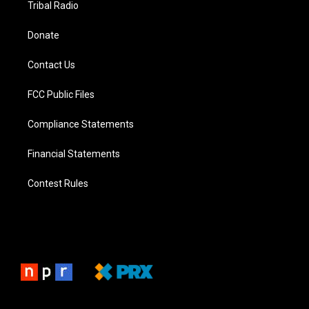
Tribal Radio
Donate
Contact Us
FCC Public Files
Compliance Statements
Financial Statements
Contest Rules