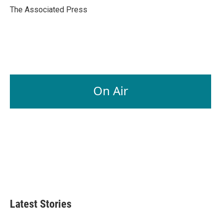
o
I
The Associated Press
k
n
On Air
Latest Stories