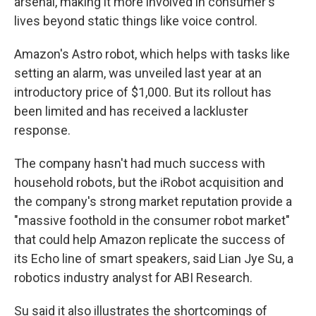
arsenal, making it more involved in consumer's
lives beyond static things like voice control.
Amazon's Astro robot, which helps with tasks like
setting an alarm, was unveiled last year at an
introductory price of $1,000. But its rollout has
been limited and has received a lackluster
response.
The company hasn't had much success with
household robots, but the iRobot acquisition and
the company's strong market reputation provide a
"massive foothold in the consumer robot market"
that could help Amazon replicate the success of
its Echo line of smart speakers, said Lian Jye Su, a
robotics industry analyst for ABI Research.
Su said it also illustrates the shortcomings of