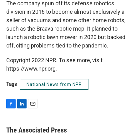
The company spun off its defense robotics
division in 2016 to become almost exclusively a
seller of vacuums and some other home robots,
such as the Braava robotic mop. It planned to
launch a robotic lawn mower in 2020 but backed
off, citing problems tied to the pandemic.
Copyright 2022 NPR. To see more, visit
https://www.npr.org.
Tags
National News from NPR
F
L
E
a
i
m
c
n
a
e
k
i
The Associated Press
b
e
l
o
d