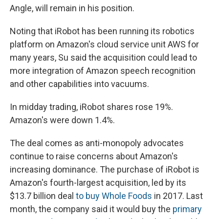
Angle, will remain in his position.
Noting that iRobot has been running its robotics
platform on Amazon's cloud service unit AWS for
many years, Su said the acquisition could lead to
more integration of Amazon speech recognition
and other capabilities into vacuums.
In midday trading, iRobot shares rose 19%.
Amazon's were down 1.4%.
The deal comes as anti-monopoly advocates
continue to raise concerns about Amazon's
increasing dominance. The purchase of iRobot is
Amazon's fourth-largest acquisition, led by its
$13.7 billion deal
to buy Whole Foods
in 2017. Last
month, the company said it would buy the
primary