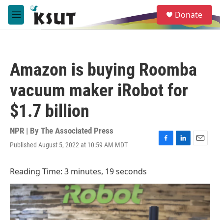
Skip to main content
S
Donate
e
M
a
e
r
n
c
u
h
Amazon is buying Roomba
u
e
vacuum maker iRobot for
r
y
$1.7 billion
NPR | By
The Associated Press
Published August 5, 2022 at 10:59 AM MDT
F
L
E
a
i
m
c
n
a
Reading Time: 3 minutes, 19 seconds
e
k
i
b
e
l
o
d
o
I
k
n