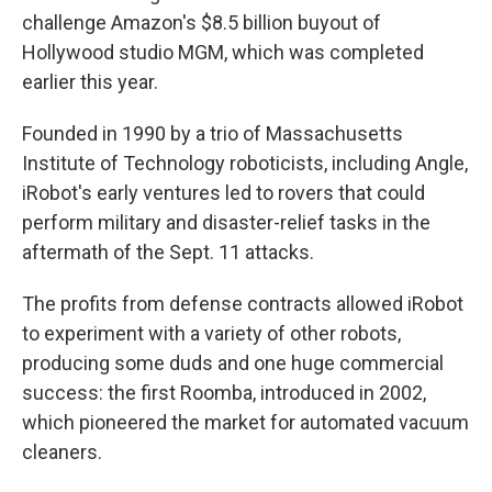
challenge Amazon's $8.5 billion buyout of
Hollywood studio MGM, which was completed
earlier this year.
Founded in 1990 by a trio of Massachusetts
Institute of Technology roboticists, including Angle,
iRobot's early ventures led to rovers that could
perform military and disaster-relief tasks in the
aftermath of the Sept. 11 attacks.
The profits from defense contracts allowed iRobot
to experiment with a variety of other robots,
producing some duds and one huge commercial
success: the first Roomba, introduced in 2002,
which pioneered the market for automated vacuum
cleaners.