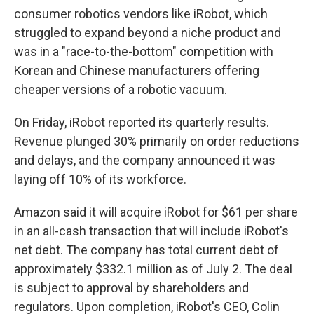
consumer robotics vendors like iRobot, which
struggled to expand beyond a niche product and
was in a "race-to-the-bottom" competition with
Korean and Chinese manufacturers offering
cheaper versions of a robotic vacuum.
On Friday, iRobot reported its quarterly results.
Revenue plunged 30% primarily on order reductions
and delays, and the company announced it was
laying off 10% of its workforce.
Amazon said it will acquire iRobot for $61 per share
in an all-cash transaction that will include iRobot's
net debt. The company has total current debt of
approximately $332.1 million as of July 2. The deal
is subject to approval by shareholders and
regulators. Upon completion, iRobot's CEO, Colin