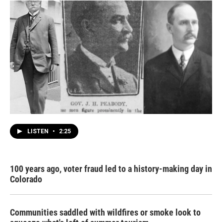
LISTEN
•
2:25
100 years ago, voter fraud led to a history-making day in
Colorado
Communities saddled with wildfires or smoke look to