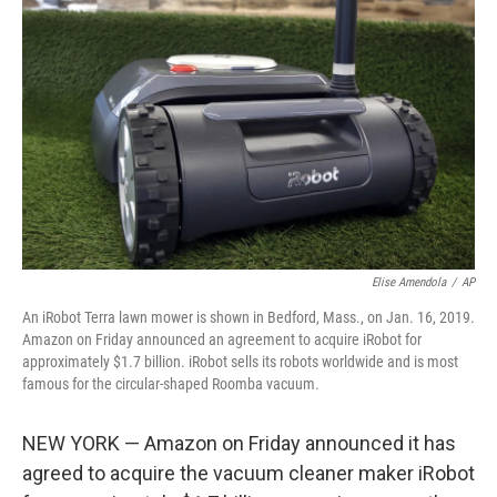
Elise Amendola
/
AP
An iRobot Terra lawn mower is shown in Bedford, Mass., on Jan. 16, 2019.
Amazon on Friday announced an agreement to acquire iRobot for
approximately $1.7 billion. iRobot sells its robots worldwide and is most
famous for the circular-shaped Roomba vacuum.
NEW YORK — Amazon on Friday announced it has
agreed to acquire the vacuum cleaner maker iRobot