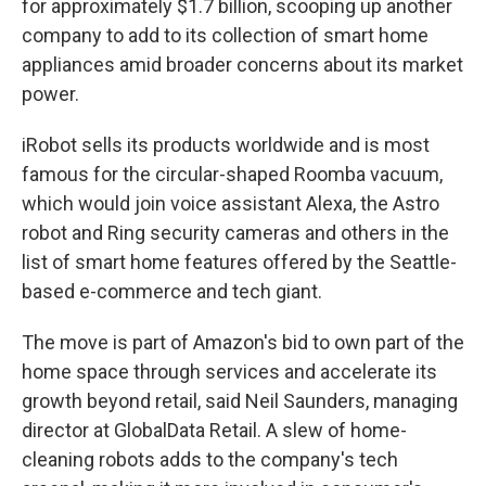
for approximately $1.7 billion, scooping up another
company to add to its collection of smart home
appliances amid broader concerns about its market
power.
iRobot sells its products worldwide and is most
famous for the circular-shaped Roomba vacuum,
which would join voice assistant Alexa, the Astro
robot and Ring security cameras and others in the
list of smart home features offered by the Seattle-
based e-commerce and tech giant.
The move is part of Amazon's bid to own part of the
home space through services and accelerate its
growth beyond retail, said Neil Saunders, managing
director at GlobalData Retail. A slew of home-
cleaning robots adds to the company's tech