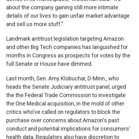
about the company gaining still more intimate
details of our lives to gain unfair market advantage
and sell us more stuff."
Landmark antitrust legislation targeting Amazon
and other Big Tech companies has languished for
months in Congress as prospects for votes by the
full Senate or House have dimmed.
Last month, Sen. Amy Klobuchar, D-Minn., who
heads the Senate Judiciary antitrust panel, urged
the the Federal Trade Commission to investigate
the One Medical acquisition, in the mold of other
critics who've called on regulators to block the
purchase over concerns about Amazon's past
conduct and potential implications for consumers'
health data. Regulators also have discretion to