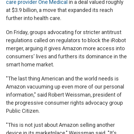
care provider One Medical
in a deal valued roughly
at $3.9 billion, a move that expanded its reach
further into health care.
On Friday, groups advocating for stricter antitrust
regulations called on regulators to block the iRobot
merger, arguing it gives Amazon more access into
consumers' lives and furthers its dominance in the
smart home market.
"The last thing American and the world needs is
Amazon vacuuming up even more of our personal
information," said Robert Weissman, president of
the progressive consumer rights advocacy group
Public Citizen.
"This is not just about Amazon selling another
device in its marketplace," Weissman said. "It's