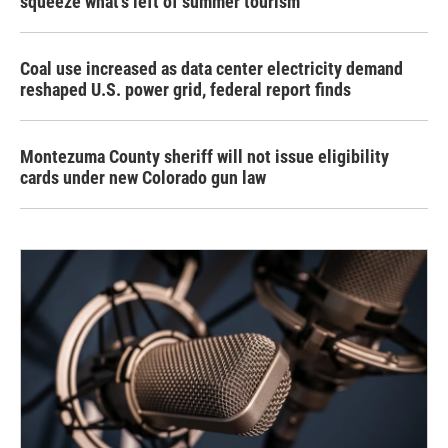
squeeze what's left of summer tourism
Coal use increased as data center electricity demand
reshaped U.S. power grid, federal report finds
Montezuma County sheriff will not issue eligibility
cards under new Colorado gun law