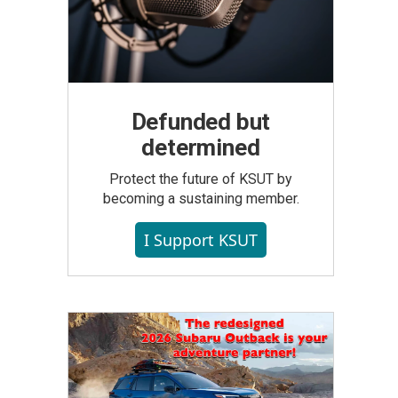
Defunded but
determined
Protect the future of KSUT by
becoming a sustaining member.
I Support KSUT