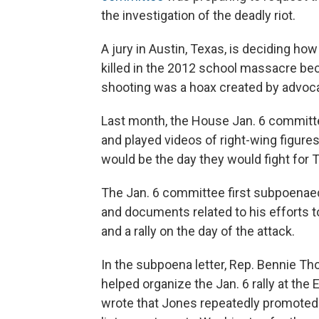
the investigation of the deadly riot.
A jury in Austin, Texas, is deciding ho
killed in the 2012 school massacre bec
shooting was a hoax created by advoca
Last month, the House Jan. 6 committ
and played videos of right-wing figures
would be the day they would fight for 
The Jan. 6 committee first subpoenae
and documents related to his efforts 
and a rally on the day of the attack.
In the subpoena letter, Rep. Bennie T
helped organize the Jan. 6 rally at the 
wrote that Jones repeatedly promoted T