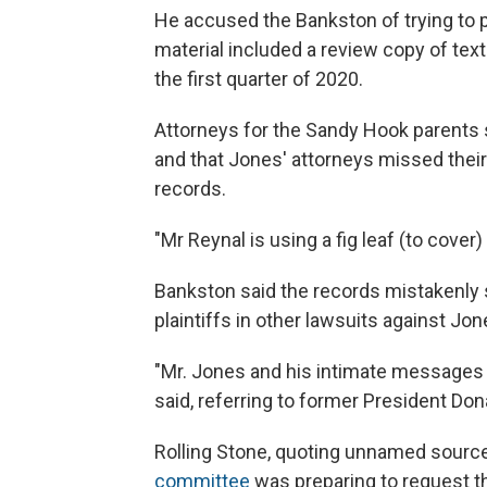
He accused the Bankston of trying to p
material included a review copy of te
the first quarter of 2020.
Attorneys for the Sandy Hook parents s
and that Jones' attorneys missed their
records.
"Mr Reynal is using a fig leaf (to cover
Bankston said the records mistakenly 
plaintiffs in other lawsuits against Jon
"Mr. Jones and his intimate messages 
said, referring to former President Don
Rolling Stone, quoting unnamed sourc
committee
was preparing to request th