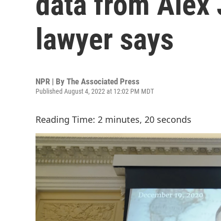
data from Alex 
lawyer says
NPR | By
The Associated Press
Published August 4, 2022 at 12:02 PM MDT
Reading Time: 2 minutes, 20 seconds