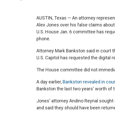
AUSTIN, Texas — An attorney represen
Alex Jones over his false claims abou
U.S. House Jan. 6 committee has requ
phone.
Attorney Mark Bankston said in court t
U.S. Capitol has requested the digital r
The House committee did not immediat
A day earlier,
Bankston revealed in cour
Bankston the last two years' worth of 
Jones' attorney Andino Reynal sought a
and said they should have been return