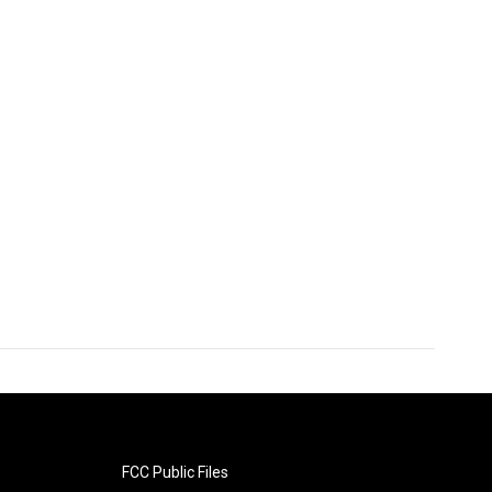
FCC Public Files