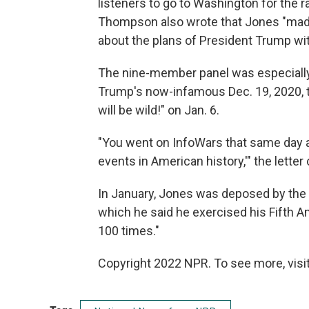
listeners to go to Washington for the ra
Thompson also wrote that Jones "mad
about the plans of President Trump with
The nine-member panel was especially 
Trump's now-infamous Dec. 19, 2020, tw
will be wild!" on Jan. 6.
"You went on InfoWars that same day a
events in American history,'" the letter
In January, Jones was deposed by the c
which he said he exercised his Fifth A
100 times."
Copyright 2022 NPR. To see more, visit