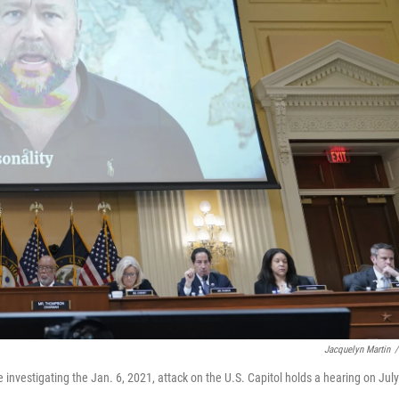
Jacquelyn Martin
/
nvestigating the Jan. 6, 2021, attack on the U.S. Capitol holds a hearing on July