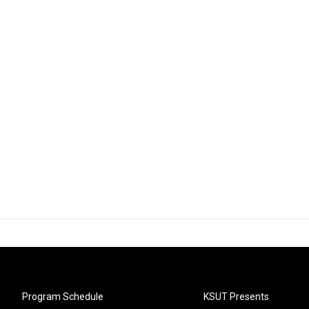
Program Schedule
KSUT Presents