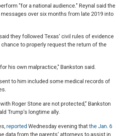
erform "for a national audience." Reynal said the
xt messages over six months from late 2019 into
aid they followed Texas' civil rules of evidence
 chance to properly request the return of the
) for his own malpractice," Bankston said.
sent to him included some medical records of
es.
with Roger Stone are not protected," Bankston
ald Trump's longtime ally.
es,
reported
Wednesday evening that
the Jan. 6
e data from the parents' attorneys to assist in