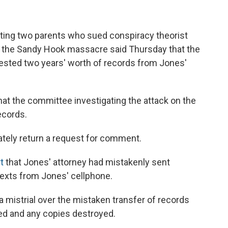
ting two parents who sued conspiracy theorist
t the Sandy Hook massacre said Thursday that the
ested two years' worth of records from Jones'
hat the committee investigating the attack on the
ecords.
ely return a request for comment.
t
that Jones' attorney had mistakenly sent
texts from Jones' cellphone.
 mistrial over the mistaken transfer of records
ed and any copies destroyed.