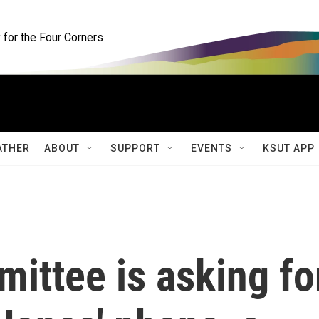
for the Four Corners
ATHER
ABOUT
SUPPORT
EVENTS
KSUT APP
ittee is asking fo