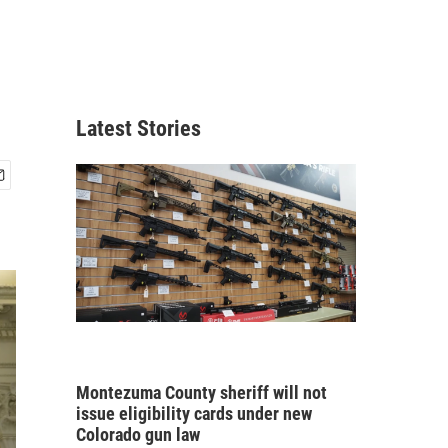
Latest Stories
Montezuma County sheriff will not
issue eligibility cards under new
Colorado gun law