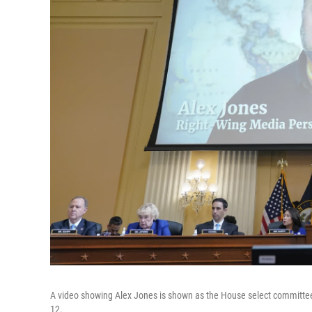
A video showing Alex Jones is shown as the House select committee i
12.