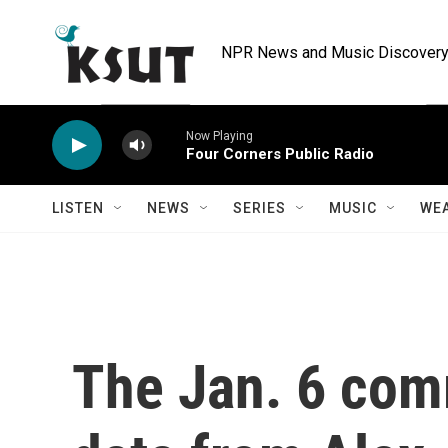
Skip to main content
NPR News and Music Discovery 
Now Playing
Four Corners Public Radio
LISTEN
NEWS
SERIES
MUSIC
WE
The Jan. 6 comm