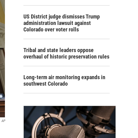
US District judge dismisses Trump
administration lawsuit against
Colorado over voter rolls
Tribal and state leaders oppose
overhaul of historic preservation rules
Long-term air monitoring expands in
southwest Colorado
AP