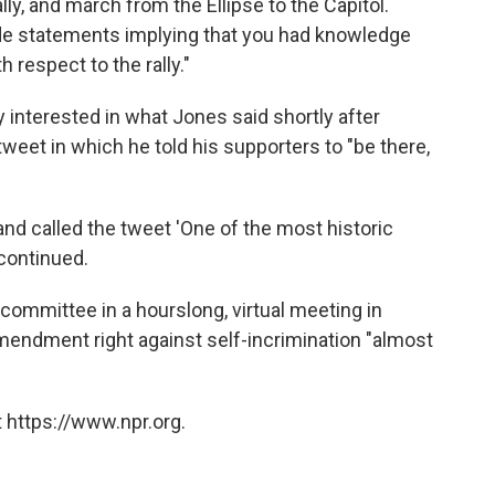
lly, and march from the Ellipse to the Capitol.
e statements implying that you had knowledge
 respect to the rally."
interested in what Jones said shortly after
eet in which he told his supporters to "be there,
nd called the tweet 'One of the most historic
 continued.
ommittee in a hourslong, virtual meeting in
mendment right against self-incrimination "almost
 https://www.npr.org.