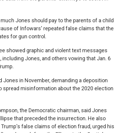
w much Jones should pay to the parents of a child
ause of Infowars' repeated false claims that the
tes for gun control.
ee showed graphic and violent text messages
, including Jones, and others vowing that Jan. 6
Trump.
d Jones in November, demanding a deposition
to spread misinformation about the 2020 election
hompson, the Democratic chairman, said Jones
Ellipse that preceded the insurrection. He also
rump's false claims of election fraud, urged his