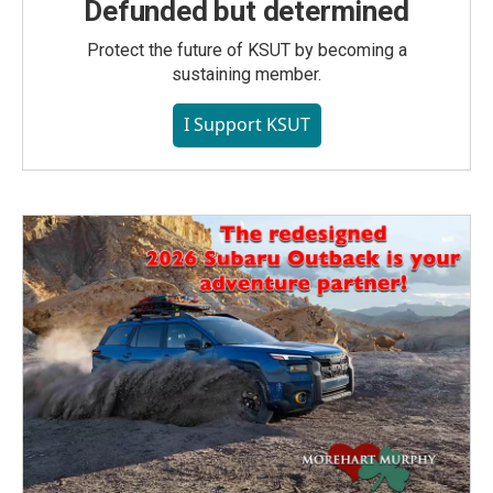
Defunded but determined
Protect the future of KSUT by becoming a
sustaining member.
I Support KSUT