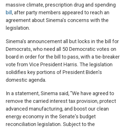
massive climate, prescription drug and spending
bill
, after party members appeared to reach an
agreement about Sinema's concerns with the
legislation.
Sinema's announcement all but locks in the bill for
Democrats, who need all 50 Democratic votes on
board in order for the bill to pass, with a tie-breaker
vote from Vice President Harris. The legislation
solidifies key portions of President Biden's
domestic agenda.
In a statement, Sinema said, "We have agreed to
remove the carried interest tax provision, protect
advanced manufacturing, and boost our clean
energy economy in the Senate's budget
reconciliation legislation. Subject to the