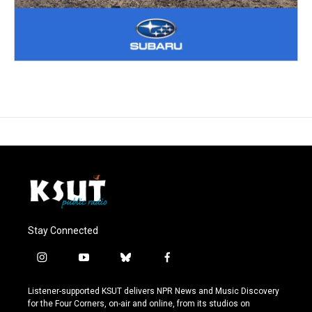
Stay Connected
i
y
b
f
n
o
l
a
s
u
u
c
Listener-supported KSUT delivers NPR News and Music Discovery
t
t
e
e
for the Four Corners, on-air and online, from its studios on