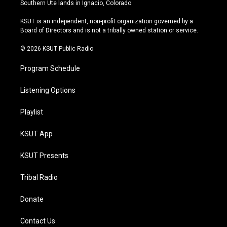
a
u
s
b
Southern Ute lands in Ignacio, Colorado.
g
b
k
o
r
e
y
o
KSUT is an independent, non-profit organization governed by a
a
k
Board of Directors and is not a tribally owned station or service.
m
© 2026 KSUT Public Radio
Program Schedule
Listening Options
Playlist
KSUT App
KSUT Presents
Tribal Radio
Donate
Contact Us