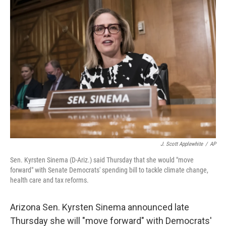
o
I
k
n
J. Scott Applewhite
/
AP
Sen. Kyrsten Sinema (D-Ariz.) said Thursday that she would "move
forward" with Senate Democrats' spending bill to tackle climate change,
health care and tax reforms.
Arizona Sen. Kyrsten Sinema announced late
Thursday she will "move forward" with Democrats'