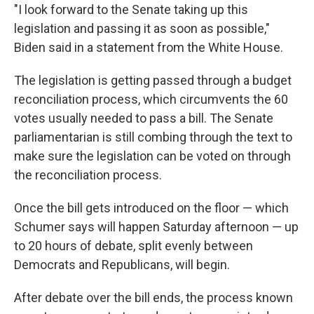
"I look forward to the Senate taking up this
legislation and passing it as soon as possible,"
Biden said in a statement from the White House.
The legislation is getting passed through a budget
reconciliation process, which circumvents the 60
votes usually needed to pass a bill. The Senate
parliamentarian is still combing through the text to
make sure the legislation can be voted on through
the reconciliation process.
Once the bill gets introduced on the floor — which
Schumer says will happen Saturday afternoon — up
to 20 hours of debate, split evenly between
Democrats and Republicans, will begin.
After debate over the bill ends, the process known