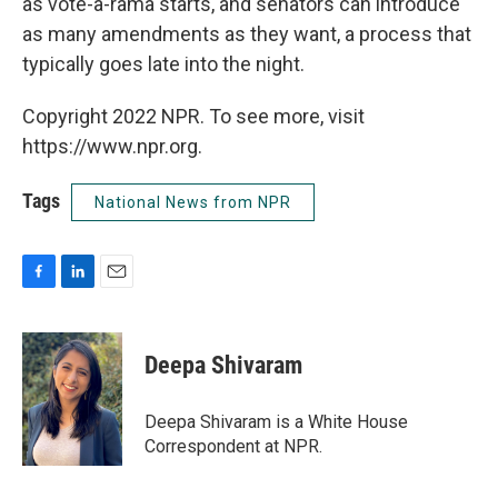
as vote-a-rama starts, and senators can introduce
as many amendments as they want, a process that
typically goes late into the night.
Copyright 2022 NPR. To see more, visit
https://www.npr.org.
Tags
National News from NPR
F
L
E
a
i
m
c
n
a
e
k
i
Deepa Shivaram
b
e
l
o
d
o
I
Deepa Shivaram is a White House
k
n
Correspondent at NPR.