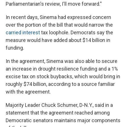
Parliamentarian's review, I'll move forward."
In recent days, Sinema had expressed concern
over the portion of the bill that would narrow the
carried interest
tax loophole. Democrats say the
measure would have added about $14 billion in
funding.
In the agreement, Sinema was also able to secure
an increase in drought resilience funding and a 1%
excise tax on stock buybacks, which would bring in
roughly $74 billion, according to a source familiar
with the agreement.
Majority Leader Chuck Schumer, D-N.Y., said in a
statement that the agreement reached among
Democratic senators maintains major components