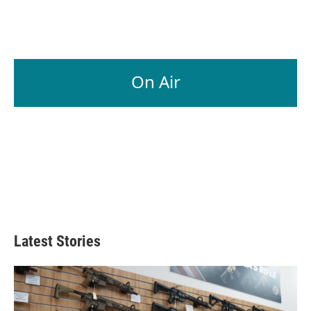
On Air
Latest Stories