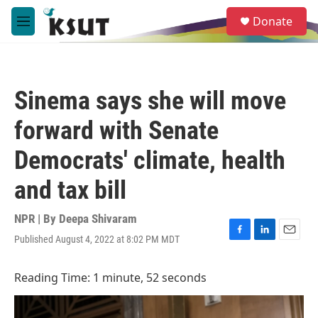
Skip to main content
S
Donate
e
M
a
e
r
n
c
u
h
Sinema says she will move
u
e
forward with Senate
r
y
Democrats' climate, health
and tax bill
NPR | By
Deepa Shivaram
Published August 4, 2022 at 8:02 PM MDT
F
L
E
a
i
m
c
n
a
Reading Time: 1 minute, 52 seconds
e
k
i
b
e
l
o
d