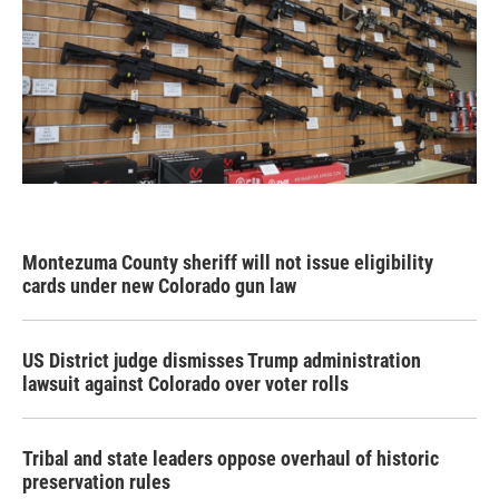
Montezuma County sheriff will not issue eligibility
cards under new Colorado gun law
US District judge dismisses Trump administration
lawsuit against Colorado over voter rolls
Tribal and state leaders oppose overhaul of historic
preservation rules