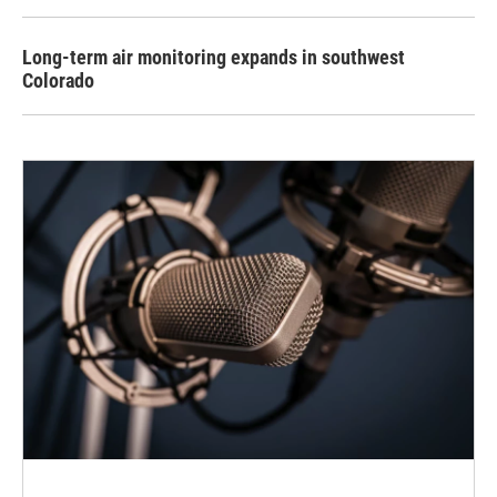
Long-term air monitoring expands in southwest
Colorado