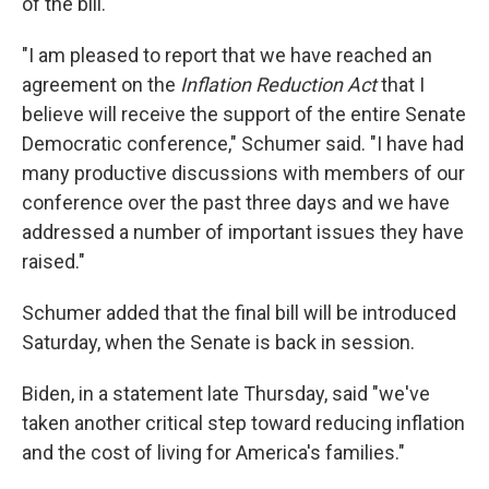
of the bill.
"I am pleased to report that we have reached an
agreement on the
Inflation Reduction Act
that I
believe will receive the support of the entire Senate
Democratic conference," Schumer said. "I have had
many productive discussions with members of our
conference over the past three days and we have
addressed a number of important issues they have
raised."
Schumer added that the final bill will be introduced
Saturday, when the Senate is back in session.
Biden, in a statement late Thursday, said "we've
taken another critical step toward reducing inflation
and the cost of living for America's families."