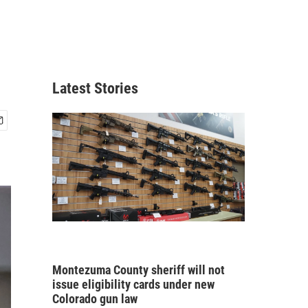
Latest Stories
Montezuma County sheriff will not
issue eligibility cards under new
Colorado gun law