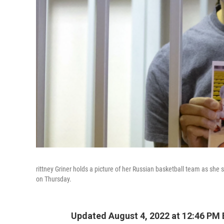
rittney Griner holds a picture of her Russian basketball team as she
on Thursday.
Updated August 4, 2022 at 12:46 PM