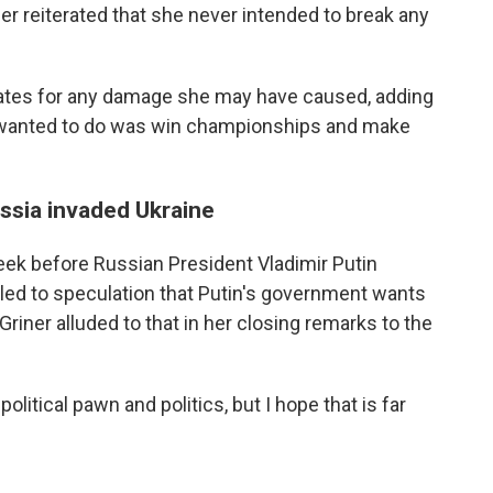
ner reiterated that she never intended to break any
ates for any damage she may have caused, adding
 I wanted to do was win championships and make
ssia invaded Ukraine
eek before Russian President Vladimir Putin
 led to speculation that Putin's government wants
Griner alluded to that in her closing remarks to the
litical pawn and politics, but I hope that is far