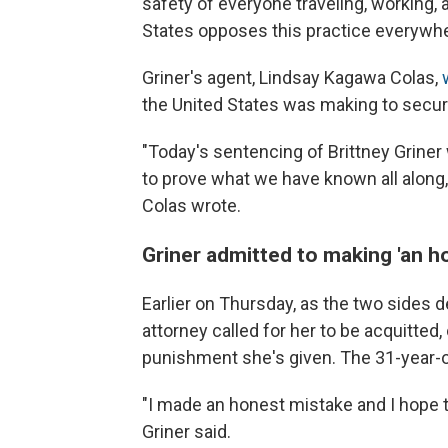
safety of everyone traveling, working, 
States opposes this practice everywhe
Griner's agent, Lindsay Kagawa Colas,
the United States was making to secure
"Today's sentencing of Brittney Grine
to prove what we have known all along, t
Colas wrote.
Griner admitted to making 'an h
Earlier on Thursday, as the two sides 
attorney called for her to be acquitted,
punishment she's given. The 31-year-o
"I made an honest mistake and I hope tha
Griner said.