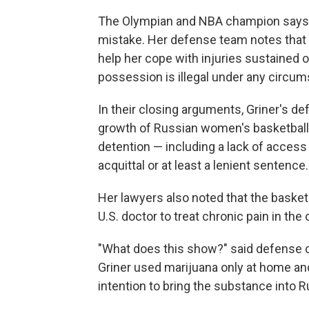
The Olympian and NBA champion says s
mistake. Her defense team notes that G
help her cope with injuries sustained 
possession is illegal under any circums
In their closing arguments, Griner's de
growth of Russian women's basketball an
detention — including a lack of access t
acquittal or at least a lenient sentence.
Her lawyers also noted that the basket
U.S. doctor to treat chronic pain in the
"What does this show?" said defense co
Griner used marijuana only at home and
intention to bring the substance into R