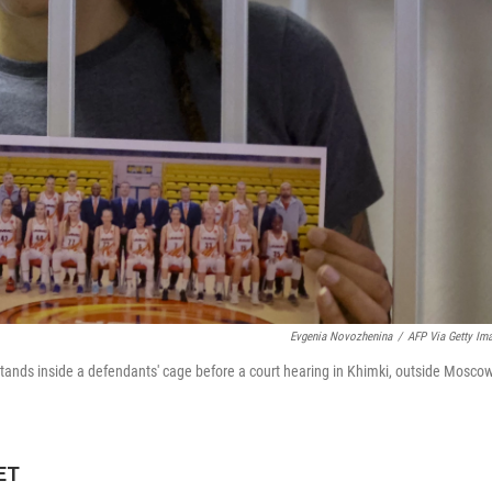
Evgenia Novozhenina
/
AFP Via Getty Im
 stands inside a defendants' cage before a court hearing in Khimki, outside Moscow
 ET