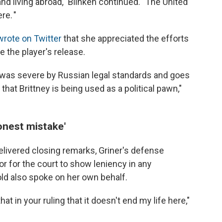
and living abroad," Blinken continued. "The United
re. "
wrote on Twitter
that she appreciated the efforts
 the player's release.
r was severe by Russian legal standards and goes
hat Brittney is being used as a political pawn,"
onest mistake'
delivered closing remarks, Griner's defense
 or for the court to show leniency in any
ld also spoke on her own behalf.
t in your ruling that it doesn't end my life here,"