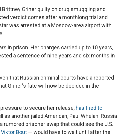
rittney Griner guilty on drug smuggling and
ed verdict comes after a monthlong trial and
 star was arrested at a Moscow-area airport with
e.
rs in prison. Her charges carried up to 10 years,
sted a sentence of nine years and six months in
ven that Russian criminal courts have a reported
hat Griner's fate will now be decided in the
 pressure to secure her release,
has tried to
ll as another jailed American, Paul Whelan. Russia
g a rumored prisoner swap that could see the U.S.
 Viktor Bout
— would have to wait until after the