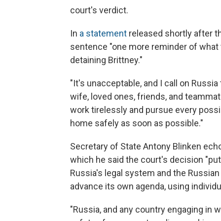
court's verdict.
In
a statement
released shortly after t
sentence "one more reminder of what t
detaining Brittney."
"It's unacceptable, and I call on Russi
wife, loved ones, friends, and teammate
work tirelessly and pursue every possi
home safely as soon as possible."
Secretary of State Antony Blinken echo
which he said the court's decision "put
Russia's legal system and the Russian
advance its own agenda, using individua
"Russia, and any country engaging in w