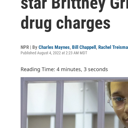
star Brittney Gr
drug charges
NPR | By
Charles Maynes
,
Bill Chappell
,
Rachel Treism
Published August 4, 2022 at 2:23 AM MDT
Reading Time: 4 minutes, 3 seconds