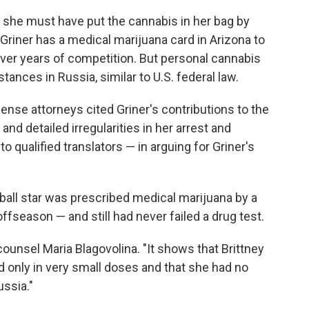
he must have put the cannabis in her bag by
riner has a medical marijuana card in Arizona to
over years of competition. But personal cannabis
tances in Russia, similar to U.S. federal law.
fense attorneys cited Griner's contributions to the
d detailed irregularities in her arrest and
o qualified translators — in arguing for Griner's
ball star was prescribed medical marijuana by a
 offseason — and still had never failed a drug test.
unsel Maria Blagovolina. "It shows that Brittney
 only in very small doses and that she had no
ussia."