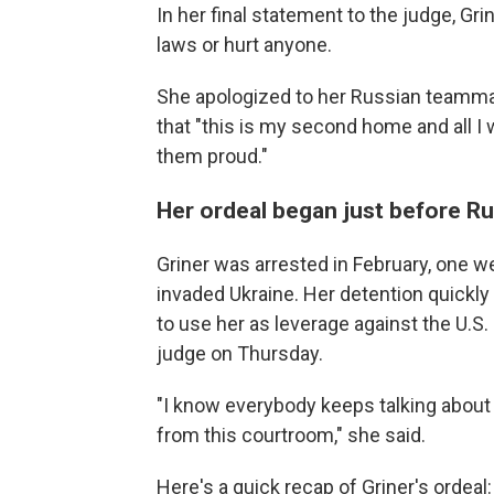
In her final statement to the judge, Gri
laws or hurt anyone.
She apologized to her Russian teamm
that "this is my second home and all
them proud."
Her ordeal began just before Ru
Griner was arrested in February, one w
invaded Ukraine. Her detention quickly
to use her as leverage against the U.S. 
judge on Thursday.
"I know everybody keeps talking about po
from this courtroom," she said.
Here's a quick recap of Griner's ordeal: