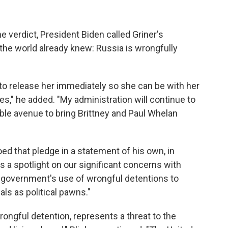
he verdict, President Biden called Griner's
he world already knew: Russia is wrongfully
a to release her immediately so she can be with her
s," he added. "My administration will continue to
ble avenue to bring Brittney and Paul Whelan
ed that pledge in a statement of his own, in
s a spotlight on our significant concerns with
 government's use of wrongful detentions to
ls as political pawns."
rongful detention, represents a threat to the