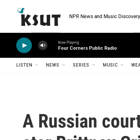
Skip to main content
NPR News and Music Discovery 
Now Playing
Four Corners Public Radio
LISTEN
NEWS
SERIES
MUSIC
WE
A Russian cou