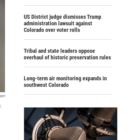
US District judge dismisses Trump
administration lawsuit against
Colorado over voter rolls
Tribal and state leaders oppose
overhaul of historic preservation rules
Long-term air monitoring expands in
southwest Colorado
ages
,