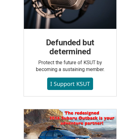
Defunded but
determined
Protect the future of KSUT by
becoming a sustaining member.
I Support KSUT