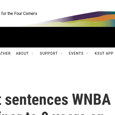
for the Four Corners
ATHER
ABOUT
SUPPORT
EVENTS
KSUT APP
rt sentences WNBA