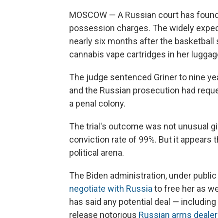
MOSCOW — A Russian court has found B
possession charges. The widely expect
nearly six months after the basketball
cannabis vape cartridges in her luggag
The judge sentenced Griner to nine yea
and the Russian prosecution had reque
a penal colony.
The trial's outcome was not unusual gi
conviction rate of 99%. But it appears t
political arena.
The Biden administration, under public
negotiate with Russia
to free her as we
has said any potential deal — includin
release notorious
Russian arms dealer