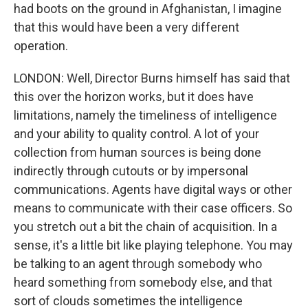
had boots on the ground in Afghanistan, I imagine
that this would have been a very different
operation.
LONDON: Well, Director Burns himself has said that
this over the horizon works, but it does have
limitations, namely the timeliness of intelligence
and your ability to quality control. A lot of your
collection from human sources is being done
indirectly through cutouts or by impersonal
communications. Agents have digital ways or other
means to communicate with their case officers. So
you stretch out a bit the chain of acquisition. In a
sense, it's a little bit like playing telephone. You may
be talking to an agent through somebody who
heard something from somebody else, and that
sort of clouds sometimes the intelligence