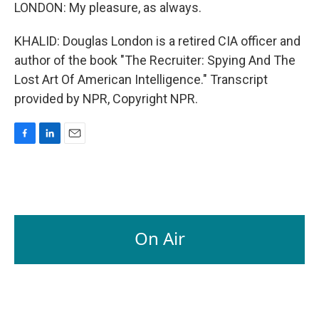
LONDON: My pleasure, as always.
KHALID: Douglas London is a retired CIA officer and
author of the book "The Recruiter: Spying And The
Lost Art Of American Intelligence." Transcript
provided by NPR, Copyright NPR.
F
L
E
a
i
m
c
n
a
e
k
i
b
e
l
o
d
o
I
On Air
k
n