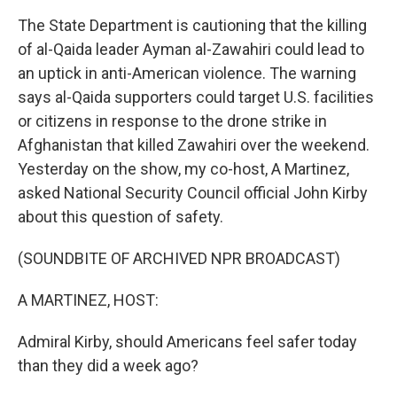
The State Department is cautioning that the killing
of al-Qaida leader Ayman al-Zawahiri could lead to
an uptick in anti-American violence. The warning
says al-Qaida supporters could target U.S. facilities
or citizens in response to the drone strike in
Afghanistan that killed Zawahiri over the weekend.
Yesterday on the show, my co-host, A Martinez,
asked National Security Council official John Kirby
about this question of safety.
(SOUNDBITE OF ARCHIVED NPR BROADCAST)
A MARTINEZ, HOST:
Admiral Kirby, should Americans feel safer today
than they did a week ago?