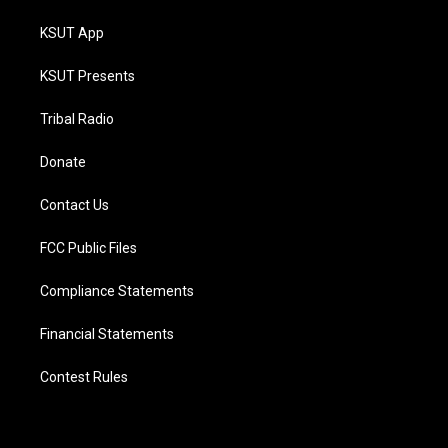
KSUT App
KSUT Presents
Tribal Radio
Donate
Contact Us
FCC Public Files
Compliance Statements
Financial Statements
Contest Rules