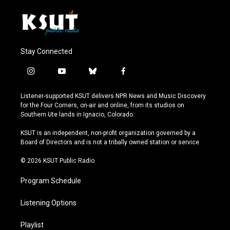
Stay Connected
i
y
b
f
n
o
l
a
s
u
u
c
Listener-supported KSUT delivers NPR News and Music Discovery
t
t
e
e
for the Four Corners, on-air and online, from its studios on
a
u
s
b
Southern Ute lands in Ignacio, Colorado.
g
b
k
o
r
e
y
o
KSUT is an independent, non-profit organization governed by a
a
k
Board of Directors and is not a tribally owned station or service.
m
© 2026 KSUT Public Radio
Program Schedule
Listening Options
Playlist