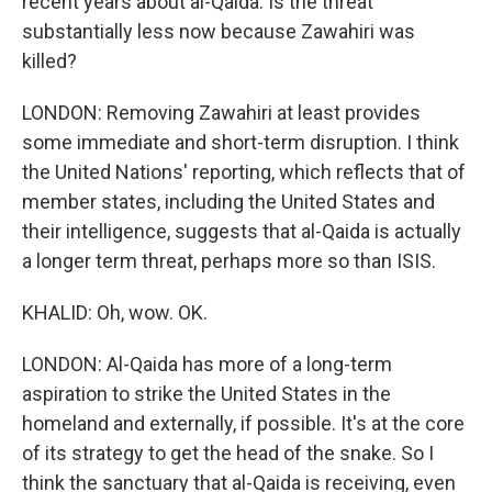
recent years about al-Qaida. Is the threat
substantially less now because Zawahiri was
killed?
LONDON: Removing Zawahiri at least provides
some immediate and short-term disruption. I think
the United Nations' reporting, which reflects that of
member states, including the United States and
their intelligence, suggests that al-Qaida is actually
a longer term threat, perhaps more so than ISIS.
KHALID: Oh, wow. OK.
LONDON: Al-Qaida has more of a long-term
aspiration to strike the United States in the
homeland and externally, if possible. It's at the core
of its strategy to get the head of the snake. So I
think the sanctuary that al-Qaida is receiving, even