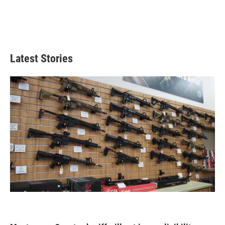
Latest Stories