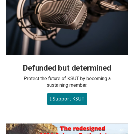
Defunded but determined
Protect the future of KSUT by becoming a
sustaining member.
I Support KSUT