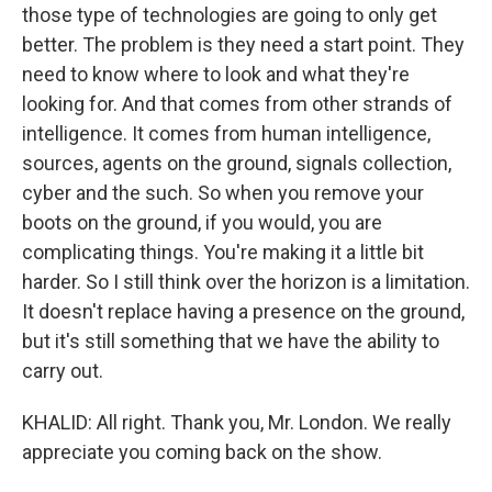
those type of technologies are going to only get
better. The problem is they need a start point. They
need to know where to look and what they're
looking for. And that comes from other strands of
intelligence. It comes from human intelligence,
sources, agents on the ground, signals collection,
cyber and the such. So when you remove your
boots on the ground, if you would, you are
complicating things. You're making it a little bit
harder. So I still think over the horizon is a limitation.
It doesn't replace having a presence on the ground,
but it's still something that we have the ability to
carry out.
KHALID: All right. Thank you, Mr. London. We really
appreciate you coming back on the show.