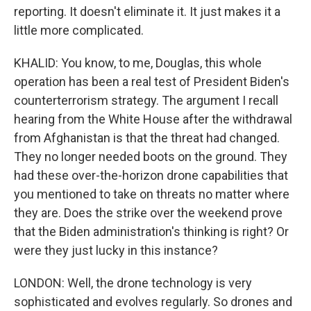
reporting. It doesn't eliminate it. It just makes it a
little more complicated.
KHALID: You know, to me, Douglas, this whole
operation has been a real test of President Biden's
counterterrorism strategy. The argument I recall
hearing from the White House after the withdrawal
from Afghanistan is that the threat had changed.
They no longer needed boots on the ground. They
had these over-the-horizon drone capabilities that
you mentioned to take on threats no matter where
they are. Does the strike over the weekend prove
that the Biden administration's thinking is right? Or
were they just lucky in this instance?
LONDON: Well, the drone technology is very
sophisticated and evolves regularly. So drones and