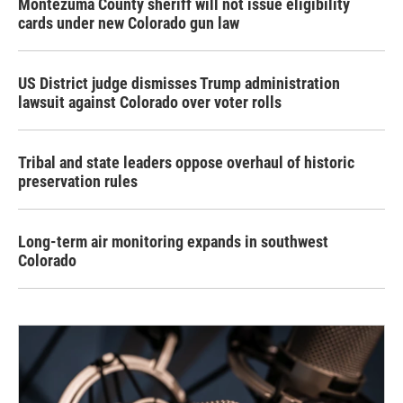
Montezuma County sheriff will not issue eligibility
cards under new Colorado gun law
US District judge dismisses Trump administration
lawsuit against Colorado over voter rolls
Tribal and state leaders oppose overhaul of historic
preservation rules
Long-term air monitoring expands in southwest
Colorado