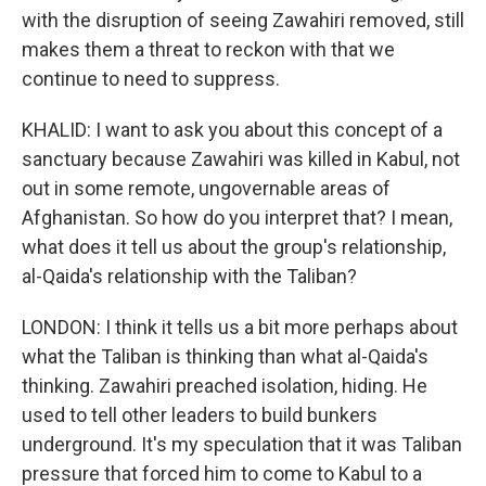
with the disruption of seeing Zawahiri removed, still
makes them a threat to reckon with that we
continue to need to suppress.
KHALID: I want to ask you about this concept of a
sanctuary because Zawahiri was killed in Kabul, not
out in some remote, ungovernable areas of
Afghanistan. So how do you interpret that? I mean,
what does it tell us about the group's relationship,
al-Qaida's relationship with the Taliban?
LONDON: I think it tells us a bit more perhaps about
what the Taliban is thinking than what al-Qaida's
thinking. Zawahiri preached isolation, hiding. He
used to tell other leaders to build bunkers
underground. It's my speculation that it was Taliban
pressure that forced him to come to Kabul to a