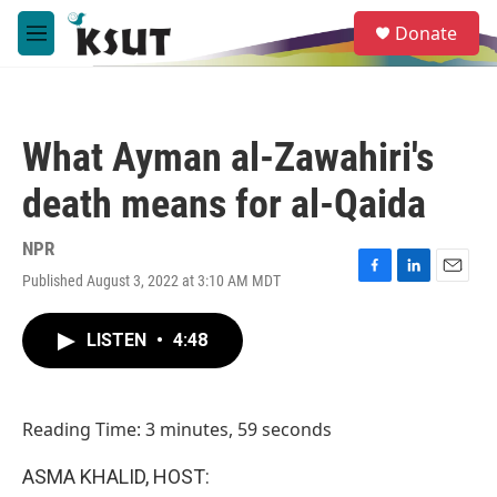
Skip to main content
S
Donate
e
M
a
e
r
n
c
u
h
What Ayman al-Zawahiri's
u
e
death means for al-Qaida
r
y
NPR
Published August 3, 2022 at 3:10 AM MDT
F
L
E
a
i
m
c
n
a
LISTEN
•
4:48
e
k
i
b
e
l
o
d
o
I
Reading Time: 3 minutes, 59 seconds
k
n
ASMA KHALID, HOST: