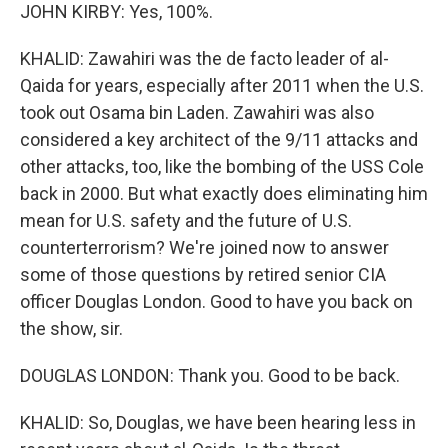
JOHN KIRBY: Yes, 100%.
KHALID: Zawahiri was the de facto leader of al-
Qaida for years, especially after 2011 when the U.S.
took out Osama bin Laden. Zawahiri was also
considered a key architect of the 9/11 attacks and
other attacks, too, like the bombing of the USS Cole
back in 2000. But what exactly does eliminating him
mean for U.S. safety and the future of U.S.
counterterrorism? We're joined now to answer
some of those questions by retired senior CIA
officer Douglas London. Good to have you back on
the show, sir.
DOUGLAS LONDON: Thank you. Good to be back.
KHALID: So, Douglas, we have been hearing less in