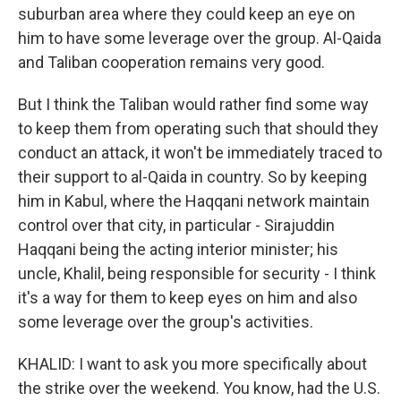
suburban area where they could keep an eye on
him to have some leverage over the group. Al-Qaida
and Taliban cooperation remains very good.
But I think the Taliban would rather find some way
to keep them from operating such that should they
conduct an attack, it won't be immediately traced to
their support to al-Qaida in country. So by keeping
him in Kabul, where the Haqqani network maintain
control over that city, in particular - Sirajuddin
Haqqani being the acting interior minister; his
uncle, Khalil, being responsible for security - I think
it's a way for them to keep eyes on him and also
some leverage over the group's activities.
KHALID: I want to ask you more specifically about
the strike over the weekend. You know, had the U.S.