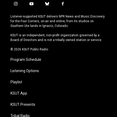
i
y
b
f
n
o
l
a
s
u
u
c
Listener-supported KSUT delivers NPR News and Music Discovery
t
t
e
e
for the Four Corners, on-air and online, from its studios on
a
u
s
b
Southern Ute lands in Ignacio, Colorado.
g
b
k
o
r
e
y
o
KSUT is an independent, non-profit organization governed by a
a
k
Board of Directors and is not a tribally owned station or service.
m
© 2026 KSUT Public Radio
Program Schedule
Listening Options
Playlist
KSUT App
KSUT Presents
Tribal Radio