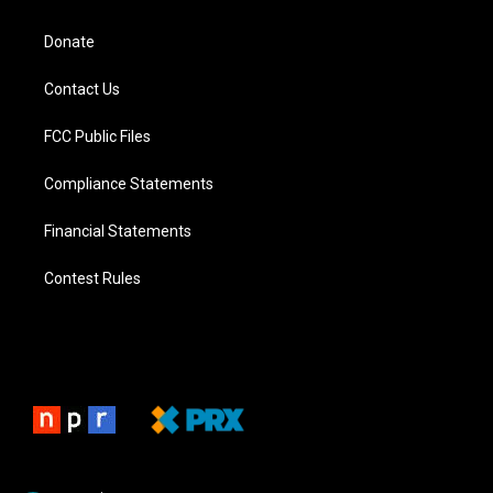
Donate
Contact Us
FCC Public Files
Compliance Statements
Financial Statements
Contest Rules