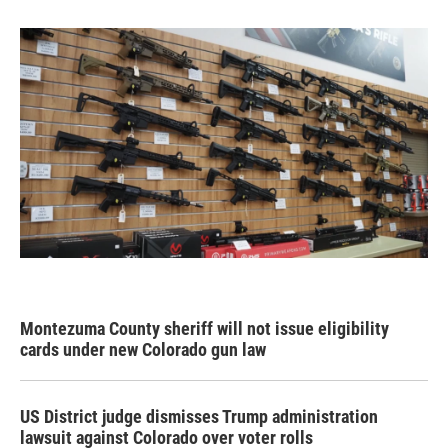
Montezuma County sheriff will not issue eligibility
cards under new Colorado gun law
US District judge dismisses Trump administration
lawsuit against Colorado over voter rolls