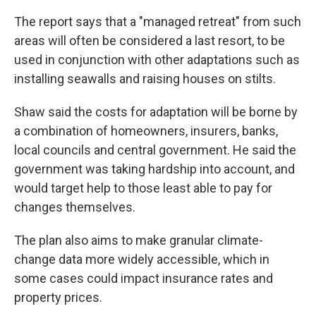
The report says that a "managed retreat" from such
areas will often be considered a last resort, to be
used in conjunction with other adaptations such as
installing seawalls and raising houses on stilts.
Shaw said the costs for adaptation will be borne by
a combination of homeowners, insurers, banks,
local councils and central government. He said the
government was taking hardship into account, and
would target help to those least able to pay for
changes themselves.
The plan also aims to make granular climate-
change data more widely accessible, which in
some cases could impact insurance rates and
property prices.