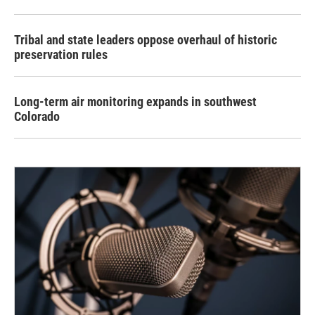
Tribal and state leaders oppose overhaul of historic
preservation rules
Long-term air monitoring expands in southwest
Colorado