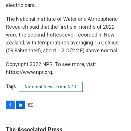
electric cars.
The National Institute of Water and Atmospheric
Research said that the first six months of 2022
were the second-hottest ever recorded in New
Zealand, with temperatures averaging 15 Celsius
(59 Fahrenheit), about 1.2 C (2.2 F) above normal.
Copyright 2022 NPR. To see more, visit
https://www.npr.org.
Tags
National News from NPR
F
L
E
a
i
m
c
n
a
e
k
i
The Associated Press