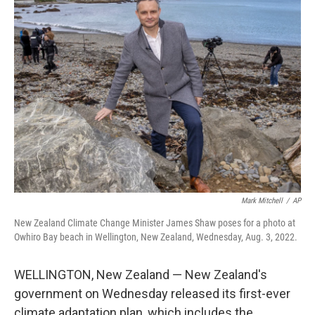
o
I
k
n
Mark Mitchell
/
AP
New Zealand Climate Change Minister James Shaw poses for a photo at
Owhiro Bay beach in Wellington, New Zealand, Wednesday, Aug. 3, 2022.
WELLINGTON, New Zealand — New Zealand's
government on Wednesday released its first-ever
climate adaptation plan, which includes the