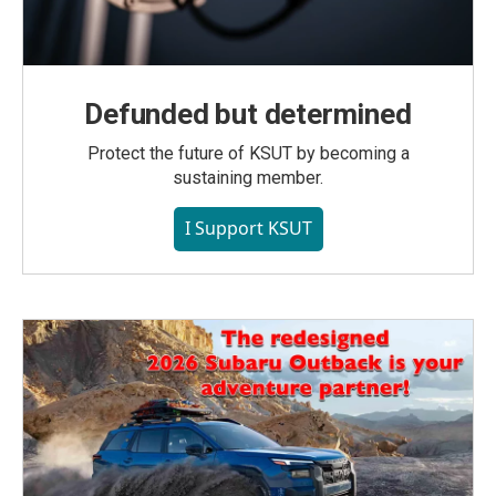
Defunded but determined
Protect the future of KSUT by becoming a
sustaining member.
I Support KSUT