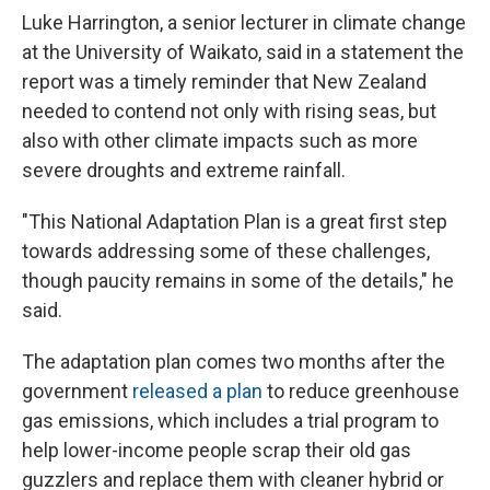
Luke Harrington, a senior lecturer in climate change
at the University of Waikato, said in a statement the
report was a timely reminder that New Zealand
needed to contend not only with rising seas, but
also with other climate impacts such as more
severe droughts and extreme rainfall.
"This National Adaptation Plan is a great first step
towards addressing some of these challenges,
though paucity remains in some of the details," he
said.
The adaptation plan comes two months after the
government
released a plan
to reduce greenhouse
gas emissions, which includes a trial program to
help lower-income people scrap their old gas
guzzlers and replace them with cleaner hybrid or