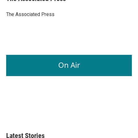
b
e
l
o
d
o
I
The Associated Press
k
n
On Air
Latest Stories