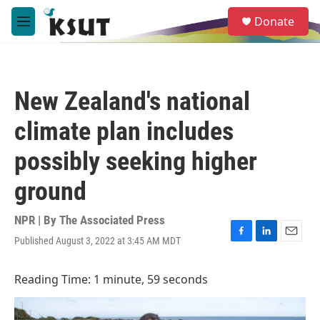
Skip to main content
S
Donate
e
M
a
e
r
n
c
u
h
New Zealand's national
u
e
climate plan includes
r
y
possibly seeking higher
ground
NPR | By
The Associated Press
Published August 3, 2022 at 3:45 AM MDT
F
L
E
a
i
m
c
n
a
Reading Time: 1 minute, 59 seconds
e
k
i
b
e
l
o
d