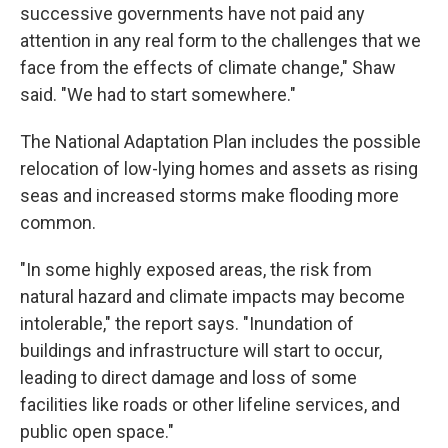
successive governments have not paid any
attention in any real form to the challenges that we
face from the effects of climate change," Shaw
said. "We had to start somewhere."
The National Adaptation Plan includes the possible
relocation of low-lying homes and assets as rising
seas and increased storms make flooding more
common.
"In some highly exposed areas, the risk from
natural hazard and climate impacts may become
intolerable," the report says. "Inundation of
buildings and infrastructure will start to occur,
leading to direct damage and loss of some
facilities like roads or other lifeline services, and
public open space."