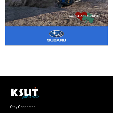
Stay Connected