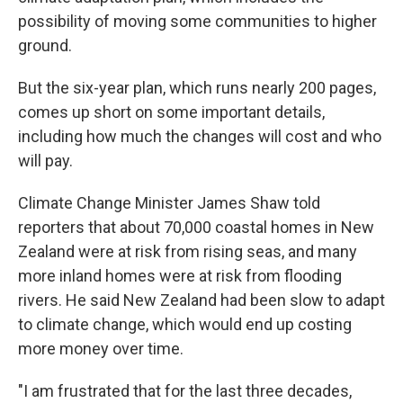
possibility of moving some communities to higher
ground.
But the six-year plan, which runs nearly 200 pages,
comes up short on some important details,
including how much the changes will cost and who
will pay.
Climate Change Minister James Shaw told
reporters that about 70,000 coastal homes in New
Zealand were at risk from rising seas, and many
more inland homes were at risk from flooding
rivers. He said New Zealand had been slow to adapt
to climate change, which would end up costing
more money over time.
"I am frustrated that for the last three decades,