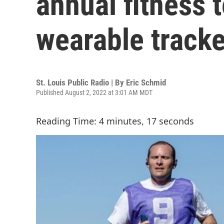
annual fitness t
wearable track
St. Louis Public Radio | By
Eric Schmid
Published August 2, 2022 at 3:01 AM MDT
Reading Time: 4 minutes, 17 seconds