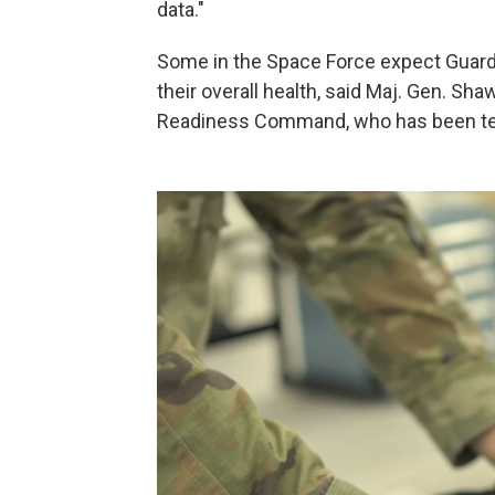
data."
Some in the Space Force expect Guardi
their overall health, said Maj. Gen. S
Readiness Command, who has been test