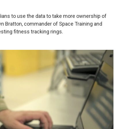
ans to use the data to take more ownership of
hawn Bratton, commander of Space Training and
ing fitness tracking rings.