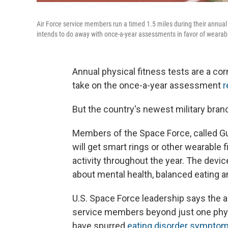
Air Force service members run a timed 1.5 miles during their annual p
intends to do away with once-a-year assessments in favor of wearab
Annual physical fitness tests are a cor
take on the once-a-year assessment
r
But the country's newest military branc
Members of the Space Force, called Gua
will get smart rings or other wearable 
activity throughout the year. The devi
about mental health, balanced eating a
U.S. Space Force leadership says the ap
service members beyond just one phys
have spurred
eating disorder sympto