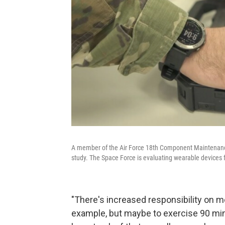
A member of the Air Force 18th Component Maintenance
study. The Space Force is evaluating wearable devices 
"There's increased responsibility on me,
example, but maybe to exercise 90 min