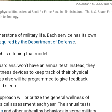
Eric Schmid
/
St. Louis Public R
hysical fitness test at Scott Air Force Base in Illinois in June. The U.S. Space Fo
le technology.
nerstone of military life. Each service has its own
equired by the Department of Defense
.
h is ditching that model.
rdians, won't have an annual test. Instead, they
fitness devices to keep track of their physical
ces also will be programmed to give feedback
nd sleep.
proach will prioritize the general wellness of
ical assessment each year. The annual tests
ms
and other unhealthy behaviors in some military