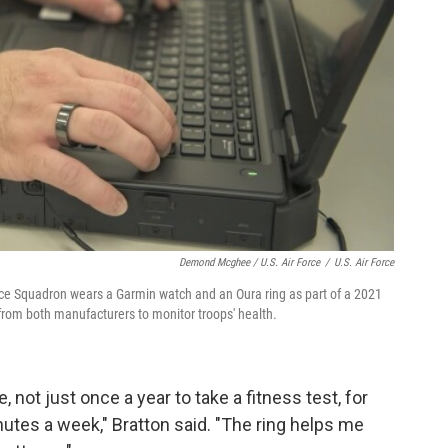
Demond Mcghee / U.S. Air Force
/
U.S. Air Force
 Squadron wears a Garmin watch and an Oura ring as part of a 2021
from both manufacturers to monitor troops' health.
 not just once a year to take a fitness test, for
utes a week," Bratton said. "The ring helps me