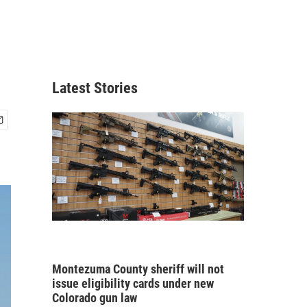
Latest Stories
Montezuma County sheriff will not
issue eligibility cards under new
Colorado gun law