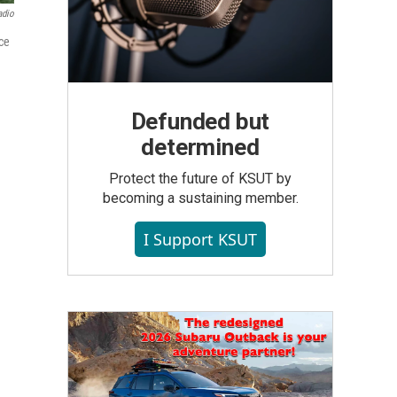
adio
rce
Defunded but
determined
Protect the future of KSUT by
becoming a sustaining member.
I Support KSUT