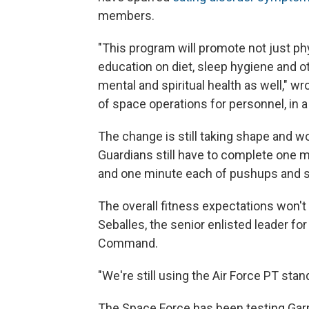
members.
"This program will promote not just phys
education on diet, sleep hygiene and ot
mental and spiritual health as well," w
of space operations for personnel, in
The change is still taking shape and wo
Guardians still have to complete one mo
and one minute each of pushups and s
The overall fitness expectations won'
Seballes, the senior enlisted leader f
Command.
"We're still using the Air Force PT stan
The Space Force has been testing Garm