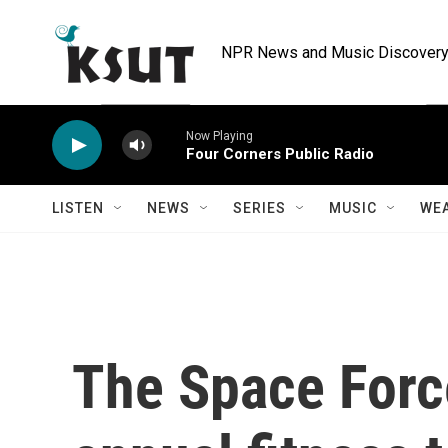
Skip to main content
NPR News and Music Discovery 
Now Playing
Four Corners Public Radio
LISTEN
NEWS
SERIES
MUSIC
WE
The Space Force