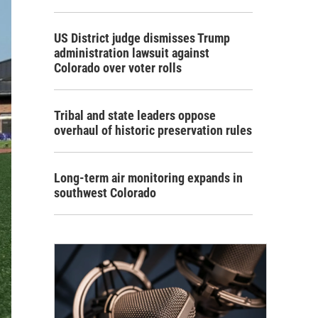
US District judge dismisses Trump
administration lawsuit against
Colorado over voter rolls
Tribal and state leaders oppose
overhaul of historic preservation rules
Long-term air monitoring expands in
southwest Colorado