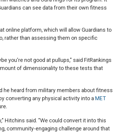
Guardians can see data from their own fitness
at online platform, which will allow Guardians to
 do, rather than assessing them on specific
be you're not good at pullups," said FitRankings
mount of dimensionality to these tests that
id he heard from military members about fitness
 by converting any physical activity into a
MET
re.
," Hitchins said. "We could convert it into this
ding, community-engaging challenge around that