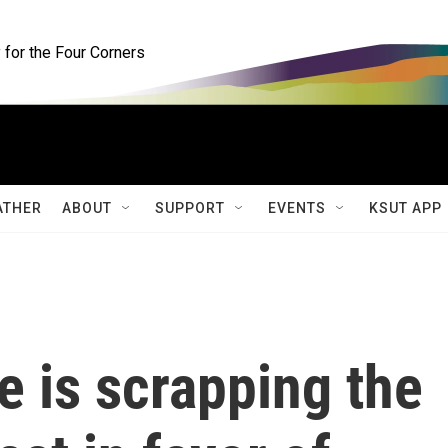
for the Four Corners
ATHER
ABOUT
SUPPORT
EVENTS
KSUT APP
 is scrapping the