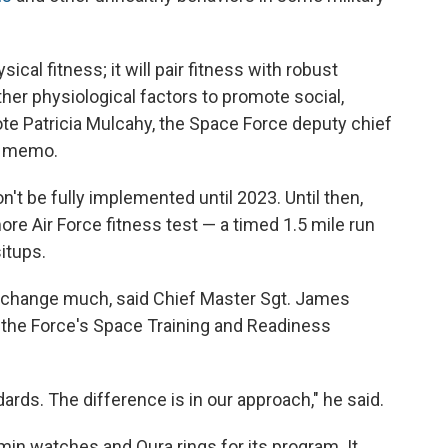
ical fitness; it will pair fitness with robust
her physiological factors to promote social,
rote Patricia Mulcahy, the Space Force deputy chief
 a memo.
n't be fully implemented until 2023. Until then,
re Air Force fitness test — a timed 1.5 mile run
itups.
t change much, said Chief Master Sgt. James
or the Force's Space Training and Readiness
dards. The difference is in our approach," he said.
in watches and Oura rings for its program. It