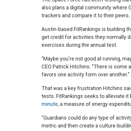
also plans a digital community where 
trackers and compare it to their peers.
Austin-based FitRankings is building th
get credit for activities they normally
exercises during the annual test.
"Maybe you're not good at running, may
CEO Patrick Hitchins. "There is some a
favors one activity form over another."
That was a key frustration Hitchins sa
tests. FitRankings seeks to alleviate it
minute
, a measure of energy expenditu
"Guardians could do any type of activity
metric and then create a culture-buil