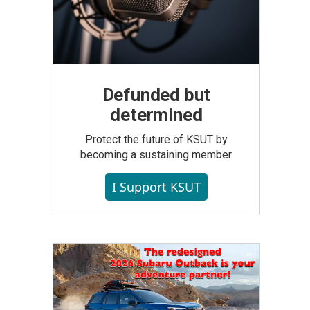
Defunded but
determined
Protect the future of KSUT by
becoming a sustaining member.
I Support KSUT