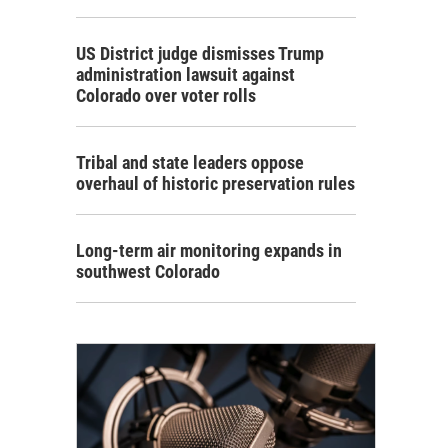
US District judge dismisses Trump
administration lawsuit against
Colorado over voter rolls
Tribal and state leaders oppose
overhaul of historic preservation rules
Long-term air monitoring expands in
southwest Colorado