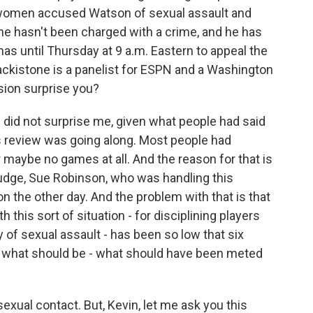
 women accused Watson of sexual assault and
e hasn't been charged with a crime, and he has
as until Thursday at 9 a.m. Eastern to appeal the
ackistone is a panelist for ESPN and a Washington
sion surprise you?
d not surprise me, given what people had said
is review was going along. Most people had
 maybe no games at all. And the reason for that is
judge, Sue Robinson, who was handling this
ion the other day. And the problem with that is that
 this sort of situation - for disciplining players
of sexual assault - has been so low that six
s what should be - what should have been meted
xual contact. But, Kevin, let me ask you this