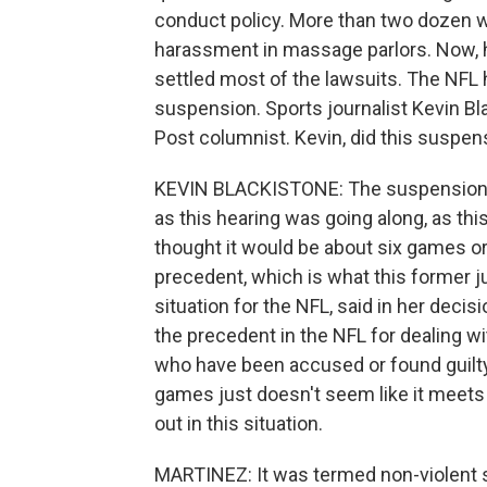
conduct policy. More than two dozen
harassment in massage parlors. Now, h
settled most of the lawsuits. The NFL h
suspension. Sports journalist Kevin Bl
Post columnist. Kevin, did this suspen
KEVIN BLACKISTONE: The suspension di
as this hearing was going along, as th
thought it would be about six games or
precedent, which is what this former 
situation for the NFL, said in her decis
the precedent in the NFL for dealing with
who have been accused or found guilty 
games just doesn't seem like it meet
out in this situation.
MARTINEZ: It was termed non-violent se