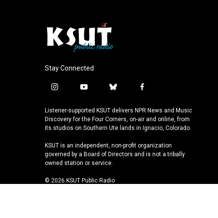
Stay Connected
i
y
b
f
n
o
l
a
s
u
u
c
Listener-supported KSUT delivers NPR News and Music
t
t
e
e
Discovery for the Four Corners, on-air and online, from
a
u
s
b
its studios on Southern Ute lands in Ignacio, Colorado.
g
b
k
o
KSUT is an independent, non-profit organization
r
e
y
o
governed by a Board of Directors and is not a tribally
a
k
owned station or service.
m
© 2026 KSUT Public Radio