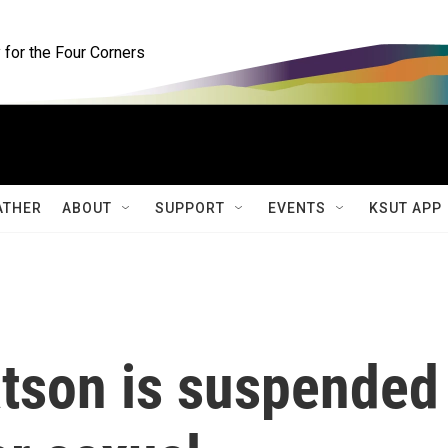
for the Four Corners
ATHER
ABOUT
SUPPORT
EVENTS
KSUT APP
tson is suspended