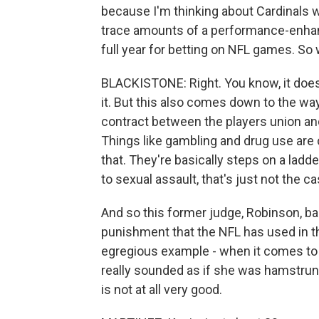
because I'm thinking about Cardinals 
trace amounts of a performance-enhanc
full year for betting on NFL games. So
BLACKISTONE: Right. You know, it doesn
it. But this also comes down to the way
contract between the players union and
Things like gambling and drug use are c
that. They're basically steps on a lad
to sexual assault, that's just not the ca
And so this former judge, Robinson, bas
punishment that the NFL has used in th
egregious example - when it comes to s
really sounded as if she was hamstrung
is not at all very good.