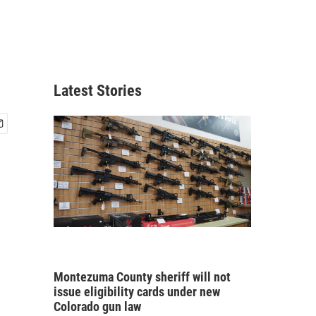
Latest Stories
Montezuma County sheriff will not
issue eligibility cards under new
Colorado gun law