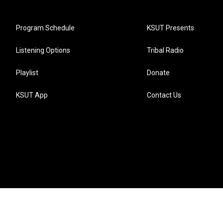
Program Schedule
KSUT Presents
Listening Options
Tribal Radio
Playlist
Donate
KSUT App
Contact Us