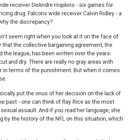
wide receiver DeAndre Hopkins - six games for
ing drug. Falcons wide receiver Calvin Ridley - a
 why the discrepancy?
't seem right when you look at it on the face of
 that the collective bargaining agreement, the
 the league, has been written over the years.
ut and dry. There are really no gray areas with
der in terms of the punishment. But when it comes
se.
ically put the onus of her decision on the lack of
e past - one can think of Ray Rice as the most
exual assault. And if you read her language, she
 by the history of the NFL on this situation, which