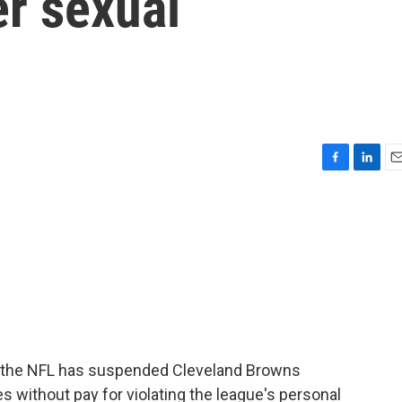
er sexual
F
L
E
a
i
m
c
n
a
e
k
i
b
e
l
o
d
o
I
k
n
by the NFL has suspended Cleveland Browns
without pay for violating the league's personal