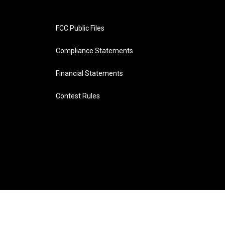
FCC Public Files
Compliance Statements
Financial Statements
Contest Rules