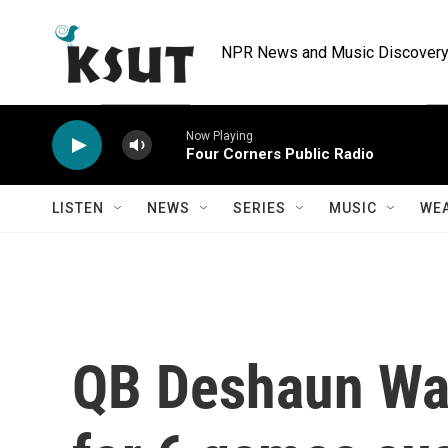
Skip to main content
NPR News and Music Discovery 
Now Playing
Four Corners Public Radio
LISTEN
NEWS
SERIES
MUSIC
WE
QB Deshaun Wa