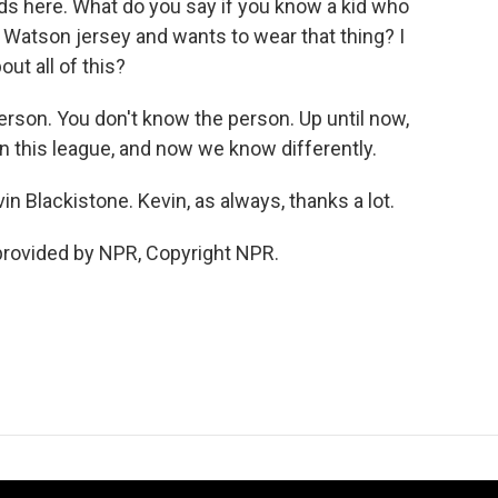
s here. What do you say if you know a kid who
Watson jersey and wants to wear that thing? I
ut all of this?
rson. You don't know the person. Up until now,
 this league, and now we know differently.
n Blackistone. Kevin, as always, thanks a lot.
rovided by NPR, Copyright NPR.