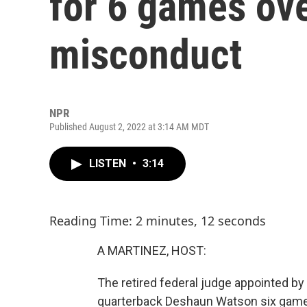
for 6 games ov
misconduct
NPR
Published August 2, 2022 at 3:14 AM MDT
LISTEN
•
3:14
Reading Time: 2 minutes, 12 seconds
A MARTINEZ, HOST:
The retired federal judge appointed 
quarterback Deshaun Watson six games 