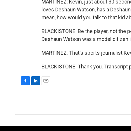
MARTINEZ: Kevin, just about 30 second
loves Deshaun Watson, has a Deshaun 
mean, how would you talk to that kid abo
BLACKISTONE: Be the player, not the pe
Deshaun Watson was a model citizen in
MARTINEZ: That's sports journalist Kevi
BLACKISTONE: Thank you. Transcript p
F
L
E
a
i
m
c
n
a
e
k
i
b
e
l
o
d
o
I
k
n