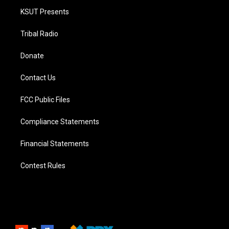
KSUT Presents
Tribal Radio
Donate
Contact Us
FCC Public Files
Compliance Statements
Financial Statements
Contest Rules