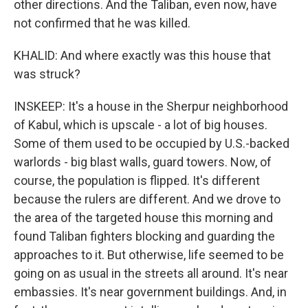
other directions. And the Taliban, even now, have
not confirmed that he was killed.
KHALID: And where exactly was this house that
was struck?
INSKEEP: It's a house in the Sherpur neighborhood
of Kabul, which is upscale - a lot of big houses.
Some of them used to be occupied by U.S.-backed
warlords - big blast walls, guard towers. Now, of
course, the population is flipped. It's different
because the rulers are different. And we drove to
the area of the targeted house this morning and
found Taliban fighters blocking and guarding the
approaches to it. But otherwise, life seemed to be
going on as usual in the streets all around. It's near
embassies. It's near government buildings. And, in