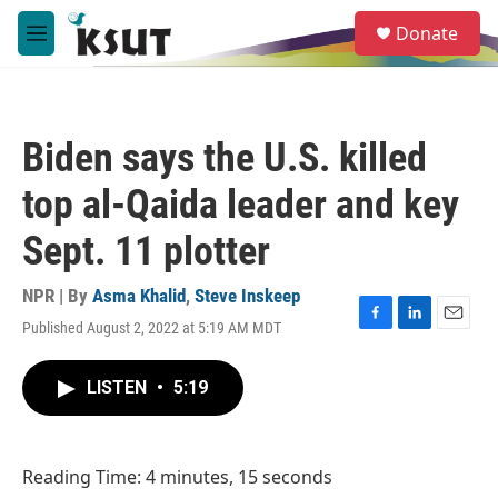
Skip to main content
S
Donate
e
M
a
e
r
n
c
u
h
Biden says the U.S. killed
u
e
top al-Qaida leader and key
r
y
Sept. 11 plotter
NPR | By
Asma Khalid
,
Steve Inskeep
Published August 2, 2022 at 5:19 AM MDT
F
L
E
a
i
m
c
n
a
LISTEN
•
5:19
e
k
i
b
e
l
o
d
o
I
Reading Time: 4 minutes, 15 seconds
k
n