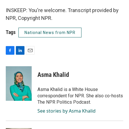
INSKEEP: You're welcome. Transcript provided by
NPR, Copyright NPR.
Tags
National News from NPR
F
L
E
a
i
m
c
n
a
e
k
i
Asma Khalid
b
e
l
o
d
o
I
Asma Khalid is a White House
k
n
correspondent for NPR. She also co-hosts
The NPR Politics Podcast.
See stories by Asma Khalid