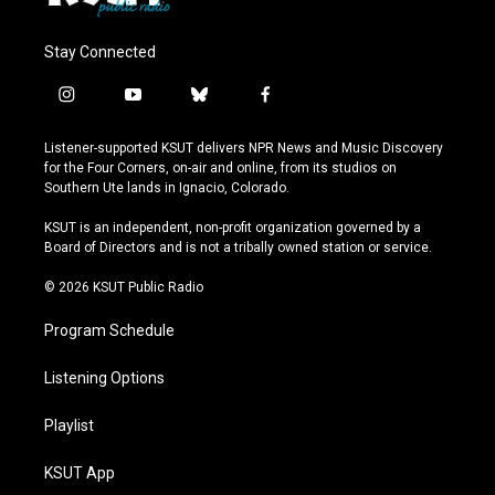
Stay Connected
i
y
b
f
n
o
l
a
s
u
u
c
Listener-supported KSUT delivers NPR News and Music Discovery
t
t
e
e
for the Four Corners, on-air and online, from its studios on
a
u
s
b
Southern Ute lands in Ignacio, Colorado.
g
b
k
o
r
e
y
o
KSUT is an independent, non-profit organization governed by a
a
k
Board of Directors and is not a tribally owned station or service.
m
© 2026 KSUT Public Radio
Program Schedule
Listening Options
Playlist
KSUT App