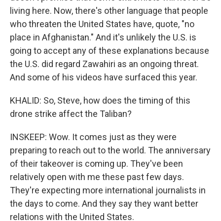
living here. Now, there's other language that people
who threaten the United States have, quote, "no
place in Afghanistan." And it's unlikely the U.S. is
going to accept any of these explanations because
the U.S. did regard Zawahiri as an ongoing threat.
And some of his videos have surfaced this year.
KHALID: So, Steve, how does the timing of this
drone strike affect the Taliban?
INSKEEP: Wow. It comes just as they were
preparing to reach out to the world. The anniversary
of their takeover is coming up. They've been
relatively open with me these past few days.
They're expecting more international journalists in
the days to come. And they say they want better
relations with the United States.