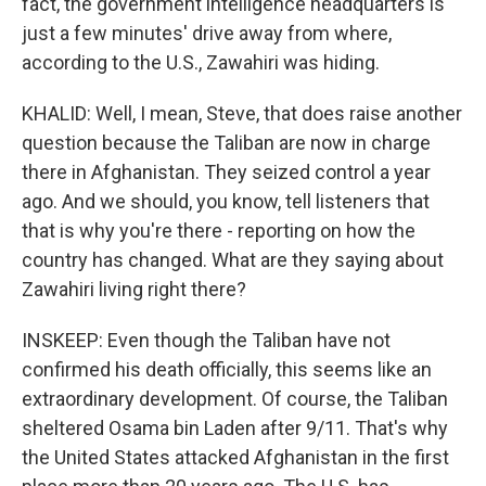
fact, the government intelligence headquarters is
just a few minutes' drive away from where,
according to the U.S., Zawahiri was hiding.
KHALID: Well, I mean, Steve, that does raise another
question because the Taliban are now in charge
there in Afghanistan. They seized control a year
ago. And we should, you know, tell listeners that
that is why you're there - reporting on how the
country has changed. What are they saying about
Zawahiri living right there?
INSKEEP: Even though the Taliban have not
confirmed his death officially, this seems like an
extraordinary development. Of course, the Taliban
sheltered Osama bin Laden after 9/11. That's why
the United States attacked Afghanistan in the first