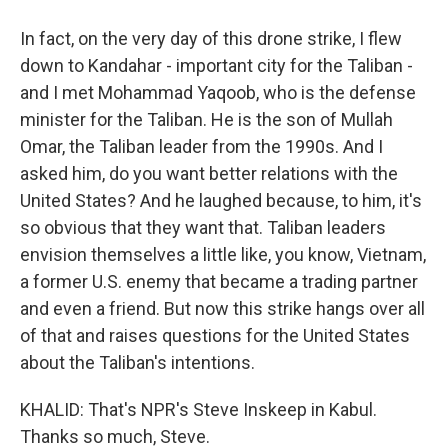
In fact, on the very day of this drone strike, I flew
down to Kandahar - important city for the Taliban -
and I met Mohammad Yaqoob, who is the defense
minister for the Taliban. He is the son of Mullah
Omar, the Taliban leader from the 1990s. And I
asked him, do you want better relations with the
United States? And he laughed because, to him, it's
so obvious that they want that. Taliban leaders
envision themselves a little like, you know, Vietnam,
a former U.S. enemy that became a trading partner
and even a friend. But now this strike hangs over all
of that and raises questions for the United States
about the Taliban's intentions.
KHALID: That's NPR's Steve Inskeep in Kabul.
Thanks so much, Steve.