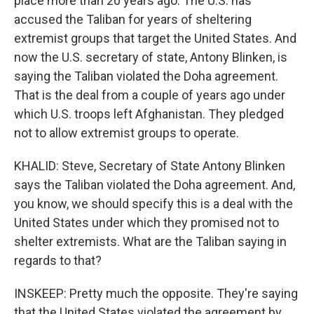
place more than 20 years ago. The U.S. has
accused the Taliban for years of sheltering
extremist groups that target the United States. And
now the U.S. secretary of state, Antony Blinken, is
saying the Taliban violated the Doha agreement.
That is the deal from a couple of years ago under
which U.S. troops left Afghanistan. They pledged
not to allow extremist groups to operate.
KHALID: Steve, Secretary of State Antony Blinken
says the Taliban violated the Doha agreement. And,
you know, we should specify this is a deal with the
United States under which they promised not to
shelter extremists. What are the Taliban saying in
regards to that?
INSKEEP: Pretty much the opposite. They're saying
that the United States violated the agreement by