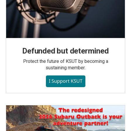
Defunded but determined
Protect the future of KSUT by becoming a
sustaining member.
I Support KSUT