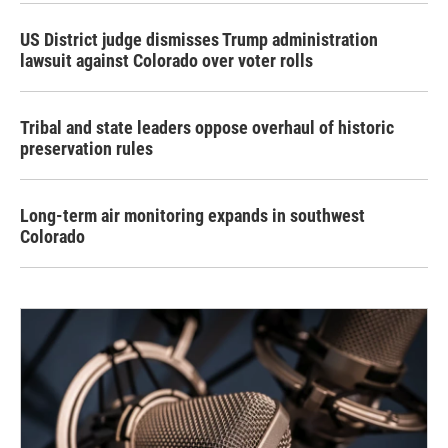
US District judge dismisses Trump administration
lawsuit against Colorado over voter rolls
Tribal and state leaders oppose overhaul of historic
preservation rules
Long-term air monitoring expands in southwest
Colorado