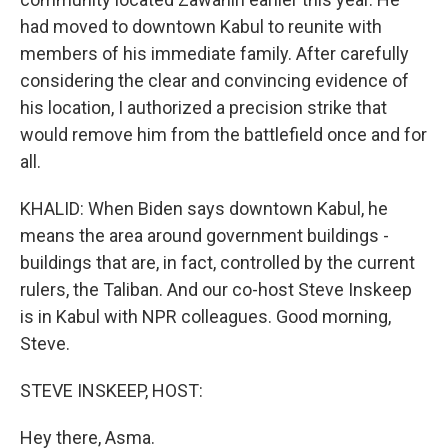
had moved to downtown Kabul to reunite with
members of his immediate family. After carefully
considering the clear and convincing evidence of
his location, I authorized a precision strike that
would remove him from the battlefield once and for
all.
KHALID: When Biden says downtown Kabul, he
means the area around government buildings -
buildings that are, in fact, controlled by the current
rulers, the Taliban. And our co-host Steve Inskeep
is in Kabul with NPR colleagues. Good morning,
Steve.
STEVE INSKEEP, HOST:
Hey there, Asma.