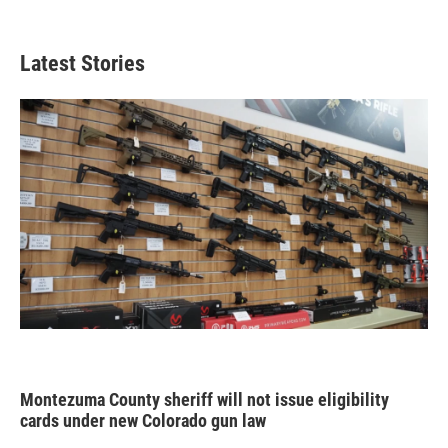
Latest Stories
Montezuma County sheriff will not issue eligibility
cards under new Colorado gun law