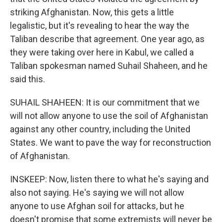
striking Afghanistan. Now, this gets a little
legalistic, but it's revealing to hear the way the
Taliban describe that agreement. One year ago, as
they were taking over here in Kabul, we called a
Taliban spokesman named Suhail Shaheen, and he
said this.
SUHAIL SHAHEEN: It is our commitment that we
will not allow anyone to use the soil of Afghanistan
against any other country, including the United
States. We want to pave the way for reconstruction
of Afghanistan.
INSKEEP: Now, listen there to what he's saying and
also not saying. He's saying we will not allow
anyone to use Afghan soil for attacks, but he
doesn't promise that some extremists will never be