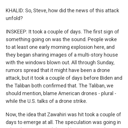
KHALID: So, Steve, how did the news of this attack
unfold?
INSKEEP: It took a couple of days. The first sign of
something going on was the sound. People woke
to at least one early morning explosion here, and
they began sharing images of a multi-story house
with the windows blown out. All through Sunday,
rumors spread that it might have been a drone
attack, but it took a couple of days before Biden and
the Taliban both confirmed that. The Taliban, we
should mention, blame American drones - plural -
while the U.S. talks of a drone strike.
Now, the idea that Zawahiri was hit took a couple of
days to emerge at all. The speculation was going in