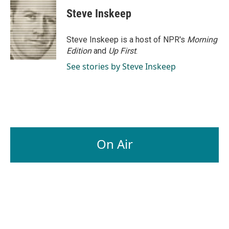
Steve Inskeep
Steve Inskeep is a host of NPR's
Morning
Edition
and
Up First
.
See stories by Steve Inskeep
On Air