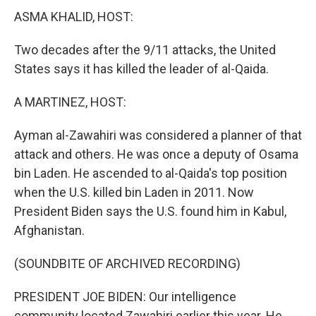
ASMA KHALID, HOST:
Two decades after the 9/11 attacks, the United
States says it has killed the leader of al-Qaida.
A MARTINEZ, HOST:
Ayman al-Zawahiri was considered a planner of that
attack and others. He was once a deputy of Osama
bin Laden. He ascended to al-Qaida's top position
when the U.S. killed bin Laden in 2011. Now
President Biden says the U.S. found him in Kabul,
Afghanistan.
(SOUNDBITE OF ARCHIVED RECORDING)
PRESIDENT JOE BIDEN: Our intelligence
community located Zawahiri earlier this year. He