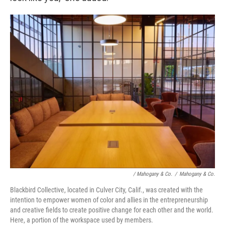
/ Mahogany & Co.
/
Mahogany & Co.
Blackbird Collective, located in Culver City, Calif., was created with the
intention to empower women of color and allies in the entrepreneurship
and creative fields to create positive change for each other and the world.
Here, a portion of the workspace used by members.