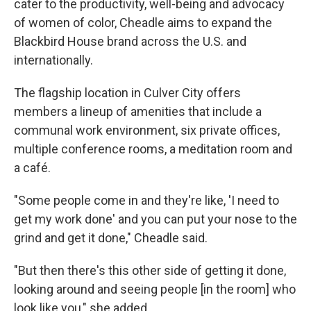
cater to the productivity, well-being and advocacy
of women of color, Cheadle aims to expand the
Blackbird House brand across the U.S. and
internationally.
The flagship location in Culver City offers
members a lineup of amenities that include a
communal work environment, six private offices,
multiple conference rooms, a meditation room and
a café.
"Some people come in and they're like, 'I need to
get my work done' and you can put your nose to the
grind and get it done," Cheadle said.
"But then there's this other side of getting it done,
looking around and seeing people [in the room] who
look like you," she added.