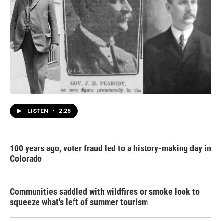
LISTEN
•
2:25
100 years ago, voter fraud led to a history-making day in
Colorado
Communities saddled with wildfires or smoke look to
squeeze what's left of summer tourism