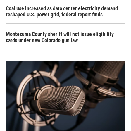
Coal use increased as data center electricity demand
reshaped U.S. power grid, federal report finds
Montezuma County sheriff will not issue eligibility
cards under new Colorado gun law