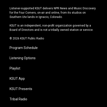
n
o
l
a
s
u
u
c
Listener-supported KSUT delivers NPR News and Music Discovery
t
t
e
e
for the Four Corners, on-air and online, from its studios on
a
u
s
b
Southern Ute lands in Ignacio, Colorado.
g
b
k
o
r
e
y
o
KSUT is an independent, non-profit organization governed by a
a
k
Board of Directors and is not a tribally owned station or service.
m
© 2026 KSUT Public Radio
Program Schedule
Listening Options
Playlist
KSUT App
KSUT Presents
Tribal Radio