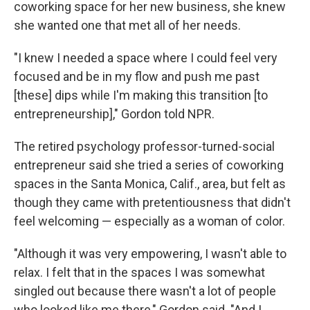
coworking space for her new business, she knew
she wanted one that met all of her needs.
"I knew I needed a space where I could feel very
focused and be in my flow and push me past
[these] dips while I'm making this transition [to
entrepreneurship]," Gordon told NPR.
The retired psychology professor-turned-social
entrepreneur said she tried a series of coworking
spaces in the Santa Monica, Calif., area, but felt as
though they came with pretentiousness that didn't
feel welcoming — especially as a woman of color.
"Although it was very empowering, I wasn't able to
relax. I felt that in the spaces I was somewhat
singled out because there wasn't a lot of people
who looked like me there," Gordon said. "And I