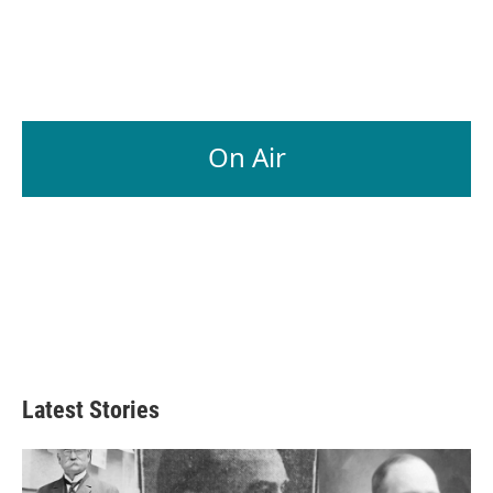
On Air
Latest Stories