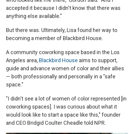
accepted it because I didn't know that there was
anything else available."
But there was. Ultimately, Lisa found her way to
becoming a member of Blackbird House.
A community coworking space based in the Los
Angeles area,
Blackbird House
aims to support,
guide and advance women of color and their allies
— both professionally and personally in a "safe
space."
"I didn't see a lot of women of color represented [in
coworking spaces]. I was curious about what it
would look like to start a space like this," founder
and CEO Bridgid Coulter Cheadle told NPR.