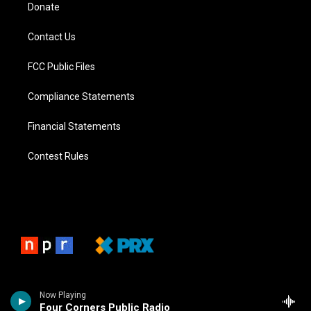
Donate
Contact Us
FCC Public Files
Compliance Statements
Financial Statements
Contest Rules
Now Playing
Four Corners Public Radio