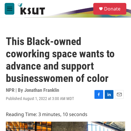
Skip to main content
S
Donate
e
M
a
e
r
n
c
u
h
This Black-owned
u
e
coworking space wants to
r
y
advance and support
businesswomen of color
NPR | By
Jonathan Franklin
Published August 1, 2022 at 3:00 AM MDT
F
L
E
a
i
m
c
n
a
Reading Time: 3 minutes, 10 seconds
e
k
i
b
e
l
o
d