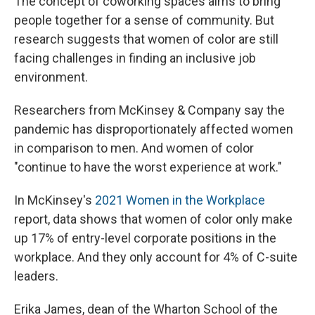
The concept of coworking spaces aims to bring
people together for a sense of community. But
research suggests that women of color are still
facing challenges in finding an inclusive job
environment.
Researchers from McKinsey & Company say the
pandemic has disproportionately affected women
in comparison to men. And women of color
"continue to have the worst experience at work."
In McKinsey's
2021 Women in the Workplace
report, data shows that women of color only make
up 17% of entry-level corporate positions in the
workplace. And they only account for 4% of C-suite
leaders.
Erika James, dean of the Wharton School of the