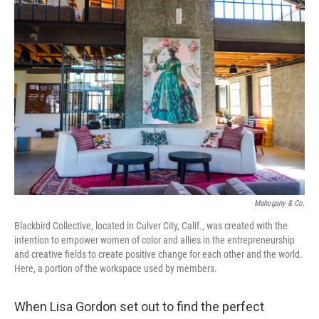
o
I
k
n
Mahogany & Co.
Blackbird Collective, located in Culver City, Calif., was created with the
intention to empower women of color and allies in the entrepreneurship
and creative fields to create positive change for each other and the world.
Here, a portion of the workspace used by members.
When Lisa Gordon set out to find the perfect