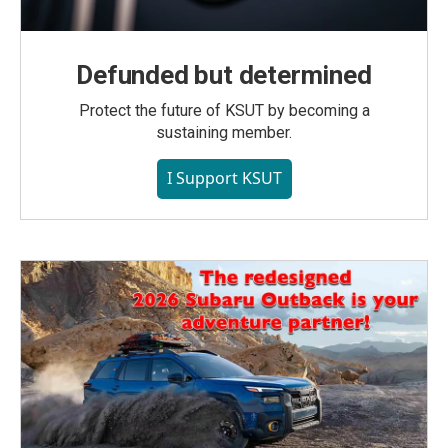
Defunded but determined
Protect the future of KSUT by becoming a
sustaining member.
I Support KSUT