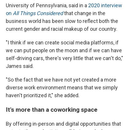
University of Pennsylvania, said in a
2020 interview
on
All Things Considered
that change in the
business world has been slow to reflect both the
current gender and racial makeup of our country.
"I think if we can create social media platforms, if
we can put people on the moon and if we can have
self-driving cars, there's very little that we can't do,"
James said.
"So the fact that we have not yet created a more
diverse work environment means that we simply
haven't prioritized it," she added.
It's more than a coworking space
By offering in-person and digital opportunities that