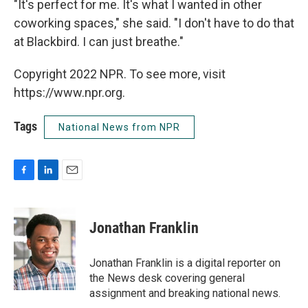
"It's perfect for me. It's what I wanted in other
coworking spaces," she said. "I don't have to do that
at Blackbird. I can just breathe."
Copyright 2022 NPR. To see more, visit
https://www.npr.org.
Tags
National News from NPR
F
L
E
a
i
m
c
n
a
e
k
i
Jonathan Franklin
b
e
l
o
d
o
I
Jonathan Franklin is a digital reporter on
k
n
the News desk covering general
assignment and breaking national news.