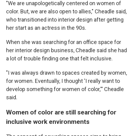
"We are unapologetically centered on women of
color. But, we are also open to allies," Cheadle said,
who transitioned into interior design after getting
her start as an actress in the 90s.
When she was searching for an office space for
her interior design business, Cheadle said she had
a lot of trouble finding one that felt inclusive.
"I was always drawn to spaces created by women,
for women. Eventually, I thought 'I really want to
develop something for women of color,'" Cheadle
said.
Women of color are still searching for
inclusive work environments