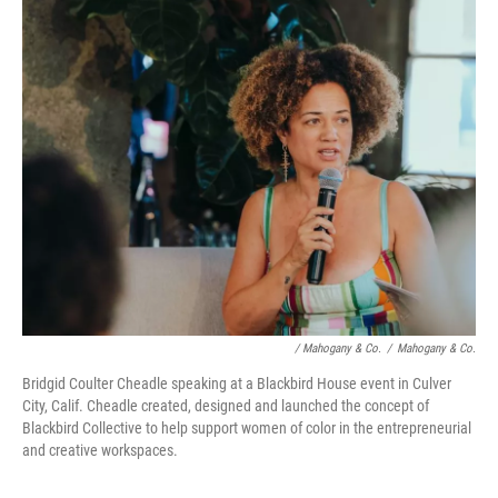
/ Mahogany & Co.
/
Mahogany & Co.
Bridgid Coulter Cheadle speaking at a Blackbird House event in Culver
City, Calif. Cheadle created, designed and launched the concept of
Blackbird Collective to help support women of color in the entrepreneurial
and creative workspaces.