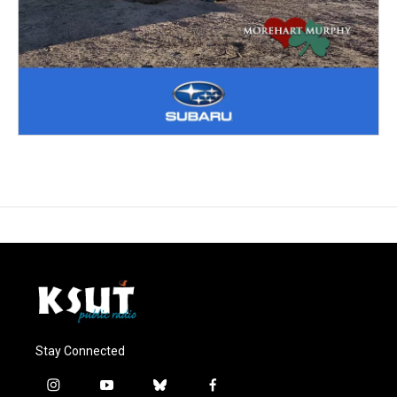
Stay Connected
i
y
b
f