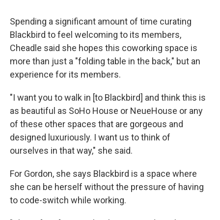
Spending a significant amount of time curating
Blackbird to feel welcoming to its members,
Cheadle said she hopes this coworking space is
more than just a "folding table in the back," but an
experience for its members.
"I want you to walk in [to Blackbird] and think this is
as beautiful as SoHo House or NeueHouse or any
of these other spaces that are gorgeous and
designed luxuriously. I want us to think of
ourselves in that way," she said.
For Gordon, she says Blackbird is a space where
she can be herself without the pressure of having
to code-switch while working.