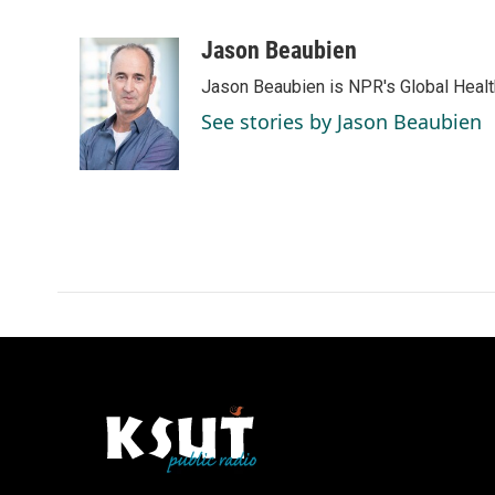
F
L
E
a
i
m
c
n
a
Jason Beaubien
e
k
i
Jason Beaubien is NPR's Global Heal
b
e
l
o
d
See stories by Jason Beaubien
o
I
k
n