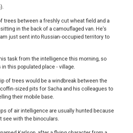
).
 trees between a freshly cut wheat field and a
 sitting in the back of a camouflaged van. He's
eam just sent into Russian-occupied territory to
is task from the intelligence this morning, so
in this populated place - village.
rip of trees would be a windbreak between the
h coffin-sized pits for Sacha and his colleagues to
lling their mobile base.
s of air intelligence are usually hunted because
 see with the binoculars.
 named Karlson, after a flying character from a