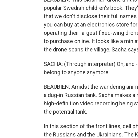
popular Swedish children's book. They'
that we don't disclose their full names
you can buy at an electronics store for
operating their largest fixed-wing dron
to purchase online. It looks like a min
the drone scans the village, Sacha says
SACHA: (Through interpreter) Oh, and 
belong to anyone anymore.
BEAUBIEN: Amidst the wandering anima
a dug-in Russian tank. Sacha makes a not
high-definition video recording being 
the potential tank.
In this section of the front lines, cel
the Russians and the Ukrainians. The 