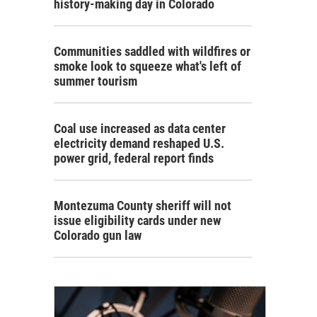
history-making day in Colorado
Communities saddled with wildfires or
smoke look to squeeze what's left of
summer tourism
Coal use increased as data center
electricity demand reshaped U.S.
power grid, federal report finds
Montezuma County sheriff will not
issue eligibility cards under new
Colorado gun law