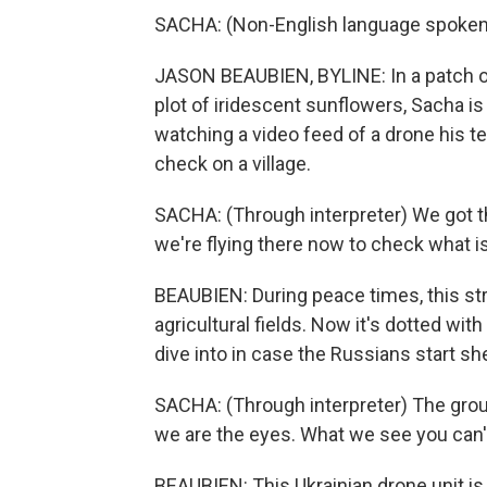
SACHA: (Non-English language spoken
JASON BEAUBIEN, BYLINE: In a patch of
plot of iridescent sunflowers, Sacha is
watching a video feed of a drone his t
check on a village.
SACHA: (Through interpreter) We got th
we're flying there now to check what is 
BEAUBIEN: During peace times, this st
agricultural fields. Now it's dotted wit
dive into in case the Russians start she
SACHA: (Through interpreter) The group
we are the eyes. What we see you can't
BEAUBIEN: This Ukrainian drone unit is