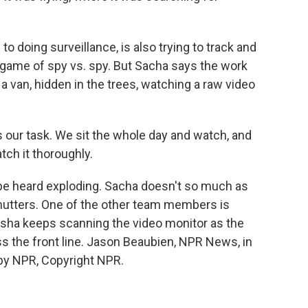
to doing surveillance, is also trying to track and
l game of spy vs. spy. But Sacha says the work
n a van, hidden in the trees, watching a raw video
s our task. We sit the whole day and watch, and
ch it thoroughly.
 be heard exploding. Sacha doesn't so much as
 mutters. One of the other team members is
 Sasha keeps scanning the video monitor as the
s the front line. Jason Beaubien, NPR News, in
 by NPR, Copyright NPR.