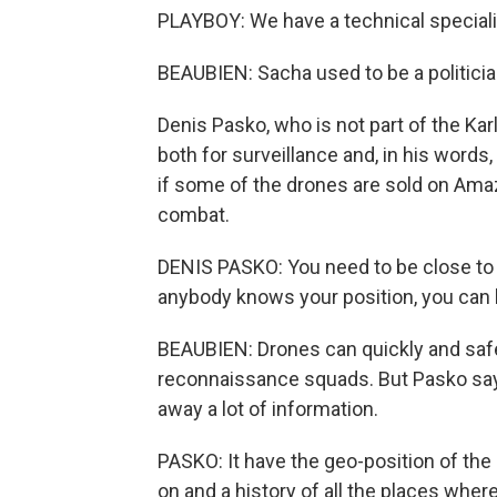
PLAYBOY: We have a technical specialist
BEAUBIEN: Sacha used to be a politicia
Denis Pasko, who is not part of the Kar
both for surveillance and, in his words
if some of the drones are sold on Amaz
combat.
DENIS PASKO: You need to be close to th
anybody knows your position, you can 
BEAUBIEN: Drones can quickly and safe
reconnaissance squads. But Pasko says 
away a lot of information.
PASKO: It have the geo-position of the 
on and a history of all the places where