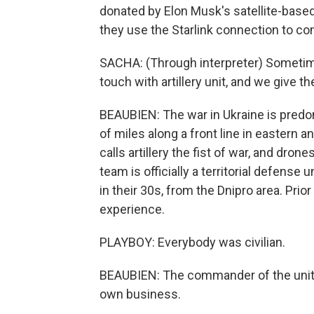
donated by Elon Musk's satellite-based 
they use the Starlink connection to co
SACHA: (Through interpreter) Sometime
touch with artillery unit, and we give t
BEAUBIEN: The war in Ukraine is predom
of miles along a front line in eastern 
calls artillery the fist of war, and dro
team is officially a territorial defense 
in their 30s, from the Dnipro area. Prio
experience.
PLAYBOY: Everybody was civilian.
BEAUBIEN: The commander of the unit,
own business.