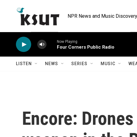
Skip to main content
NPR News and Music Discovery 
Now Playing
Four Corners Public Radio
LISTEN
NEWS
SERIES
MUSIC
WE
Encore: Drones 