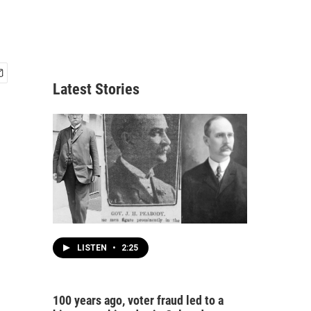
Latest Stories
LISTEN
•
2:25
100 years ago, voter fraud led to a