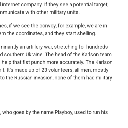
internet company. If they see a potential target,
mmunicate with other military units.
s, if we see the convoy, for example, we are in
hem the coordinates, and they start shelling.
inantly an artillery war, stretching for hundreds
and southern Ukraine. The head of the Karlson team
nes help that fist punch more accurately. The Karlson
unit. It's made up of 23 volunteers, all men, mostly
r to the Russian invasion, none of them had military
 who goes by the name Playboy, used to run his