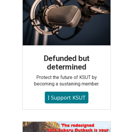
Defunded but
determined
Protect the future of KSUT by
becoming a sustaining member.
I Support KSUT