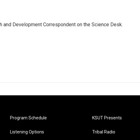
th and Development Correspondent on the Science Desk.
Program Schedule
KSUT Presents
Listening Options
Tribal Radio