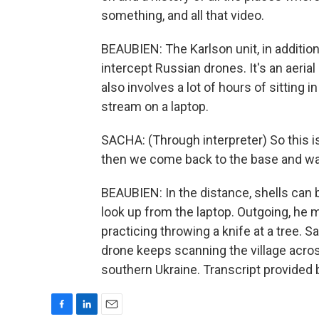
something, and all that video.
BEAUBIEN: The Karlson unit, in addition 
intercept Russian drones. It's an aeria
also involves a lot of hours of sitting i
stream on a laptop.
SACHA: (Through interpreter) So this i
then we come back to the base and wat
BEAUBIEN: In the distance, shells can
look up from the laptop. Outgoing, he
practicing throwing a knife at a tree.
drone keeps scanning the village acros
southern Ukraine. Transcript provided