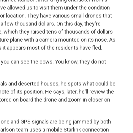
ve allowed us to visit them under the condition
 or location. They have various small drones that
 a few thousand dollars. On this day, they're
e, which they raised tens of thousands of dollars
iature plane with a camera mounted on its nose. As
 it appears most of the residents have fled.
- you can see the cows. You know, they do not
ls and deserted houses, he spots what could be
e of its position. He says, later, he'll review the
stored on board the drone and zoom in closer on
l phone and GPS signals are being jammed by both
Karlson team uses a mobile Starlink connection