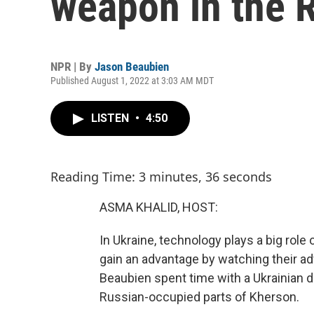
weapon in the 
NPR | By
Jason Beaubien
Published August 1, 2022 at 3:03 AM MDT
LISTEN
•
4:50
Reading Time: 3 minutes, 36 seconds
ASMA KHALID, HOST:
In Ukraine, technology plays a big role 
gain an advantage by watching their 
Beaubien spent time with a Ukrainian d
Russian-occupied parts of Kherson.