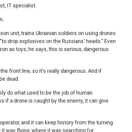
, IT specialist.
n.
lson unit, trains Ukrainian soldiers on using drones
, "to drop explosives on the Russians' heads." Even
on as toys, he says, this is serious, dangerous
e front line, so it's really dangerous. And if
be dead.
ly do what used to be the job of human
if a drone is caught by the enemy, it can give
operator, and it can keep history from the turning
 it was flying, where it was searching for