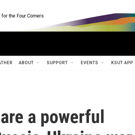
for the Four Corners
ATHER
ABOUT
SUPPORT
EVENTS
KSUT APP
are a powerful