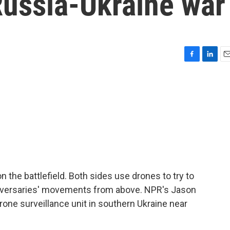
Russia-Ukraine war
F
L
E
a
i
m
c
n
a
e
k
i
b
e
l
o
d
o
I
k
n
on the battlefield. Both sides use drones to try to
adversaries' movements from above. NPR's Jason
rone surveillance unit in southern Ukraine near