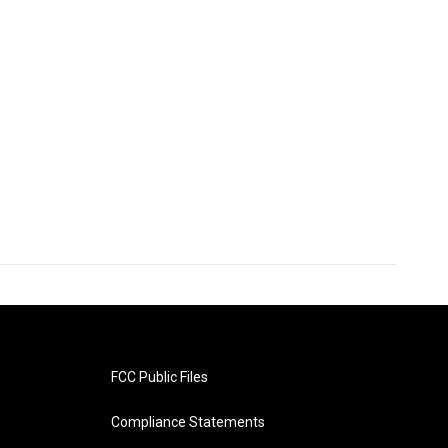
FCC Public Files
Compliance Statements