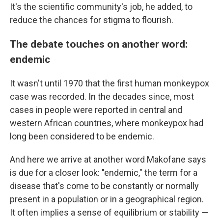
It's the scientific community's job, he added, to
reduce the chances for stigma to flourish.
The debate touches on another word:
endemic
It wasn't until 1970 that the first human monkeypox
case was recorded. In the decades since, most
cases in people were reported in central and
western African countries, where monkeypox had
long been considered to be endemic.
And here we arrive at another word Makofane says
is due for a closer look: "endemic," the term for a
disease that's come to be constantly or normally
present in a population or in a geographical region.
It often implies a sense of equilibrium or stability —