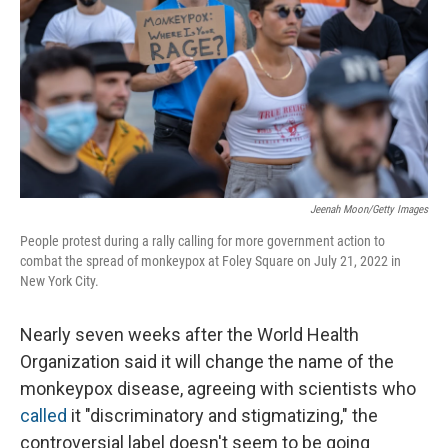
Jeenah Moon/Getty Images
People protest during a rally calling for more government action to
combat the spread of monkeypox at Foley Square on July 21, 2022 in
New York City.
Nearly seven weeks after the World Health
Organization said it will change the name of the
monkeypox disease, agreeing with scientists who
called
it "discriminatory and stigmatizing," the
controversial label doesn't seem to be going