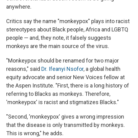
anywhere.
Critics say the name "monkeypox" plays into racist
stereotypes about Black people, Africa and LGBTQ
people — and, they note, it falsely suggests
monkeys are the main source of the virus.
"Monkeypox should be renamed for two major
reasons," said
Dr. Ifeanyi Nsofor
, a global health
equity advocate and senior New Voices fellow at
the Aspen Institute. "First, there is a long history of
referring to Blacks as monkeys. Therefore,
'monkeypox' is racist and stigmatizes Blacks."
"Second, 'monkeypox' gives a wrong impression
that the disease is only transmitted by monkeys.
This is wrong," he adds.