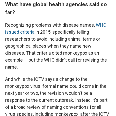
What have global health agencies said so
far?
Recognizing problems with disease names,
WHO
issued criteria
in 2015, specifically telling
researchers to avoid including animal terms or
geographical places when they name new
diseases. That criteria cited monkeypox as an
example — but the WHO didn't call for revising the
name.
And while the ICTV says a change to the
monkeypox virus' formal name could come in the
next year or two, the revision wouldn't be a
response to the current outbreak. Instead, it's part
of a broad review of naming conventions for all
virus species, including monkeypox, after the ICTV