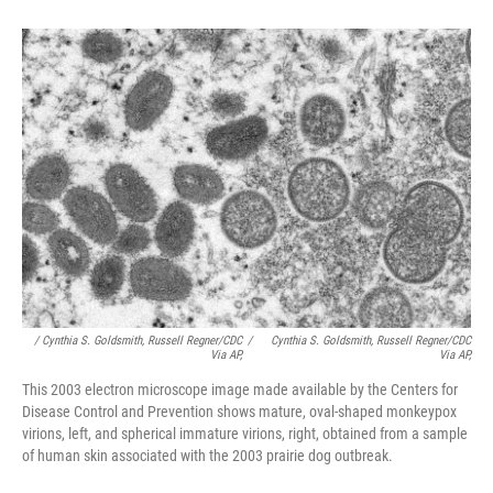
/ Cynthia S. Goldsmith, Russell Regner/CDC
/
Cynthia S. Goldsmith, Russell Regner/CDC
Via AP,
Via AP,
This 2003 electron microscope image made available by the Centers for
Disease Control and Prevention shows mature, oval-shaped monkeypox
virions, left, and spherical immature virions, right, obtained from a sample
of human skin associated with the 2003 prairie dog outbreak.